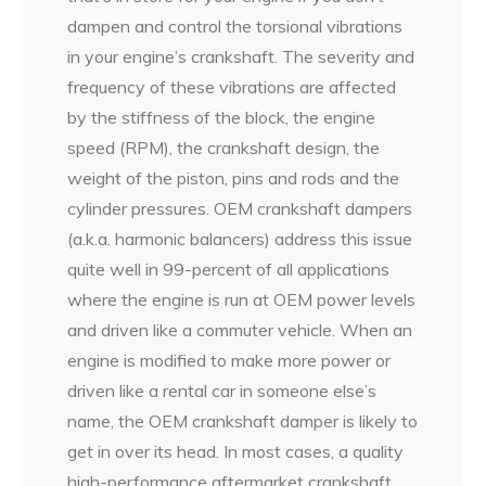
dampen and control the torsional vibrations
in your engine’s crankshaft. The severity and
frequency of these vibrations are affected
by the stiffness of the block, the engine
speed (RPM), the crankshaft design, the
weight of the piston, pins and rods and the
cylinder pressures. OEM crankshaft dampers
(a.k.a. harmonic balancers) address this issue
quite well in 99-percent of all applications
where the engine is run at OEM power levels
and driven like a commuter vehicle. When an
engine is modified to make more power or
driven like a rental car in someone else’s
name, the OEM crankshaft damper is likely to
get in over its head. In most cases, a quality
high-performance aftermarket crankshaft