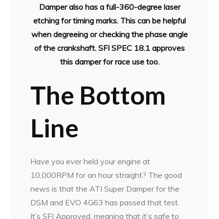
Damper also has a full-360-degree laser
etching for timing marks. This can be helpful
when degreeing or checking the phase angle
of the crankshaft. SFI SPEC 18.1 approves
this damper for race use too.
The Bottom
Line
Have you ever held your engine at
10,000RPM for an hour straight? The good
news is that the ATI Super Damper for the
DSM and EVO 4G63 has passed that test.
It’s SFI Approved, meaning that it’s safe to