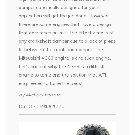
damper specifically designed for your
application will get the job done. However,
there are some engines that have a design
that decreases or limits the effectiveness of
any crankshaft damper due to a lack of press
fit between the crank and damper. The
Mitsubishi 4G63 engine is one such engine.
Let’s find out why the 4G63 is a difficult
engine to tame and the solution that ATI
engineered to tame the beast.
By Michael Ferrara
DSPORT Issue #225