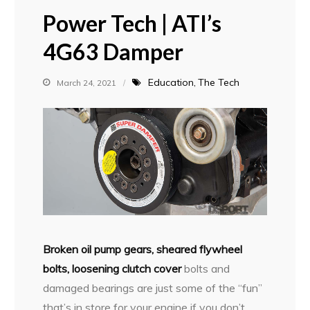
Power Tech | ATI’s
4G63 Damper
Education
The Tech
March 24, 2021
B
roken oil pump gears, sheared flywheel
bolts, loosening clutch cover
bolts and
damaged bearings are just some of the “fun”
that’s in store for your engine if you don’t