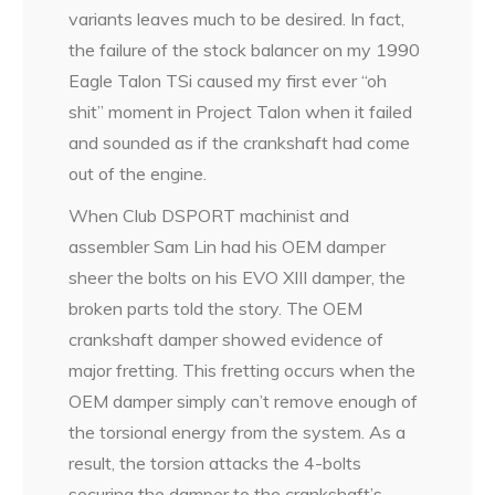
variants leaves much to be desired. In fact,
the failure of the stock balancer on my 1990
Eagle Talon TSi caused my first ever “oh
shit” moment in Project Talon when it failed
and sounded as if the crankshaft had come
out of the engine.
When Club DSPORT machinist and
assembler Sam Lin had his OEM damper
sheer the bolts on his EVO XIII damper, the
broken parts told the story. The OEM
crankshaft damper showed evidence of
major fretting. This fretting occurs when the
OEM damper simply can’t remove enough of
the torsional energy from the system. As a
result, the torsion attacks the 4-bolts
securing the damper to the crankshaft’s