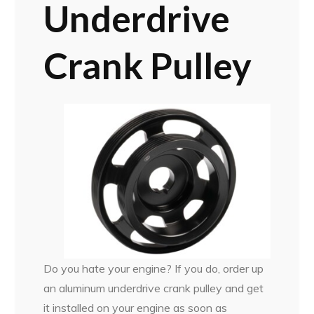
Underdrive
Crank Pulley
Do you hate your engine? If you do, order up
an aluminum underdrive crank pulley and get
it installed on your engine as soon as