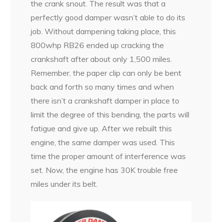
the crank snout. The result was that a
perfectly good damper wasn’t able to do its
job. Without dampening taking place, this
800whp RB26 ended up cracking the
crankshaft after about only 1,500 miles.
Remember, the paper clip can only be bent
back and forth so many times and when
there isn’t a crankshaft damper in place to
limit the degree of this bending, the parts will
fatigue and give up. After we rebuilt this
engine, the same damper was used. This
time the proper amount of interference was
set. Now, the engine has 30K trouble free
miles under its belt.