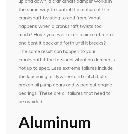
up and down, a crankshaft damper works in
the same way to control the motion of the
crankshaft twisting to and from. What
happens when a crankshaft twists too
much? Have you ever taken a piece of metal
and bent it back and forth until it breaks?
The same result can happen to your
crankshaft if the torsional vibration damper is
not up to spec. Less extreme failures include
the loosening of flywheel and clutch bolts,
broken oil pump gears and wiped out engine
bearings. These are all failures that need to
be avoided.
Aluminum