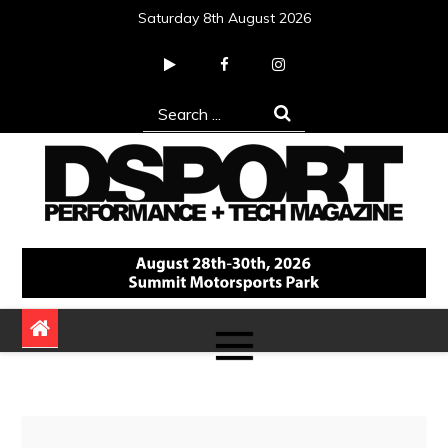
Skip
Saturday 8th August 2026
to
content
Search
for:
DSPORT Magazine
Automotive Performance + Tech Magazine