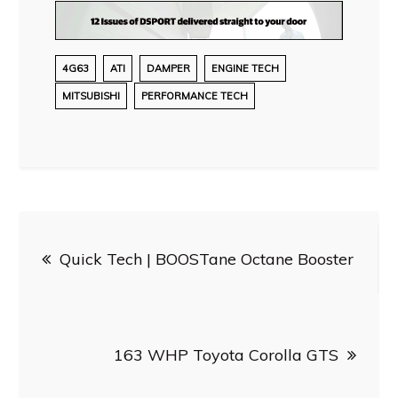
4G63
ATI
DAMPER
ENGINE TECH
MITSUBISHI
PERFORMANCE TECH
Post
Quick Tech | BOOSTane Octane Booster
navigation
163 WHP Toyota Corolla GTS