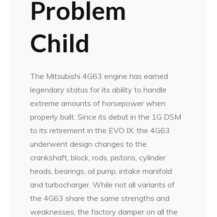
Problem
Child
The Mitsubishi 4G63 engine has earned
legendary status for its ability to handle
extreme amounts of horsepower when
properly built. Since its debut in the 1G DSM
to its retirement in the EVO IX, the 4G63
underwent design changes to the
crankshaft, block, rods, pistons, cylinder
heads, bearings, oil pump, intake manifold
and turbocharger. While not all variants of
the 4G63 share the same strengths and
weaknesses, the factory damper on all the