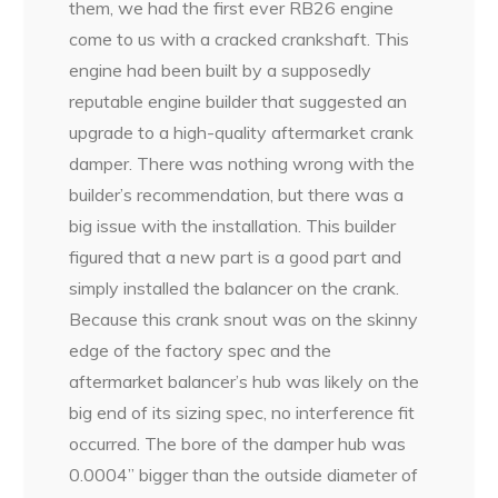
them, we had the first ever RB26 engine
come to us with a cracked crankshaft. This
engine had been built by a supposedly
reputable engine builder that suggested an
upgrade to a high-quality aftermarket crank
damper. There was nothing wrong with the
builder’s recommendation, but there was a
big issue with the installation. This builder
figured that a new part is a good part and
simply installed the balancer on the crank.
Because this crank snout was on the skinny
edge of the factory spec and the
aftermarket balancer’s hub was likely on the
big end of its sizing spec, no interference fit
occurred. The bore of the damper hub was
0.0004” bigger than the outside diameter of