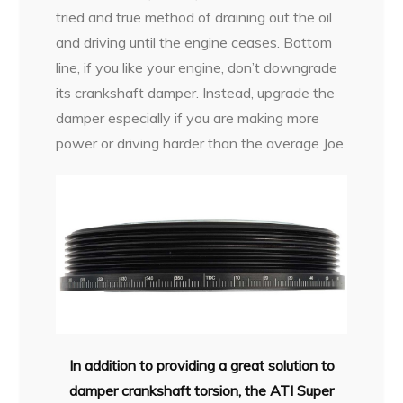
tried and true method of draining out the oil
and driving until the engine ceases. Bottom
line, if you like your engine, don’t downgrade
its crankshaft damper. Instead, upgrade the
damper especially if you are making more
power or driving harder than the average Joe.
In addition to providing a great solution to
damper crankshaft torsion, the ATI Super