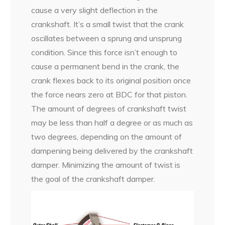
cause a very slight deflection in the
crankshaft. It’s a small twist that the crank
oscillates between a sprung and unsprung
condition. Since this force isn’t enough to
cause a permanent bend in the crank, the
crank flexes back to its original position once
the force nears zero at BDC for that piston.
The amount of degrees of crankshaft twist
may be less than half a degree or as much as
two degrees, depending on the amount of
dampening being delivered by the crankshaft
damper. Minimizing the amount of twist is
the goal of the crankshaft damper.