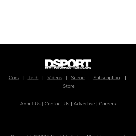
Cars
|
Tech
|
Videos
|
Scene
|
Subscription
|
Store
About Us |
Contact Us
|
Advertise
|
Careers