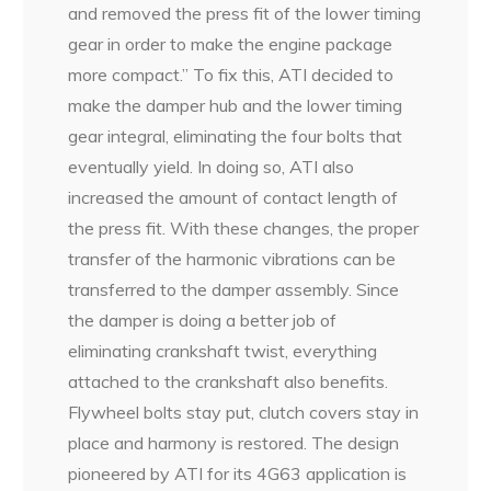
and removed the press fit of the lower timing
gear in order to make the engine package
more compact.” To fix this, ATI decided to
make the damper hub and the lower timing
gear integral, eliminating the four bolts that
eventually yield. In doing so, ATI also
increased the amount of contact length of
the press fit. With these changes, the proper
transfer of the harmonic vibrations can be
transferred to the damper assembly. Since
the damper is doing a better job of
eliminating crankshaft twist, everything
attached to the crankshaft also benefits.
Flywheel bolts stay put, clutch covers stay in
place and harmony is restored. The design
pioneered by ATI for its 4G63 application is