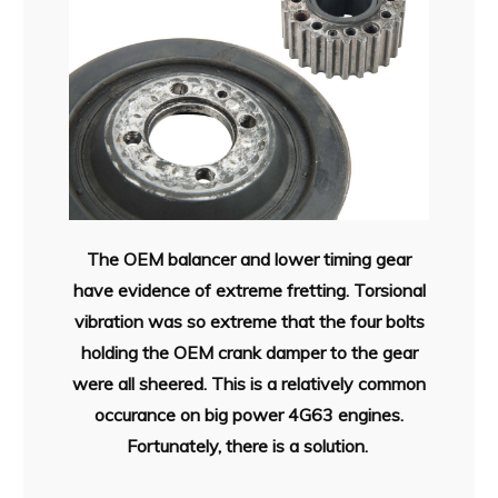
The OEM balancer and lower timing gear
have evidence of extreme fretting. Torsional
vibration was so extreme that the four bolts
holding the OEM crank damper to the gear
were all sheered. This is a relatively common
occurance on big power 4G63 engines.
Fortunately, there is a solution.