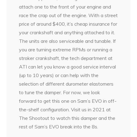
attach one to the front of your engine and
race the crap out of the engine. With a street
price of around $400, it’s cheap insurance for
your crankshaft and anything attached to it.
The units are also serviceable and tunable. If
you are turning extreme RPMs or running a
stroker crankshaft, the tech department at
ATI can let you know a good service interval
(up to 10 years) or can help with the
selection of different durometer elastomers
to tune the damper. For now, we look
forward to get this one on Sam’s EVO in off-
the-shelf configuration. Visit us in 2021 at
The Shootout to watch this damper and the
rest of Sam’s EVO break into the 8s.