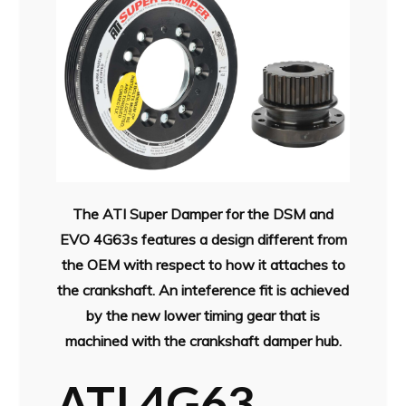
The ATI Super Damper for the DSM and
EVO 4G63s features a design different from
the OEM with respect to how it attaches to
the crankshaft. An inteference fit is achieved
by the new lower timing gear that is
machined with the crankshaft damper hub.
ATI 4G63