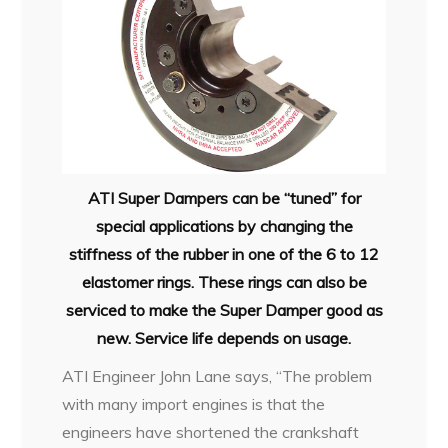
ATI Super Dampers can be “tuned” for
special applications by changing the
stiffness of the rubber in one of the 6 to 12
elastomer rings. These rings can also be
serviced to make the Super Damper good as
new. Service life depends on usage.
ATI Engineer John Lane says, “The problem
with many import engines is that the
engineers have shortened the crankshaft