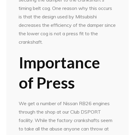
timing belt cog. One reason why this occurs
is that the design used by Mitsubishi
decreases the efficiency of the damper since
the lower cog is not a press fit to the
crankshaft.
Importance
of Press
We get a number of Nissan RB26 engines
through the shop at our Club DSPORT
facility. While the factory crankshafts seem
to take all the abuse anyone can throw at