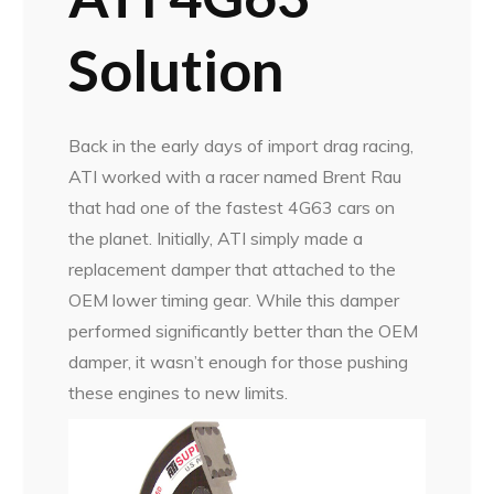
Solution
Back in the early days of import drag racing,
ATI worked with a racer named Brent Rau
that had one of the fastest 4G63 cars on
the planet. Initially, ATI simply made a
replacement damper that attached to the
OEM lower timing gear. While this damper
performed significantly better than the OEM
damper, it wasn’t enough for those pushing
these engines to new limits.