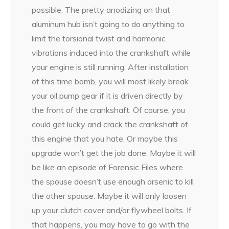
possible. The pretty anodizing on that
aluminum hub isn’t going to do anything to
limit the torsional twist and harmonic
vibrations induced into the crankshaft while
your engine is still running. After installation
of this time bomb, you will most likely break
your oil pump gear if it is driven directly by
the front of the crankshaft. Of course, you
could get lucky and crack the crankshaft of
this engine that you hate. Or maybe this
upgrade won’t get the job done. Maybe it will
be like an episode of Forensic Files where
the spouse doesn’t use enough arsenic to kill
the other spouse. Maybe it will only loosen
up your clutch cover and/or flywheel bolts. If
that happens, you may have to go with the