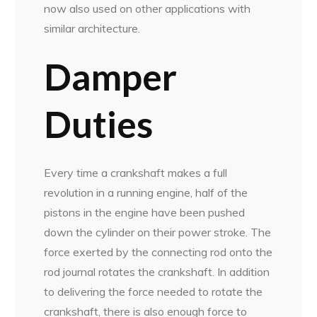
now also used on other applications with
similar architecture.
Damper
Duties
Every time a crankshaft makes a full
revolution in a running engine, half of the
pistons in the engine have been pushed
down the cylinder on their power stroke. The
force exerted by the connecting rod onto the
rod journal rotates the crankshaft. In addition
to delivering the force needed to rotate the
crankshaft, there is also enough force to