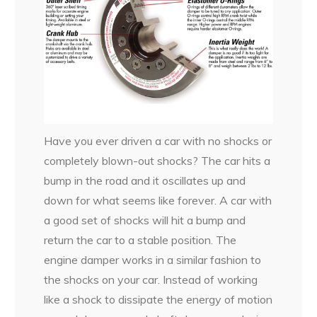
Have you ever driven a car with no shocks or
completely blown-out shocks? The car hits a
bump in the road and it oscillates up and
down for what seems like forever. A car with
a good set of shocks will hit a bump and
return the car to a stable position. The
engine damper works in a similar fashion to
the shocks on your car. Instead of working
like a shock to dissipate the energy of motion