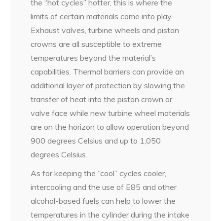
the “hot cycles” hotter, this is where the
limits of certain materials come into play.
Exhaust valves, turbine wheels and piston
crowns are all susceptible to extreme
temperatures beyond the material’s
capabilities. Thermal barriers can provide an
additional layer of protection by slowing the
transfer of heat into the piston crown or
valve face while new turbine wheel materials
are on the horizon to allow operation beyond
900 degrees Celsius and up to 1,050
degrees Celsius.
As for keeping the “cool” cycles cooler,
intercooling and the use of E85 and other
alcohol-based fuels can help to lower the
temperatures in the cylinder during the intake