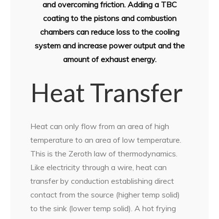
and overcoming friction. Adding a TBC
coating to the pistons and combustion
chambers can reduce loss to the cooling
system and increase power output and the
amount of exhaust energy.
Heat Transfer
Heat can only flow from an area of high
temperature to an area of low temperature.
This is the Zeroth law of thermodynamics.
Like electricity through a wire, heat can
transfer by conduction establishing direct
contact from the source (higher temp solid)
to the sink (lower temp solid). A hot frying