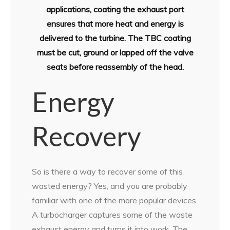
applications, coating the exhaust port
ensures that more heat and energy is
delivered to the turbine. The TBC coating
must be cut, ground or lapped off the valve
seats before reassembly of the head.
Energy
Recovery
So is there a way to recover some of this
wasted energy? Yes, and you are probably
familiar with one of the more popular devices.
A turbocharger captures some of the waste
exhaust energy and turns it into work. The