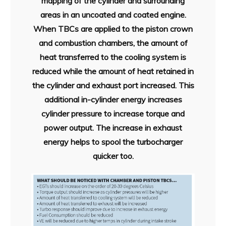
mapping of the cylinder and surrounding
areas in an uncoated and coated engine.
When TBCs are applied to the piston crown
and combustion chambers, the amount of
heat transferred to the cooling system is
reduced while the amount of heat retained in
the cylinder and exhaust port increased. This
additional in-cylinder energy increases
cylinder pressure to increase torque and
power output. The increase in exhaust
energy helps to spool the turbocharger
quicker too.