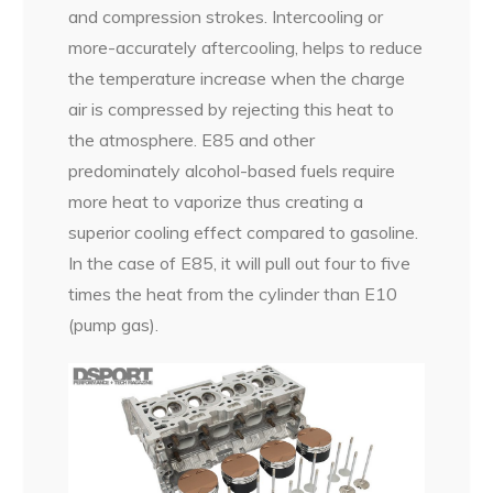
and compression strokes. Intercooling or
more-accurately aftercooling, helps to reduce
the temperature increase when the charge
air is compressed by rejecting this heat to
the atmosphere. E85 and other
predominately alcohol-based fuels require
more heat to vaporize thus creating a
superior cooling effect compared to gasoline.
In the case of E85, it will pull out four to five
times the heat from the cylinder than E10
(pump gas).