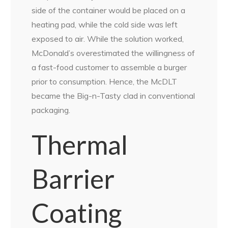
side of the container would be placed on a
heating pad, while the cold side was left
exposed to air. While the solution worked,
McDonald’s overestimated the willingness of
a fast-food customer to assemble a burger
prior to consumption. Hence, the McDLT
became the Big-n-Tasty clad in conventional
packaging.
Thermal
Barrier
Coating