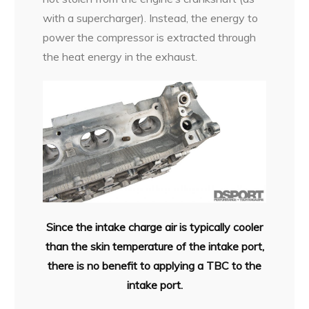
with a supercharger). Instead, the energy to
power the compressor is extracted through
the heat energy in the exhaust.
Since the intake charge air is typically cooler
than the skin temperature of the intake port,
there is no benefit to applying a TBC to the
intake port.