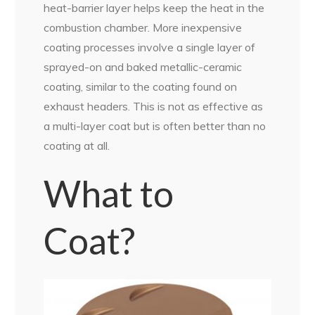
heat-barrier layer helps keep the heat in the
combustion chamber. More inexpensive
coating processes involve a single layer of
sprayed-on and baked metallic-ceramic
coating, similar to the coating found on
exhaust headers. This is not as effective as
a multi-layer coat but is often better than no
coating at all.
What to
Coat?