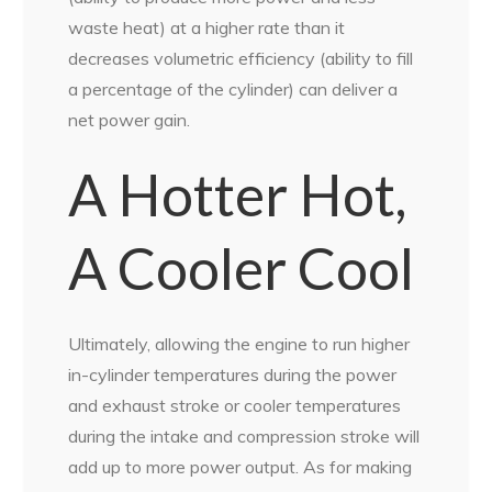
waste heat) at a higher rate than it
decreases volumetric efficiency (ability to fill
a percentage of the cylinder) can deliver a
net power gain.
A Hotter Hot,
A Cooler Cool
Ultimately, allowing the engine to run higher
in-cylinder temperatures during the power
and exhaust stroke or cooler temperatures
during the intake and compression stroke will
add up to more power output. As for making