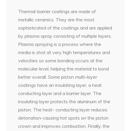
Thermal-barrier coatings are made of
metallic ceramics. They are the most
sophisticated of the coatings and are applied
by plasma spray consisting of multiple layers.
Plasma spraying is a process where the
media is shot at very high temperatures and
velocities so some bonding occurs at the
molecular level, helping the material to bond
better overall. Some piston multi-layer
coatings have an insulating layer, a heat
conducting layer and a barrier layer. The
insulating layer protects the aluminum of the
piston. The heat- conducting layer reduces
detonation-causing hot spots on the piston
crown and improves combustion. Finally, the