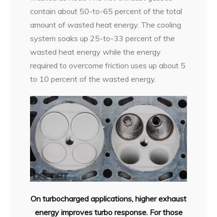
contain about 50-to-65 percent of the total
amount of wasted heat energy. The cooling
system soaks up 25-to-33 percent of the
wasted heat energy while the energy
required to overcome friction uses up about 5
to 10 percent of the wasted energy.
On turbocharged applications, higher exhaust
energy improves turbo response. For those