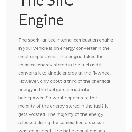
Engine
The spark-ignited internal combustion engine
in your vehicle is an energy converter in the
most simple terms. The engine takes the
chemical energy stored in the fuel and it
converts it to kinetic energy at the flywheel.
However, only about a third of the chemical
energy in the fuel gets turned into
horsepower. So what happens to the
majority of the energy stored in the fuel? It
gets wasted. The majority of the energy
released during the combustion process is
wasted as heat. The hot exhaust gasses