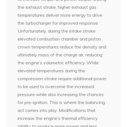
the exhaust stroke, higher exhaust gas
temperatures deliver more energy to drive
the turbocharger for improved response.
Unfortunately, during the intake stroke
elevated combustion chamber and piston
crown temperatures reduce the density and
ultimately mass of the charge air, reducing
the engine’s volumetric efficiency. While
elevated temperatures during the
compression stroke require additional power
to be used to overcome the increased
pressure while also increasing the chances
for pre-ignition. This is where the balancing
act comes into play. Modifications that
increase the engine’s thermal efficiency
(ability to produce more power and less