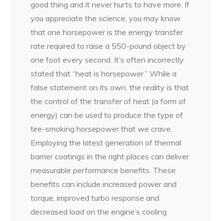
good thing and it never hurts to have more. If
you appreciate the science, you may know
that one horsepower is the energy transfer
rate required to raise a 550-pound object by
one foot every second. It’s often incorrectly
stated that “heat is horsepower.” While a
false statement on its own, the reality is that
the control of the transfer of heat (a form of
energy) can be used to produce the type of
tire-smoking horsepower that we crave.
Employing the latest generation of thermal
barrier coatings in the right places can deliver
measurable performance benefits. These
benefits can include increased power and
torque, improved turbo response and
decreased load on the engine’s cooling