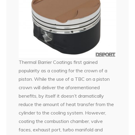
Thermal Barrier Coatings first gained
popularity as a coating for the crown of a
piston. While the use of a TBC on a piston
crown will deliver the aforementioned
benefits, by itself it doesn’t dramatically
reduce the amount of heat transfer from the
cylinder to the cooling system. However,
coating the combustion chamber, valve
faces, exhaust port, turbo manifold and