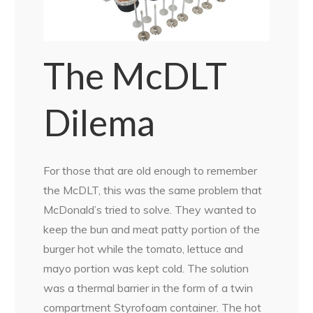
The McDLT
Dilema
For those that are old enough to remember
the McDLT, this was the same problem that
McDonald’s tried to solve. They wanted to
keep the bun and meat patty portion of the
burger hot while the tomato, lettuce and
mayo portion was kept cold. The solution
was a thermal barrier in the form of a twin
compartment Styrofoam container. The hot