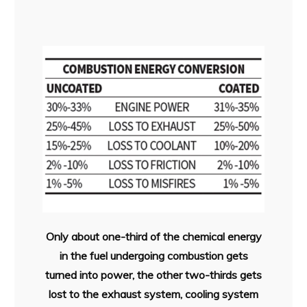
Only about one-third of the chemical energy
in the fuel undergoing combustion gets
turned into power, the other two-thirds gets
lost to the exhaust system, cooling system