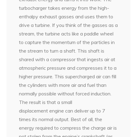
turbocharger takes energy from the high-
enthalpy exhaust gasses and uses them to
drive a turbine. If you think of the gasses as a
stream, the turbine acts like a paddle wheel
to capture the momentum of the particles in
the stream to turn a shaft. This shaft is
shared with a compressor that ingests air at
atmospheric pressure and compresses it to a
higher pressure. This supercharged air can fill
the cylinders with more air and fuel than
normally possible without forced induction.
The result is that a small
displacement engine can deliver up to 7
times its normal output. Best of all, the
energy required to compress the charge air is
not stolen from the engine’s crankshaft (as