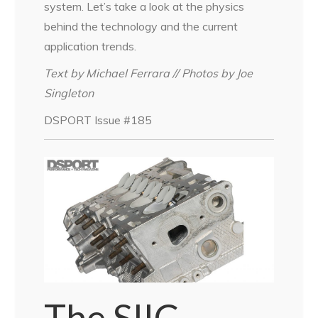
system. Let’s take a look at the physics
behind the technology and the current
application trends.
Text by Michael Ferrara // Photos by Joe
Singleton
DSPORT Issue #185
The SIIC