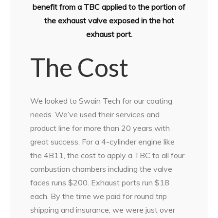
benefit from a TBC applied to the portion of
the exhaust valve exposed in the hot
exhaust port.
The Cost
We looked to Swain Tech for our coating
needs. We’ve used their services and
product line for more than 20 years with
great success. For a 4-cylinder engine like
the 4B11, the cost to apply a TBC to all four
combustion chambers including the valve
faces runs $200. Exhaust ports run $18
each. By the time we paid for round trip
shipping and insurance, we were just over