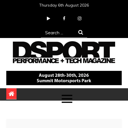
Skip
Thursday 6th August 2026
to
content
Search
for:
DSPORT Magazine
Automotive Performance + Tech Magazine