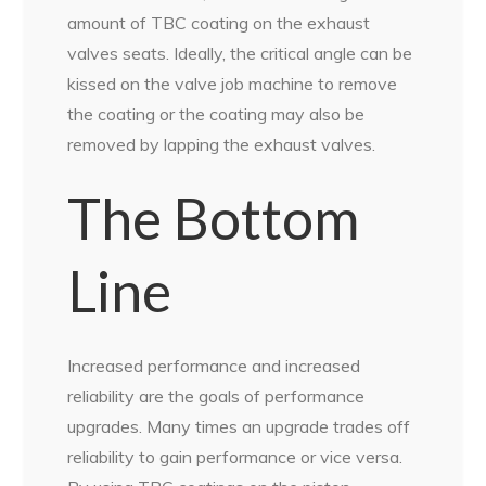
amount of TBC coating on the exhaust
valves seats. Ideally, the critical angle can be
kissed on the valve job machine to remove
the coating or the coating may also be
removed by lapping the exhaust valves.
The Bottom
Line
Increased performance and increased
reliability are the goals of performance
upgrades. Many times an upgrade trades off
reliability to gain performance or vice versa.