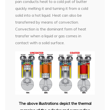
pan conducts heat to a cold pat of butter
quickly melting it and turning it from a cold
solid into a hot liquid. Heat can also be
transferred by means of convection.
Convection is the dominant form of heat
transfer when a liquid or gas comes in
contact with a solid surface.
The above illustrations depict the thermal