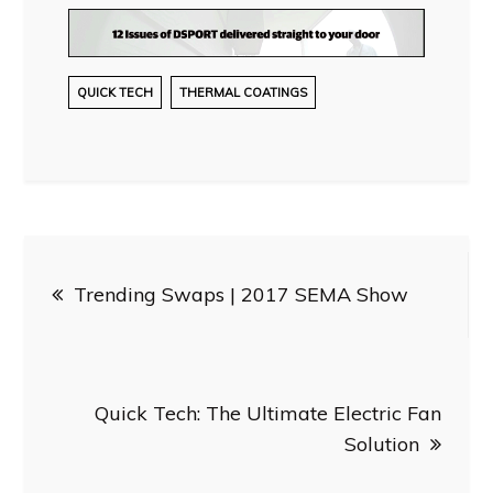
QUICK TECH
THERMAL COATINGS
Post
Trending Swaps | 2017 SEMA Show
navigation
Quick Tech: The Ultimate Electric Fan
Solution