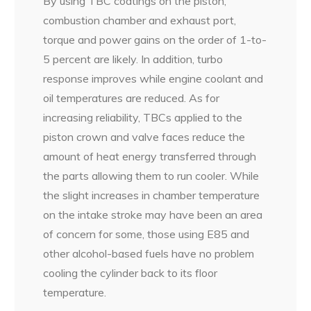
By using TBC coatings on the piston,
combustion chamber and exhaust port,
torque and power gains on the order of 1-to-
5 percent are likely. In addition, turbo
response improves while engine coolant and
oil temperatures are reduced. As for
increasing reliability, TBCs applied to the
piston crown and valve faces reduce the
amount of heat energy transferred through
the parts allowing them to run cooler. While
the slight increases in chamber temperature
on the intake stroke may have been an area
of concern for some, those using E85 and
other alcohol-based fuels have no problem
cooling the cylinder back to its floor
temperature.