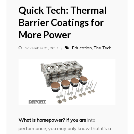
Quick Tech: Thermal
Barrier Coatings for
More Power
Education
The Tech
November 21, 2017
W
hat is horsepower? If you are
into
performance, you may only know that it’s a