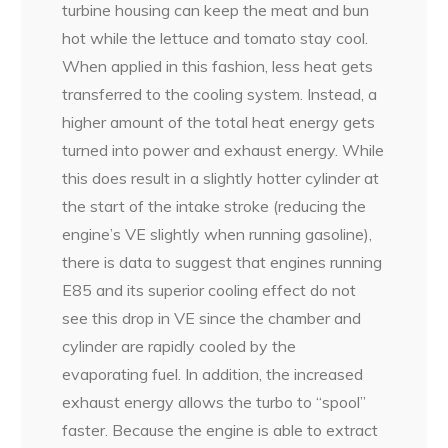
turbine housing can keep the meat and bun
hot while the lettuce and tomato stay cool.
When applied in this fashion, less heat gets
transferred to the cooling system. Instead, a
higher amount of the total heat energy gets
turned into power and exhaust energy. While
this does result in a slightly hotter cylinder at
the start of the intake stroke (reducing the
engine’s VE slightly when running gasoline),
there is data to suggest that engines running
E85 and its superior cooling effect do not
see this drop in VE since the chamber and
cylinder are rapidly cooled by the
evaporating fuel. In addition, the increased
exhaust energy allows the turbo to “spool”
faster. Because the engine is able to extract