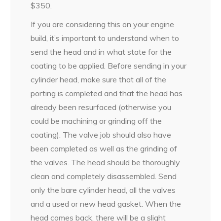
$350.
If you are considering this on your engine
build, it’s important to understand when to
send the head and in what state for the
coating to be applied. Before sending in your
cylinder head, make sure that all of the
porting is completed and that the head has
already been resurfaced (otherwise you
could be machining or grinding off the
coating). The valve job should also have
been completed as well as the grinding of
the valves. The head should be thoroughly
clean and completely disassembled. Send
only the bare cylinder head, all the valves
and a used or new head gasket. When the
head comes back, there will be a slight