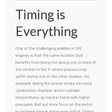
Timing is
Everything
One of the challenging realities in SIIC
engines is that the same location that
benefits from being hot during one or more of
the strokes in the 4-stroke process may
suffer during one of the other strokes. For
example, during the power stroke elevated
combustion chamber and in-cylinder
temperatures go hand in hand with higher
pressures that put more force on the piston
to increase torque and power output. During