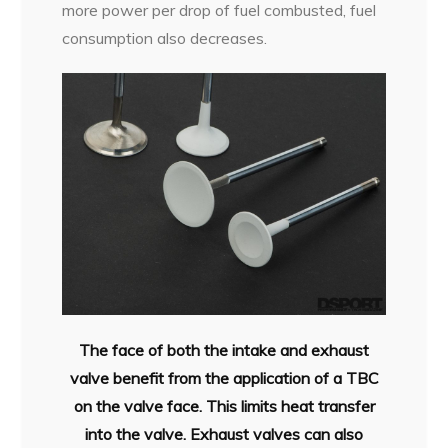
more power per drop of fuel combusted, fuel
consumption also decreases.
The face of both the intake and exhaust
valve benefit from the application of a TBC
on the valve face. This limits heat transfer
into the valve. Exhaust valves can also