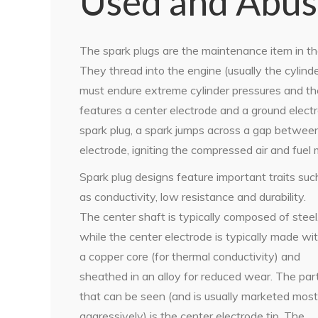
Used and Abu
The spark plugs are the maintenance item in th
They thread into the engine (usually the cylin
must endure extreme cylinder pressures and the
features a center electrode and a ground electro
spark plug, a spark jumps across a gap between
electrode, igniting the compressed air and fuel 
Spark plug designs feature important traits suc
as conductivity, low resistance and durability.
The center shaft is typically composed of steel
while the center electrode is typically made wi
a copper core (for thermal conductivity) and
sheathed in an alloy for reduced wear. The par
that can be seen (and is usually marketed most
aggressively) is the center electrode tip. The