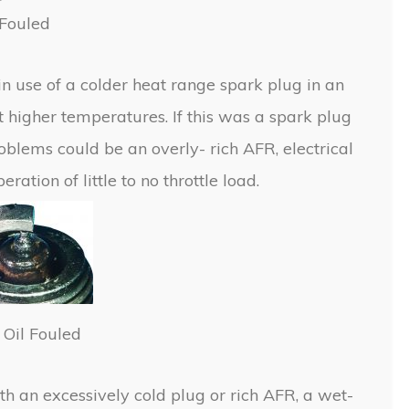
Fouled
in use of a colder heat range spark plug in an
t higher temperatures. If this was a spark plug
roblems could be an overly- rich AFR, electrical
ation of little to no throttle load.
Oil Fouled
with an excessively cold plug or rich AFR, a wet-