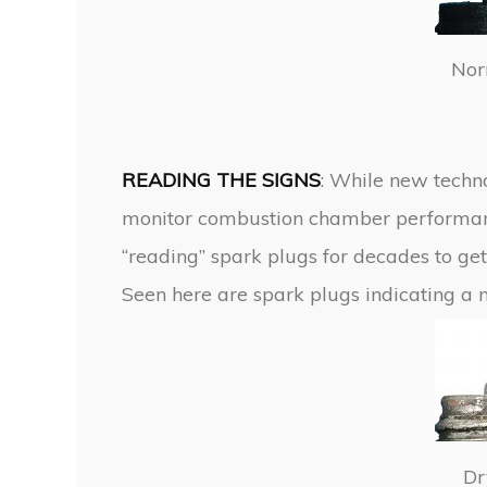
Nor
READING THE SIGNS
: While new techn
monitor combustion chamber performanc
“reading” spark plugs for decades to get
Seen here are spark plugs indicating a 
Dr