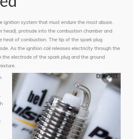
sed
e ignition system that must endure the most abuse.
der head), protrude into the combustion chamber and
 heat of combustion. The tip of the spark plug
de. As the ignition coil releases electricity through the
 the electrode of the spark plug and the ground
mixture.
h
,
th
t