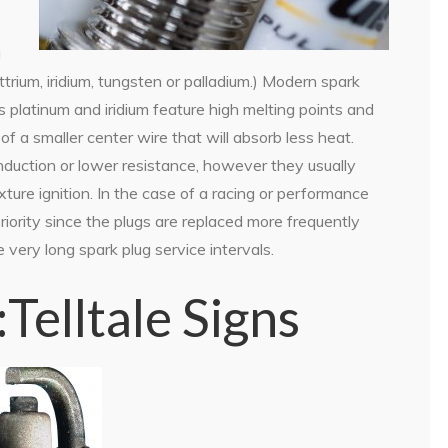
g
ttrium, iridium, tungsten or palladium.) Modern spark
s platinum and iridium feature high melting points and
of a smaller center wire that will absorb less heat.
duction or lower resistance, however they usually
ixture ignition. In the case of a racing or performance
priority since the plugs are replaced more frequently
very long spark plug service intervals.
elltale Signs