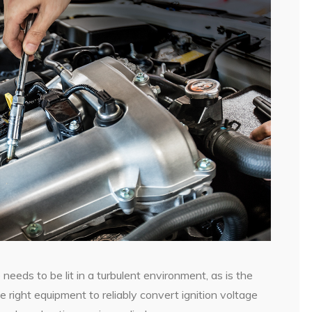
re needs to be lit in a turbulent environment, as is the
 right equipment to reliably convert ignition voltage