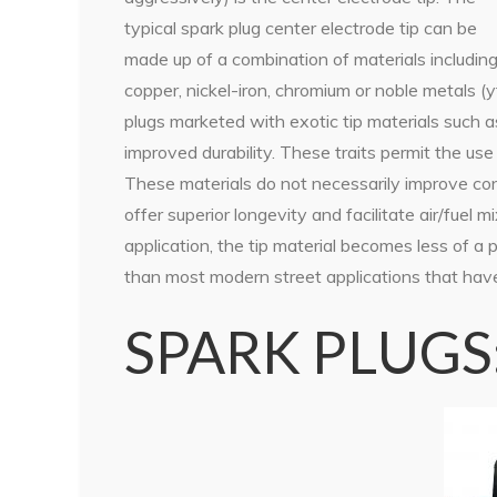
typical spark plug center electrode tip can be
made up of a combination of materials includin
copper, nickel-iron, chromium or noble metals (y
plugs marketed with exotic tip materials such a
improved durability. These traits permit the use 
These materials do not necessarily improve con
offer superior longevity and facilitate air/fuel m
application, the tip material becomes less of a 
than most modern street applications that have 
SPARK PLUGS:T