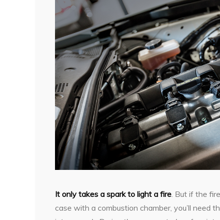
It only takes a spark to light a fire
. But if the fi
case with a combustion chamber, you’ll need the