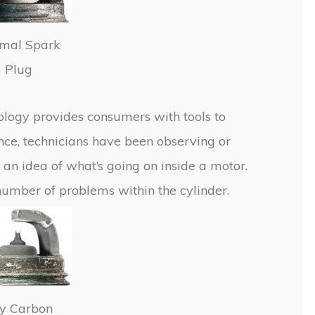
mal Spark
Plug
ology provides consumers with tools to
e, technicians have been observing or
 an idea of what’s going on inside a motor.
number of problems within the cylinder.
y Carbon