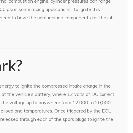
ernal combustion engine, cylinder pressures can range
0 psi in some racing applications. To ignite this
 need to have the right ignition components for the job.
ark?
 energy to ignite the compressed intake charge in the
at the vehicle’s battery, where 12 volts of DC current
teps the voltage up to anywhere from 12,000 to 20,000
ine load and temperatures. Once triggered by the ECU
 released through each of the spark plugs to ignite the