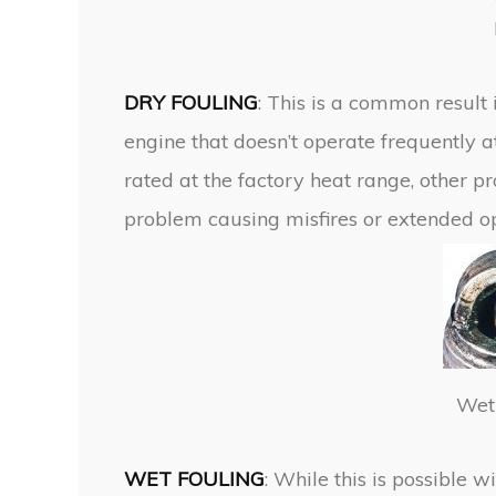
DRY FOULING
: This is a common result 
engine that doesn’t operate frequently a
rated at the factory heat range, other p
problem causing misfires or extended oper
Wet 
WET FOULING
: While this is possible 