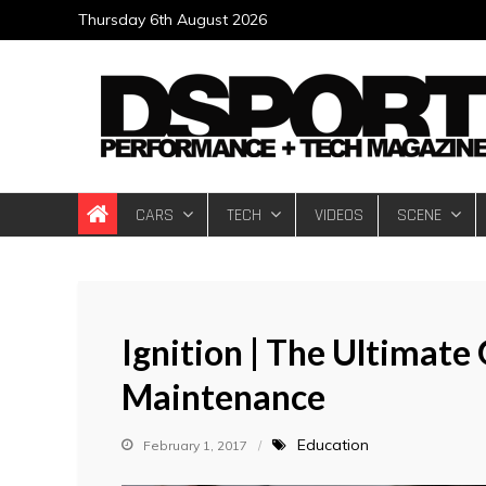
Skip
Thursday 6th August 2026
to
content
DSPORT Magazin
Automotive Performance + Tech Magazine
CARS
TECH
VIDEOS
SCENE
Ignition | The Ultimat
Maintenance
Education
February 1, 2017