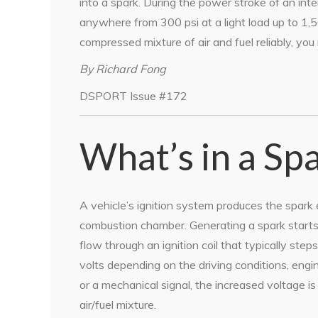
into a spark. During the power stroke of an int
anywhere from 300 psi at a light load up to 1,50
compressed mixture of air and fuel reliably, you
By Richard Fong
DSPORT Issue #172
What’s in a Sp
A vehicle’s ignition system produces the spark
combustion chamber. Generating a spark starts 
flow through an ignition coil that typically s
volts depending on the driving conditions, eng
or a mechanical signal, the increased voltage is
air/fuel mixture.