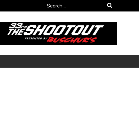
Search
for: