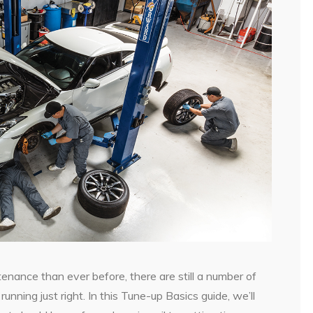
enance than ever before, there are still a number of
unning just right. In this Tune-up Basics guide, we’ll