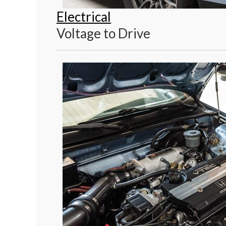
Electrical
Voltage to Drive