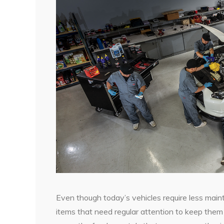
Even though today’s vehicles require less maint
items that need regular attention to keep them r