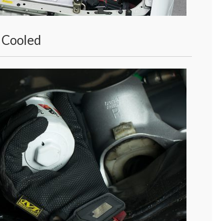
 Cooled