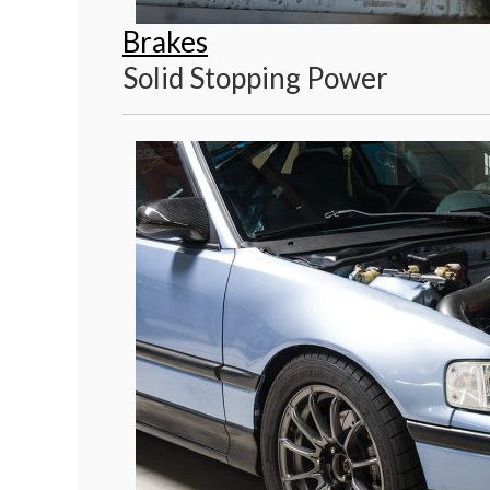
Brakes
Solid Stopping Power