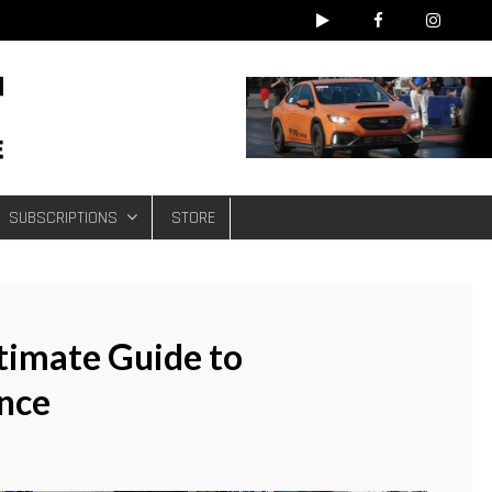
e
SUBSCRIPTIONS
STORE
ltimate Guide to
nce