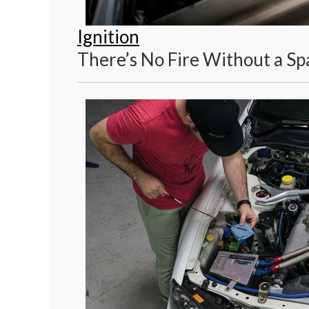
Ignition
There’s No Fire Without a Sp