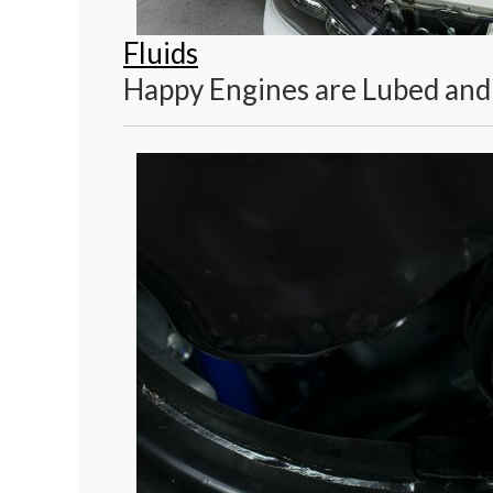
Fluids
Happy Engines are Lubed and