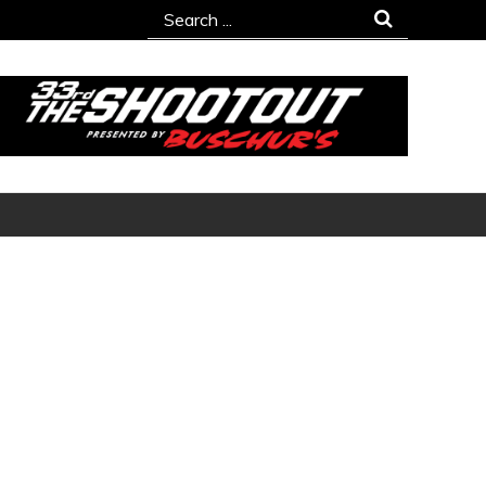
Search
for: