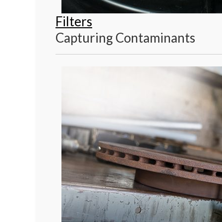
Filters
Capturing Contaminants