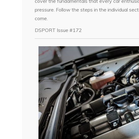
cover the fundamentals that every car enthusia
pressure. Follow the steps in the individual sect
come.
DSPORT Issue #172