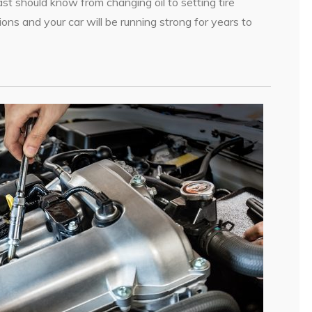
st should know from changing oil to setting tire
ions and your car will be running strong for years to