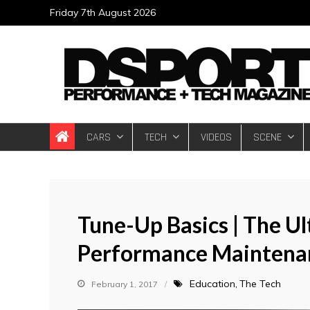
Skip
Friday 7th August 2026
to
content
DSPORT Magazin
Automotive Performance + Tech Magazine
CARS
TECH
VIDEOS
SCENE
Tune-Up Basics | The U
Performance Maintena
Education
The Tech
February 1, 2017