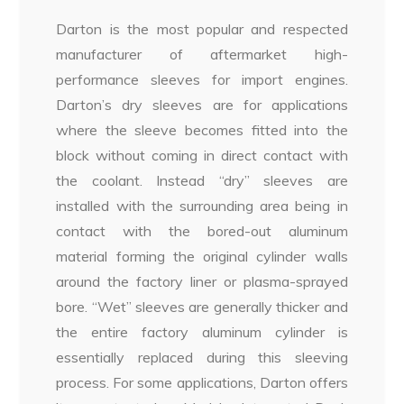
Darton is the most popular and respected
manufacturer of aftermarket high-
performance sleeves for import engines.
Darton’s dry sleeves are for applications
where the sleeve becomes fitted into the
block without coming in direct contact with
the coolant. Instead “dry” sleeves are
installed with the surrounding area being in
contact with the bored-out aluminum
material forming the original cylinder walls
around the factory liner or plasma-sprayed
bore. “Wet” sleeves are generally thicker and
the entire factory aluminum cylinder is
essentially replaced during this sleeving
process. For some applications, Darton offers