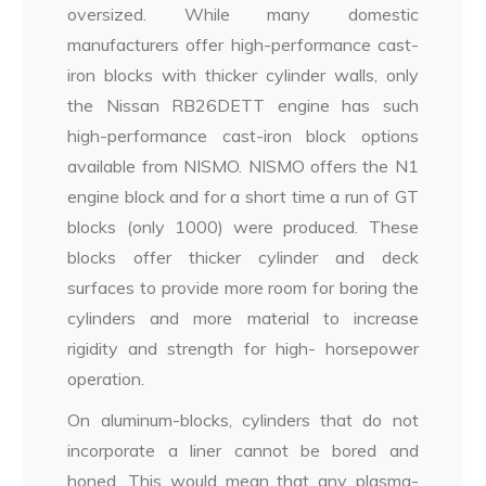
oversized. While many domestic
manufacturers offer high-performance cast-
iron blocks with thicker cylinder walls, only
the Nissan RB26DETT engine has such
high-performance cast-iron block options
available from NISMO. NISMO offers the N1
engine block and for a short time a run of GT
blocks (only 1000) were produced. These
blocks offer thicker cylinder and deck
surfaces to provide more room for boring the
cylinders and more material to increase
rigidity and strength for high- horsepower
operation.
On aluminum-blocks, cylinders that do not
incorporate a liner cannot be bored and
honed. This would mean that any plasma-