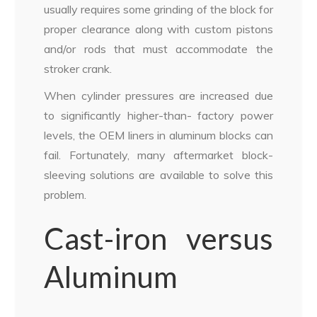
usually requires some grinding of the block for
proper clearance along with custom pistons
and/or rods that must accommodate the
stroker crank.
When cylinder pressures are increased due
to significantly higher-than- factory power
levels, the OEM liners in aluminum blocks can
fail. Fortunately, many aftermarket block-
sleeving solutions are available to solve this
problem.
Cast-iron versus
Aluminum