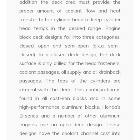
addition the deck area must provide the
proper amount of coolant flow and heat
transfer to the cylinder head to keep cylinder
head temps in the desired range. Engine
block deck designs fall into three categories;
closed, open and semi-open (a.k.a. semi-
closed). In a closed deck design, the deck
surface is only drilled for the head fasteners,
coolant passages, oil supply and oil drainback
passages. The tops of the cylinders are
integral with the deck. This configuration is
found in all cast-iron blocks and in some
high-performance aluminum blocks. Honda’s
B-series and a number of other aluminum
engines use an open-deck design. These
designs have the coolant channel cast into