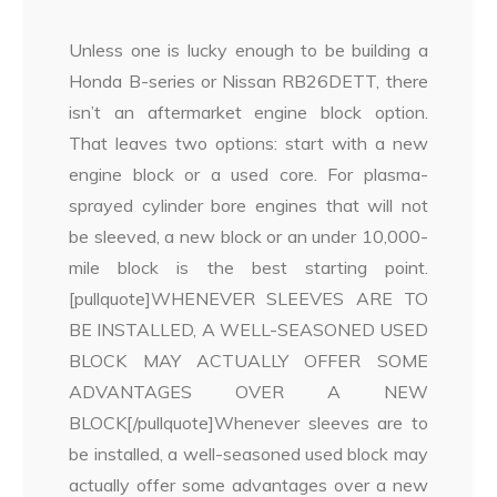
Unless one is lucky enough to be building a
Honda B-series or Nissan RB26DETT, there
isn’t an aftermarket engine block option.
That leaves two options: start with a new
engine block or a used core. For plasma-
sprayed cylinder bore engines that will not
be sleeved, a new block or an under 10,000-
mile block is the best starting point.
[pullquote]WHENEVER SLEEVES ARE TO
BE INSTALLED, A WELL-SEASONED USED
BLOCK MAY ACTUALLY OFFER SOME
ADVANTAGES OVER A NEW
BLOCK[/pullquote]Whenever sleeves are to
be installed, a well-seasoned used block may
actually offer some advantages over a new