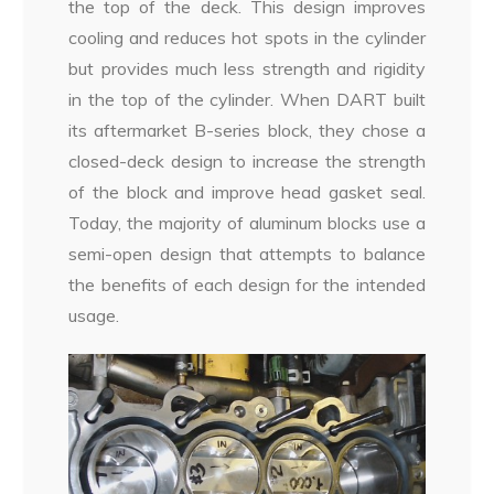
the top of the deck. This design improves
cooling and reduces hot spots in the cylinder
but provides much less strength and rigidity
in the top of the cylinder. When DART built
its aftermarket B-series block, they chose a
closed-deck design to increase the strength
of the block and improve head gasket seal.
Today, the majority of aluminum blocks use a
semi-open design that attempts to balance
the benefits of each design for the intended
usage.