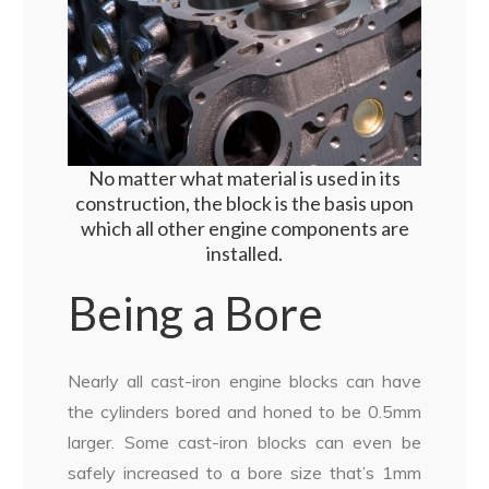
No matter what material is used in its
construction, the block is the basis upon
which all other engine components are
installed.
Being a Bore
Nearly all cast-iron engine blocks can have
the cylinders bored and honed to be 0.5mm
larger. Some cast-iron blocks can even be
safely increased to a bore size that’s 1mm