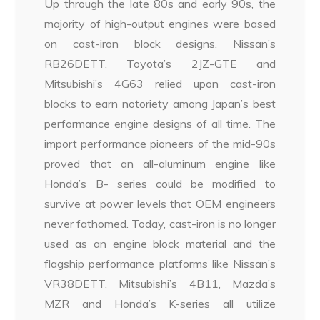
Up through the late 80s and early 90s, the
majority of high-output engines were based
on cast-iron block designs. Nissan’s
RB26DETT, Toyota’s 2JZ-GTE and
Mitsubishi’s 4G63 relied upon cast-iron
blocks to earn notoriety among Japan’s best
performance engine designs of all time. The
import performance pioneers of the mid-90s
proved that an all-aluminum engine like
Honda’s B- series could be modified to
survive at power levels that OEM engineers
never fathomed. Today, cast-iron is no longer
used as an engine block material and the
flagship performance platforms like Nissan’s
VR38DETT, Mitsubishi’s 4B11, Mazda’s
MZR and Honda’s K-series all utilize