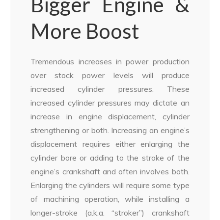
Bigger Engine &
More Boost
Tremendous increases in power production
over stock power levels will produce
increased cylinder pressures. These
increased cylinder pressures may dictate an
increase in engine displacement, cylinder
strengthening or both. Increasing an engine’s
displacement requires either enlarging the
cylinder bore or adding to the stroke of the
engine’s crankshaft and often involves both.
Enlarging the cylinders will require some type
of machining operation, while installing a
longer-stroke (a.k.a. “stroker”) crankshaft