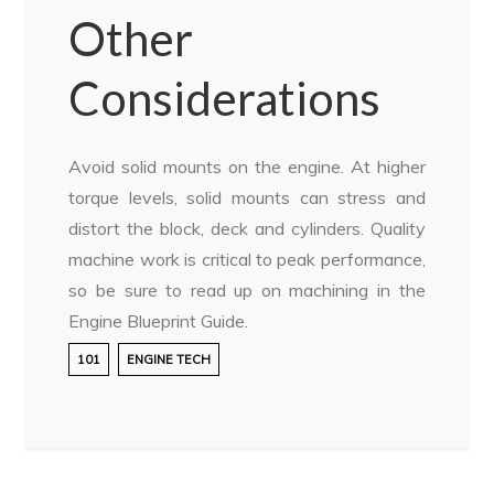
Other
Considerations
Avoid solid mounts on the engine. At higher
torque levels, solid mounts can stress and
distort the block, deck and cylinders. Quality
machine work is critical to peak performance,
so be sure to read up on machining in the
Engine Blueprint Guide.
101
ENGINE TECH