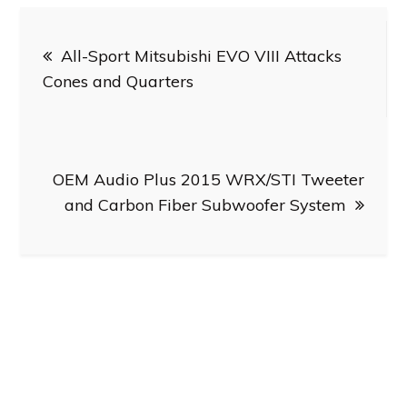
Post
All-Sport Mitsubishi EVO VIII Attacks
navigation
Cones and Quarters
OEM Audio Plus 2015 WRX/STI Tweeter
and Carbon Fiber Subwoofer System