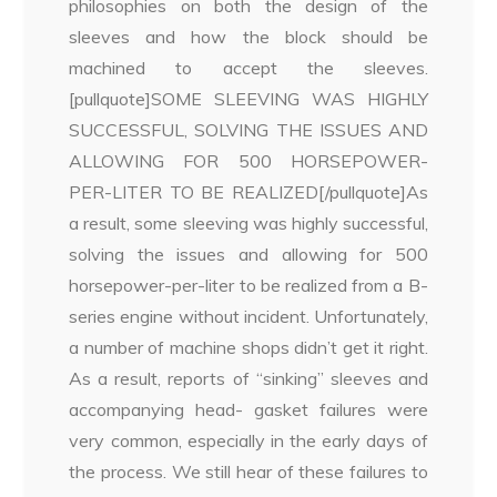
philosophies on both the design of the
sleeves and how the block should be
machined to accept the sleeves.
[pullquote]SOME SLEEVING WAS HIGHLY
SUCCESSFUL, SOLVING THE ISSUES AND
ALLOWING FOR 500 HORSEPOWER-
PER-LITER TO BE REALIZED[/pullquote]As
a result, some sleeving was highly successful,
solving the issues and allowing for 500
horsepower-per-liter to be realized from a B-
series engine without incident. Unfortunately,
a number of machine shops didn’t get it right.
As a result, reports of “sinking” sleeves and
accompanying head- gasket failures were
very common, especially in the early days of
the process. We still hear of these failures to