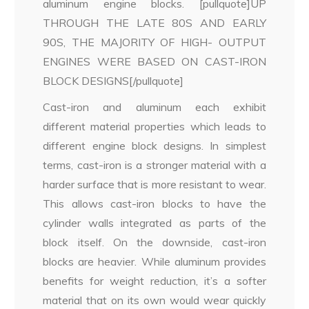
aluminum engine blocks. [pullquote]UP
THROUGH THE LATE 80S AND EARLY
90S, THE MAJORITY OF HIGH- OUTPUT
ENGINES WERE BASED ON CAST-IRON
BLOCK DESIGNS[/pullquote]
Cast-iron and aluminum each exhibit
different material properties which leads to
different engine block designs. In simplest
terms, cast-iron is a stronger material with a
harder surface that is more resistant to wear.
This allows cast-iron blocks to have the
cylinder walls integrated as parts of the
block itself. On the downside, cast-iron
blocks are heavier. While aluminum provides
benefits for weight reduction, it’s a softer
material that on its own would wear quickly