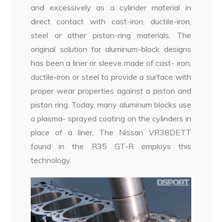
and excessively as a cylinder material in
direct contact with cast-iron, ductile-iron,
steel or other piston-ring materials. The
original solution for aluminum-block designs
has been a liner or sleeve made of cast- iron,
ductile-iron or steel to provide a surface with
proper wear properties against a piston and
piston ring. Today, many aluminum blocks use
a plasma- sprayed coating on the cylinders in
place of a liner. The Nissan VR38DETT
found in the R35 GT-R employs this
technology.