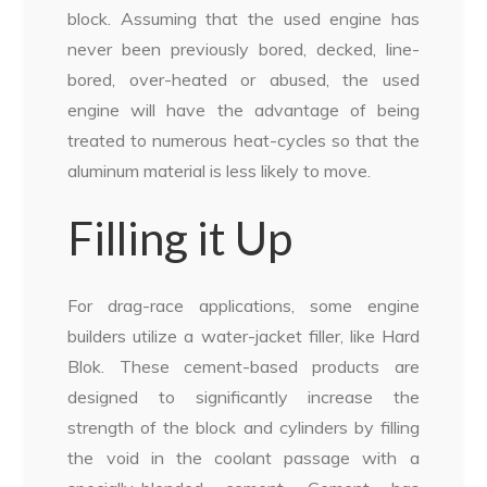
block. Assuming that the used engine has
never been previously bored, decked, line-
bored, over-heated or abused, the used
engine will have the advantage of being
treated to numerous heat-cycles so that the
aluminum material is less likely to move.
Filling it Up
For drag-race applications, some engine
builders utilize a water-jacket filler, like Hard
Blok. These cement-based products are
designed to significantly increase the
strength of the block and cylinders by filling
the void in the coolant passage with a