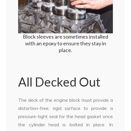
Block sleeves are sometimes installed
with an epoxy to ensure they stay in
place.
All Decked Out
The deck of the engine block must provide a
distortion-free, rigid surface to provide a
pressure-tight seal for the head gasket once
the cylinder head is bolted in place. In