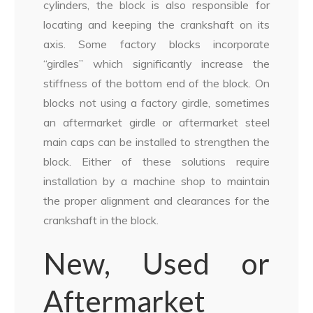
cylinders, the block is also responsible for
locating and keeping the crankshaft on its
axis. Some factory blocks incorporate
“girdles” which significantly increase the
stiffness of the bottom end of the block. On
blocks not using a factory girdle, sometimes
an aftermarket girdle or aftermarket steel
main caps can be installed to strengthen the
block. Either of these solutions require
installation by a machine shop to maintain
the proper alignment and clearances for the
crankshaft in the block.
New, Used or
Aftermarket