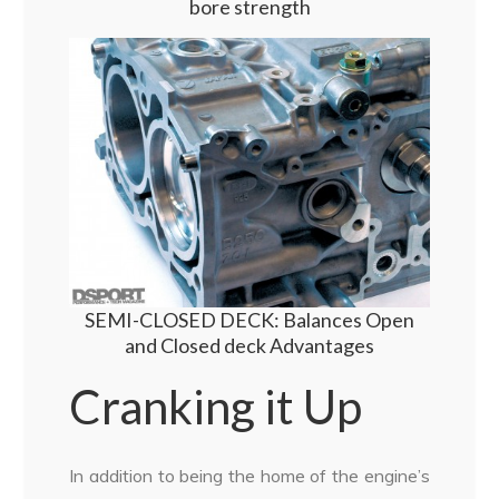
bore strength
SEMI-CLOSED DECK: Balances Open
and Closed deck Advantages
Cranking it Up
In addition to being the home of the engine’s