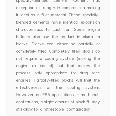
specially-blended cement. Cement has
exceptional strength in compression making
it ideal as a filler material. These specially-
blended cements have identical expansion
characteristics to cast iron. Some engine
builders also use the product in aluminum
blocks. Blocks can either be partially or
completely filled. Completely filled blocks do
not require a cooling system (making the
engine air cooled), but that makes the
process only appropriate for drag race
engines. Partially-filled blocks will limit the
effectiveness of the cooling system.
However, on E85 applications or methanol-
applications, a slight amount of block fill may
still allow for a “streetable” configuration.