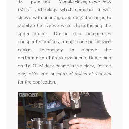
its patented Modular-Integrated-Deck
(M.I.D.) technology which combines a wet
sleeve with an integrated deck that helps to
stabilize the sleeve while strengthening the
upper portion. Darton also incorporates
phosphate coatings, o-rings and special swirl
coolant technology to improve the
performance of its sleeve lineup. Depending
on the OEM deck design in the block, Darton
may offer one or more of styles of sleeves
for the application.