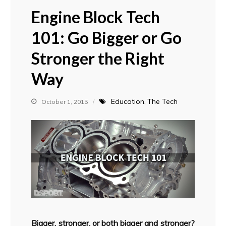
Engine Block Tech
101: Go Bigger or Go
Stronger the Right
Way
Education
The Tech
October 1, 2015
Bigger, stronger, or both bigger and stronger?