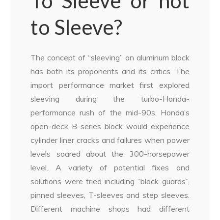
To Sleeve or not
to Sleeve?
The concept of “sleeving” an aluminum block
has both its proponents and its critics. The
import performance market first explored
sleeving during the turbo-Honda-
performance rush of the mid-90s. Honda’s
open-deck B-series block would experience
cylinder liner cracks and failures when power
levels soared about the 300-horsepower
level. A variety of potential fixes and
solutions were tried including “block guards”,
pinned sleeves, T-sleeves and step sleeves.
Different machine shops had different