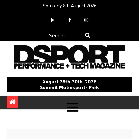
Skip
Saturday 8th August 2026
to
content
Search
for:
DSPORT Magazine
Automotive Performance + Tech Magazine