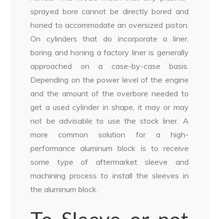
sprayed bore cannot be directly bored and
honed to accommodate an oversized piston.
On cylinders that do incorporate a liner,
boring and honing a factory liner is generally
approached on a case-by-case basis.
Depending on the power level of the engine
and the amount of the overbore needed to
get a used cylinder in shape, it may or may
not be advisable to use the stock liner. A
more common solution for a high-
performance aluminum block is to receive
some type of aftermarket sleeve and
machining process to install the sleeves in
the aluminum block.