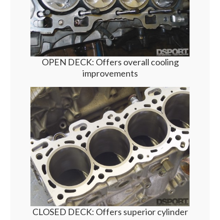
OPEN DECK: Offers overall cooling
improvements
CLOSED DECK: Offers superior cylinder