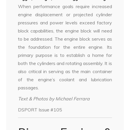
When performance goals require increased
engine displacement or projected cylinder
pressures and power levels exceed factory
block capabilities, the engine block will need
to be addressed. The engine block serves as
the foundation for the entire engine. Its
primary purpose is to establish a home for
both the cylinders and rotating assembly. It is
also critical in serving as the main container
of the engine’s coolant and lubrication
passages.
Text & Photos by Michael Ferrara
DSPORT Issue #105