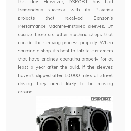
this day. However, DSPORT has had
tremendous success with its B-series
projects that received Benson’s
Performance Machine-installed sleeves. Of
course, there are other machine shops that
can do the sleeving process properly. When
sourcing a shop, it’s best to talk to customers
that have engines operating properly for at
least a year after the build. If the sleeves
haven’t slipped after 10,000 miles of street
driving, they aren’t likely to be moving
around.