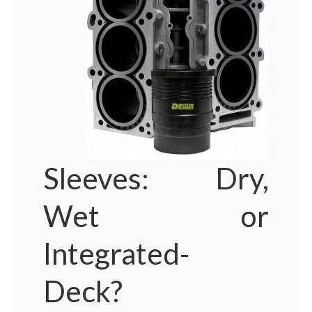
Sleeves: Dry,
Wet or
Integrated-
Deck?