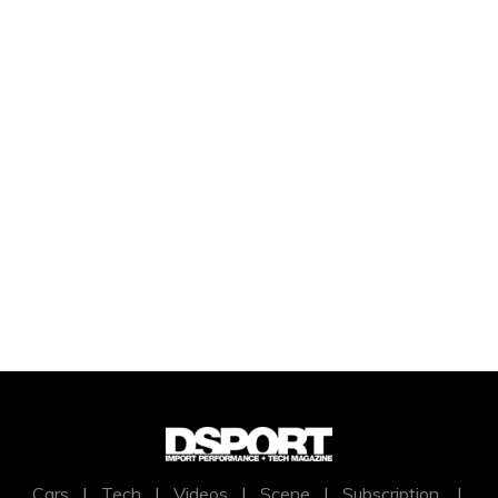
Cars
|
Tech
|
Videos
|
Scene
|
Subscription
|