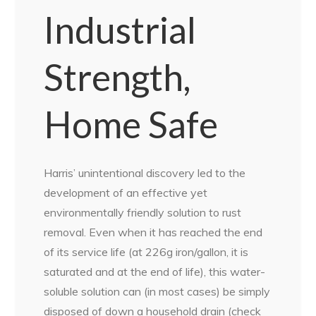
Industrial
Strength,
Home Safe
Harris’ unintentional discovery led to the
development of an effective yet
environmentally friendly solution to rust
removal. Even when it has reached the end
of its service life (at 226g iron/gallon, it is
saturated and at the end of life), this water-
soluble solution can (in most cases) be simply
disposed of down a household drain (check