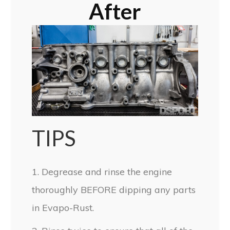
After
TIPS
1. Degrease and rinse the engine
thoroughly BEFORE dipping any parts
in Evapo-Rust.