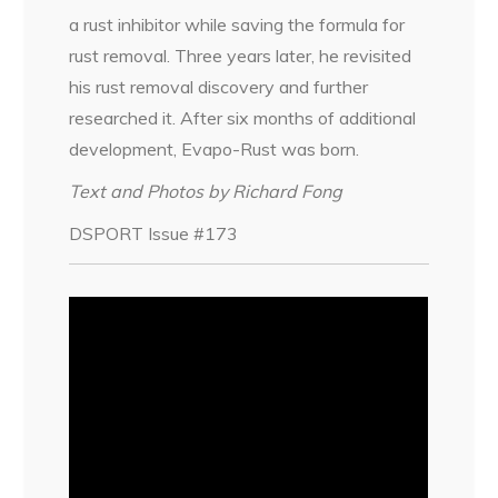
a rust inhibitor while saving the formula for
rust removal. Three years later, he revisited
his rust removal discovery and further
researched it. After six months of additional
development, Evapo-Rust was born.
Text and Photos by Richard Fong
DSPORT Issue #173