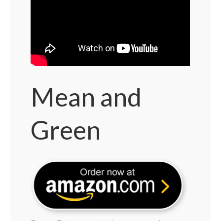
Mean and
Green