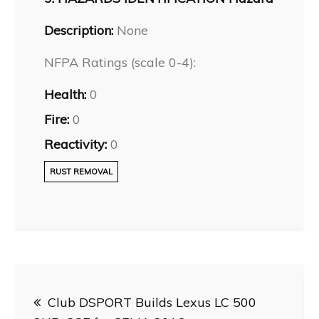
Description:
None
NFPA Ratings (scale 0-4):
Health:
0
Fire:
0
Reactivity:
0
RUST REMOVAL
Post
Club DSPORT Builds Lexus LC 500