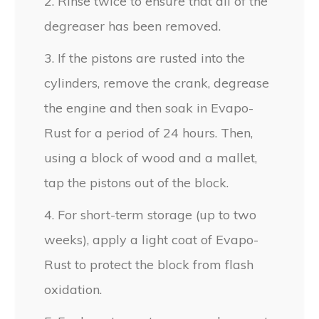
2. Rinse twice to ensure that all of the
degreaser has been removed.
3. If the pistons are rusted into the
cylinders, remove the crank, degrease
the engine and then soak in Evapo-
Rust for a period of 24 hours. Then,
using a block of wood and a mallet,
tap the pistons out of the block.
4. For short-term storage (up to two
weeks), apply a light coat of Evapo-
Rust to protect the block from flash
oxidation.