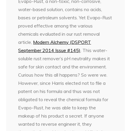
Evapo-Rust, a non-toxic, non-corrosive,
water-based solution, contains no acids,
bases or petroleum solvents. Yet Evapo-Rust
proved effective among the various
chemicals evaluated in our rust removal
article,
Modern Alchemy (DSPORT
September 2014 Issue #145)
. This water-
soluble rust remover’s pH neutrality makes it
safe for skin contact and the environment.
Curious how this all happens? So were we.
However, since Harris elected not to file a
patent on his formula and thus was not
obligated to reveal the chemical formula for
Evapo-Rust, he was able to keep the
makeup of his product a secret. If anyone
wanted to reverse engineer it, they