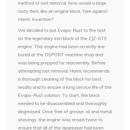
method of rust removal, how would a large,
rusty item, like an engine block, fare against
Harris’ invention?
We decided to put Evapo-Rust to the test
on the legendary iron block of the 2JZ-GTE
engine. This engine had been recently line
bored at the DSPORT machine shop and
was being prepped for reassembly. Before
attempting rust removal, Harris recommends
a thorough cleaning of the block for best
results and to ensure a long service life of the
Evapo-Rust solution. To start, the block
needed to be disassembled and thoroughly
degreased. Once free of grease, oil and metal
shavings, the engine was rinsed twice to
ensure that all of the degreaser had been