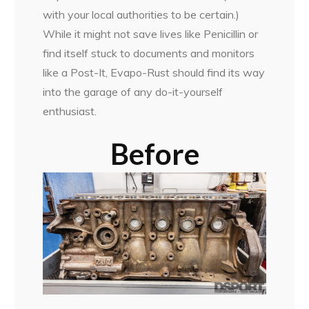
with your local authorities to be certain.)
While it might not save lives like Penicillin or
find itself stuck to documents and monitors
like a Post-It, Evapo-Rust should find its way
into the garage of any do-it-yourself
enthusiast.
Before