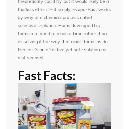
theoretically could try, but it would likely be a
fruitless effort. Put simply, Evapo-Rust works
by way of a chemical process called
selective chelation. Harris developed his
formula to bond to oxidized iron rather than
dissolving it the way that acidic formulas do.
Hence it’s an effective yet safe solution for
rust removal.
Fast Facts: