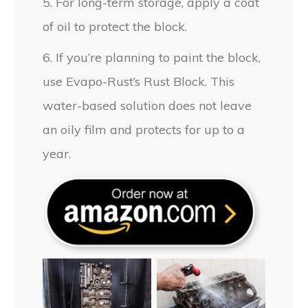
5. For long-term storage, apply a coat
of oil to protect the block.
6. If you’re planning to paint the block,
use Evapo-Rust’s Rust Block. This
water-based solution does not leave
an oily film and protects for up to a
year.