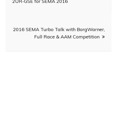
navigation
2UR-GSE for SEMA 2016
2016 SEMA Turbo Talk with BorgWarner,
Full Race & AAM Competition