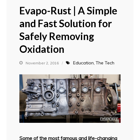
Evapo-Rust | A Simple
and Fast Solution for
Safely Removing
Oxidation
Education
The Tech
November 2, 2016
Some of the most famous and life-changing