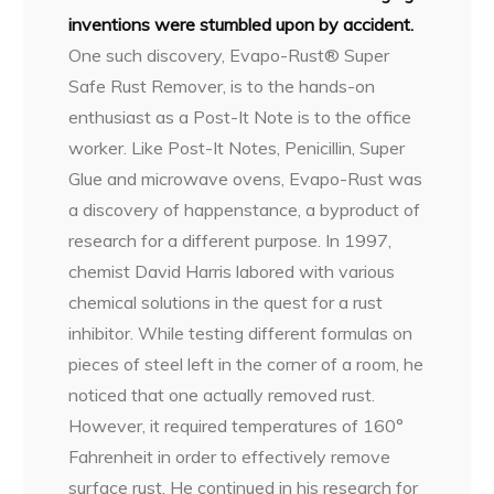
inventions were stumbled upon by accident.
One such discovery, Evapo-Rust® Super
Safe Rust Remover, is to the hands-on
enthusiast as a Post-It Note is to the office
worker. Like Post-It Notes, Penicillin, Super
Glue and microwave ovens, Evapo-Rust was
a discovery of happenstance, a byproduct of
research for a different purpose. In 1997,
chemist David Harris labored with various
chemical solutions in the quest for a rust
inhibitor. While testing different formulas on
pieces of steel left in the corner of a room, he
noticed that one actually removed rust.
However, it required temperatures of 160°
Fahrenheit in order to effectively remove
surface rust. He continued in his research for