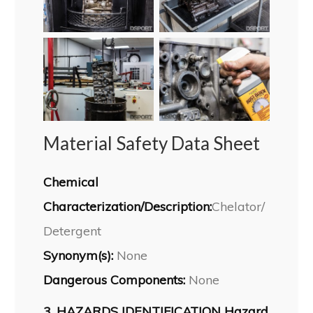
Material Safety Data Sheet
Chemical
Characterization/Description:
Chelator/
Detergent
Synonym(s):
None
Dangerous Components:
None
3. HAZARDS IDENTIFICATION Hazard