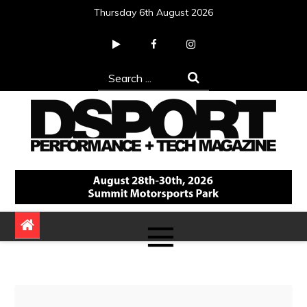
Skip
Thursday 6th August 2026
to
content
Search
for:
DSPORT Magazine
Automotive Performance + Tech Magazine