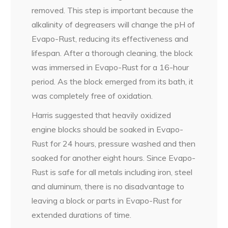
removed. This step is important because the
alkalinity of degreasers will change the pH of
Evapo-Rust, reducing its effectiveness and
lifespan. After a thorough cleaning, the block
was immersed in Evapo-Rust for a 16-hour
period. As the block emerged from its bath, it
was completely free of oxidation.
Harris suggested that heavily oxidized
engine blocks should be soaked in Evapo-
Rust for 24 hours, pressure washed and then
soaked for another eight hours. Since Evapo-
Rust is safe for all metals including iron, steel
and aluminum, there is no disadvantage to
leaving a block or parts in Evapo-Rust for
extended durations of time.