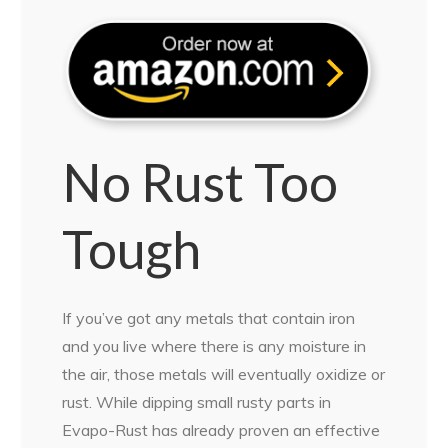
No Rust Too
Tough
If you’ve got any metals that contain iron
and you live where there is any moisture in
the air, those metals will eventually oxidize or
rust. While dipping small rusty parts in
Evapo-Rust has already proven an effective