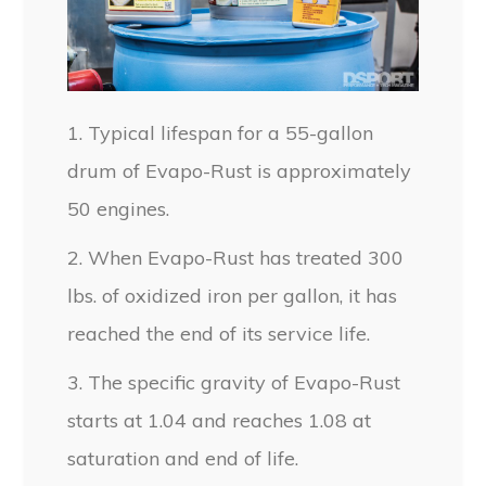
1. Typical lifespan for a 55-gallon
drum of Evapo-Rust is approximately
50 engines.
2. When Evapo-Rust has treated 300
lbs. of oxidized iron per gallon, it has
reached the end of its service life.
3. The specific gravity of Evapo-Rust
starts at 1.04 and reaches 1.08 at
saturation and end of life.