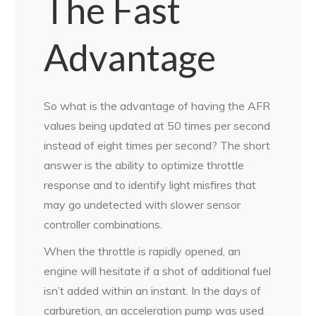
The Fast
Advantage
So what is the advantage of having the AFR
values being updated at 50 times per second
instead of eight times per second? The short
answer is the ability to optimize throttle
response and to identify light misfires that
may go undetected with slower sensor
controller combinations.
When the throttle is rapidly opened, an
engine will hesitate if a shot of additional fuel
isn’t added within an instant. In the days of
carburetion, an acceleration pump was used