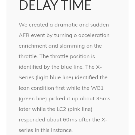
DELAY TIME
We created a dramatic and sudden
AFR event by turning o acceleration
enrichment and slamming on the
throttle. The throttle position is
identified by the blue line. The X-
Series (light blue line) identified the
lean condition first while the WB1
(green line) picked it up about 35ms
later while the LC2 (pink line)
responded about 60ms after the X-
series in this instance.