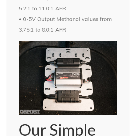
5.2:1 to 11.0:1 AFR
• 0-5V Output Methanol values from
3.75:1 to 8.0:1 AFR
Our Simple