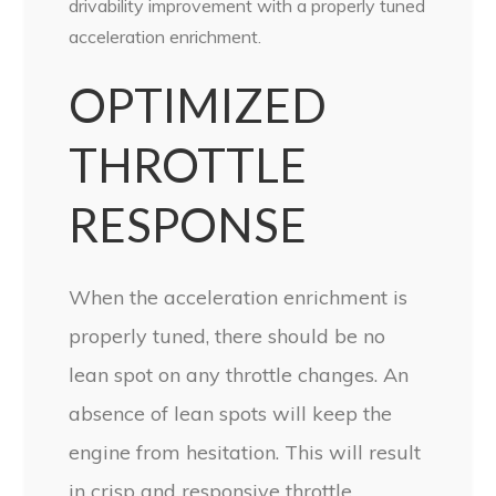
drivability improvement with a properly tuned
acceleration enrichment.
OPTIMIZED
THROTTLE
RESPONSE
When the acceleration enrichment is
properly tuned, there should be no
lean spot on any throttle changes. An
absence of lean spots will keep the
engine from hesitation. This will result
in crisp and responsive throttle