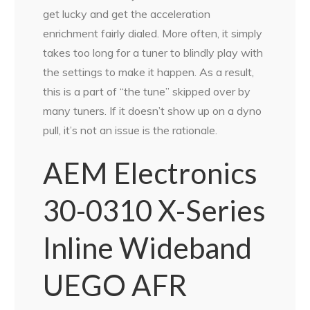
get lucky and get the acceleration
enrichment fairly dialed. More often, it simply
takes too long for a tuner to blindly play with
the settings to make it happen. As a result,
this is a part of “the tune” skipped over by
many tuners. If it doesn’t show up on a dyno
pull, it’s not an issue is the rationale.
AEM Electronics
30-0310 X-Series
Inline Wideband
UEGO AFR