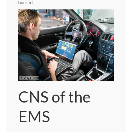
burned.
CNS of the
EMS