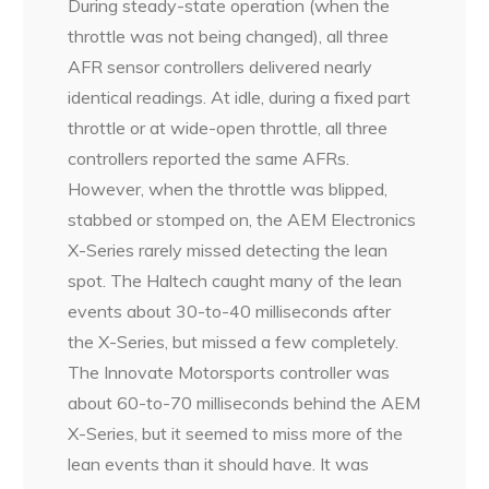
During steady-state operation (when the
throttle was not being changed), all three
AFR sensor controllers delivered nearly
identical readings. At idle, during a fixed part
throttle or at wide-open throttle, all three
controllers reported the same AFRs.
However, when the throttle was blipped,
stabbed or stomped on, the AEM Electronics
X-Series rarely missed detecting the lean
spot. The Haltech caught many of the lean
events about 30-to-40 milliseconds after
the X-Series, but missed a few completely.
The Innovate Motorsports controller was
about 60-to-70 milliseconds behind the AEM
X-Series, but it seemed to miss more of the
lean events than it should have. It was