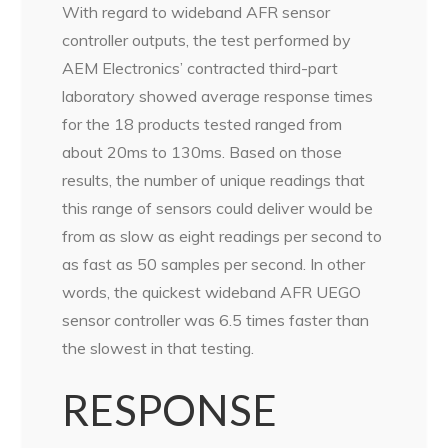
With regard to wideband AFR sensor
controller outputs, the test performed by
AEM Electronics’ contracted third-part
laboratory showed average response times
for the 18 products tested ranged from
about 20ms to 130ms. Based on those
results, the number of unique readings that
this range of sensors could deliver would be
from as slow as eight readings per second to
as fast as 50 samples per second. In other
words, the quickest wideband AFR UEGO
sensor controller was 6.5 times faster than
the slowest in that testing.
RESPONSE