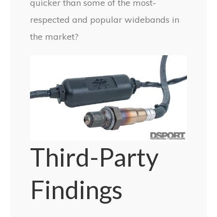
quicker than some of the most-
respected and popular widebands in
the market?
Third-Party
Findings