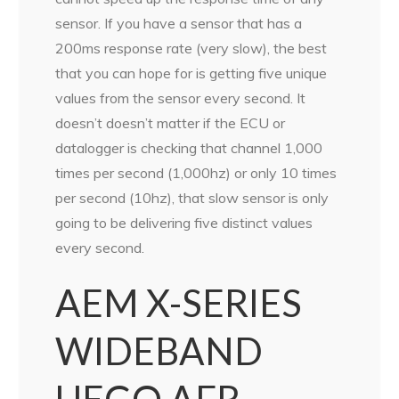
sensor. If you have a sensor that has a
200ms response rate (very slow), the best
that you can hope for is getting five unique
values from the sensor every second. It
doesn’t doesn’t matter if the ECU or
datalogger is checking that channel 1,000
times per second (1,000hz) or only 10 times
per second (10hz), that slow sensor is only
going to be delivering five distinct values
every second.
AEM X-SERIES
WIDEBAND