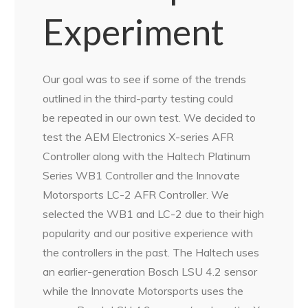
Experiment
Our goal was to see if some of the trends
outlined in the third-party testing could
be repeated in our own test. We decided to
test the AEM Electronics X-series AFR
Controller along with the Haltech Platinum
Series WB1 Controller and the Innovate
Motorsports LC-2 AFR Controller. We
selected the WB1 and LC-2 due to their high
popularity and our positive experience with
the controllers in the past. The Haltech uses
an earlier-generation Bosch LSU 4.2 sensor
while the Innovate Motorsports uses the