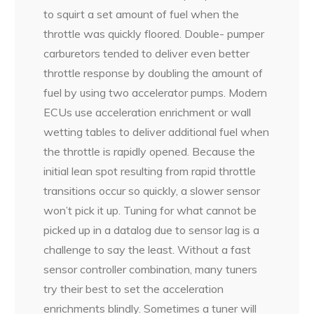
to squirt a set amount of fuel when the
throttle was quickly floored. Double- pumper
carburetors tended to deliver even better
throttle response by doubling the amount of
fuel by using two accelerator pumps. Modern
ECUs use acceleration enrichment or wall
wetting tables to deliver additional fuel when
the throttle is rapidly opened. Because the
initial lean spot resulting from rapid throttle
transitions occur so quickly, a slower sensor
won’t pick it up. Tuning for what cannot be
picked up in a datalog due to sensor lag is a
challenge to say the least. Without a fast
sensor controller combination, many tuners
try their best to set the acceleration
enrichments blindly. Sometimes a tuner will