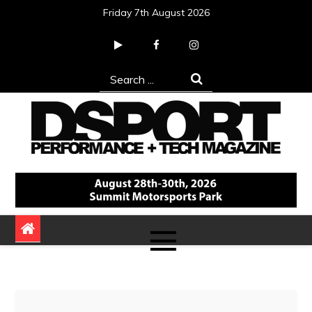
Skip
Friday 7th August 2026
to
content
Search
for:
DSPORT Magazine
Automotive Performance + Tech Magazine