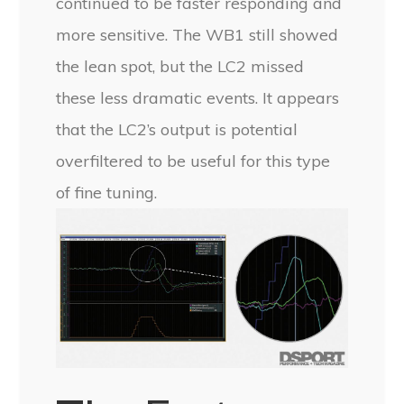
continued to be faster responding and
more sensitive. The WB1 still showed
the lean spot, but the LC2 missed
these less dramatic events. It appears
that the LC2’s output is potential
overfiltered to be useful for this type
of fine tuning.