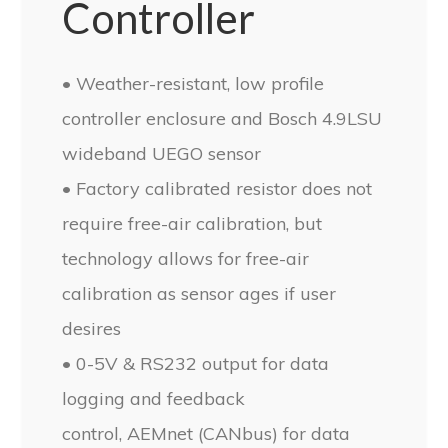
Controller
• Weather-resistant, low profile
controller enclosure and Bosch 4.9LSU
wideband UEGO sensor
• Factory calibrated resistor does not
require free-air calibration, but
technology allows for free-air
calibration as sensor ages if user
desires
• 0-5V & RS232 output for data
logging and feedback
control, AEMnet (CANbus) for data