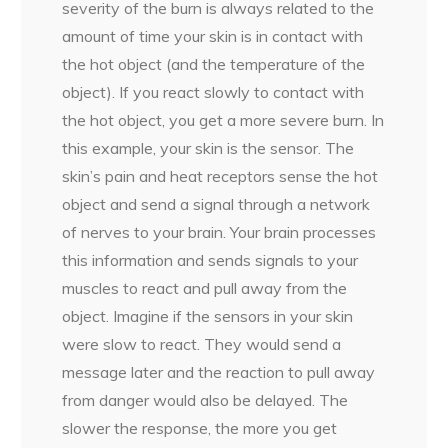
severity of the burn is always related to the
amount of time your skin is in contact with
the hot object (and the temperature of the
object). If you react slowly to contact with
the hot object, you get a more severe burn. In
this example, your skin is the sensor. The
skin’s pain and heat receptors sense the hot
object and send a signal through a network
of nerves to your brain. Your brain processes
this information and sends signals to your
muscles to react and pull away from the
object. Imagine if the sensors in your skin
were slow to react. They would send a
message later and the reaction to pull away
from danger would also be delayed. The
slower the response, the more you get