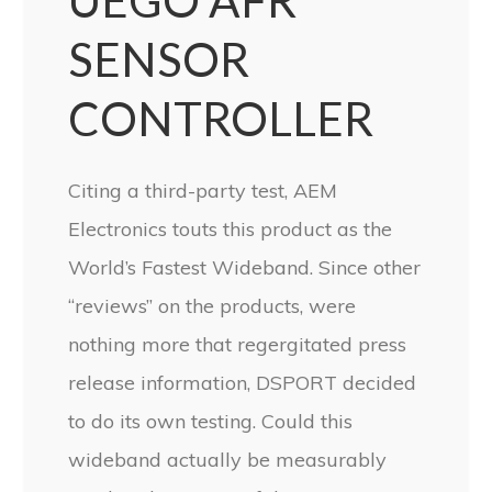
UEGO AFR
SENSOR
CONTROLLER
Citing a third-party test, AEM
Electronics touts this product as the
World’s Fastest Wideband. Since other
“reviews” on the products, were
nothing more that regergitated press
release information, DSPORT decided
to do its own testing. Could this
wideband actually be measurably