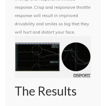
response. Crisp and responsive throttle
response will result in improved
drivability and smiles so big that they
will hurt and distort your face.
The Results