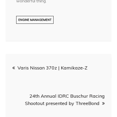
wonderful thing.
ENGINE MANAGEMENT
Post
Varis Nissan 370z | Kamikaze-Z
navigation
24th Annual IDRC Buschur Racing
Shootout presented by ThreeBond