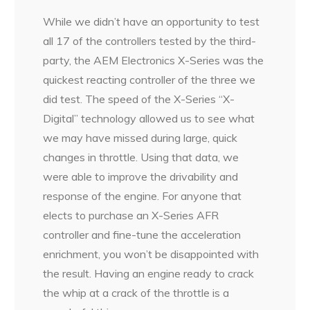
While we didn’t have an opportunity to test
all 17 of the controllers tested by the third-
party, the AEM Electronics X-Series was the
quickest reacting controller of the three we
did test. The speed of the X-Series “X-
Digital” technology allowed us to see what
we may have missed during large, quick
changes in throttle. Using that data, we
were able to improve the drivability and
response of the engine. For anyone that
elects to purchase an X-Series AFR
controller and fine-tune the acceleration
enrichment, you won’t be disappointed with
the result. Having an engine ready to crack
the whip at a crack of the throttle is a