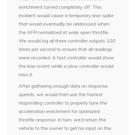
enrichment turned completely off. This
incident would cause a temporary lean spike
that would eventually be addressed when
the AFR normalized at wide open throttle.
We would log all three controller outputs 100
times per second to ensure that all readings
were recorded. A fast controller would show
the lean event while a slow controller would
miss it.
After gathering enough data on response
speeds, we would then use the fastest
responding controller to properly tune the
acceleration enrichment for optimized
throttle response. In turn, we’d return the
vehicle to the owner to get his input on the