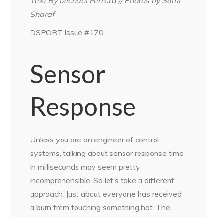
Text By Michael Ferrara // Photos by Sami
Sharaf
DSPORT Issue #170
Sensor
Response
Unless you are an engineer of control
systems, talking about sensor response time
in milliseconds may seem pretty
incomprehensible. So let’s take a different
approach. Just about everyone has received
a burn from touching something hot. The