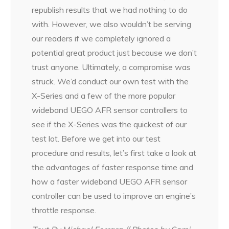
republish results that we had nothing to do
with. However, we also wouldn’t be serving
our readers if we completely ignored a
potential great product just because we don’t
trust anyone. Ultimately, a compromise was
struck. We’d conduct our own test with the
X-Series and a few of the more popular
wideband UEGO AFR sensor controllers to
see if the X-Series was the quickest of our
test lot. Before we get into our test
procedure and results, let’s first take a look at
the advantages of faster response time and
how a faster wideband UEGO AFR sensor
controller can be used to improve an engine’s
throttle response.