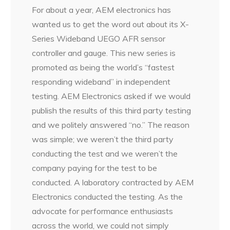
For about a year, AEM electronics has
wanted us to get the word out about its X-
Series Wideband UEGO AFR sensor
controller and gauge. This new series is
promoted as being the world’s “fastest
responding wideband” in independent
testing. AEM Electronics asked if we would
publish the results of this third party testing
and we politely answered “no.” The reason
was simple; we weren’t the third party
conducting the test and we weren’t the
company paying for the test to be
conducted. A laboratory contracted by AEM
Electronics conducted the testing. As the
advocate for performance enthusiasts
across the world, we could not simply