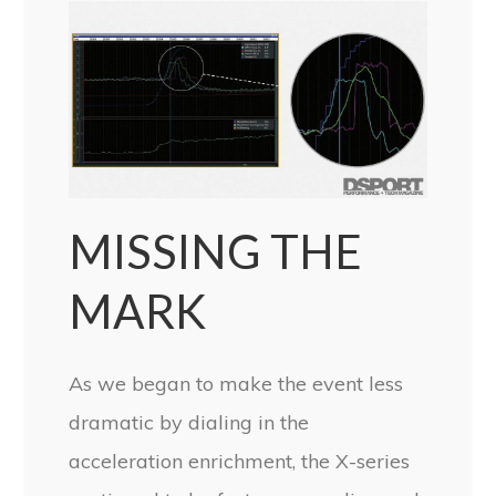
MISSING THE
MARK
As we began to make the event less
dramatic by dialing in the
acceleration enrichment, the X-series