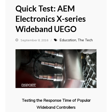
Quick Test: AEM
Electronics X-series
Wideband UEGO
Education
The Tech
September 8, 2016
Testing the Response Time of Popular
Wideband Controllers