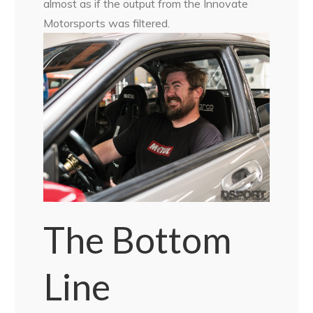
almost as if the output from the Innovate
Motorsports was filtered.
The Bottom
Line