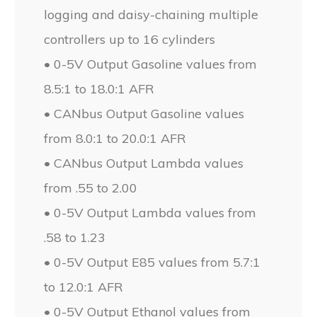
logging and daisy-chaining multiple
controllers up to 16 cylinders
• 0-5V Output Gasoline values from
8.5:1 to 18.0:1 AFR
• CANbus Output Gasoline values
from 8.0:1 to 20.0:1 AFR
• CANbus Output Lambda values
from .55 to 2.00
• 0-5V Output Lambda values from
.58 to 1.23
• 0-5V Output E85 values from 5.7:1
to 12.0:1 AFR
• 0-5V Output Ethanol values from