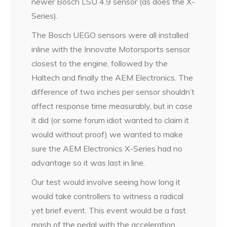
newer Bosch LSU 4.9 sensor (as does the X-
Series).
The Bosch UEGO sensors were all installed
inline with the Innovate Motorsports sensor
closest to the engine, followed by the
Haltech and finally the AEM Electronics. The
difference of two inches per sensor shouldn’t
affect response time measurably, but in case
it did (or some forum idiot wanted to claim it
would without proof) we wanted to make
sure the AEM Electronics X-Series had no
advantage so it was last in line.
Our test would involve seeing how long it
would take controllers to witness a radical
yet brief event. This event would be a fast
mash of the pedal with the acceleration