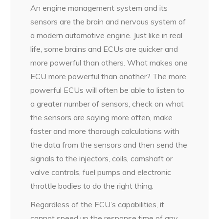
An engine management system and its
sensors are the brain and nervous system of
a modern automotive engine. Just like in real
life, some brains and ECUs are quicker and
more powerful than others. What makes one
ECU more powerful than another? The more
powerful ECUs will often be able to listen to
a greater number of sensors, check on what
the sensors are saying more often, make
faster and more thorough calculations with
the data from the sensors and then send the
signals to the injectors, coils, camshaft or
valve controls, fuel pumps and electronic
throttle bodies to do the right thing.
Regardless of the ECU’s capabilities, it
cannot speed up the response time of any