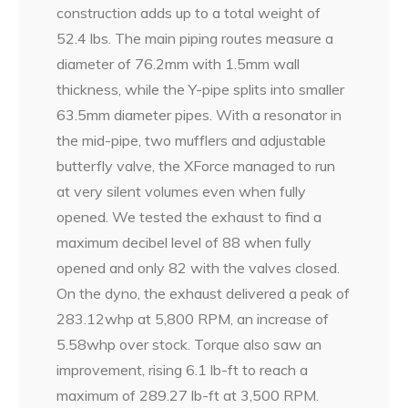
construction adds up to a total weight of
52.4 lbs. The main piping routes measure a
diameter of 76.2mm with 1.5mm wall
thickness, while the Y-pipe splits into smaller
63.5mm diameter pipes. With a resonator in
the mid-pipe, two mufflers and adjustable
butterfly valve, the XForce managed to run
at very silent volumes even when fully
opened. We tested the exhaust to find a
maximum decibel level of 88 when fully
opened and only 82 with the valves closed.
On the dyno, the exhaust delivered a peak of
283.12whp at 5,800 RPM, an increase of
5.58whp over stock. Torque also saw an
improvement, rising 6.1 lb-ft to reach a
maximum of 289.27 lb-ft at 3,500 RPM.