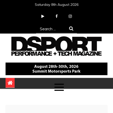
Skip
Saturday 8th August 2026
to
content
Search
for:
DSPORT Magazine
Automotive Performance + Tech Magazine