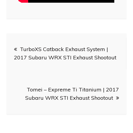
Post
TurboXS Catback Exhaust System |
navigation
2017 Subaru WRX STI Exhaust Shootout
Tomei – Expreme Ti Titanium | 2017
Subaru WRX STI Exhaust Shootout