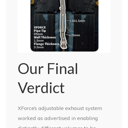
Our Final
Verdict
XForce’s adjustable exhaust system
worked as advertised in enabling