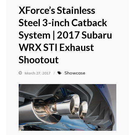
XForce’s Stainless
Steel 3-inch Catback
System | 2017 Subaru
WRX STI Exhaust
Shootout
Showcase
March 27, 2017