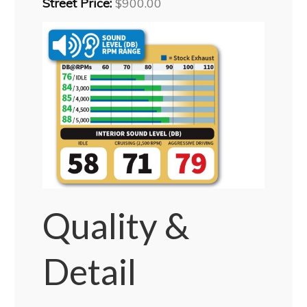
Street Price:
$900.00
Quality &
Detail