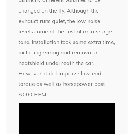
distinctly different volumes to be
changed on the fly. Although the
exhaust runs quiet, the low noise
levels come at the cost of an average
tone. Installation took some extra time,
including wiring and removal of a
heatshield underneath the car.
However, it did improve low-end
torque as well as horsepower past
6,000 RPM.