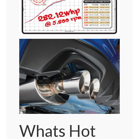
Whats Hot