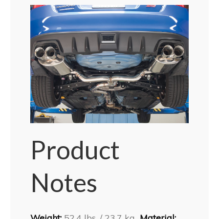
Product
Notes
Weight:
52.4 lbs. / 23.7 kg
Material: