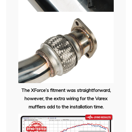
The XForce’s fitment was straightforward,
however, the extra wiring for the Varex
mufflers add to the installation time.