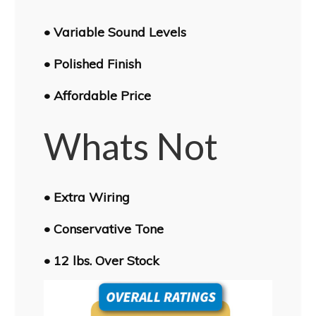
• Variable Sound Levels
• Polished Finish
• Affordable Price
Whats Not
• Extra Wiring
• Conservative Tone
• 12 lbs. Over Stock