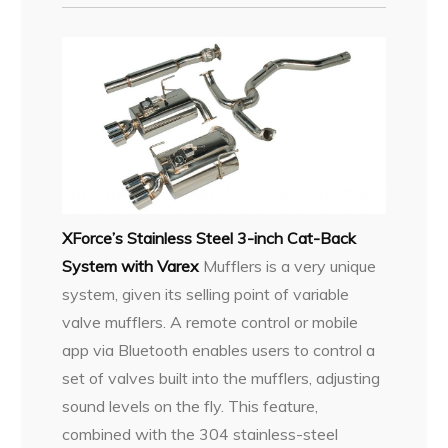
XForce’s Stainless Steel 3-inch Cat-Back
System with Varex
Mufflers is a very unique
system, given its selling point of variable
valve mufflers. A remote control or mobile
app via Bluetooth enables users to control a
set of valves built into the mufflers, adjusting
sound levels on the fly. This feature,
combined with the 304 stainless-steel