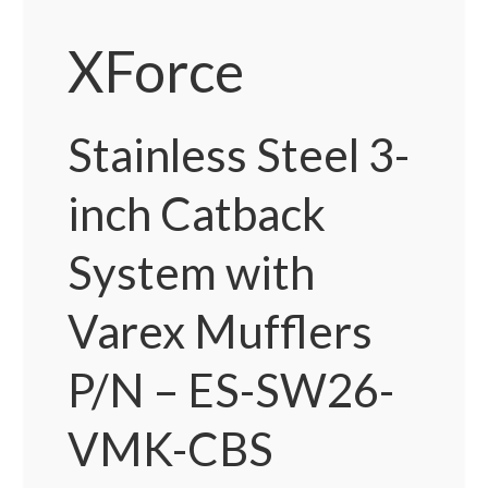
XForce
Stainless Steel 3-
inch Catback
System with
Varex Mufflers
P/N – ES-SW26-
VMK-CBS