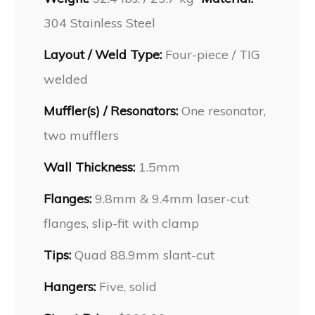
304 Stainless Steel
Layout / Weld Type:
Four-piece / TIG
welded
Muffler(s) / Resonators:
One resonator,
two mufflers
Wall Thickness:
1.5mm
Flanges:
9.8mm & 9.4mm laser-cut
flanges, slip-fit with clamp
Tips:
Quad 88.9mm slant-cut
Hangers:
Five, solid