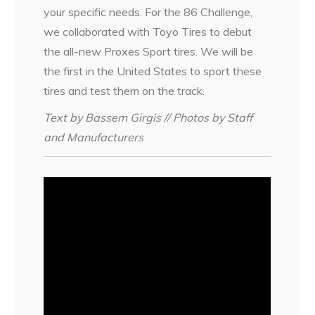
your specific needs. For the 86 Challenge,
we collaborated with Toyo Tires to debut
the all-new Proxes Sport tires. We will be
the first in the United States to sport these
tires and test them on the track.
Text by Bassem Girgis // Photos by Staff
and Manufacturers