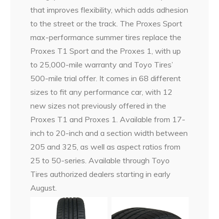
that improves flexibility, which adds adhesion
to the street or the track. The Proxes Sport
max-performance summer tires replace the
Proxes T1 Sport and the Proxes 1, with up
to 25,000-mile warranty and Toyo Tires’
500-mile trial offer. It comes in 68 different
sizes to fit any performance car, with 12
new sizes not previously offered in the
Proxes T1 and Proxes 1. Available from 17-
inch to 20-inch and a section width between
205 and 325, as well as aspect ratios from
25 to 50-series. Available through Toyo
Tires authorized dealers starting in early
August.