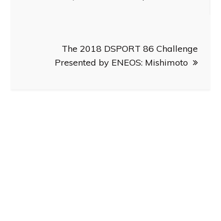
The 2018 DSPORT 86 Challenge
Presented by ENEOS: Mishimoto