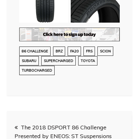
86 CHALLENGE
BRZ
FA20
FRS
SCION
SUBARU
SUPERCHARGED
TOYOTA
TURBOCHARGED
Post
The 2018 DSPORT 86 Challenge
navigation
Presented by ENEOS: ST Suspensions