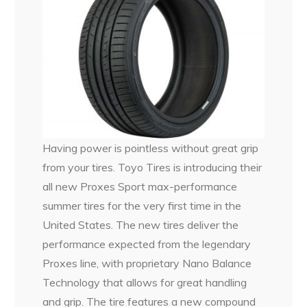
Having power is pointless without great grip
from your tires. Toyo Tires is introducing their
all new Proxes Sport max-performance
summer tires for the very first time in the
United States. The new tires deliver the
performance expected from the legendary
Proxes line, with proprietary Nano Balance
Technology that allows for great handling
and grip. The tire features a new compound