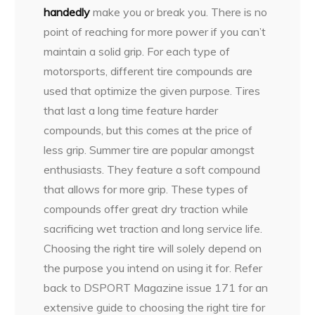
handedly
make you or break you. There is no
point of reaching for more power if you can’t
maintain a solid grip. For each type of
motorsports, different tire compounds are
used that optimize the given purpose. Tires
that last a long time feature harder
compounds, but this comes at the price of
less grip. Summer tire are popular amongst
enthusiasts. They feature a soft compound
that allows for more grip. These types of
compounds offer great dry traction while
sacrificing wet traction and long service life.
Choosing the right tire will solely depend on
the purpose you intend on using it for. Refer
back to DSPORT Magazine issue 171 for an
extensive guide to choosing the right tire for