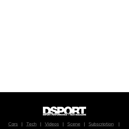
Cars
|
Tech
|
Videos
|
Scene
|
Subscription
|