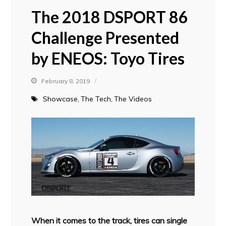
The 2018 DSPORT 86
Challenge Presented
by ENEOS: Toyo Tires
February 8, 2019
Showcase
The Tech
The Videos
When it comes to the track, tires can single