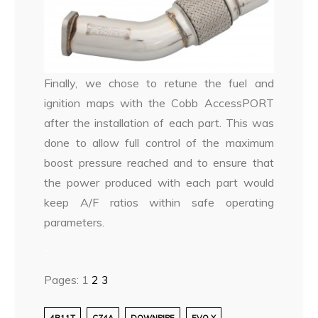
Finally, we chose to retune the fuel and
ignition maps with the Cobb AccessPORT
after the installation of each part. This was
done to allow full control of the maximum
boost pressure reached and to ensure that
the power produced with each part would
keep A/F ratios within safe operating
parameters.
–
Pages:
1
2
3
4B11T
CZ4A
DOWNPIPE
EVO X