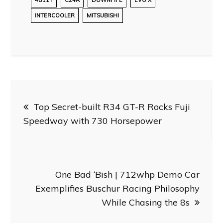
INTERCOOLER
MITSUBISHI
Post
Top Secret-built R34 GT-R Rocks Fuji
navigation
Speedway with 730 Horsepower
One Bad ‘Bish | 712whp Demo Car
Exemplifies Buschur Racing Philosophy
While Chasing the 8s