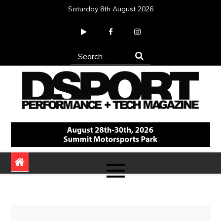
Skip
Saturday 8th August 2026
to
content
Search
for:
DSPORT Magazine
Automotive Performance + Tech Magazine