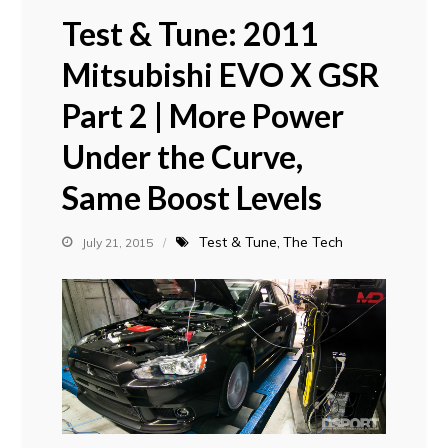
Test & Tune: 2011
Mitsubishi EVO X GSR
Part 2 | More Power
Under the Curve,
Same Boost Levels
Test & Tune
The Tech
July 21, 2015