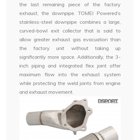
the last remaining piece of the factory
exhaust, the downpipe. TOMEI Powered’s
stainless-steel downpipe combines a large,
curved-bowl exit collector that is said to
allow greater exhaust gas evacuation than
the factory unit without taking up
significantly more space. Additionally, the 3-
inch piping and integrated flex joint offer
maximum flow into the exhaust system
while protecting the weld joints from engine
and exhaust movement.