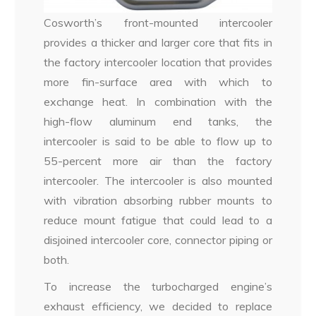
Cosworth’s front-mounted intercooler
provides a thicker and larger core that fits in
the factory intercooler location that provides
more fin-surface area with which to
exchange heat. In combination with the
high-flow aluminum end tanks, the
intercooler is said to be able to flow up to
55-percent more air than the factory
intercooler. The intercooler is also mounted
with vibration absorbing rubber mounts to
reduce mount fatigue that could lead to a
disjoined intercooler core, connector piping or
both.
To increase the turbocharged engine’s
exhaust efficiency, we decided to replace