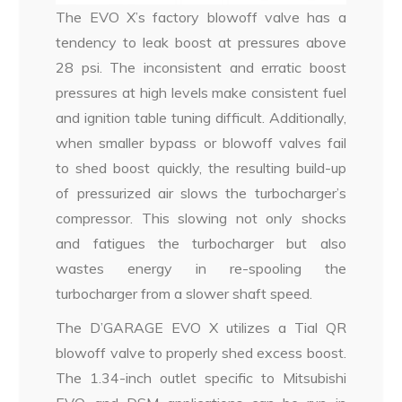
The EVO X’s factory blowoff valve has a
tendency to leak boost at pressures above
28 psi. The inconsistent and erratic boost
pressures at high levels make consistent fuel
and ignition table tuning difficult. Additionally,
when smaller bypass or blowoff valves fail
to shed boost quickly, the resulting build-up
of pressurized air slows the turbocharger’s
compressor. This slowing not only shocks
and fatigues the turbocharger but also
wastes energy in re-spooling the
turbocharger from a slower shaft speed.
The D’GARAGE EVO X utilizes a Tial QR
blowoff valve to properly shed excess boost.
The 1.34-inch outlet specific to Mitsubishi