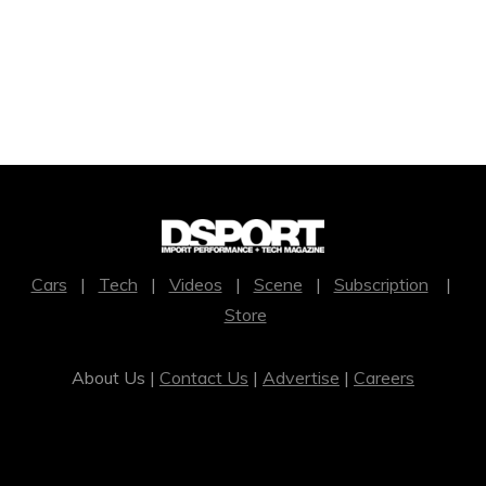
Cars
|
Tech
|
Videos
|
Scene
|
Subscription
|
Store
About Us |
Contact Us
|
Advertise
|
Careers