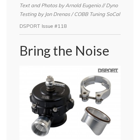
Text and Photos by Arnold Eugenio // Dyno
Testing by Jon Drenas / COBB Tuning SoCal
DSPORT Issue #118
Bring the Noise