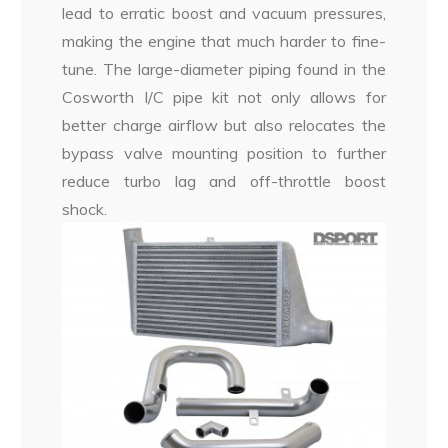
lead to erratic boost and vacuum pressures,
making the engine that much harder to fine-
tune. The large-diameter piping found in the
Cosworth I/C pipe kit not only allows for
better charge airflow but also relocates the
bypass valve mounting position to further
reduce turbo lag and off-throttle boost
shock.