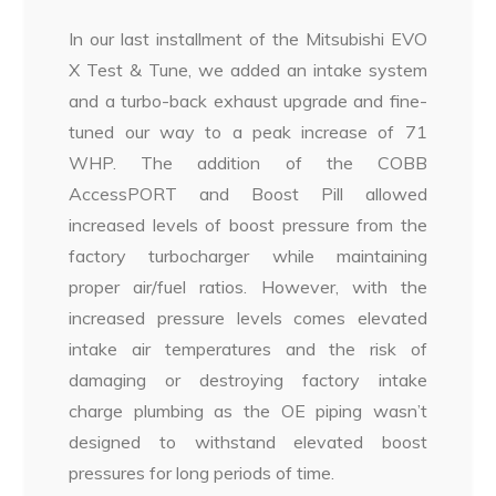
In our last installment of the Mitsubishi EVO
X Test & Tune, we added an intake system
and a turbo-back exhaust upgrade and fine-
tuned our way to a peak increase of 71
WHP. The addition of the COBB
AccessPORT and Boost Pill allowed
increased levels of boost pressure from the
factory turbocharger while maintaining
proper air/fuel ratios. However, with the
increased pressure levels comes elevated
intake air temperatures and the risk of
damaging or destroying factory intake
charge plumbing as the OE piping wasn’t
designed to withstand elevated boost
pressures for long periods of time.