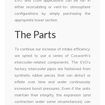
EVO and DSM applications can be run in
either recirculating or vent-to- atmosphere
configurations by simply purchasing the
appropriate lower section.
The Parts
To continue our increase of intake efficiency,
we opted to use a series of Cosworth’s
intercooler-related components. The EVO’s
factory intercooler pipes are fashioned from
synthetic rubber pieces that can distort or
inflate over time and under continuously
increased boost pressures. Even if the units
maintain their integrity, the expansion (and
contraction under some circumstances) can