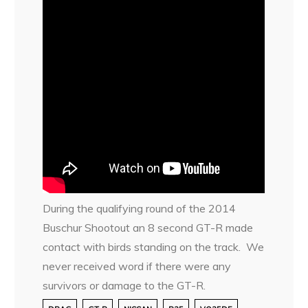
During the qualifying round of the 2014
Buschur Shootout an 8 second GT-R made
contact with birds standing on the track. We
never received word if there were any
survivors or damage to the GT-R.