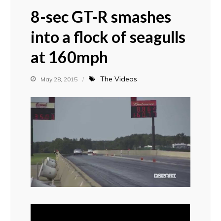
8-sec GT-R smashes
into a flock of seagulls
at 160mph
The Videos
May 28, 2015