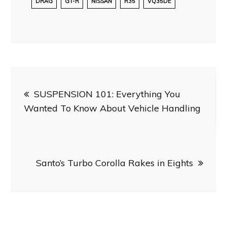
DRAG
GT-R
NISSAN
R35
VQ35DE
Post
SUSPENSION 101: Everything You
navigation
Wanted To Know About Vehicle Handling
Santo’s Turbo Corolla Rakes in Eights