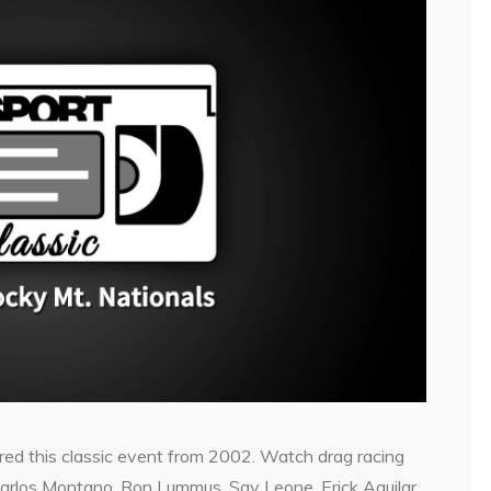
ed this classic event from 2002. Watch drag racing
 Carlos Montano, Ron Lummus, Sav Leone, Erick Aguilar,