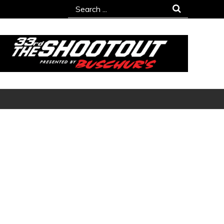
Search
for: