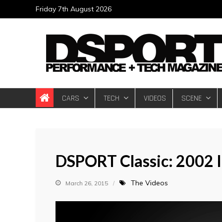
Skip
Friday 7th August 2026
to
content
DSPORT Magazin
Automotive Performance + Tech Magazine
CARS
TECH
VIDEOS
SCENE
DSPORT Classic: 2002 
The Videos
March 26, 2015