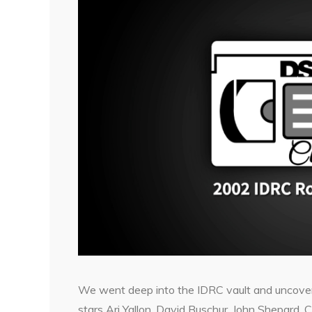
We went deep into the IDRC vault and uncover
stars Ari Yallon, David Buschur, John Shepard,