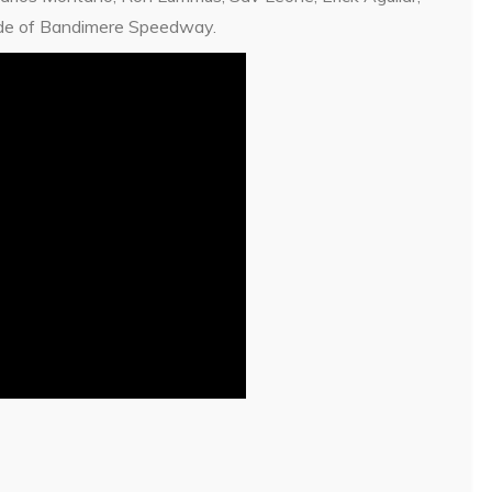
tude of Bandimere Speedway.