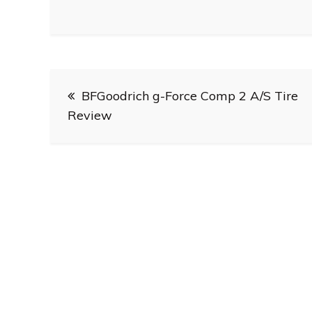
Post
BFGoodrich g-Force Comp 2 A/S Tire
navigation
Review