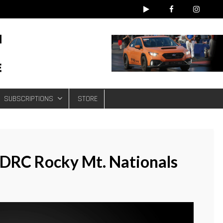
e
SUBSCRIPTIONS
STORE
IDRC Rocky Mt. Nationals