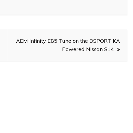
AEM Infinity E85 Tune on the DSPORT KA
Powered Nissan S14