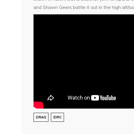
and Shawn Geers battle it out in the high alti
DRAG
IDRC