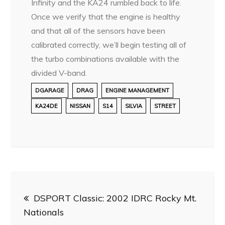
Infinity and the KA24 rumbled back to life.
Once we verify that the engine is healthy
and that all of the sensors have been
calibrated correctly, we’ll begin testing all of
the turbo combinations available with the
divided V-band.
DGARAGE
DRAG
ENGINE MANAGEMENT
KA24DE
NISSAN
S14
SILVIA
STREET
Post
DSPORT Classic: 2002 IDRC Rocky Mt.
navigation
Nationals