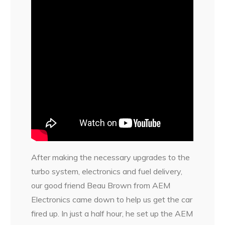
After making the necessary upgrades to the
turbo system, electronics and fuel delivery,
our good friend Beau Brown from AEM
Electronics came down to help us get the car
fired up. In just a half hour, he set up the AEM