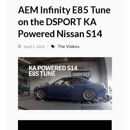
AEM Infinity E85 Tune
on the DSPORT KA
Powered Nissan S14
The Videos
April 1, 2015