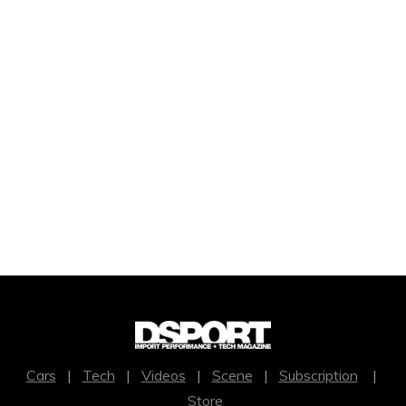
Cars
|
Tech
|
Videos
|
Scene
|
Subscription
|
Store