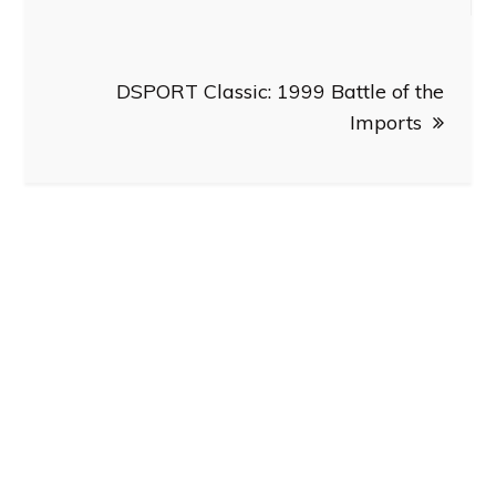
DSPORT Classic: 1999 Battle of the
Imports