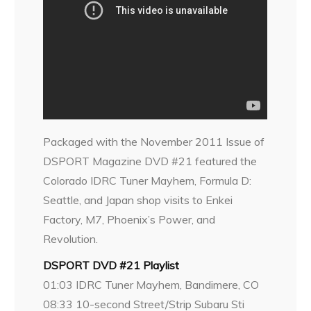
Packaged with the November 2011 Issue of
DSPORT Magazine DVD #21 featured the
Colorado IDRC Tuner Mayhem, Formula D:
Seattle, and Japan shop visits to Enkei
Factory, M7, Phoenix’s Power, and
Revolution.
DSPORT DVD #21 Playlist
01:03 IDRC Tuner Mayhem, Bandimere, CO
08:33 10-second Street/Strip Subaru Sti