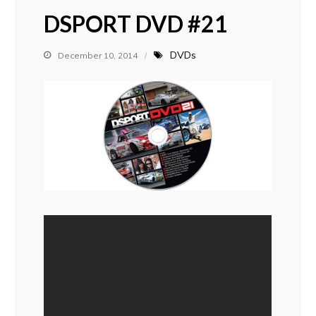
DSPORT DVD #21
DVDs
December 10, 2014