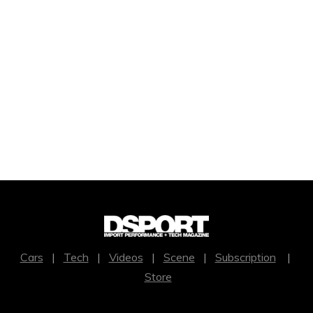
Cars
|
Tech
|
Videos
|
Scene
|
Subscription
|
Store