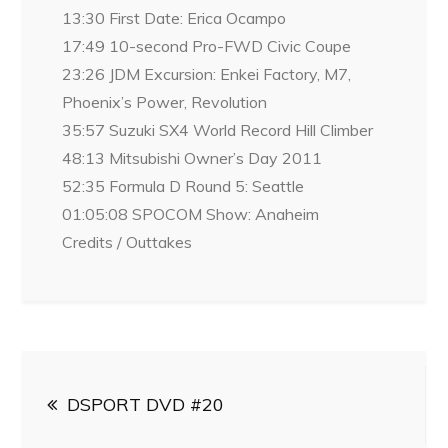
13:30 First Date: Erica Ocampo
17:49 10-second Pro-FWD Civic Coupe
23:26 JDM Excursion: Enkei Factory, M7,
Phoenix’s Power, Revolution
35:57 Suzuki SX4 World Record Hill Climber
48:13 Mitsubishi Owner’s Day 2011
52:35 Formula D Round 5: Seattle
01:05:08 SPOCOM Show: Anaheim
Credits / Outtakes
Post
DSPORT DVD #20
navigation