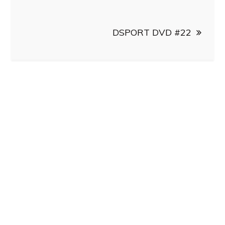
DSPORT DVD #22