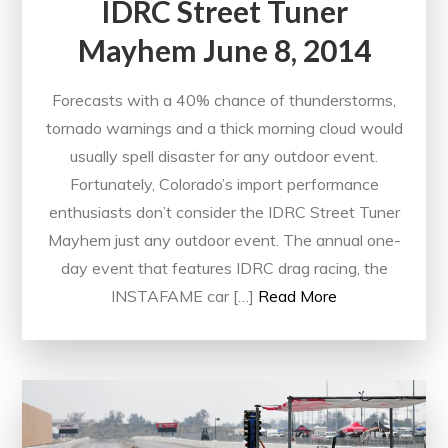
IDRC Street Tuner
Mayhem June 8, 2014
Forecasts with a 40% chance of thunderstorms,
tornado warnings and a thick morning cloud would
usually spell disaster for any outdoor event.
Fortunately, Colorado’s import performance
enthusiasts don’t consider the IDRC Street Tuner
Mayhem just any outdoor event. The annual one-
day event that features IDRC drag racing, the
INSTAFAME car […]
Read More