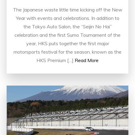
The Japanese waste little time kicking off the New
Year with events and celebrations. In addition to
the Tokyo Auto Salon, the “Seijin No Hai”
celebration and the first Sumo Tournament of the
year, HKS puts together the first major
motorsports festival for the season, known as the
HKS Premium […]
Read More