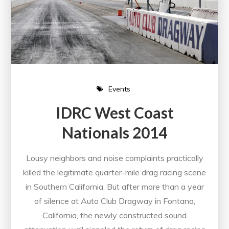
Events
IDRC West Coast
Nationals 2014
Lousy neighbors and noise complaints practically
killed the legitimate quarter-mile drag racing scene
in Southern California. But after more than a year
of silence at Auto Club Dragway in Fontana,
California, the newly constructed sound