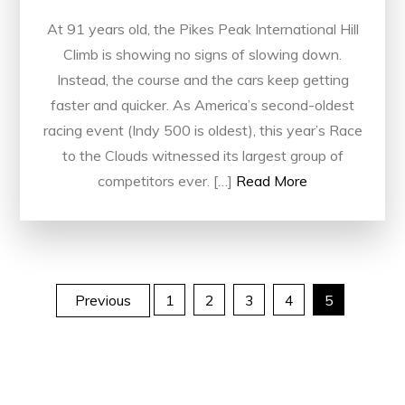
At 91 years old, the Pikes Peak International Hill
Climb is showing no signs of slowing down.
Instead, the course and the cars keep getting
faster and quicker. As America’s second-oldest
racing event (Indy 500 is oldest), this year’s Race
to the Clouds witnessed its largest group of
competitors ever. […]
Read More
Posts
Previous
1
2
3
4
5
pagination