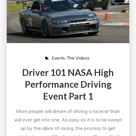
Events
The Videos
Driver 101 NASA High
Performance Driving
Event Part 1
More people will dream of driving a racecar than
will ever get into one. As easy as it is to be swept
up by the allure of racing, the process to get