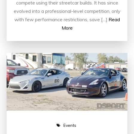
compete using their streetcar builds. It has since
evolved into a professional-level competition, only
with few performance restrictions, save […]
Read
More
Events