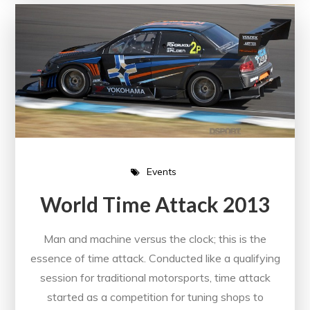
Events
World Time Attack 2013
Man and machine versus the clock; this is the
essence of time attack. Conducted like a qualifying
session for traditional motorsports, time attack
started as a competition for tuning shops to