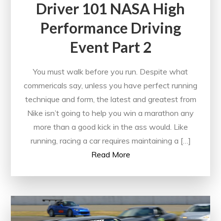
Driver 101 NASA High
Performance Driving
Event Part 2
You must walk before you run. Despite what
commericals say, unless you have perfect running
technique and form, the latest and greatest from
Nike isn’t going to help you win a marathon any
more than a good kick in the ass would. Like
running, racing a car requires maintaining a […]
Read More