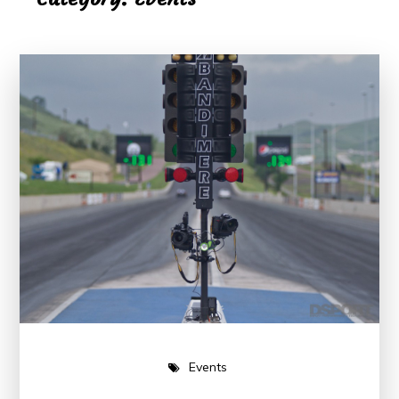
Events