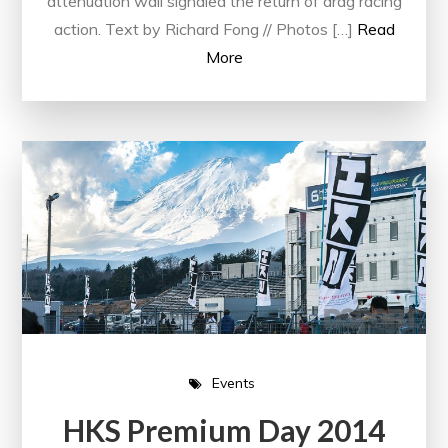
attenuation wall signaled the return of drag racing
action. Text by Richard Fong // Photos […]
Read
More
Events
HKS Premium Day 2014