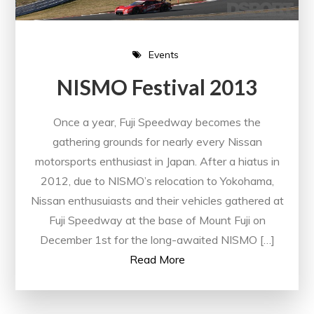
Events
NISMO Festival 2013
Once a year, Fuji Speedway becomes the
gathering grounds for nearly every Nissan
motorsports enthusiast in Japan. After a hiatus in
2012, due to NISMO’s relocation to Yokohama,
Nissan enthusuiasts and their vehicles gathered at
Fuji Speedway at the base of Mount Fuji on
December 1st for the long-awaited NISMO […]
Read More