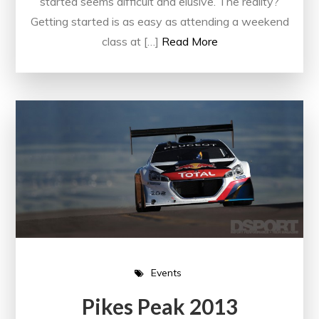
started seems difficult and elusive. The reality?
Getting started is as easy as attending a weekend
class at […]
Read More
Events
Pikes Peak 2013