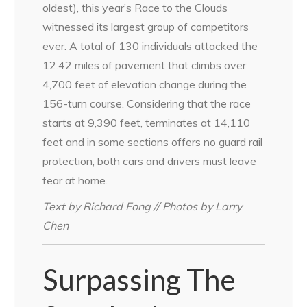
oldest), this year’s Race to the Clouds
witnessed its largest group of competitors
ever. A total of 130 individuals attacked the
12.42 miles of pavement that climbs over
4,700 feet of elevation change during the
156-turn course. Considering that the race
starts at 9,390 feet, terminates at 14,110
feet and in some sections offers no guard rail
protection, both cars and drivers must leave
fear at home.
Text by Richard Fong // Photos by Larry
Chen
Surpassing The