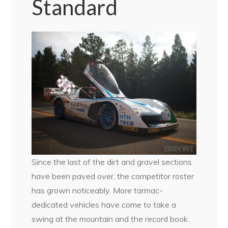
Standard
Since the last of the dirt and gravel sections
have been paved over, the competitor roster
has grown noticeably. More tarmac-
dedicated vehicles have come to take a
swing at the mountain and the record book.