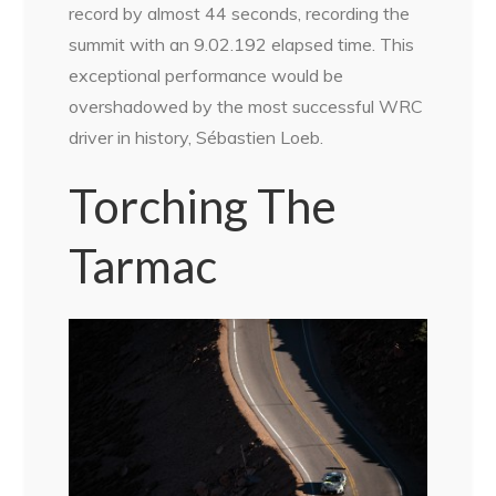
record by almost 44 seconds, recording the
summit with an 9.02.192 elapsed time. This
exceptional performance would be
overshadowed by the most successful WRC
driver in history, Sébastien Loeb.
Torching The
Tarmac