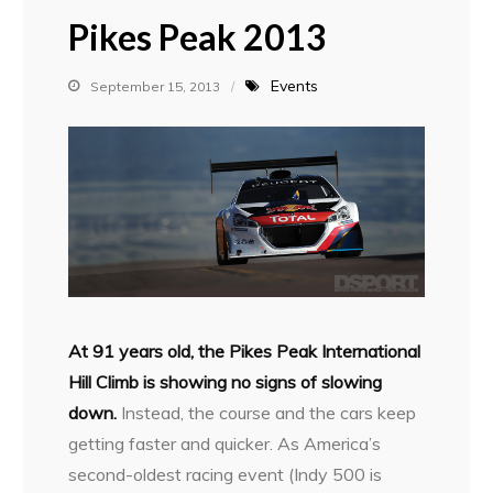
Pikes Peak 2013
Events
September 15, 2013
At 91 years old, the Pikes Peak International
Hill Climb is showing no signs of slowing
down.
Instead, the course and the cars keep
getting faster and quicker. As America’s
second-oldest racing event (Indy 500 is