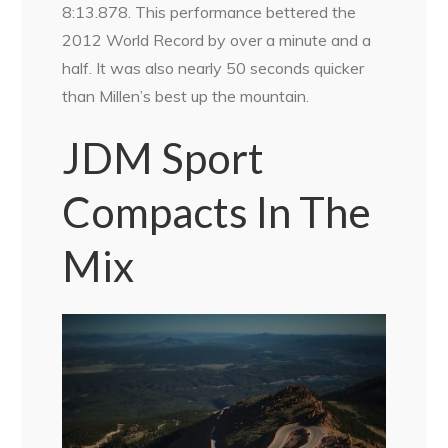
8:13.878. This performance bettered the
2012 World Record by over a minute and a
half. It was also nearly 50 seconds quicker
than Millen’s best up the mountain.
JDM Sport
Compacts In The
Mix