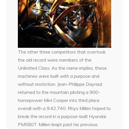
The other three competitors that overtook
the old record were members of the
Unlimited Class. As the name implies, these
machines were built with a purpose and
without restriction. Jean-Philippe Dayraut
returned to the mountain piloting a 900-
horsepower Mini Cooper into third place
overall with a 9:42.740. Rhys Millen hoped to
break the record in a purpose-built Hyundai
PM580T. Millen leapt past his previous