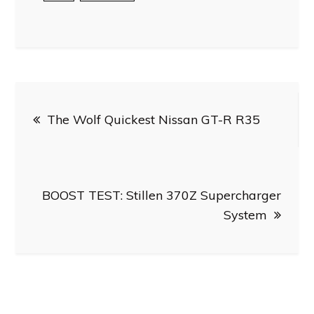
Post
The Wolf Quickest Nissan GT-R R35
navigation
BOOST TEST: Stillen 370Z Supercharger
System