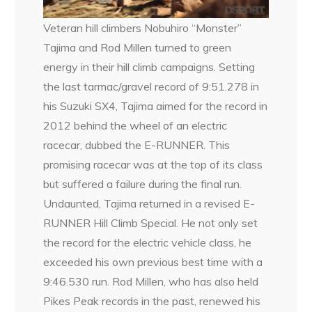
Veteran hill climbers Nobuhiro “Monster”
Tajima and Rod Millen turned to green
energy in their hill climb campaigns. Setting
the last tarmac/gravel record of 9:51.278 in
his Suzuki SX4, Tajima aimed for the record in
2012 behind the wheel of an electric
racecar, dubbed the E-RUNNER. This
promising racecar was at the top of its class
but suffered a failure during the final run.
Undaunted, Tajima returned in a revised E-
RUNNER Hill Climb Special. He not only set
the record for the electric vehicle class, he
exceeded his own previous best time with a
9:46.530 run. Rod Millen, who has also held
Pikes Peak records in the past, renewed his