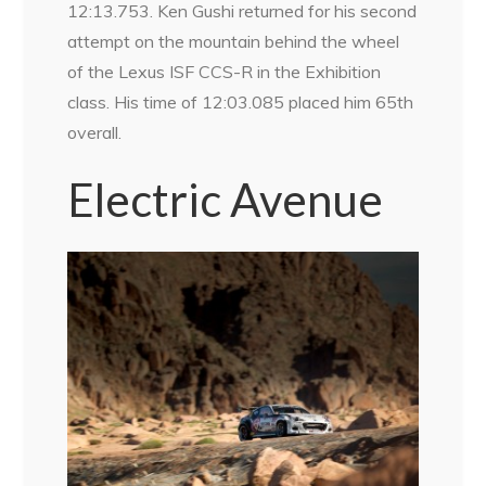
12:13.753. Ken Gushi returned for his second
attempt on the mountain behind the wheel
of the Lexus ISF CCS-R in the Exhibition
class. His time of 12:03.085 placed him 65th
overall.
Electric Avenue