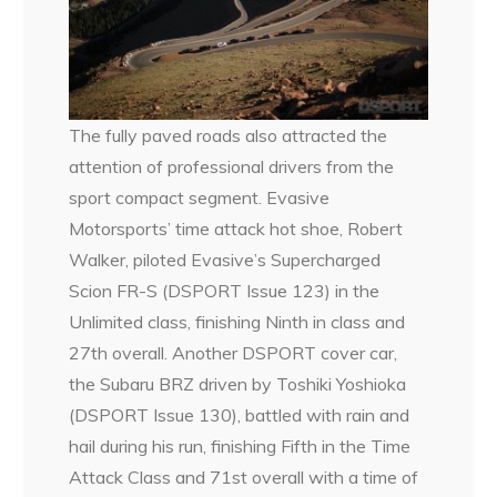
The fully paved roads also attracted the
attention of professional drivers from the
sport compact segment. Evasive
Motorsports’ time attack hot shoe, Robert
Walker, piloted Evasive’s Supercharged
Scion FR-S (DSPORT Issue 123) in the
Unlimited class, finishing Ninth in class and
27th overall. Another DSPORT cover car,
the Subaru BRZ driven by Toshiki Yoshioka
(DSPORT Issue 130), battled with rain and
hail during his run, finishing Fifth in the Time
Attack Class and 71st overall with a time of