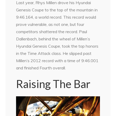
Last year, Rhys Millen drove his Hyundai
Genesis Coupe to the top of the mountain in
9:46.164, a world record. This record would
prove vulnerable, as not one, but four
competitors shattered the record. Paul
Dallenbach, behind the wheel of Millen’s
Hyundai Genesis Coupe, took the top honors
in the Time Attack class. He slipped past
Millen’s 2012 record with a time of 9:46.001
and finished Fourth overall.
Raising The Bar