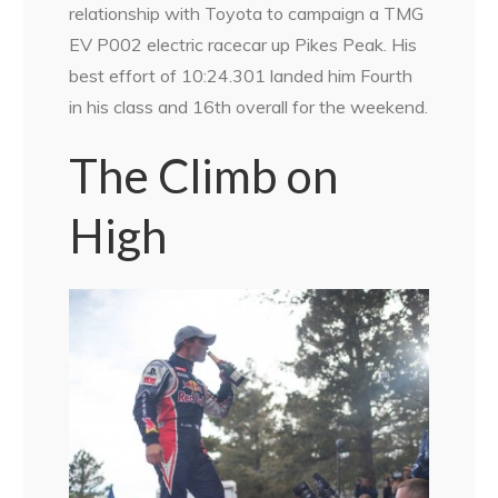
relationship with Toyota to campaign a TMG
EV P002 electric racecar up Pikes Peak. His
best effort of 10:24.301 landed him Fourth
in his class and 16th overall for the weekend.
The Climb on
High