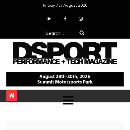
Skip
Friday 7th August 2026
to
content
Search
for:
DSPORT Magazine
Automotive Performance + Tech Magazine