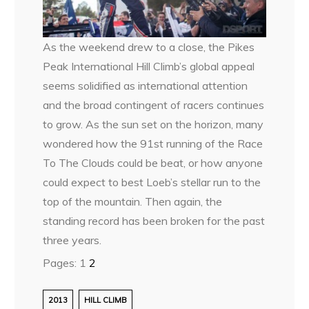
As the weekend drew to a close, the Pikes
Peak International Hill Climb’s global appeal
seems solidified as international attention
and the broad contingent of racers continues
to grow. As the sun set on the horizon, many
wondered how the 91st running of the Race
To The Clouds could be beat, or how anyone
could expect to best Loeb’s stellar run to the
top of the mountain. Then again, the
standing record has been broken for the past
three years.
Pages:
1
2
2013
HILL CLIMB