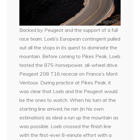
Backed by Peugeot and the support of a full
race team, Loeb’s European contingent pulled
out all the stops in its quest to dominate the
mountain. Before coming to Pikes Peak, Loeb
tested the 875-horsepower, all-wheel drive
Peugeot 208 T16 racecar on France’s Mont
Ventoux. During practice at Pikes Peak, it
was clear that Loeb and the Peugeot would
be the ones to watch. When his turn at the
starting line arrived, he ran (in his own
estimation) as ideal a run up the mountain as
was possible. Loeb crossed the finish line
with the first-ever 8-minute effort with a