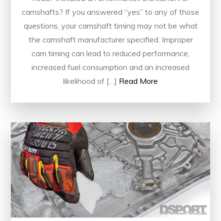
camshafts? If you answered “yes” to any of those
questions, your camshaft timing may not be what
the camshaft manufacturer specified. Improper
cam timing can lead to reduced performance,
increased fuel consumption and an increased
likelihood of […]
Read More