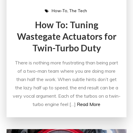
How-To
The Tech
How To: Tuning
Wastegate Actuators for
Twin-Turbo Duty
There is nothing more frustrating than being part
of a two-man team where you are doing more
than half the work. When subtle hints don’t get
the lazy half up to speed, the end result can be a
very vocal argument. Each of the turbos on a twin-
turbo engine feel […]
Read More