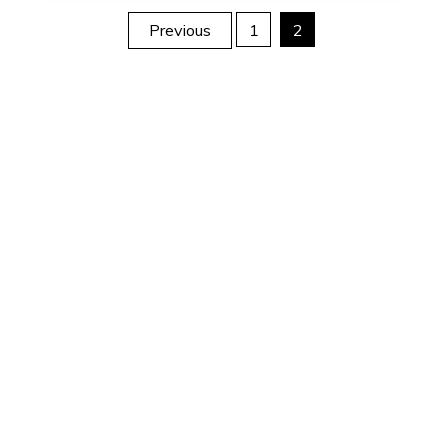
Posts
Previous
1
2
pagination