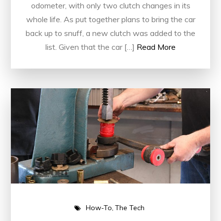
odometer, with only two clutch changes in its
whole life. As put together plans to bring the car
back up to snuff, a new clutch was added to the
list. Given that the car […]
Read More
How-To
The Tech