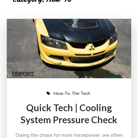
How-To
The Tech
Quick Tech | Cooling
System Pressure Check
During the chase for more horsepower, we often