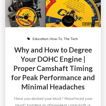
Education
How-To
The Tech
Why and How to Degree
Your DOHC Engine |
Proper Camshaft Timing
for Peak Performance and
Minimal Headaches
Have you decked your block? Resurfaced your
head? Installed an aftermarket crankshaft or