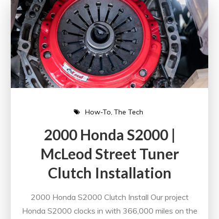
How-To
The Tech
2000 Honda S2000 |
McLeod Street Tuner
Clutch Installation
2000 Honda S2000 Clutch Install Our project
Honda S2000 clocks in with 366,000 miles on the