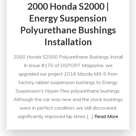
2000 Honda S2000 |
Energy Suspension
Polyurethane Bushings
Installation
2000 Honda S2000 Polyurethane Bushings Install
In Issue #170 of DSPORT Magazine, we
upgraded our project 2016 Mazda MX-5 from
factory rubber suspension bushings to Energy
Suspension’s Hyper-Flex polyurethane bushings.
Although the car was new and the stock bushings
were in perfect condition, we still discovered
significantly improved lap times […]
Read More