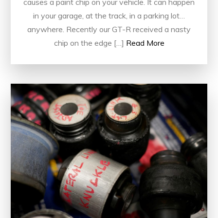
causes a paint chip on your vehicle. It can happen
in your garage, at the track, in a parking lot…
anywhere. Recently our GT-R received a nasty
chip on the edge […]
Read More