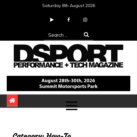
Skip
Saturday 8th August 2026
to
content
Search
for:
DSPORT Magazine
Automotive Performance + Tech Magazine
Category:
How-To