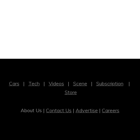
Cars
|
Tech
|
Videos
|
Scene
|
Subscription
|
Store
About Us |
Contact Us
|
Advertise
|
Careers