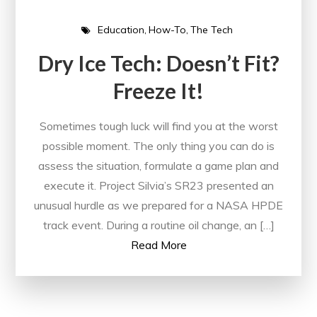
Education
How-To
The Tech
Dry Ice Tech: Doesn’t Fit?
Freeze It!
Sometimes tough luck will find you at the worst
possible moment. The only thing you can do is
assess the situation, formulate a game plan and
execute it. Project Silvia’s SR23 presented an
unusual hurdle as we prepared for a NASA HPDE
track event. During a routine oil change, an […]
Read More