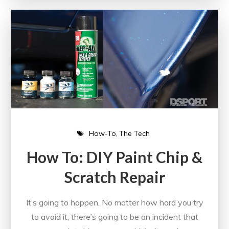
How-To
The Tech
How To: DIY Paint Chip &
Scratch Repair
It’s going to happen. No matter how hard you try
to avoid it, there’s going to be an incident that