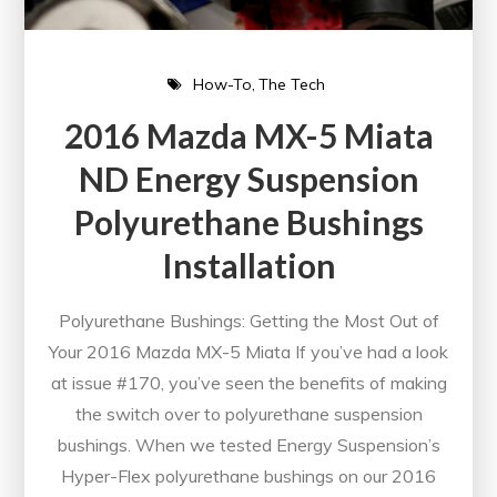
How-To
The Tech
2016 Mazda MX-5 Miata
ND Energy Suspension
Polyurethane Bushings
Installation
Polyurethane Bushings: Getting the Most Out of
Your 2016 Mazda MX-5 Miata If you’ve had a look
at issue #170, you’ve seen the benefits of making
the switch over to polyurethane suspension
bushings. When we tested Energy Suspension’s
Hyper-Flex polyurethane bushings on our 2016