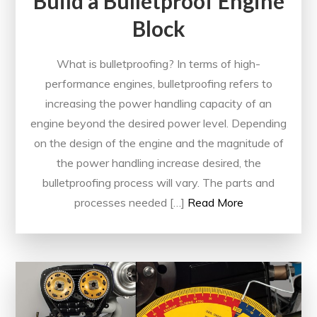
Build a Bulletproof Engine
Block
What is bulletproofing? In terms of high-
performance engines, bulletproofing refers to
increasing the power handling capacity of an
engine beyond the desired power level. Depending
on the design of the engine and the magnitude of
the power handling increase desired, the
bulletproofing process will vary. The parts and
processes needed […]
Read More