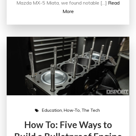
Mazda MX-5 Miata, we found notable […]
Read
More
Education
How-To
The Tech
How To: Five Ways to