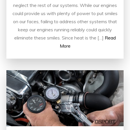
neglect the rest of our systems. While our engines
could provide us with plenty of power to put smiles
on our faces, failing to address other systems that
keep our engines running reliably could quickly
eliminate these smiles. Since heat is the […]
Read
More