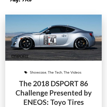
Showcase
The Tech
The Videos
The 2018 DSPORT 86
Challenge Presented by
ENEOS: Toyo Tires