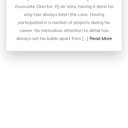
Associate Director, RJ de Vera, having it done his
way has always been the case. Having
participated in a number of projects during his
career, his meticulous attention to detail has
always set his builds apart from […]
Read More