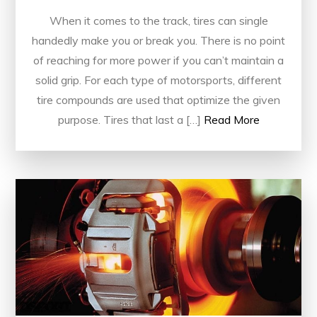
When it comes to the track, tires can single
handedly make you or break you. There is no point
of reaching for more power if you can’t maintain a
solid grip. For each type of motorsports, different
tire compounds are used that optimize the given
purpose. Tires that last a […]
Read More