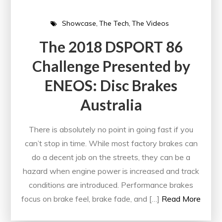
Showcase
The Tech
The Videos
The 2018 DSPORT 86
Challenge Presented by
ENEOS: Disc Brakes
Australia
There is absolutely no point in going fast if you
can’t stop in time. While most factory brakes can
do a decent job on the streets, they can be a
hazard when engine power is increased and track
conditions are introduced. Performance brakes
focus on brake feel, brake fade, and […]
Read More