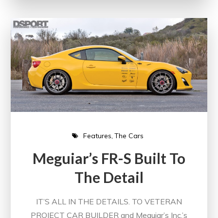
Features
The Cars
Meguiar’s FR-S Built To
The Detail
IT’S ALL IN THE DETAILS. TO VETERAN
PROJECT CAR BUILDER and Meguiar’s Inc.’s