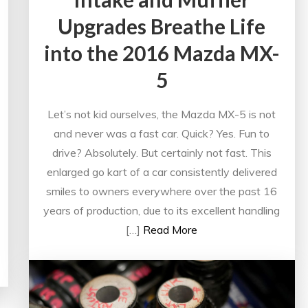
Upgrades Breathe Life
into the 2016 Mazda MX-
5
Let’s not kid ourselves, the Mazda MX-5 is not
and never was a fast car. Quick? Yes. Fun to
drive? Absolutely. But certainly not fast. This
enlarged go kart of a car consistently delivered
smiles to owners everywhere over the past 16
years of production, due to its excellent handling
[…]
Read More