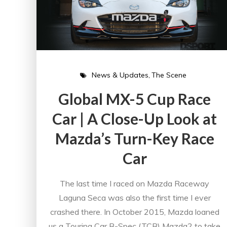
News & Updates
The Scene
Global MX-5 Cup Race
Car | A Close-Up Look at
Mazda’s Turn-Key Race
Car
The last time I raced on Mazda Raceway
Laguna Seca was also the first time I ever
crashed there. In October 2015, Mazda loaned
us a Touring Car B-Spec (TCB) Mazda2 to take