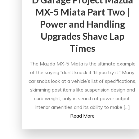
MX-5 Miata Part Two |
Power and Handling
Upgrades Shave Lap
Times
The Mazda MX-5 Miata is the ultimate example
of the saying “don’t knock it ‘til you try it.” Many
car snobs look at a vehicle’s list of specifications,
skimming past items like suspension design and
curb weight, only in search of power output,
interior amenities and its ability to make […]
Read More