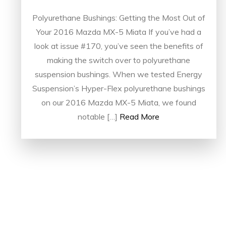
Polyurethane Bushings: Getting the Most Out of
Your 2016 Mazda MX-5 Miata If you’ve had a
look at issue #170, you’ve seen the benefits of
making the switch over to polyurethane
suspension bushings. When we tested Energy
Suspension’s Hyper-Flex polyurethane bushings
on our 2016 Mazda MX-5 Miata, we found
notable […]
Read More