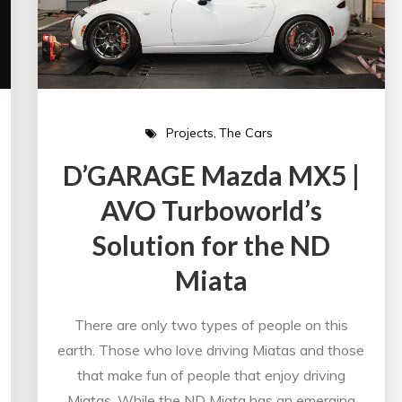
Projects
The Cars
D’GARAGE Mazda MX5 |
AVO Turboworld’s
Solution for the ND
Miata
There are only two types of people on this
earth. Those who love driving Miatas and those
that make fun of people that enjoy driving
Miatas. While the ND Miata has an emerging