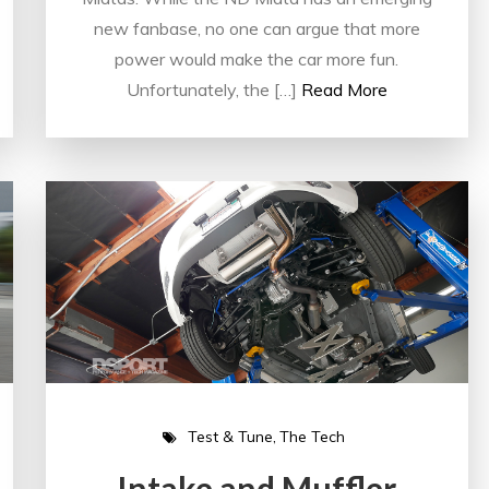
new fanbase, no one can argue that more
power would make the car more fun.
Unfortunately, the […]
Read More
Test & Tune
The Tech
Intake and Muffler