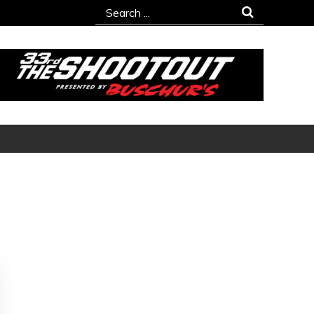
Search
for: