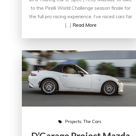
to the Pirelli World Challenge season finale for
the full pro racing experience. I’ve raced cars far
[…]
Read More
Projects
The Cars
D’Garage Project Mazda