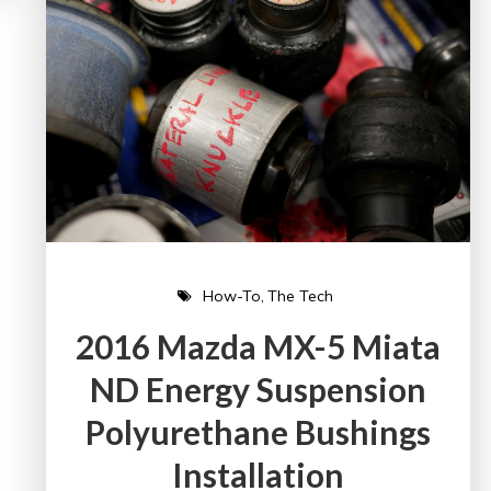
How-To
The Tech
2016 Mazda MX-5 Miata
ND Energy Suspension
Polyurethane Bushings
Installation