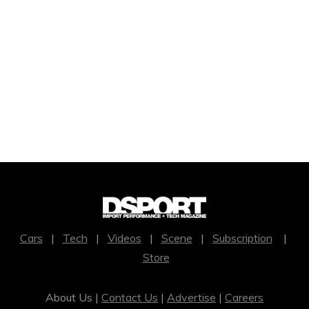
Cars
|
Tech
|
Videos
|
Scene
|
Subscription
|
Store
About Us |
Contact Us
|
Advertise
|
Careers