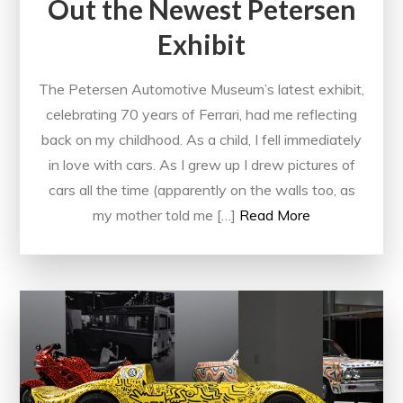
Out the Newest Petersen
Exhibit
The Petersen Automotive Museum’s latest exhibit,
celebrating 70 years of Ferrari, had me reflecting
back on my childhood. As a child, I fell immediately
in love with cars. As I grew up I drew pictures of
cars all the time (apparently on the walls too, as
my mother told me […]
Read More