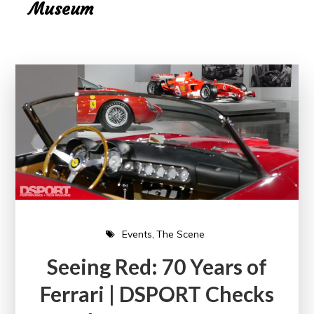
Museum
Events
The Scene
Seeing Red: 70 Years of
Ferrari | DSPORT Checks