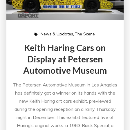
News & Updates
The Scene
Keith Haring Cars on
Display at Petersen
Automotive Museum
The Petersen Automotive Museum in Los Angeles
has definitely got a winner on its hands with the
new Keith Haring art cars exhibit, previewed
during the opening reception on a rainy Thursday
night in December. This exhibit featured five of
Haring’s original works: a 1963 Buick Special, a