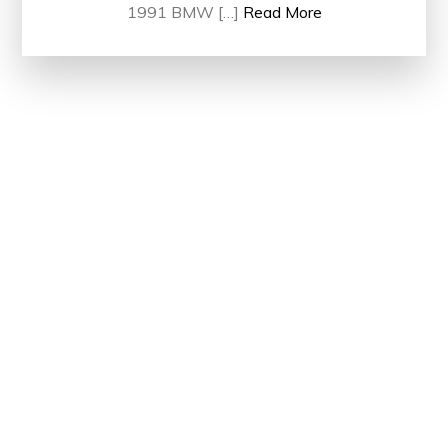
1991 BMW […]
Read More