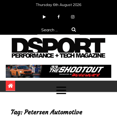
Skip
Thursday 6th August 2026
to
content
Search
for:
DSPORT Magazine
Automotive Performance + Tech Magazine
Tag:
Petersen Automotive