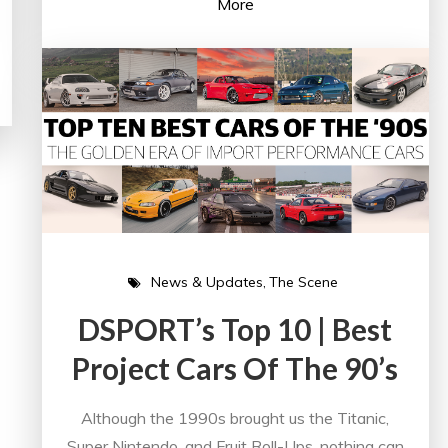
More
News & Updates
The Scene
DSPORT’s Top 10 | Best
Project Cars Of The 90’s
Although the 1990s brought us the Titanic,
Super Nintendo, and Fruit Roll-Ups, nothing can