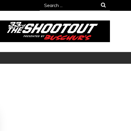
Search
for: