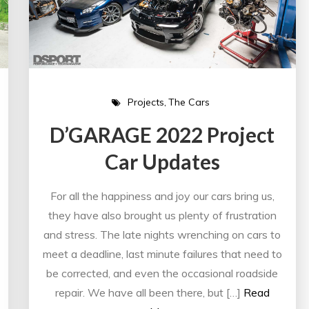
Projects
The Cars
D’GARAGE 2022 Project
Car Updates
For all the happiness and joy our cars bring us,
they have also brought us plenty of frustration
and stress. The late nights wrenching on cars to
meet a deadline, last minute failures that need to
be corrected, and even the occasional roadside
repair. We have all been there, but […]
Read