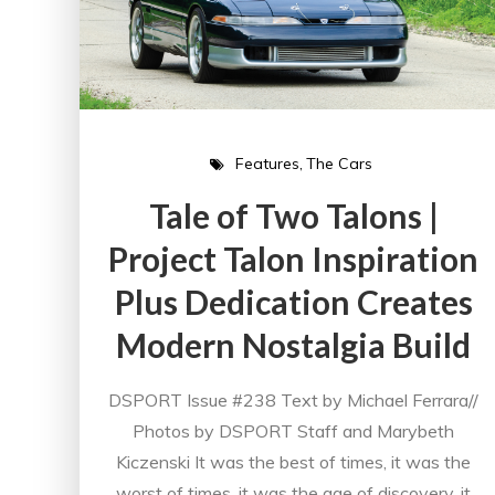
Features
The Cars
Tale of Two Talons |
Project Talon Inspiration
Plus Dedication Creates
Modern Nostalgia Build
DSPORT Issue #238 Text by Michael Ferrara//
Photos by DSPORT Staff and Marybeth
Kiczenski It was the best of times, it was the
worst of times, it was the age of discovery, it