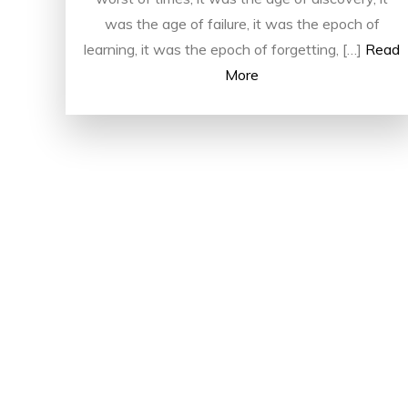
was the age of failure, it was the epoch of
learning, it was the epoch of forgetting, […]
Read
More