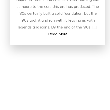
compare to the cars this era has produced. The
‘80s certainly built a solid foundation, but the
‘90s took it and ran with it, leaving us with
legends and icons. By the end of the ‘90s, […]
Read More