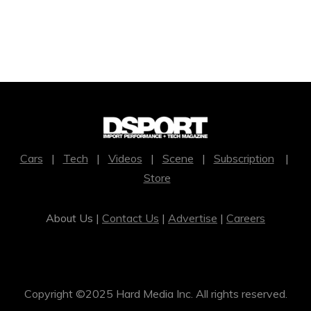
Cars
|
Tech
|
Videos
|
Scene
|
Subscription
|
Store
About Us |
Contact Us
|
Advertise
|
Careers
Copyright ©2025 Hard Media Inc. All rights reserved.