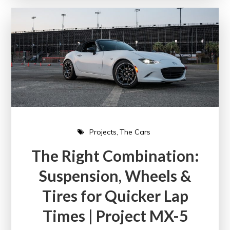
Projects
The Cars
The Right Combination:
Suspension, Wheels &
Tires for Quicker Lap
Times | Project MX-5