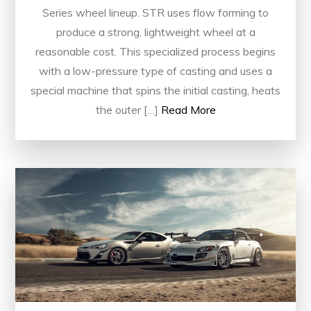
Series wheel lineup. STR uses flow forming to
produce a strong, lightweight wheel at a
reasonable cost. This specialized process begins
with a low-pressure type of casting and uses a
special machine that spins the initial casting, heats
the outer […]
Read More