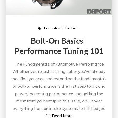
Education
The Tech
Bolt-On Basics |
Performance Tuning 101
The Fundamentals of Automotive Performance
Whether you’re just starting out or you’ve already
modified your car, understanding the fundamentals
of bolt-on performance is the first step to making
power, increasing performance and getting the
most from your setup. In this issue, we’ll cover
everything from air intake systems to full-fledged
[…]
Read More