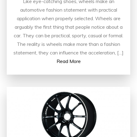
Like eye-catching shoes, wheels make an
automotive fashion statement with practical
application when properly selected. Wheels are
arguably the first thing that people notice about a
car. They can be practical, sporty, casual or formal.
The reality is wheels make more than a fashion
statement, they can influence the acceleration, […]
Read More