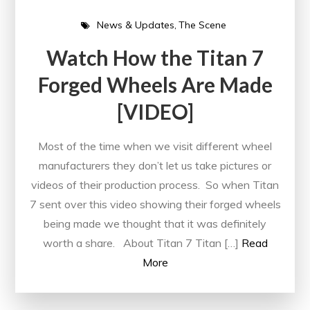
News & Updates
The Scene
Watch How the Titan 7
Forged Wheels Are Made
[VIDEO]
Most of the time when we visit different wheel
manufacturers they don’t let us take pictures or
videos of their production process. So when Titan
7 sent over this video showing their forged wheels
being made we thought that it was definitely
worth a share. About Titan 7 Titan […]
Read
More