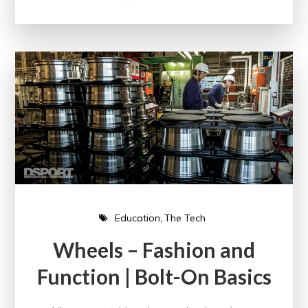
Education
The Tech
Wheels – Fashion and
Function | Bolt-On Basics