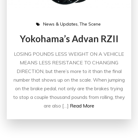
News & Updates
The Scene
Yokohama’s Advan RZII
LOSING POUNDS LESS WEIGHT ON A VEHICLE
MEANS LESS RESISTANCE TO CHANGING
DIRECTION, but there’s more to it than the final
number that shows up on the scale. When jumping
on the brake pedal, not only are the brakes trying
to stop a couple thousand pounds from rolling, they
are also […]
Read More