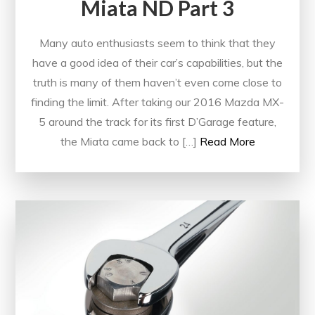
Miata ND Part 3
Many auto enthusiasts seem to think that they
have a good idea of their car’s capabilities, but the
truth is many of them haven’t even come close to
finding the limit. After taking our 2016 Mazda MX-
5 around the track for its first D’Garage feature,
the Miata came back to […]
Read More