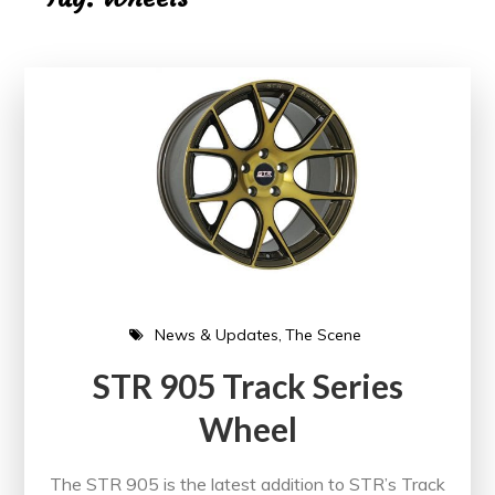
News & Updates
The Scene
STR 905 Track Series
Wheel
The STR 905 is the latest addition to STR’s Track