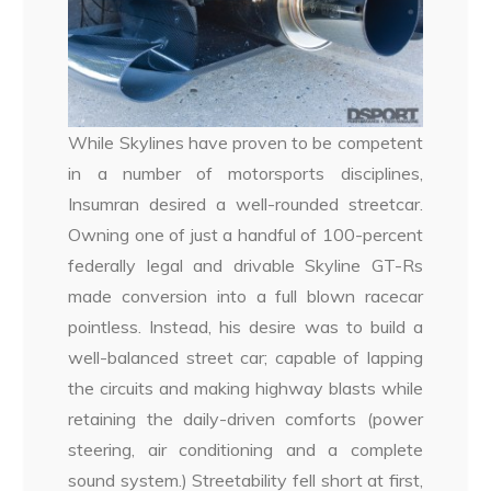
While Skylines have proven to be competent
in a number of motorsports disciplines,
Insumran desired a well-rounded streetcar.
Owning one of just a handful of 100-percent
federally legal and drivable Skyline GT-Rs
made conversion into a full blown racecar
pointless. Instead, his desire was to build a
well-balanced street car; capable of lapping
the circuits and making highway blasts while
retaining the daily-driven comforts (power
steering, air conditioning and a complete
sound system.) Streetability fell short at first,