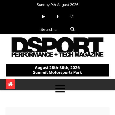
Skip
Sunday 9th August 2026
to
content
Search
for:
DSPORT Magazine
Automotive Performance + Tech Magazine