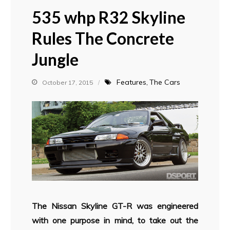
535 whp R32 Skyline
Rules The Concrete
Jungle
Features
The Cars
October 17, 2015
The Nissan Skyline GT-R was engineered
with one purpose in mind, to take out the