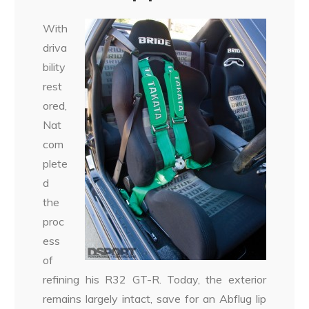
With
driva
bility
rest
ored,
Nat
com
plete
d
the
proc
ess
of
refining his R32 GT-R. Today, the exterior
remains largely intact, save for an Abflug lip