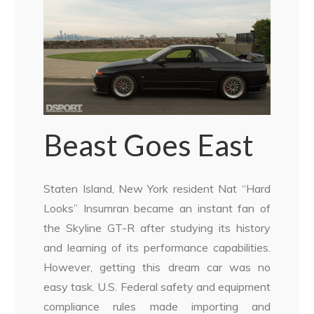
Beast Goes East
Staten Island, New York resident Nat “Hard
Looks” Insumran became an instant fan of
the Skyline GT-R after studying its history
and learning of its performance capabilities.
However, getting this dream car was no
easy task. U.S. Federal safety and equipment
compliance rules made importing and