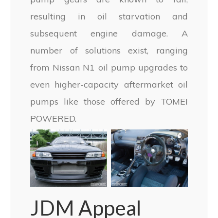
resulting in oil starvation and
subsequent engine damage. A
number of solutions exist, ranging
from Nissan N1 oil pump upgrades to
even higher-capacity aftermarket oil
pumps like those offered by TOMEI
POWERED.
JDM Appeal