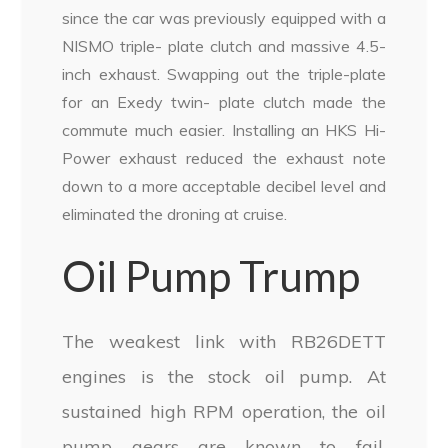
since the car was previously equipped with a
NISMO triple- plate clutch and massive 4.5-
inch exhaust. Swapping out the triple-plate
for an Exedy twin- plate clutch made the
commute much easier. Installing an HKS Hi-
Power exhaust reduced the exhaust note
down to a more acceptable decibel level and
eliminated the droning at cruise.
Oil Pump Trump
The weakest link with RB26DETT
engines is the stock oil pump. At
sustained high RPM operation, the oil
pump gears are known to fail,