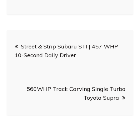
Post
Street & Strip Subaru STI | 457 WHP
navigation
10-Second Daily Driver
560WHP Track Carving Single Turbo
Toyota Supra