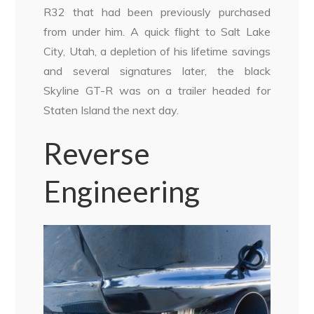
R32 that had been previously purchased
from under him. A quick flight to Salt Lake
City, Utah, a depletion of his lifetime savings
and several signatures later, the black
Skyline GT-R was on a trailer headed for
Staten Island the next day.
Reverse
Engineering