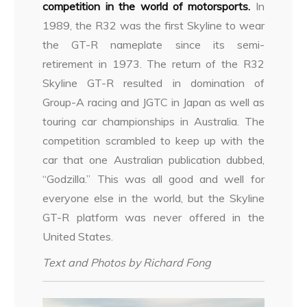
competition in the world of motorsports.
In
1989, the R32 was the first Skyline to wear
the GT-R nameplate since its semi-
retirement in 1973. The return of the R32
Skyline GT-R resulted in domination of
Group-A racing and JGTC in Japan as well as
touring car championships in Australia. The
competition scrambled to keep up with the
car that one Australian publication dubbed,
“Godzilla.” This was all good and well for
everyone else in the world, but the Skyline
GT-R platform was never offered in the
United States.
Text and Photos by Richard Fong