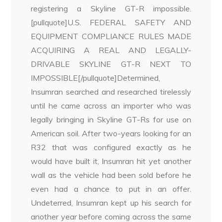
registering a Skyline GT-R impossible.
[pullquote]U.S. FEDERAL SAFETY AND
EQUIPMENT COMPLIANCE RULES MADE
ACQUIRING A REAL AND LEGALLY-
DRIVABLE SKYLINE GT-R NEXT TO
IMPOSSIBLE[/pullquote]Determined,
Insumran searched and researched tirelessly
until he came across an importer who was
legally bringing in Skyline GT-Rs for use on
American soil. After two-years looking for an
R32 that was configured exactly as he
would have built it, Insumran hit yet another
wall as the vehicle had been sold before he
even had a chance to put in an offer.
Undeterred, Insumran kept up his search for
another year before coming across the same