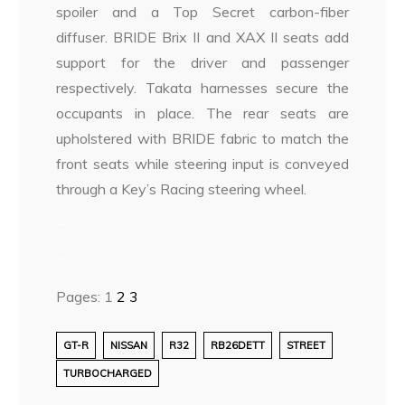
spoiler and a Top Secret carbon-fiber
diffuser. BRIDE Brix II and XAX II seats add
support for the driver and passenger
respectively. Takata harnesses secure the
occupants in place. The rear seats are
upholstered with BRIDE fabric to match the
front seats while steering input is conveyed
through a Key’s Racing steering wheel.
–
–
Pages:
1
2
3
GT-R
NISSAN
R32
RB26DETT
STREET
TURBOCHARGED