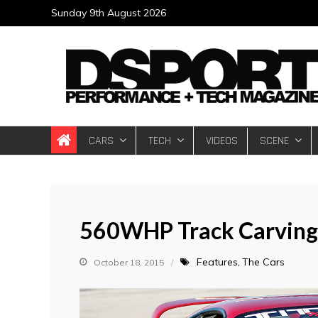
Skip
Sunday 9th August 2026
to
content
DSPORT Magazin
Automotive Performance + Tech Magazine
CARS
TECH
VIDEOS
SCENE
560WHP Track Carving 
Features
The Cars
October 18, 2015