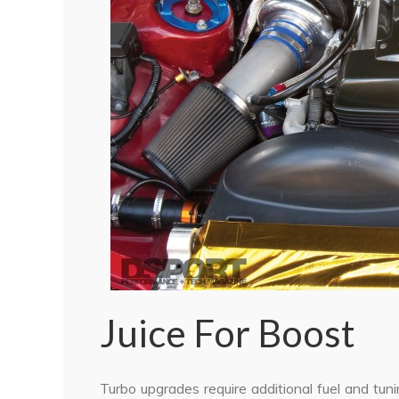
Juice For Boost
Turbo upgrades require additional fuel and tun