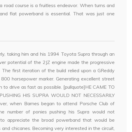
a road course is a fruitless endeavor. When turns and
 and flat powerband is essential. That was just one
rly, taking him and his 1994 Toyota Supra through an
wer potential of the 2JZ engine made the progressive
The first iteration of the build relied upon a GReddy
 800 horsepower marker. Generating excellent street
n to drive as fast as possible. [pullquote]HE CAME TO
 PUSHING HIS SUPRA WOULD NOT NECESSARILY
er, when Barnes began to attend Porsche Club of
the number of ponies pushing his Supra would not
e to appreciate the broad powerband that would be
 and chicanes. Becoming very interested in the circuit,