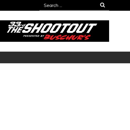
Search
for: