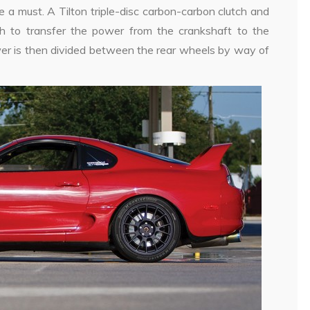
e a must. A Tilton triple-disc carbon-carbon clutch and
ch to transfer the power from the crankshaft to the
er is then divided between the rear wheels by way of