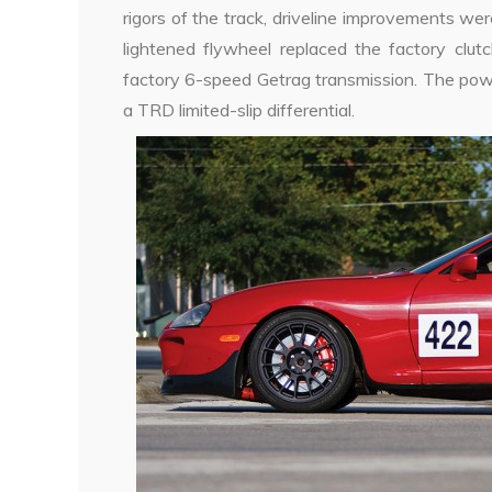
rigors of the track, driveline improvements wer
lightened flywheel replaced the factory clut
factory 6-speed Getrag transmission. The pow
a TRD limited-slip differential.