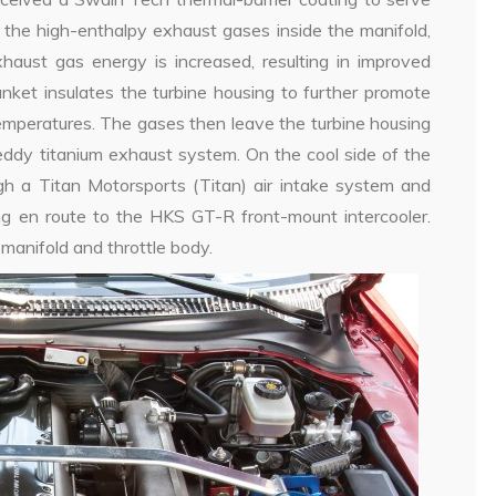
g the high-enthalpy exhaust gases inside the manifold,
aust gas energy is increased, resulting in improved
anket insulates the turbine housing to further promote
emperatures. The gases then leave the turbine housing
dy titanium exhaust system. On the cool side of the
gh a Titan Motorsports (Titan) air intake system and
ing en route to the HKS GT-R front-mount intercooler.
 manifold and throttle body.