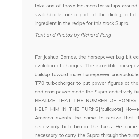
take one of those lag-monster setups around 
switchbacks are a part of the dialog, a fat
ingredient in the recipe for this track Supra.
Text and Photos by Richard Fong
For Joshua Barnes, the horsepower bug bit ea
evolution of changes. The incredible horsepo
buildup toward more horsepower unavoidable. 
T78 turbocharger to put power figures at the
and drag power made the Supra addictively fu
REALIZE THAT THE NUMBER OF PONIES
HELP HIM IN THE TURNS[/pullquote] Howev
America events, he came to realize that 
necessarily help him in the turns. He cam
necessary to carry the Supra through the turns