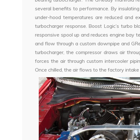
several benefits to performance. By insulatin
under-hood temperatures are reduced and exh
turbocharger response. Boost Logic’s turbo bl
responsive spool up and reduces engine bay t
and flow through a custom downpipe and GRed
turbocharger, the compressor draws air throu
forces the air through custom intercooler pip
Once chilled, the air flows to the factory intake