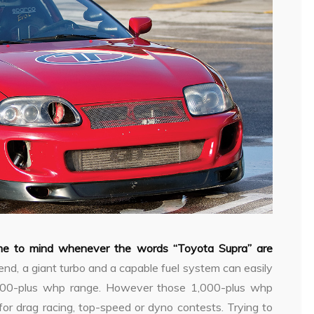
ome to mind whenever the words “Toyota Supra” are
 end, a giant turbo and a capable fuel system can easily
000-plus whp range. However those 1,000-plus whp
for drag racing, top-speed or dyno contests. Trying to