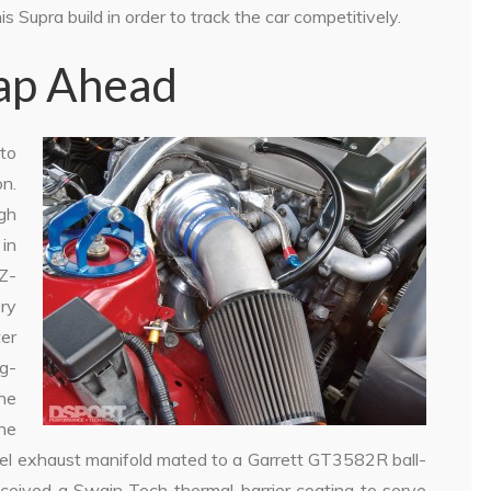
 Supra build in order to track the car competitively.
eap Ahead
to
on.
gh
 in
JZ-
ry
ter
g-
ne
The
eel exhaust manifold mated to a Garrett GT3582R ball-
ceived a Swain Tech thermal-barrier coating to serve