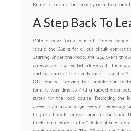
Barnes accepted that he may need to rethink his
A Step Back To L
With a new focus in mind, Barnes began 
rebuild the Supra for all-out circuit competiti
Starting under the hood, the 2JZ went throu
an evolution. Barnes fell in love with the Supra
part because of the nearly inde- structible 2
GTE engine. Leaving the longblock in facto
form, it was time to find a turbocharger bet
suited for the road course. Replacing the bi
power T78 turbocharger was a necessary o
to gain a broader power curve for the track. 
track setup consists of a GReddy stainless-st
bearing turbocharger. The GReddy manifold re