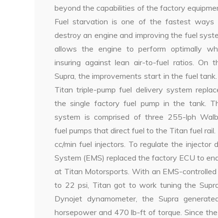
beyond the capabilities of the factory equipme
Fuel starvation is one of the fastest ways 
destroy an engine and improving the fuel sys
allows the engine to perform optimally whi
insuring against lean air-to-fuel ratios. On t
Supra, the improvements start in the fuel tank
Titan triple-pump fuel delivery system repla
the single factory fuel pump in the tank. Th
system is comprised of three 255-lph Walb
fuel pumps that direct fuel to the Titan fuel rail
cc/min fuel injectors. To regulate the injec
System (EMS) replaced the factory ECU to enabl
at Titan Motorsports. With an EMS-controlled
to 22 psi, Titan got to work tuning the Supr
Dynojet dynamometer, the Supra generate
horsepower and 470 lb-ft of torque. Since t