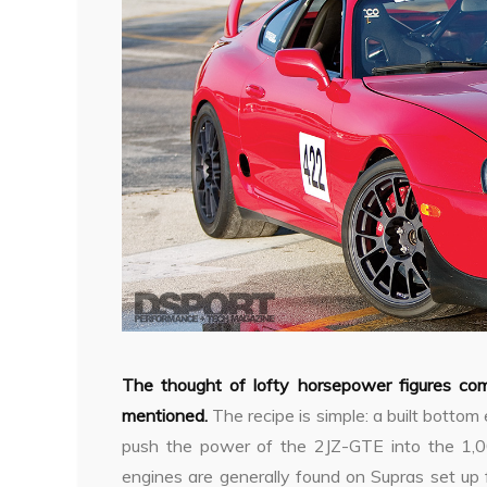
The thought of lofty horsepower figures c
mentioned.
The recipe is simple: a built bottom
push the power of the 2JZ-GTE into the 1,
engines are generally found on Supras set up 