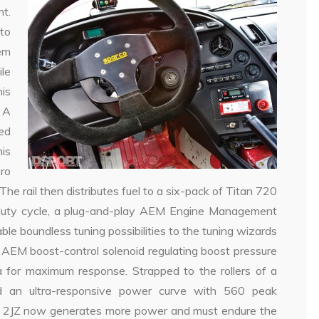
nt.
to
tem
le
his
. A
ced
is
ro
. The rail then distributes fuel to a six-pack of Titan 720
tor duty cycle, a plug-and-play AEM Engine Management
e boundless tuning possibilities to the tuning wizards
 AEM boost-control solenoid regulating boost pressure
a for maximum response. Strapped to the rollers of a
d an ultra-responsive power curve with 560 peak
he 2JZ now generates more power and must endure the