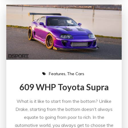
Features
The Cars
609 WHP Toyota Supra
What is it like to start from the bottom? Unlike
Drake, starting from the bottom doesn’t always
equate to going from poor to rich. In the
automotive world, you always get to choose the