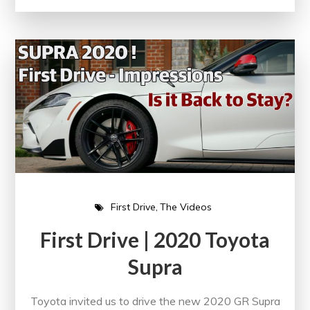
First Drive
The Videos
First Drive | 2020 Toyota
Supra
Toyota invited us to drive the new 2020 GR Supra