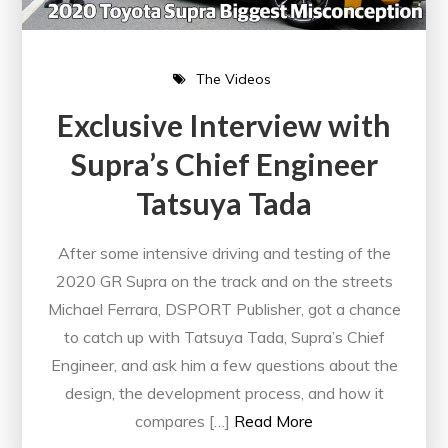
The Videos
Exclusive Interview with
Supra’s Chief Engineer
Tatsuya Tada
After some intensive driving and testing of the
2020 GR Supra on the track and on the streets
Michael Ferrara, DSPORT Publisher, got a chance
to catch up with Tatsuya Tada, Supra’s Chief
Engineer, and ask him a few questions about the
design, the development process, and how it
compares […]
Read More