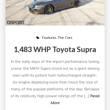
Features
The Cars
1,483 WHP Toyota Supra
In the early days of the import performance tuning
scene, the MKIV Supra stood out as a giant among
men with its potent twin-turbocharged straight-
six engine displacing more than twice the size of
many of the popular platforms of the day. Because
of its relatively high power ratings off the […]
Read
More