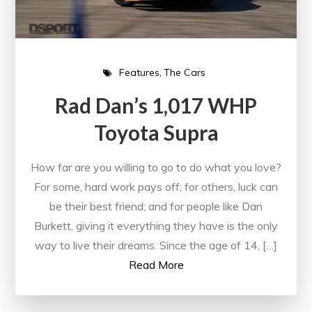
Features
The Cars
Rad Dan’s 1,017 WHP
Toyota Supra
How far are you willing to go to do what you love?
For some, hard work pays off; for others, luck can
be their best friend; and for people like Dan
Burkett, giving it everything they have is the only
way to live their dreams. Since the age of 14, […]
Read More