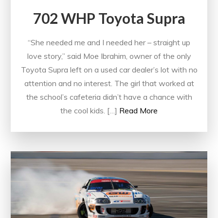
702 WHP Toyota Supra
“She needed me and I needed her – straight up
love story,” said Moe Ibrahim, owner of the only
Toyota Supra left on a used car dealer’s lot with no
attention and no interest. The girl that worked at
the school’s cafeteria didn’t have a chance with
the cool kids. […]
Read More