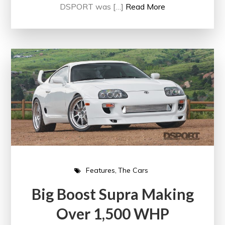
DSPORT was […]
Read More
Features
The Cars
Big Boost Supra Making
Over 1,500 WHP