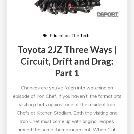
Education
The Tech
Toyota 2JZ Three Ways |
Circuit, Drift and Drag:
Part 1
Chances are you’ve fallen into watching an
episode of Iron Chef. If you haven’t, the format pits
visiting chefs against one of the resident Iron
Chefs at Kitchen Stadium. Both the visiting and
Iron Chef must come up with original recipes
around the same theme ingredient. When Club