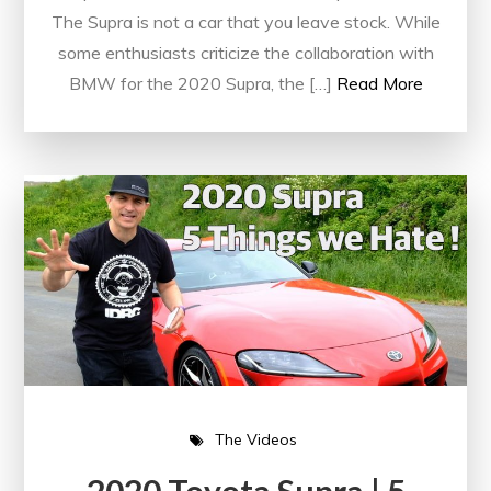
The Supra is not a car that you leave stock. While
some enthusiasts criticize the collaboration with
BMW for the 2020 Supra, the […]
Read More
The Videos
2020 Toyota Supra | 5