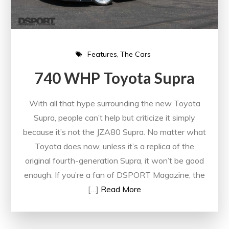
Features
The Cars
740 WHP Toyota Supra
With all that hype surrounding the new Toyota
Supra, people can’t help but criticize it simply
because it’s not the JZA80 Supra. No matter what
Toyota does now, unless it’s a replica of the
original fourth-generation Supra, it won’t be good
enough. If you’re a fan of DSPORT Magazine, the
[…]
Read More