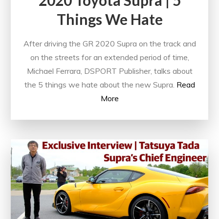
Things We Hate
After driving the GR 2020 Supra on the track and
on the streets for an extended period of time,
Michael Ferrara, DSPORT Publisher, talks about
the 5 things we hate about the new Supra.
Read
More