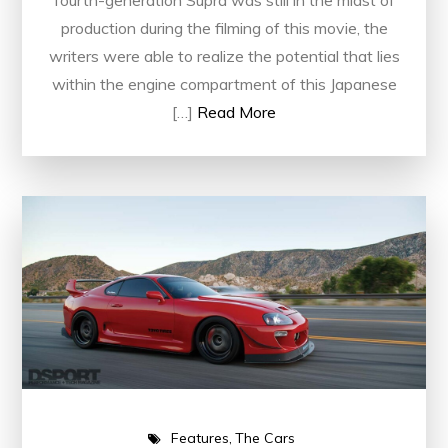
fourth-generation Supra was still in the midst of
production during the filming of this movie, the
writers were able to realize the potential that lies
within the engine compartment of this Japanese
[…]
Read More
Features
The Cars