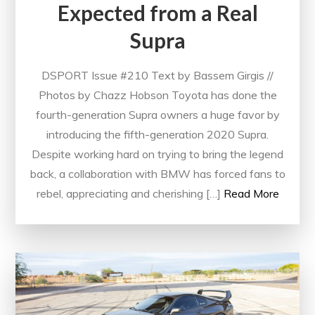
Expected from a Real
Supra
DSPORT Issue #210 Text by Bassem Girgis //
Photos by Chazz Hobson Toyota has done the
fourth-generation Supra owners a huge favor by
introducing the fifth-generation 2020 Supra.
Despite working hard on trying to bring the legend
back, a collaboration with BMW has forced fans to
rebel, appreciating and cherishing […]
Read More