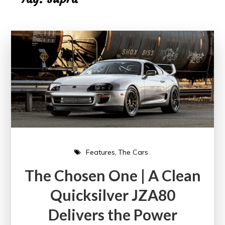
Features
The Cars
The Chosen One | A Clean
Quicksilver JZA80
Delivers the Power