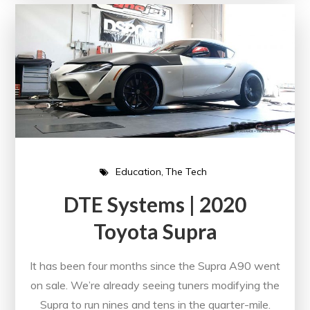
Education
The Tech
DTE Systems | 2020
Toyota Supra
It has been four months since the Supra A90 went
on sale. We’re already seeing tuners modifying the
Supra to run nines and tens in the quarter-mile.