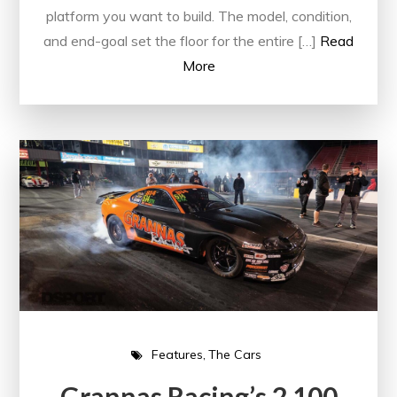
platform you want to build. The model, condition,
and end-goal set the floor for the entire […]
Read
More
Features
The Cars
Grannas Racing’s 2,100