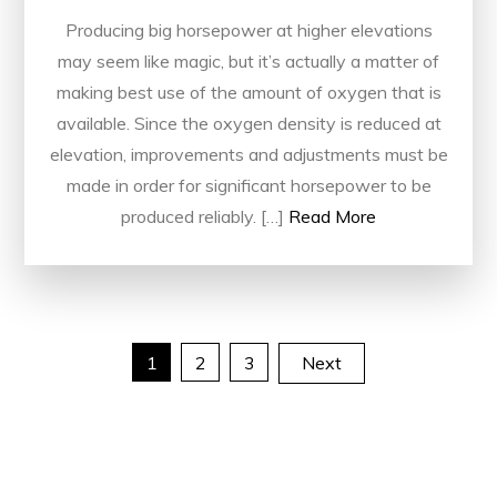
Producing big horsepower at higher elevations
may seem like magic, but it’s actually a matter of
making best use of the amount of oxygen that is
available. Since the oxygen density is reduced at
elevation, improvements and adjustments must be
made in order for significant horsepower to be
produced reliably. […]
Read More
Posts
1
2
3
Next
pagination