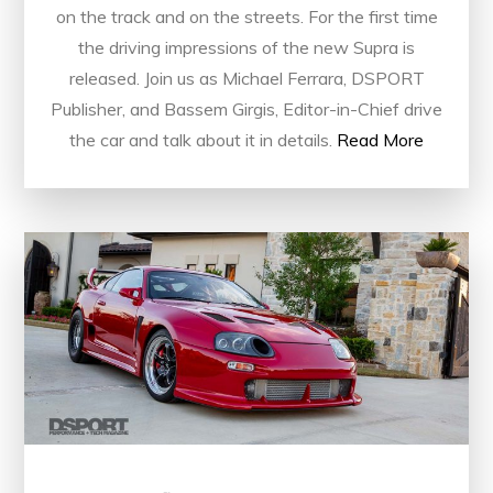
on the track and on the streets. For the first time
the driving impressions of the new Supra is
released. Join us as Michael Ferrara, DSPORT
Publisher, and Bassem Girgis, Editor-in-Chief drive
the car and talk about it in details.
Read More