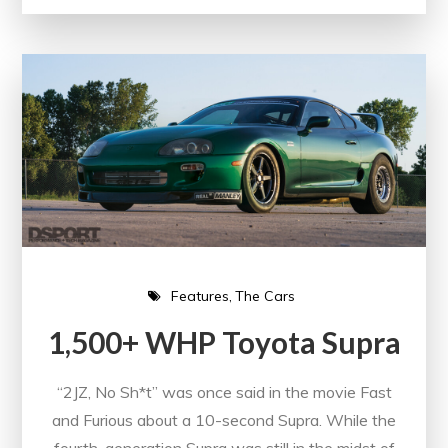
Features
The Cars
1,500+ WHP Toyota Supra
“2JZ, No Sh*t” was once said in the movie Fast
and Furious about a 10-second Supra. While the