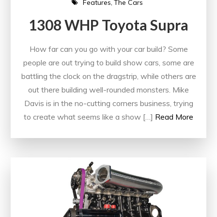
Features
The Cars
1308 WHP Toyota Supra
How far can you go with your car build? Some
people are out trying to build show cars, some are
battling the clock on the dragstrip, while others are
out there building well-rounded monsters. Mike
Davis is in the no-cutting corners business, trying
to create what seems like a show […]
Read More