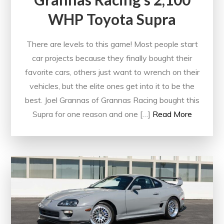
WHP Toyota Supra
There are levels to this game! Most people start
car projects because they finally bought their
favorite cars, others just want to wrench on their
vehicles, but the elite ones get into it to be the
best. Joel Grannas of Grannas Racing bought this
Supra for one reason and one […]
Read More