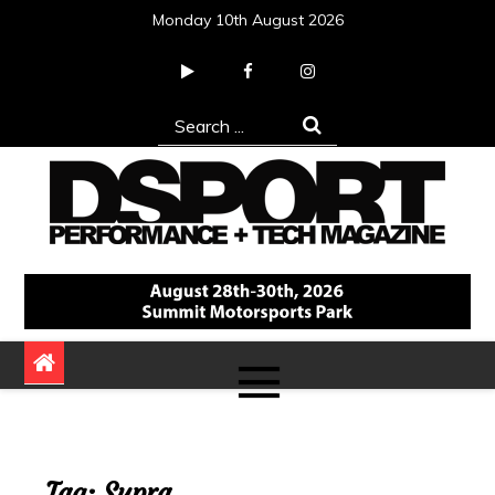
Skip
Monday 10th August 2026
to
content
Search
for:
DSPORT Magazine
Automotive Performance + Tech Magazine
Tag:
Supra