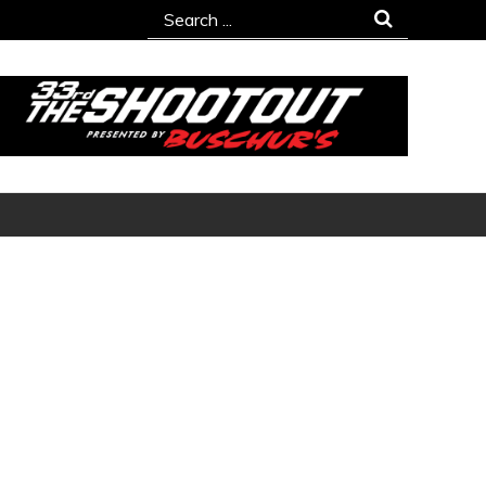
Search
for: