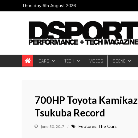
Skip
Thursday 6th August 2026
to
content
DSPORT Magazin
Automotive Performance + Tech Magazine
CARS
TECH
VIDEOS
SCENE
700HP Toyota Kamikaze
Tsukuba Record
Features
The Cars
June 30, 2017