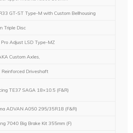
R33 GT-ST Type-M with Custom Bellhousing
n Triple Disc
Pro Adjust LSD Type-MZ
KA Custom Axles,
 Reinforced Driveshaft
acing TE37 SAGA 18×10.5 (F&R)
ma ADVAN A050 295/35R18 (F&R)
ng 7040 Big Brake Kit 355mm (F)