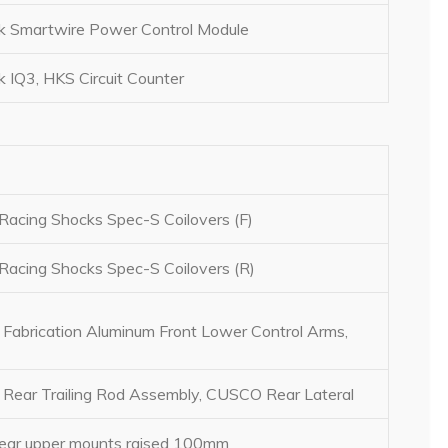
 Smartwire Power Control Module
 IQ3, HKS Circuit Counter
Racing Shocks Spec-S Coilovers (F)
Racing Shocks Spec-S Coilovers (R)
 Fabrication Aluminum Front Lower Control Arms,
ear Trailing Rod Assembly, CUSCO Rear Lateral
Rear upper mounts raised 100mm