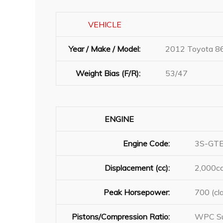
VEHICLE
Year / Make / Model:
2012 Toyota 8
Weight Bias (F/R):
53/47
ENGINE
Engine Code:
3S-GT
Displacement (cc):
2,000c
Peak Horsepower:
700 (cl
Pistons/Compression Ratio:
WPC Su