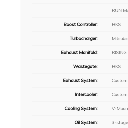
RUN MAX
Boost Controller:
HKS
Turbocharger:
Mitsubi
Exhaust Manifold:
RISING 
Wastegate:
HKS
Exhaust System:
Custom 
Intercooler:
Custom 
Cooling System:
V-Mount
Oil System:
3-stage