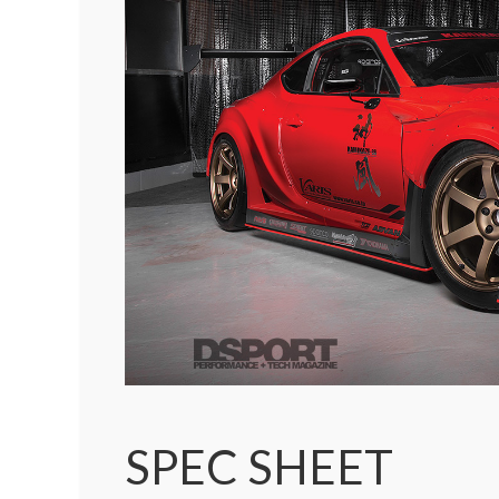
SPEC SHEET