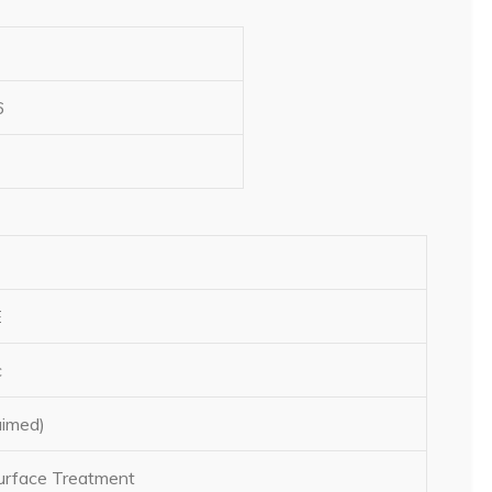
6
E
c
aimed)
rface Treatment