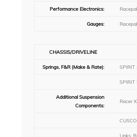
Performance Electronics:
Racepak
Gauges:
Racepak
CHASSIS/DRIVELINE
Springs, F&R (Make & Rate):
SPIRIT 
SPIRIT 
Additional Suspension
Racer X
Components:
CUSCO R
Links, 