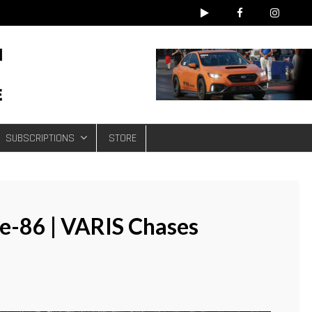
e
SUBSCRIPTIONS
STORE
-86 | VARIS Chases