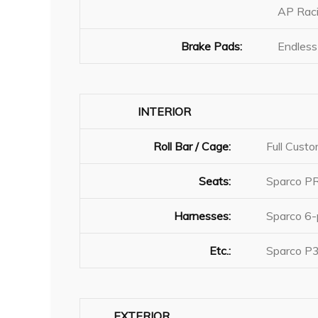
AP Raci
Brake Pads:
Endless
INTERIOR
Roll Bar / Cage:
Full Cust
Seats:
Sparco 
Harnesses:
Sparco 6-
Etc.:
Sparco P3
EXTERIOR