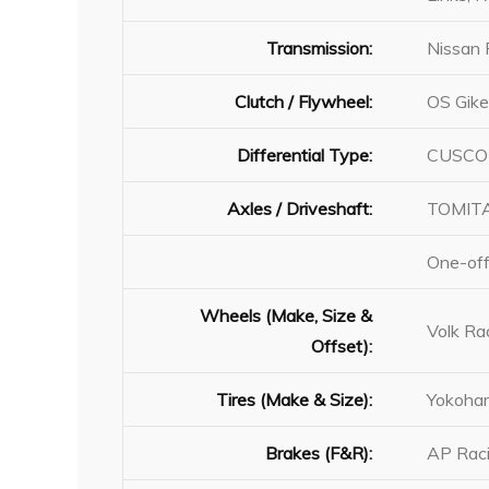
Transmission:
Nissan 
Clutch / Flywheel:
OS Gike
Differential Type:
CUSCO 
Axles / Driveshaft:
TOMITA
One-off
Wheels (Make, Size &
Volk R
Offset):
Tires (Make & Size):
Yokoha
Brakes (F&R):
AP Raci