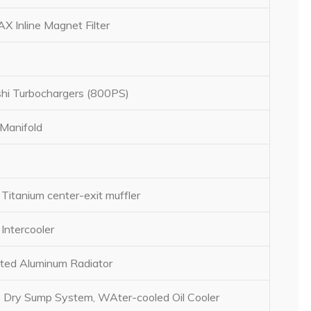
 Inline Magnet Filter
shi Turbochargers (800PS)
Manifold
Titanium center-exit muffler
Intercooler
ed Aluminum Radiator
 Dry Sump System, WAter-cooled Oil Cooler