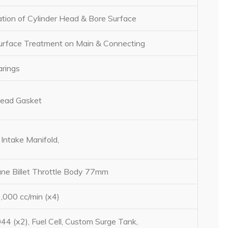
ation of Cylinder Head & Bore Surface
face Treatment on Main & Connecting
rings
Head Gasket
Intake Manifold,
ne Billet Throttle Body 77mm
000 cc/min (x4)
44 (x2), Fuel Cell, Custom Surge Tank,