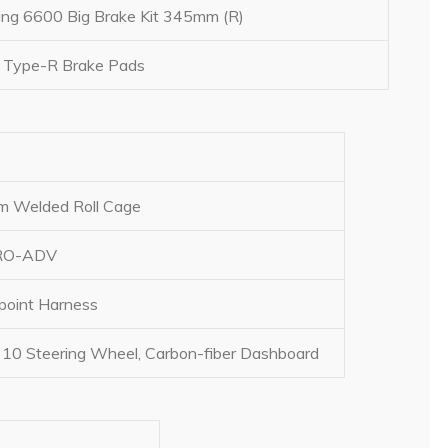
ng 6600 Big Brake Kit 345mm (R)
 Type-R Brake Pads
om Welded Roll Cage
PRO-ADV
point Harness
10 Steering Wheel, Carbon-fiber Dashboard