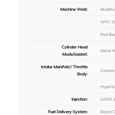
Machine Work:
Modific
WPC Sur
Rod Bea
Cylinder Head
Metal 
Mods/Gasket:
Intake Manifold / Throttle
Custom 
Body:
Hypertu
Injection:
SARD 2,
Fuel Delivery System:
Bosch 0