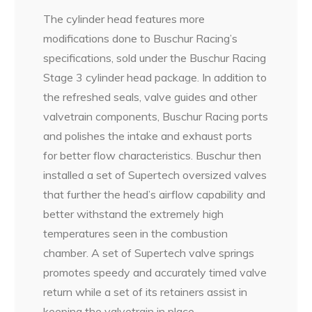
The cylinder head features more
modifications done to Buschur Racing’s
specifications, sold under the Buschur Racing
Stage 3 cylinder head package. In addition to
the refreshed seals, valve guides and other
valvetrain components, Buschur Racing ports
and polishes the intake and exhaust ports
for better flow characteristics. Buschur then
installed a set of Supertech oversized valves
that further the head’s airflow capability and
better withstand the extremely high
temperatures seen in the combustion
chamber. A set of Supertech valve springs
promotes speedy and accurately timed valve
return while a set of its retainers assist in
keeping the valvetrain in place.