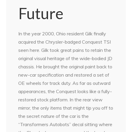
Future
In the year 2000, Ohio resident Gilk finally
acquired the Chrysler-badged Conquest TSI
seen here. Gilk took great pains to retain the
original visual heritage of the wide-bodied JD
chassis. He brought the original paint back to
new-car specification and restored a set of
OE wheels for track duty. As far as outward
appearances, the Conquest looks like a fully-
restored stock platform. In the rear view
mirror, the only items that might tip you off to
the secret nature of the car is the
“Transformers Autobots” decal sitting where