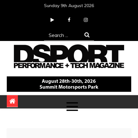
Skip
Sunday 9th August 2026
to
content
Search
for:
DSPORT Magazine
Automotive Performance + Tech Magazine