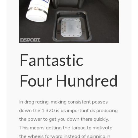
Fantastic
Four Hundred
In drag racing, making consistent passes
down the 1,320 is as important as producing
the power to get you down there quickly.
This means getting the torque to motivate
the wheels forward instead of spinning in