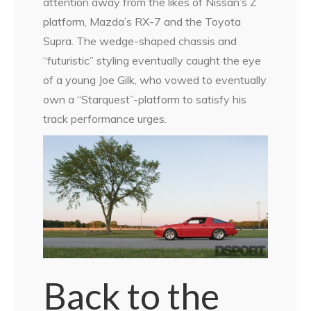
attention away from the likes of Nissan’s Z
platform, Mazda’s RX-7 and the Toyota
Supra. The wedge-shaped chassis and
“futuristic” styling eventually caught the eye
of a young Joe Gilk, who vowed to eventually
own a “Starquest”-platform to satisfy his
track performance urges.
Back to the