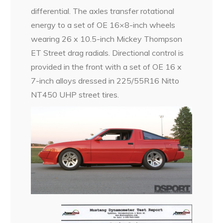
differential. The axles transfer rotational
energy to a set of OE 16×8-inch wheels
wearing 26 x 10.5-inch Mickey Thompson
ET Street drag radials. Directional control is
provided in the front with a set of OE 16 x
7-inch alloys dressed in 225/55R16 Nitto
NT450 UHP street tires.