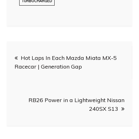
TURBOCHARGED
Post
Hot Laps In Each Mazda Miata MX-5
navigation
Racecar | Generation Gap
RB26 Power in a Lightweight Nissan
240SX S13