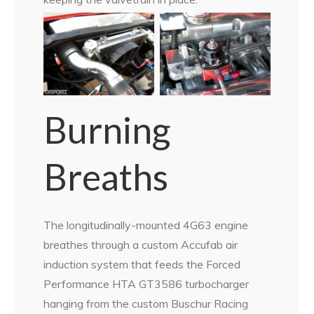
Burning
Breaths
The longitudinally-mounted 4G63 engine
breathes through a custom Accufab air
induction system that feeds the Forced
Performance HTA GT3586 turbocharger
hanging from the custom Buschur Racing