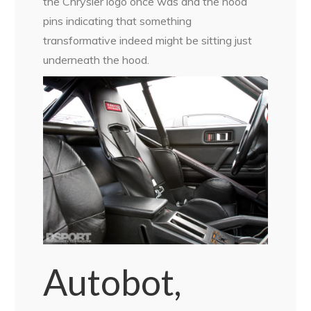
the Chrysler logo once was and the hood
pins indicating that something
transformative indeed might be sitting just
underneath the hood.
Autobot,