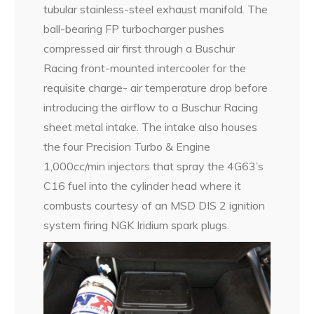
tubular stainless-steel exhaust manifold. The
ball-bearing FP turbocharger pushes
compressed air first through a Buschur
Racing front-mounted intercooler for the
requisite charge- air temperature drop before
introducing the airflow to a Buschur Racing
sheet metal intake. The intake also houses
the four Precision Turbo & Engine
1,000cc/min injectors that spray the 4G63’s
C16 fuel into the cylinder head where it
combusts courtesy of an MSD DIS 2 ignition
system firing NGK Iridium spark plugs.