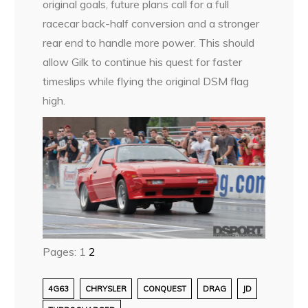
original goals, future plans call for a full
racecar back-half conversion and a stronger
rear end to handle more power. This should
allow Gilk to continue his quest for faster
timeslips while flying the original DSM flag
high.
Pages:
1
2
4G63
CHRYSLER
CONQUEST
DRAG
JD