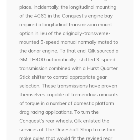
place. Incidentally, the longitudinal mounting
of the 4G63 in the Conquest’s engine bay
required a longitudinal transmission mount
option in lieu of the originally-transverse-
mounted 5-speed manual normally mated to
the donor engine. To that end, Gilk sourced a
GM TH400 automatically- shifted 3-speed
transmission combined with a Hurst Quarter
Stick shifter to control appropriate gear
selection. These transmissions have proven
themselves capable of tremendous amounts
of torque in a number of domestic platform
drag racing applications. To turn the
Conquest’s rear wheels, Gilk enlisted the
services of The Driveshaft Shop to custom
make axles that would fit the revised rear