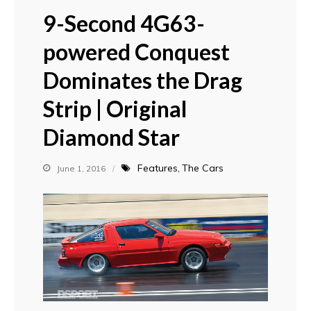
9-Second 4G63-
powered Conquest
Dominates the Drag
Strip | Original
Diamond Star
Features
The Cars
June 1, 2016