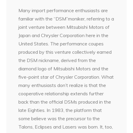
Many import performance enthusiasts are
familiar with the “DSM”moniker, referring to a
joint venture between Mitsubishi Motors of
Japan and Chrysler Corporation here in the
United States. The performance coupes
produced by this venture collectively earned
the DSM nickname, derived from the
diamond logo of Mitsubishi Motors and the
five-point star of Chrysler Corporation. What
many enthusiasts don’t realize is that the
cooperative relationship extends further
back than the official DSMs produced in the
late Eighties. In 1983, the platform that
some believe was the precursor to the
Talons, Eclipses and Lasers was born. It, too,