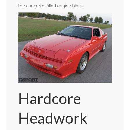
the concrete-filled engine block.
Hardcore
Headwork