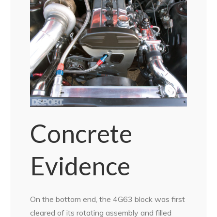
Concrete
Evidence
On the bottom end, the 4G63 block was first
cleared of its rotating assembly and filled