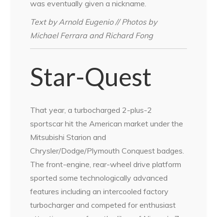
was eventually given a nickname.
Text by Arnold Eugenio // Photos by
Michael Ferrara and Richard Fong
Star-Quest
That year, a turbocharged 2-plus-2
sportscar hit the American market under the
Mitsubishi Starion and
Chrysler/Dodge/Plymouth Conquest badges.
The front-engine, rear-wheel drive platform
sported some technologically advanced
features including an intercooled factory
turbocharger and competed for enthusiast