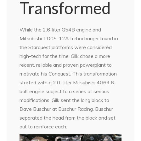
Transformed
While the 2.6-liter G54B engine and
Mitsubishi TD05-12A turbocharger found in
the Starquest platforms were considered
high-tech for the time, Gilk chose a more
recent, reliable and proven powerplant to
motivate his Conquest. This transformation
started with a 2.0- liter Mitsubishi 4G63 6-
bolt engine subject to a series of serious
modifications. Gilk sent the long block to
Dave Buschur at Buschur Racing. Buschur
separated the head from the block and set
out to reinforce each.