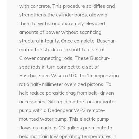
with concrete. This procedure solidifies and
strengthens the cylinder bores, allowing
them to withstand extremely elevated
amounts of power without sacrificing
structural integrity. Once complete, Buschur
mated the stock crankshaft to a set of
Crower connecting rods. These Buschur-
spec rods in turn connect to a set of
Buschur-spec Wiseco 9.0- to-1 compression
ratio half- millimeter oversized pistons. To
help reduce parasitic drag from belt- driven
accessories, Gilk replaced the factory water
pump with a Dedenbear WP3 remote-
mounted water pump. This electric pump
flows as much as 23 gallons per minute to
help maintain low operating temperatures in