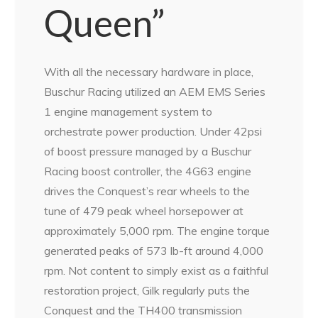
Queen”
With all the necessary hardware in place,
Buschur Racing utilized an AEM EMS Series
1 engine management system to
orchestrate power production. Under 42psi
of boost pressure managed by a Buschur
Racing boost controller, the 4G63 engine
drives the Conquest’s rear wheels to the
tune of 479 peak wheel horsepower at
approximately 5,000 rpm. The engine torque
generated peaks of 573 lb-ft around 4,000
rpm. Not content to simply exist as a faithful
restoration project, Gilk regularly puts the
Conquest and the TH400 transmission