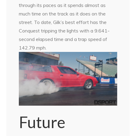
through its paces as it spends almost as
much time on the track as it does on the
street. To date, Gilk’s best effort has the
Conquest tripping the lights with a 9.641-
second elapsed time and a trap speed of
142.79 mph.
Future