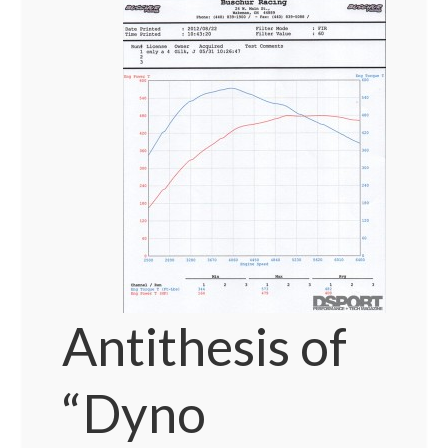
Antithesis of
“Dyno