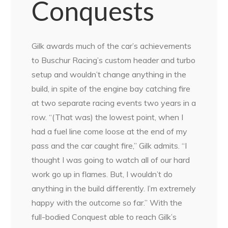
Conquests
Gilk awards much of the car’s achievements
to Buschur Racing’s custom header and turbo
setup and wouldn’t change anything in the
build, in spite of the engine bay catching fire
at two separate racing events two years in a
row. “(That was) the lowest point, when I
had a fuel line come loose at the end of my
pass and the car caught fire,” Gilk admits. “I
thought I was going to watch all of our hard
work go up in flames. But, I wouldn’t do
anything in the build differently. I’m extremely
happy with the outcome so far.” With the
full-bodied Conquest able to reach Gilk’s