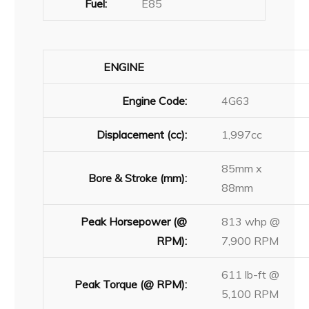
Fuel:
E85
ENGINE
Engine Code:
4G63
Displacement (cc):
1,997cc
85mm x
Bore & Stroke (mm):
88mm
Peak Horsepower (@
813 whp @
RPM):
7,900 RPM
611 lb-ft @
Peak Torque (@ RPM):
5,100 RPM