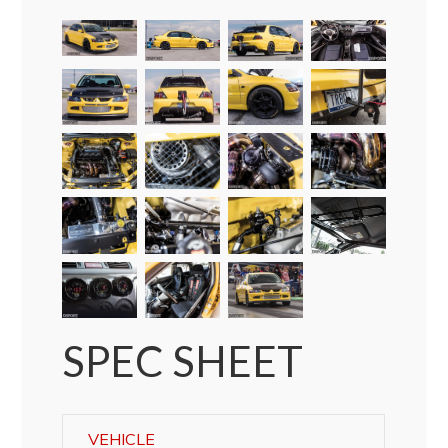
SPEC SHEET
VEHICLE