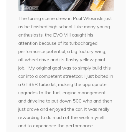
The tuning scene drew in Paul Wlosinski just
as he finished high school. Like many young
enthusiasts, the EVO VIII caught his
attention because of its turbocharged
performance potential, a big factory wing,
all-wheel drive and its flashy yellow paint
job. “My original goal was to simply build this
car into a competent streetcar. I just bolted in
a GT35R turbo kit, making the appropriate
upgrades to the fuel, engine management
and driveline to put down 500 whp and then
just drove and enjoyed the car. It was really
rewarding to do much of the work myself
and to experience the performance