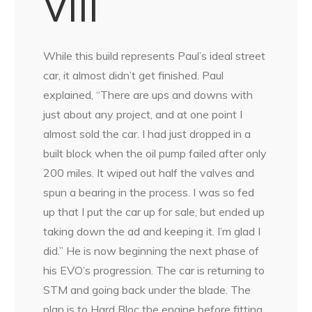
VIII
While this build represents Paul’s ideal street
car, it almost didn’t get finished. Paul
explained, “There are ups and downs with
just about any project, and at one point I
almost sold the car. I had just dropped in a
built block when the oil pump failed after only
200 miles. It wiped out half the valves and
spun a bearing in the process. I was so fed
up that I put the car up for sale, but ended up
taking down the ad and keeping it. I’m glad I
did.” He is now beginning the next phase of
his EVO’s progression. The car is returning to
STM and going back under the blade. The
plan is to Hard Bloc the engine before fitting