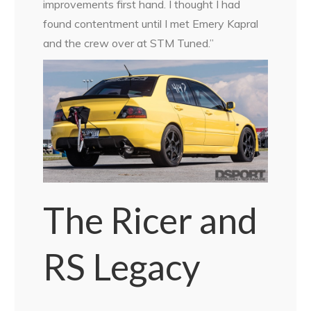
improvements first hand. I thought I had
found contentment until I met Emery Kapral
and the crew over at STM Tuned.”
The Ricer and
RS Legacy