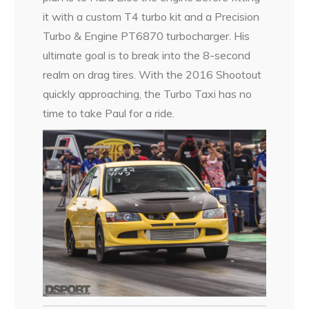
it with a custom T4 turbo kit and a Precision
Turbo & Engine PT6870 turbocharger. His
ultimate goal is to break into the 8-second
realm on drag tires. With the 2016 Shootout
quickly approaching, the Turbo Taxi has no
time to take Paul for a ride.