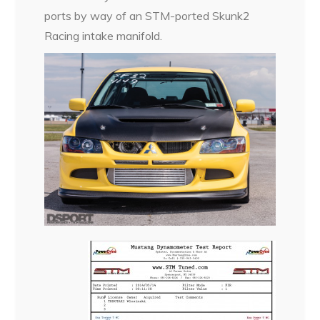
ports by way of an STM-ported Skunk2
Racing intake manifold.