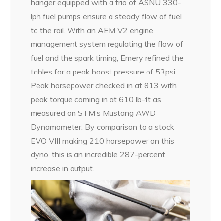
hanger equipped with a trio of ASNU 330-
lph fuel pumps ensure a steady flow of fuel
to the rail. With an AEM V2 engine
management system regulating the flow of
fuel and the spark timing, Emery refined the
tables for a peak boost pressure of 53psi.
Peak horsepower checked in at 813 with
peak torque coming in at 610 lb-ft as
measured on STM’s Mustang AWD
Dynamometer. By comparison to a stock
EVO VIII making 210 horsepower on this
dyno, this is an incredible 287-percent
increase in output.