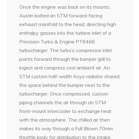
Once the engine was back on its mounts,
Austin bolted an STM forward-facing
exhaust manifold to the head, directing high
enthalpy gasses into the turbine inlet of a
Precision Turbo & Engine PT6466
turbocharger. The turbo’s compressor inlet
points forward through the bumper grill to
ingest and compress cool ambient air. An
STM custom half-width Koyo radiator shared
the space behind the bumper next to the
turbocharger. Once compressed, custom
piping channels the air through an STM
front-mount intercooler to exchange heat
with the atmosphere. The chilled air then
makes its way through a Full Blown 70mm
throttle body for distribution to the intake