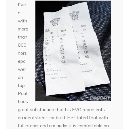
Eve
n
with
more
than
800
hors
epo
wer
on
tap,
Paul
finds
great satisfaction that his EVO represents
an ideal street car build. He stated that with
full interior and car audio, it is comfortable on