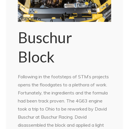
Buschur
Block
Following in the footsteps of STM’s projects
opens the floodgates to a plethora of work.
Fortunately, the ingredients and the formula
had been track proven. The 4G63 engine
took a trip to Ohio to be reworked by David
Buschur at Buschur Racing. David
disassembled the block and applied a light