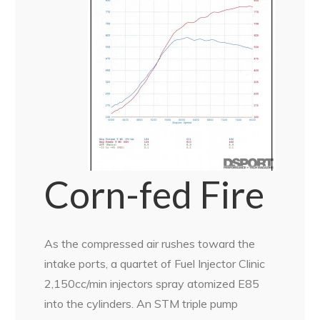
Corn-fed Fire
As the compressed air rushes toward the
intake ports, a quartet of Fuel Injector Clinic
2,150cc/min injectors spray atomized E85
into the cylinders. An STM triple pump