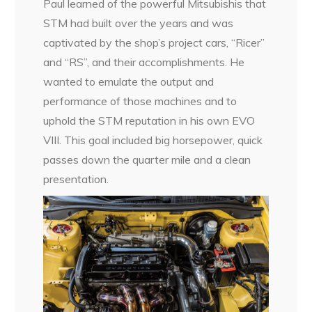
Paul learned of the powerful Mitsubishis that
STM had built over the years and was
captivated by the shop’s project cars, “Ricer”
and “RS”, and their accomplishments. He
wanted to emulate the output and
performance of those machines and to
uphold the STM reputation in his own EVO
VIII. This goal included big horsepower, quick
passes down the quarter mile and a clean
presentation.