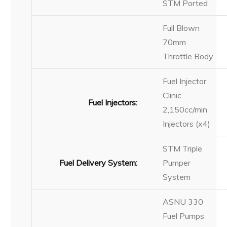
STM Ported
Full Blown
70mm
Throttle Body
Fuel Injector
Clinic
Fuel Injectors:
2,150cc/min
Injectors (x4)
STM Triple
Fuel Delivery System:
Pumper
System
ASNU 330
Fuel Pumps