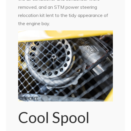
removed, and an STM power steering
relocation kit lent to the tidy appearance of
the engine bay.
Cool Spool