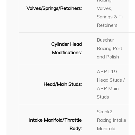
Valves/Springs/Retainers:
Valves,
Springs & Ti
Retainers
Buschur
Cylinder Head
Racing Port
Modifications:
and Polish
ARP L19
Head Studs /
Head/Main Studs:
ARP Main
Studs
Skunk2
Intake Manifold/Throttle
Racing Intake
Body:
Manifold,