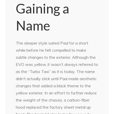
Gaining a
Name
The sleeper style suited Paul for a short
while before he felt compelled to make
subtle changes to the exterior. Although the
EVO was yellow, it wasn’t always referred to
as the “Turbo Taxi” as it is today. The name
didn’t actually stick until Paul made aesthetic
changes that added a black theme to the
yellow exterior. In an effort to further reduce
the weight of the chassis, a carbon-fiber
hood replaced the factory sheet metal up