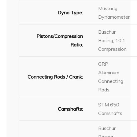
Mustang
Dyno Type:
Dynamometer
Buschur
Pistons/Compression
Racing, 10:1
Ratio:
Compression
GRP
Aluminum
Connecting Rods / Crank:
Connecting
Rods
STM 650
Camshafts:
Camshafts
Buschur
Racing