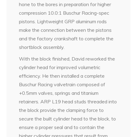
hone to the bores in preparation for higher
compression 10.0:1 Buschur Racing-spec
pistons. Lightweight GRP aluminum rods
make the connection between the pistons
and the factory crankshaft to complete the
shortblock assembly.
With the block finished, David reworked the
cylinder head for improved volumetric
efficiency. He then installed a complete
Buschur Racing valvetrain composed of
+0.5mm valves, springs and titanium
retainers. ARP L19 head studs threaded into
the block provide the clamping force to
secure the built cylinder head to the block, to
ensure a proper seal and to contain the
higher cylinder pressures that result from