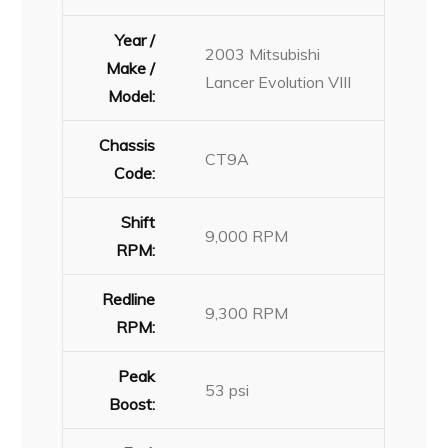
Year /
2003 Mitsubishi
Make /
Lancer Evolution VIII
Model:
Chassis
CT9A
Code:
Shift
9,000 RPM
RPM:
Redline
9,300 RPM
RPM:
Peak
53 psi
Boost: