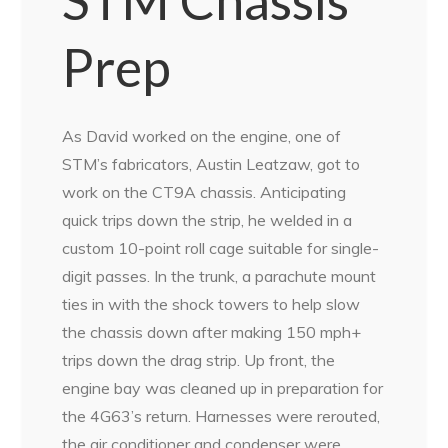
STM Chassis
Prep
As David worked on the engine, one of
STM’s fabricators, Austin Leatzaw, got to
work on the CT9A chassis. Anticipating
quick trips down the strip, he welded in a
custom 10-point roll cage suitable for single-
digit passes. In the trunk, a parachute mount
ties in with the shock towers to help slow
the chassis down after making 150 mph+
trips down the drag strip. Up front, the
engine bay was cleaned up in preparation for
the 4G63’s return. Harnesses were rerouted,
the air conditioner and condenser were