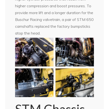
higher compression and boost pressures. To
provide more lift and a longer duration for the
Buschur Racing valvetrain, a pair of STM 650
camshafts replaced the factory bumpsticks
atop the head.