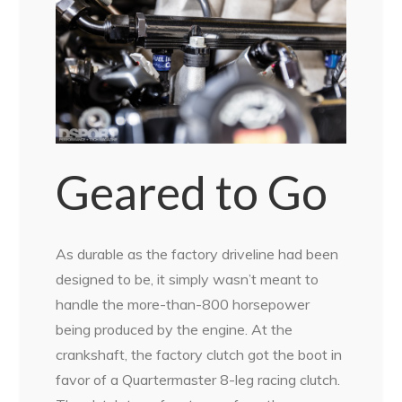
Geared to Go
As durable as the factory driveline had been
designed to be, it simply wasn’t meant to
handle the more-than-800 horsepower
being produced by the engine. At the
crankshaft, the factory clutch got the boot in
favor of a Quartermaster 8-leg racing clutch.