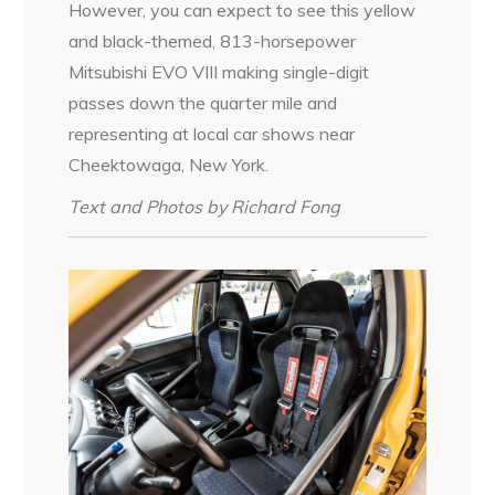
However, you can expect to see this yellow
and black-themed, 813-horsepower
Mitsubishi EVO VIII making single-digit
passes down the quarter mile and
representing at local car shows near
Cheektowaga, New York.
Text and Photos by Richard Fong