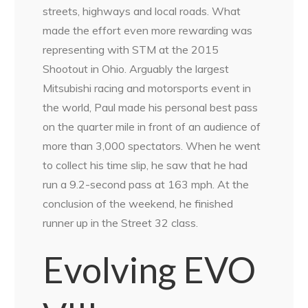
streets, highways and local roads. What
made the effort even more rewarding was
representing with STM at the 2015
Shootout in Ohio. Arguably the largest
Mitsubishi racing and motorsports event in
the world, Paul made his personal best pass
on the quarter mile in front of an audience of
more than 3,000 spectators. When he went
to collect his time slip, he saw that he had
run a 9.2-second pass at 163 mph. At the
conclusion of the weekend, he finished
runner up in the Street 32 class.
Evolving EVO