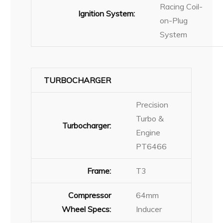
Racing Coil-
Ignition System:
on-Plug
System
TURBOCHARGER
Precision
Turbo &
Turbocharger:
Engine
PT6466
Frame:
T3
Compressor
64mm
Wheel Specs:
Inducer