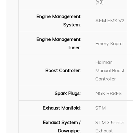
(x3)
Engine Management
AEM EMS V2
System:
Engine Management
Emery Kapral
Tuner:
Hallman
Boost Controller:
Manual Boost
Controller
Spark Plugs:
NGK BR8ES
Exhaust Manifold:
STM
Exhaust System /
STM 3.5-inch
Downpipe:
Exhaust