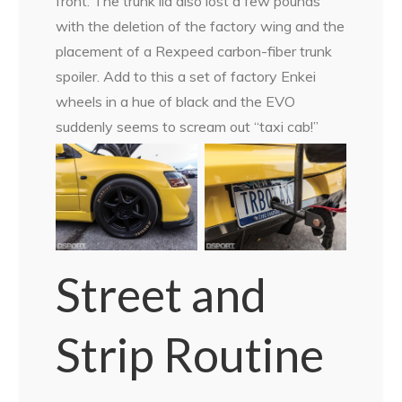
front. The trunk lid also lost a few pounds
with the deletion of the factory wing and the
placement of a Rexpeed carbon-fiber trunk
spoiler. Add to this a set of factory Enkei
wheels in a hue of black and the EVO
suddenly seems to scream out “taxi cab!”
Street and
Strip Routine