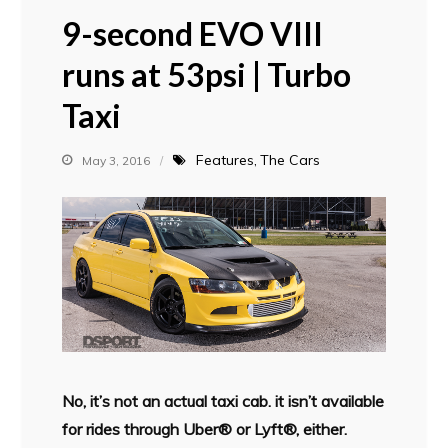
9-second EVO VIII
runs at 53psi | Turbo
Taxi
Features
The Cars
May 3, 2016
No, it’s not an actual taxi cab. it isn’t available
for rides through Uber® or Lyft®, either.