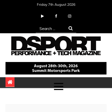
Skip
Friday 7th August 2026
to
content
Search
for:
DSPORT Magazine
Automotive Performance + Tech Magazine