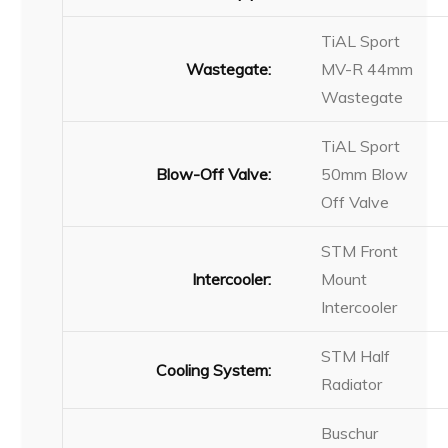
TiAL Sport
Wastegate:
MV-R 44mm
Wastegate
TiAL Sport
Blow-Off Valve:
50mm Blow
Off Valve
STM Front
Intercooler:
Mount
Intercooler
STM Half
Cooling System:
Radiator
Buschur