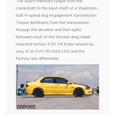
The clutch transfers torque from the
crankshaft to the input shaft of a Sheptrans-
built 4-speed dog engagement transmission.
Torque distributes from the transmission
through the driveline and then splits
between each of the Hoosier drag radial-
mounted factory EVO VIII Enkei wheels by
way of an EVO RS front LSD and the
factory rear differential.