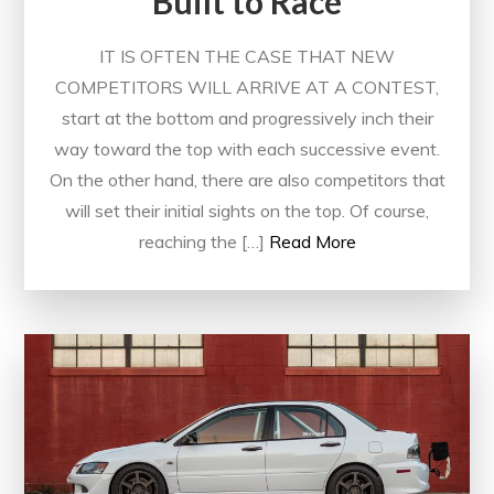
Built to Race
IT IS OFTEN THE CASE THAT NEW
COMPETITORS WILL ARRIVE AT A CONTEST,
start at the bottom and progressively inch their
way toward the top with each successive event.
On the other hand, there are also competitors that
will set their initial sights on the top. Of course,
reaching the […]
Read More