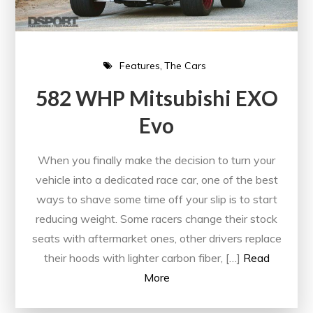
Features
The Cars
582 WHP Mitsubishi EXO
Evo
When you finally make the decision to turn your
vehicle into a dedicated race car, one of the best
ways to shave some time off your slip is to start
reducing weight. Some racers change their stock
seats with aftermarket ones, other drivers replace
their hoods with lighter carbon fiber, […]
Read
More