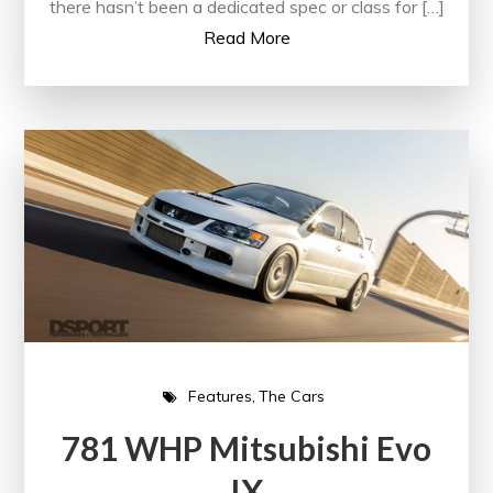
there hasn’t been a dedicated spec or class for […]
Read More
Features
The Cars
781 WHP Mitsubishi Evo
IX