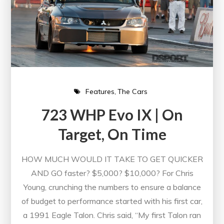
Features
The Cars
723 WHP Evo IX | On
Target, On Time
HOW MUCH WOULD IT TAKE TO GET QUICKER
AND GO faster? $5,000? $10,000? For Chris
Young, crunching the numbers to ensure a balance
of budget to performance started with his first car,
a 1991 Eagle Talon. Chris said, “My first Talon ran