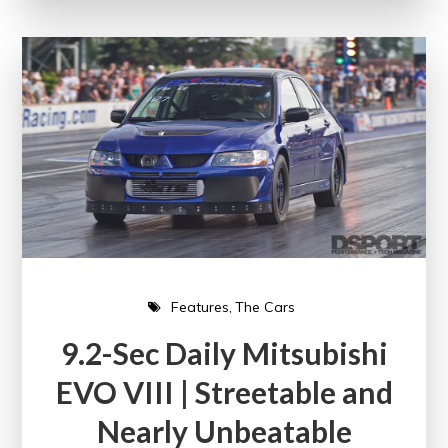
Features
The Cars
9.2-Sec Daily Mitsubishi
EVO VIII | Streetable and
Nearly Unbeatable