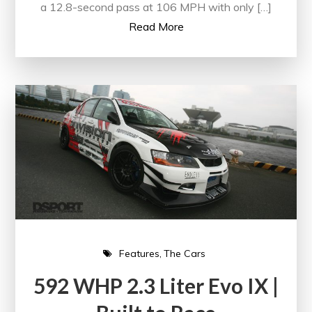
a 12.8-second pass at 106 MPH with only […]
Read More
Features
The Cars
592 WHP 2.3 Liter Evo IX |