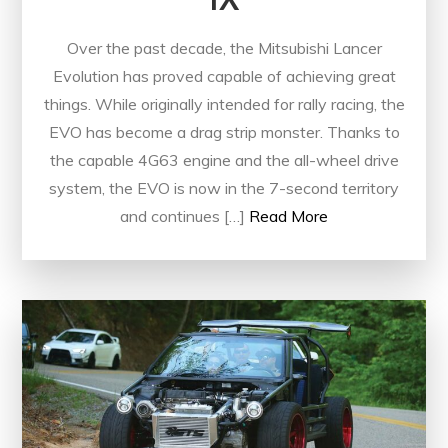
Over the past decade, the Mitsubishi Lancer
Evolution has proved capable of achieving great
things. While originally intended for rally racing, the
EVO has become a drag strip monster. Thanks to
the capable 4G63 engine and the all-wheel drive
system, the EVO is now in the 7-second territory
and continues […]
Read More