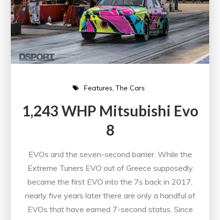
Features
The Cars
1,243 WHP Mitsubishi Evo
8
EVOs and the seven-second barrier. While the
Extreme Tuners EVO out of Greece supposedly
became the first EVO into the 7s back in 2017,
nearly five years later there are only a handful of
EVOs that have earned 7-second status. Since