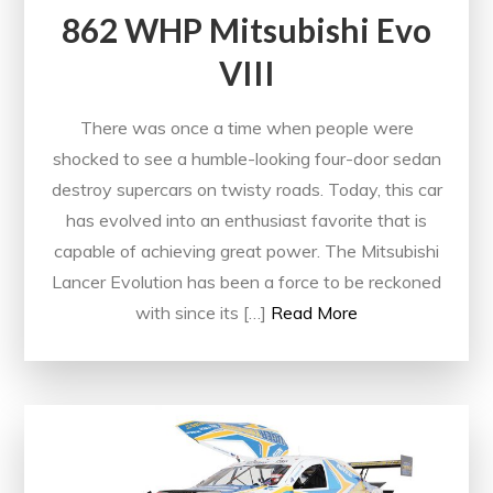
862 WHP Mitsubishi Evo
VIII
There was once a time when people were
shocked to see a humble-looking four-door sedan
destroy supercars on twisty roads. Today, this car
has evolved into an enthusiast favorite that is
capable of achieving great power. The Mitsubishi
Lancer Evolution has been a force to be reckoned
with since its […]
Read More