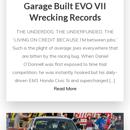
Garage Built EVO VII
Wrecking Records
THE UNDERDOG. THE UNDERFUNDED. THE
“LIVING ON CREDIT BECAUSE I’M between jobs.”
Such is the plight of average Joes everywhere that
are bitten by the racing bug. When Daniel
O’Donnell was first exposed to time trial
competition, he was instantly hooked but his daily-
driven EM1 Honda Civic Si and supercharged […]
Read More