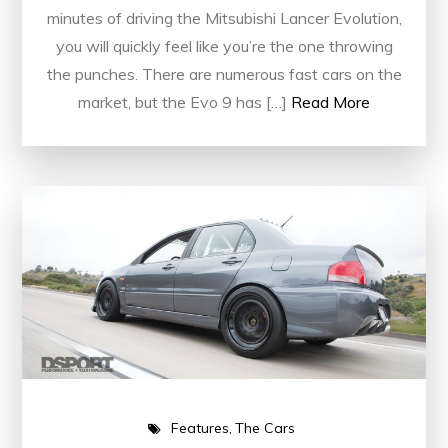
minutes of driving the Mitsubishi Lancer Evolution,
you will quickly feel like you’re the one throwing
the punches. There are numerous fast cars on the
market, but the Evo 9 has […]
Read More
Features
The Cars