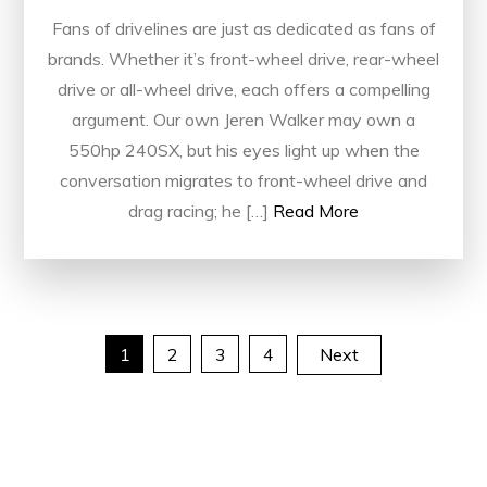
Fans of drivelines are just as dedicated as fans of
brands. Whether it’s front-wheel drive, rear-wheel
drive or all-wheel drive, each offers a compelling
argument. Our own Jeren Walker may own a
550hp 240SX, but his eyes light up when the
conversation migrates to front-wheel drive and
drag racing; he […]
Read More
Posts
1
2
3
4
Next
pagination