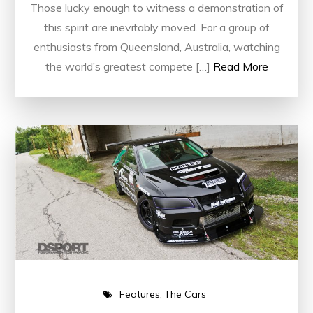
Those lucky enough to witness a demonstration of
this spirit are inevitably moved. For a group of
enthusiasts from Queensland, Australia, watching
the world’s greatest compete […]
Read More
Features
The Cars