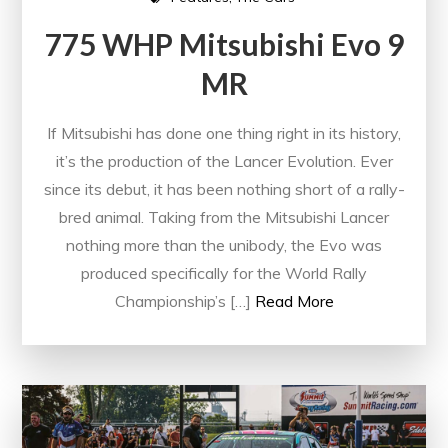
775 WHP Mitsubishi Evo 9
MR
If Mitsubishi has done one thing right in its history,
it’s the production of the Lancer Evolution. Ever
since its debut, it has been nothing short of a rally-
bred animal. Taking from the Mitsubishi Lancer
nothing more than the unibody, the Evo was
produced specifically for the World Rally
Championship’s […]
Read More