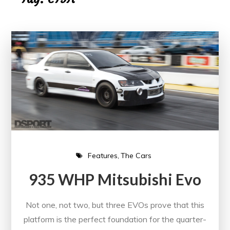
Features
The Cars
935 WHP Mitsubishi Evo
Not one, not two, but three EVOs prove that this
platform is the perfect foundation for the quarter-