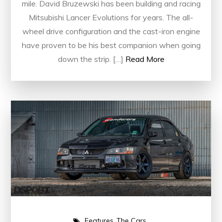
mile. David Bruzewski has been building and racing
Mitsubishi Lancer Evolutions for years. The all-
wheel drive configuration and the cast-iron engine
have proven to be his best companion when going
down the strip. […]
Read More
Features
The Cars