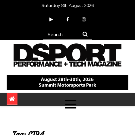
Skip
Saturday 8th August 2026
to
content
Search
for:
DSPORT Magazine
Automotive Performance + Tech Magazine
Tag:
CT9A