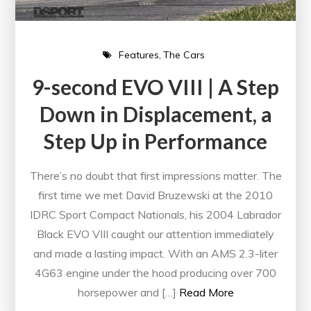
Features
The Cars
9-second EVO VIII | A Step
Down in Displacement, a
Step Up in Performance
There’s no doubt that first impressions matter. The
first time we met David Bruzewski at the 2010
IDRC Sport Compact Nationals, his 2004 Labrador
Black EVO VIII caught our attention immediately
and made a lasting impact. With an AMS 2.3-liter
4G63 engine under the hood producing over 700
horsepower and […]
Read More