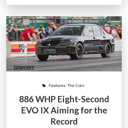
Features
The Cars
886 WHP Eight-Second
EVO IX Aiming for the
Record