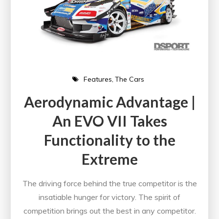
Features
The Cars
Aerodynamic Advantage |
An EVO VII Takes
Functionality to the
Extreme
The driving force behind the true competitor is the
insatiable hunger for victory. The spirit of
competition brings out the best in any competitor.