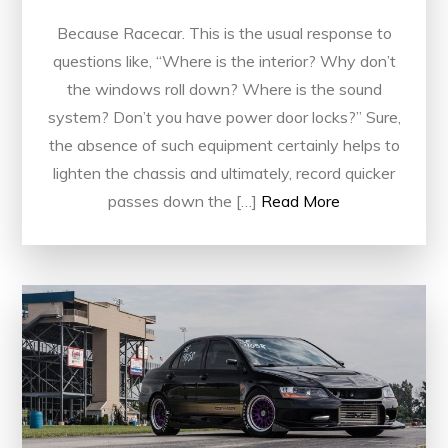
Because Racecar. This is the usual response to
questions like, “Where is the interior? Why don’t
the windows roll down? Where is the sound
system? Don’t you have power door locks?” Sure,
the absence of such equipment certainly helps to
lighten the chassis and ultimately, record quicker
passes down the […]
Read More