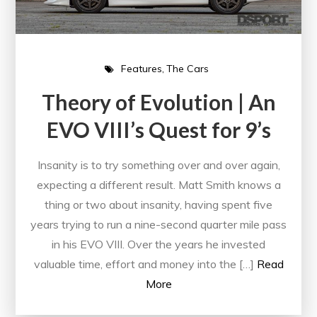
Features
The Cars
Theory of Evolution | An
EVO VIII’s Quest for 9’s
Insanity is to try something over and over again,
expecting a different result. Matt Smith knows a
thing or two about insanity, having spent five
years trying to run a nine-second quarter mile pass
in his EVO VIII. Over the years he invested
valuable time, effort and money into the […]
Read
More