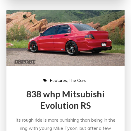
Features
The Cars
838 whp Mitsubishi
Evolution RS
Its rough ride is more punishing than being in the
ring with young Mike Tyson, but after a few