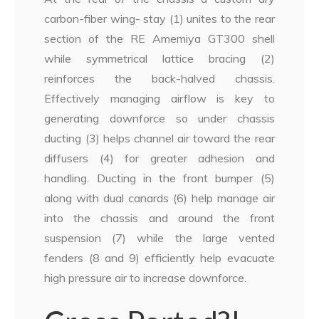
carbon-fiber wing- stay (1) unites to the rear
section of the RE Amemiya GT300 shell
while symmetrical lattice bracing (2)
reinforces the back-halved chassis.
Effectively managing airflow is key to
generating downforce so under chassis
ducting (3) helps channel air toward the rear
diffusers (4) for greater adhesion and
handling. Ducting in the front bumper (5)
along with dual canards (6) help manage air
into the chassis and around the front
suspension (7) while the large vented
fenders (8 and 9) efficiently help evacuate
high pressure air to increase downforce.