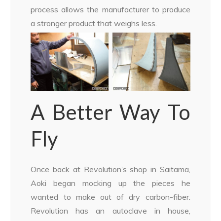
process allows the manufacturer to produce
a stronger product that weighs less.
A Better Way To
Fly
Once back at Revolution’s shop in Saitama,
Aoki began mocking up the pieces he
wanted to make out of dry carbon-fiber.
Revolution has an autoclave in house,