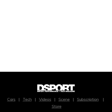
Cars
|
Tech
|
Videos
|
Scene
|
Subscription
|
Store