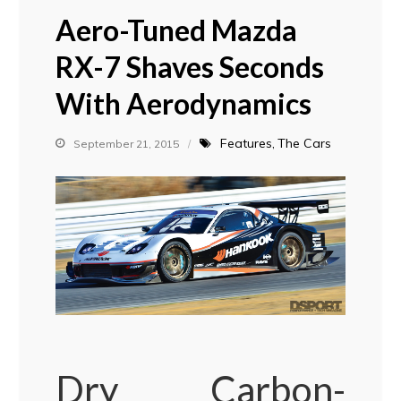
Aero-Tuned Mazda
RX-7 Shaves Seconds
With Aerodynamics
Features
The Cars
September 21, 2015
Dry Carbon-