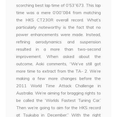
scorching best lap time of 0’53”673. This lap
time was a mere 0’00”084 from matching
the HKS CT230R overall record. What’s
particularly noteworthy is the fact that no
power enhancements were made. Instead,
refining aerodynamics and suspension
resulted in a more than two-second
improvement. When asked about the
outcome, Aoki comments, “We’ve still got
more time to extract from the TA- 2. We’re
making a few more changes before the
2011 World Time Attack Challenge in
Australia. We’re aiming for bragging rights to
be called the ‘Worlds Fastest Tuning Car.’
Then we’re going to aim for the HKS record
at Tsukuba in December.” With the right