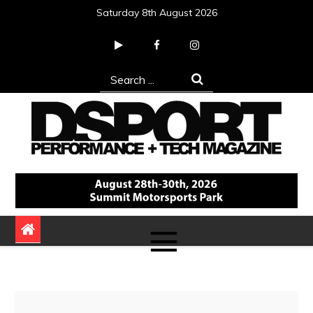
Skip
Saturday 8th August 2026
to
content
Search
for:
DSPORT Magazine
Automotive Performance + Tech Magazine