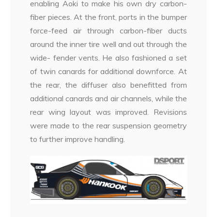
enabling Aoki to make his own dry carbon-
fiber pieces. At the front, ports in the bumper
force-feed air through carbon-fiber ducts
around the inner tire well and out through the
wide- fender vents. He also fashioned a set
of twin canards for additional downforce. At
the rear, the diffuser also benefitted from
additional canards and air channels, while the
rear wing layout was improved. Revisions
were made to the rear suspension geometry
to further improve handling.