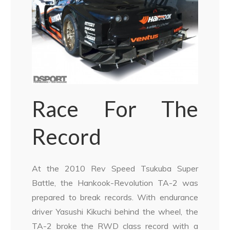
Race For The
Record
At the 2010 Rev Speed Tsukuba Super
Battle, the Hankook-Revolution TA-2 was
prepared to break records. With endurance
driver Yasushi Kikuchi behind the wheel, the
TA-2 broke the RWD class record with a