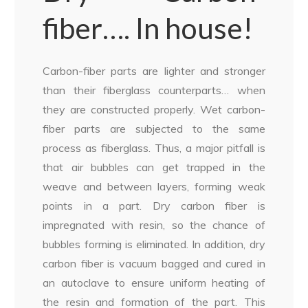
fiber…. In house!
Carbon-fiber parts are lighter and stronger
than their fiberglass counterparts… when
they are constructed properly. Wet carbon-
fiber parts are subjected to the same
process as fiberglass. Thus, a major pitfall is
that air bubbles can get trapped in the
weave and between layers, forming weak
points in a part. Dry carbon fiber is
impregnated with resin, so the chance of
bubbles forming is eliminated. In addition, dry
carbon fiber is vacuum bagged and cured in
an autoclave to ensure uniform heating of
the resin and formation of the part. This