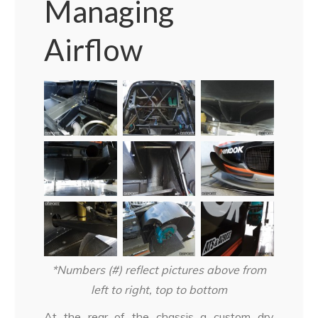
Managing
Airflow
*Numbers (#) reflect pictures above from
left to right, top to bottom
At the rear of the chassis a custom dry