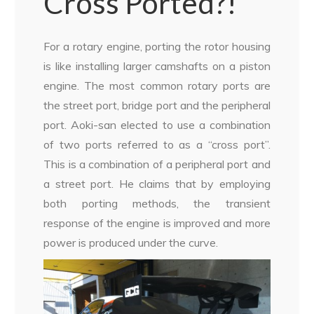
Cross Ported?!
For a rotary engine, porting the rotor housing
is like installing larger camshafts on a piston
engine. The most common rotary ports are
the street port, bridge port and the peripheral
port. Aoki-san elected to use a combination
of two ports referred to as a “cross port”.
This is a combination of a peripheral port and
a street port. He claims that by employing
both porting methods, the transient
response of the engine is improved and more
power is produced under the curve.