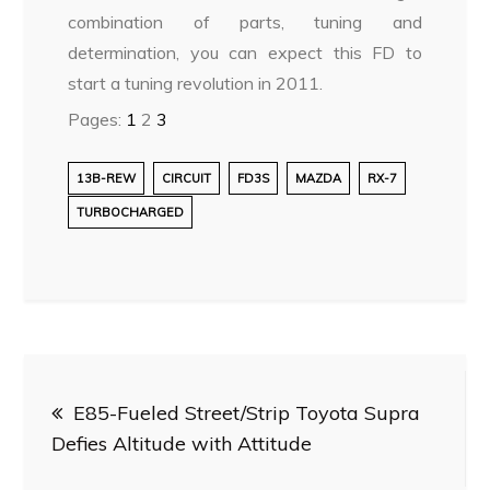
combination of parts, tuning and
determination, you can expect this FD to
start a tuning revolution in 2011.
Pages:
1
2
3
13B-REW
CIRCUIT
FD3S
MAZDA
RX-7
TURBOCHARGED
Post
E85-Fueled Street/Strip Toyota Supra
navigation
Defies Altitude with Attitude