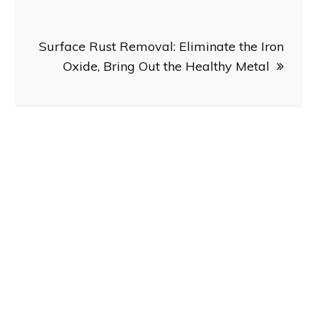
Surface Rust Removal: Eliminate the Iron
Oxide, Bring Out the Healthy Metal