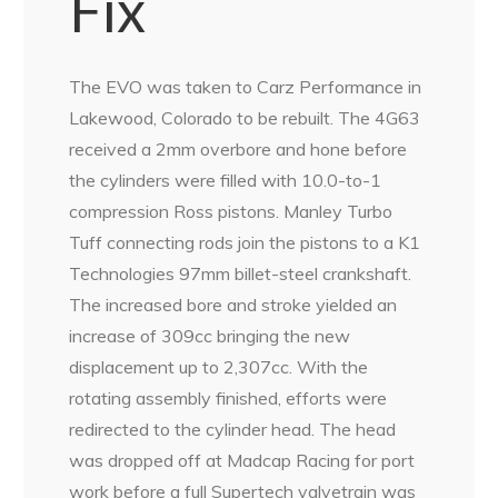
Fix
The EVO was taken to Carz Performance in
Lakewood, Colorado to be rebuilt. The 4G63
received a 2mm overbore and hone before
the cylinders were filled with 10.0-to-1
compression Ross pistons. Manley Turbo
Tuff connecting rods join the pistons to a K1
Technologies 97mm billet-steel crankshaft.
The increased bore and stroke yielded an
increase of 309cc bringing the new
displacement up to 2,307cc. With the
rotating assembly finished, efforts were
redirected to the cylinder head. The head
was dropped off at Madcap Racing for port
work before a full Supertech valvetrain was