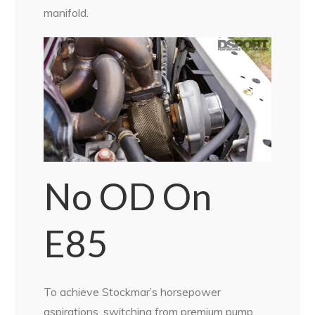
manifold.
No OD On
E85
To achieve Stockmar’s horsepower
aspirations, switching from premium pump