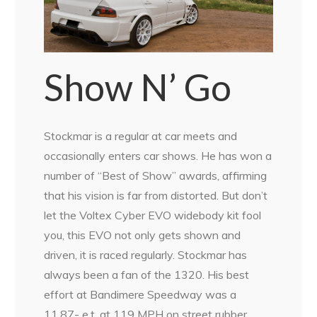
Show N’ Go
Stockmar is a regular at car meets and
occasionally enters car shows. He has won a
number of “Best of Show” awards, affirming
that his vision is far from distorted. But don’t
let the Voltex Cyber EVO widebody kit fool
you, this EVO not only gets shown and
driven, it is raced regularly. Stockmar has
always been a fan of the 1320. His best
effort at Bandimere Speedway was a
11.87- e.t. at 119 MPH on street rubber