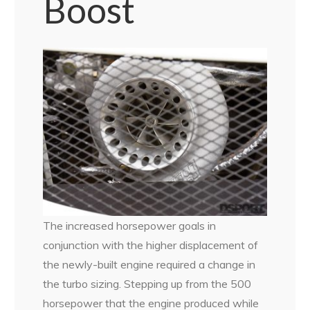
Boost
The increased horsepower goals in
conjunction with the higher displacement of
the newly-built engine required a change in
the turbo sizing. Stepping up from the 500
horsepower that the engine produced while