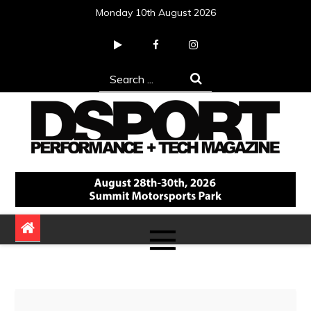
Skip
Monday 10th August 2026
to
content
Search
for:
DSPORT Magazine
Automotive Performance + Tech Magazine