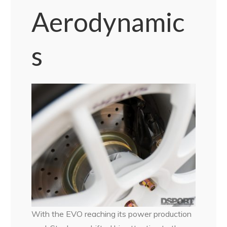
Aerodynamic
s
With the EVO reaching its power production