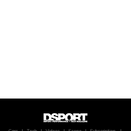
Cars
|
Tech
|
Videos
|
Scene
|
Subscription
|