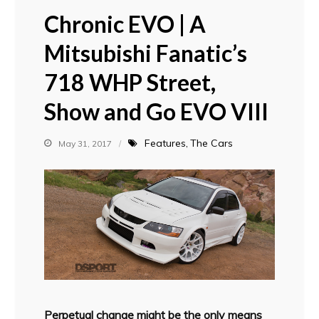
Chronic EVO | A
Mitsubishi Fanatic’s
718 WHP Street,
Show and Go EVO VIII
Features
The Cars
May 31, 2017
Perpetual change might be the only means