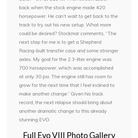
back when the stock engine made 420
horsepower. He can’t wait to get back to the
track to try out his new setup. What more
could be desired? Stockmar comments, “The
next step for me is to get a Shepherd
Racing-built transfer case and some stronger
axles. My goal for the 2.3-liter engine was
700 horsepower, which was accomplished
at only 30 psi. The engine still has room to
grow for the next time that I feel inclined to
make another change.” Given his track
record, the next relapse should bring about
another dramatic change to this already
stunning EVO.
Full Evo VIII Photo Gallery