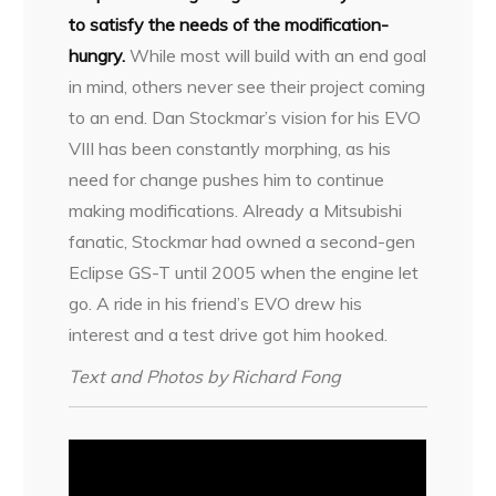
to satisfy the needs of the modification-
hungry.
While most will build with an end goal
in mind, others never see their project coming
to an end. Dan Stockmar’s vision for his EVO
VIII has been constantly morphing, as his
need for change pushes him to continue
making modifications. Already a Mitsubishi
fanatic, Stockmar had owned a second-gen
Eclipse GS-T until 2005 when the engine let
go. A ride in his friend’s EVO drew his
interest and a test drive got him hooked.
Text and Photos by Richard Fong