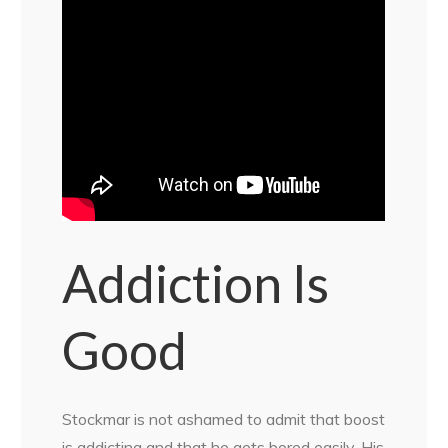
Addiction Is
Good
Stockmar is not ashamed to admit that boost
is addicting and that he gets bored easily. His