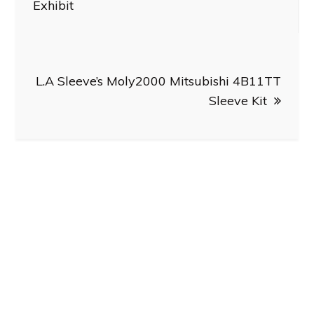
Exhibit
L.A Sleeve’s Moly2000 Mitsubishi 4B11TT
Sleeve Kit