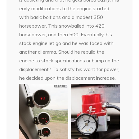
early modifications to the engine started
with basic bolt ons and a modest 350
horsepower. This snowballed into 420
horsepower, and then 500. Eventually, his
stock engine let go and he was faced with
another dilemma. Should he rebuild the
engine to stock specifications or bump up the
displacement? To satisfy his want for power,
he decided upon the displacement increase.