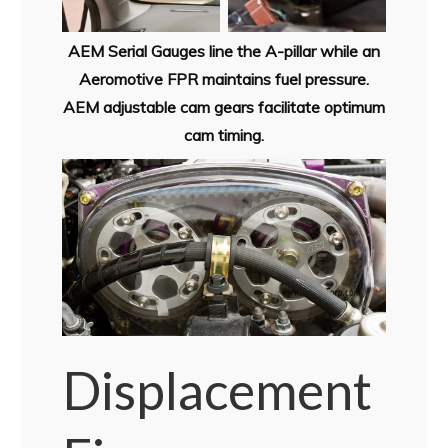
AEM Serial Gauges line the A-pillar while an
Aeromotive FPR maintains fuel pressure.
AEM adjustable cam gears facilitate optimum
cam timing.
Displacement