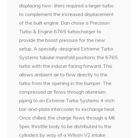
displacing two- liters required a larger turbo
to complement the increased displacement
of the built engine. Dan chose a Precision
Turbo & Engine 6765 turbocharger to
provide the boost pressure for the new
setup. A specially-designed Extreme Turbo
Systems tubular manifold positions the 6765
turbo with the inducer facing forward. This
allows ambient air to flow directly to the
turbo from the opening in the bumper. The
compressed air flows through aluminum
piping to an Extreme Turbo Systems 4-inch
bar-and-plate intercooler to exchange heat.
Once chilled, the charge flows through a Mil.
Spec throttle body to be distributed to the
cylinders by way of a Wilson V2 intake