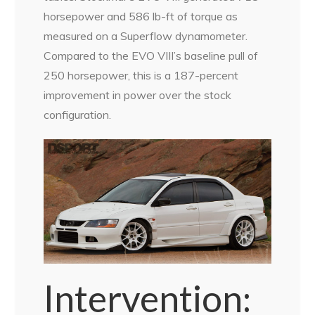
horsepower and 586 lb-ft of torque as
measured on a Superflow dynamometer.
Compared to the EVO VIII’s baseline pull of
250 horsepower, this is a 187-percent
improvement in power over the stock
configuration.
Intervention: