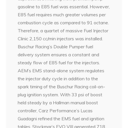
gasoline to E85 fuel was essential. However,
E85 fuel requires much greater volumes per
combustion cycle as compared to 91 octane.
Therefore, a quartet of massive Fuel Injector
Clinic 2,150 cc/min injectors was installed.
Buschur Racing’s Double Pumper fuel
delivery system ensures a constant and
steady flow of E85 fuel for the injectors.
AEM’s EMS stand-alone system regulates
the injector duty cycle in addition to the
spark timing of the Buschur Racing coil-on-
plug ignition system. With 33 psi of boost
held steady by a Hallman manual boost
controller, Carz Performance’s Lucas
Guadagni refined the EMS fuel and ignition
tables. Stockmar’s EVO VIII generated 718