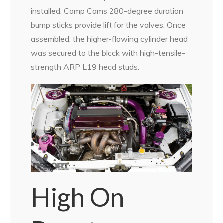
installed. Comp Cams 280-degree duration
bump sticks provide lift for the valves. Once
assembled, the higher-flowing cylinder head
was secured to the block with high-tensile-
strength ARP L19 head studs.
High On