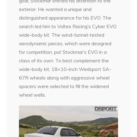
goal, Stockmar shifted his attention to the
exterior. He wanted a unique and
distinguished appearance for his EVO. The
search led him to Voltex Racing’s Cyber EVO
wide-body kit. The wind-tunnel-tested
aerodynamic pieces, which were designed
for competition, put Stockmar’s EVO in a
class of its own. To best complement the
wide-body kit, 18×10-inch Wedsport SA-
67R wheels along with aggressive wheel
spacers were selected to fill the widened
wheel wells.