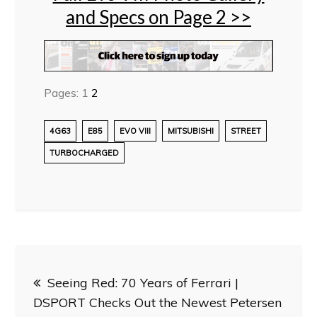
and Specs on Page 2 >>
Pages:
1
2
4G63
E85
EVO VIII
MITSUBISHI
STREET
TURBOCHARGED
Post
Seeing Red: 70 Years of Ferrari |
navigation
DSPORT Checks Out the Newest Petersen