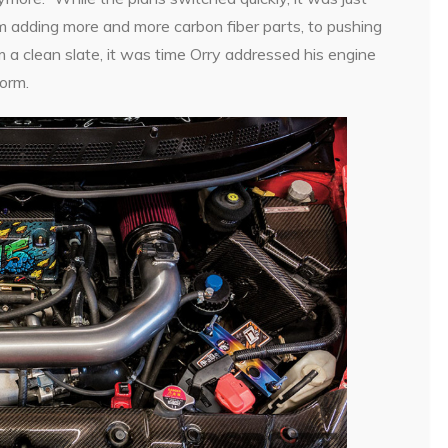
rom adding more and more carbon fiber parts, to pushing
m a clean slate, it was time Orry addressed his engine
form.