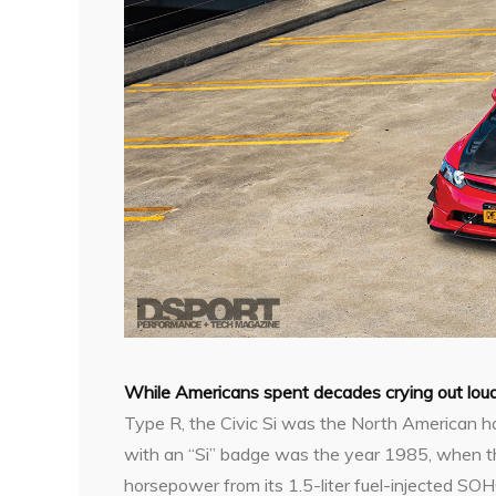
W
hile Americans spent decades crying out lo
Type R, the Civic Si was the North American ha
with an “Si” badge was the year 1985, when the
horsepower from its 1.5-liter fuel-injected SOH