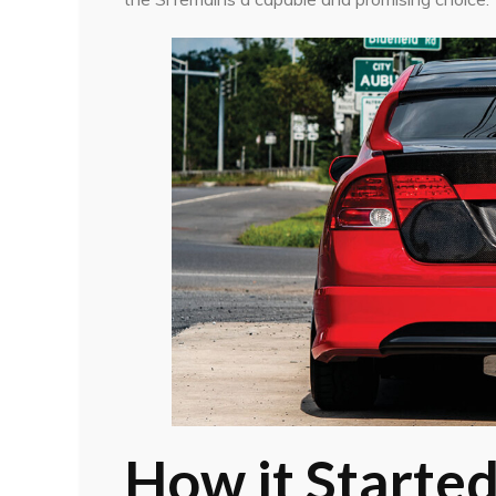
How it Starte