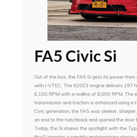
FA5 Civic Si
Out of the box, the FA5 Si gets its power from
with i-VTEC. The K20Z3 engine delivers 197 h
6,100 RPM with a redline of 8,000 RPM. The in
transmission and traction is enhanced using a He
Civic generation, the FA5 was sleeker, sharper,
an end to the hatchback and opened the door t
Today, the Si shares the spotlight with the Typ
the Si remains a capable and promising choice.