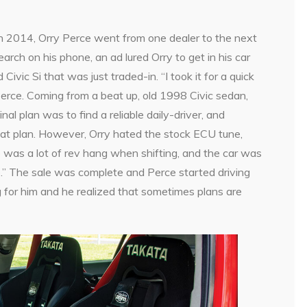
k in 2014, Orry Perce went from one dealer to the next
arch on his phone, an ad lured Orry to get in his car
ivic Si that was just traded-in. “I took it for a quick
 Perce. Coming from a beat up, old 1998 Civic sedan,
inal plan was to find a reliable daily-driver, and
hat plan. However, Orry hated the stock ECU tune,
 was a lot of rev hang when shifting, and the car was
ge.” The sale was complete and Perce started driving
ing for him and he realized that sometimes plans are