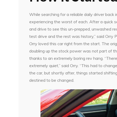
While searching for a reliable daily driver bac
experiencing the worst of each. After a quick se
and drive to see this un-prepped, unwashed red C
test drive and the rest was history,” said Orry
Orry loved this car right from the start. The orig
doubling up the stock power was not part of t
thanks to an extremely boring rev hang. “There
extremely quiet,” said Orry. “This had to chan
the car, but shortly after, things started shift
destined to be changed.