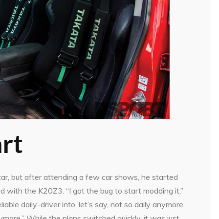
rt
 car, but after attending a few car shows, he started
d with the K20Z3. “I got the bug to start modding it,”
eliable daily-driver into, let’s say, not so daily anymore.
nymore.” While the plans switched quickly, it was just