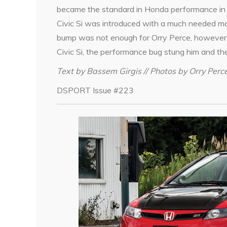
became the standard in Honda performance in 
Civic Si was introduced with a much needed 
bump was not enough for Orry Perce, however,
Civic Si, the performance bug stung him and the
Text by Bassem Girgis // Photos by Orry Perc
DSPORT Issue #223