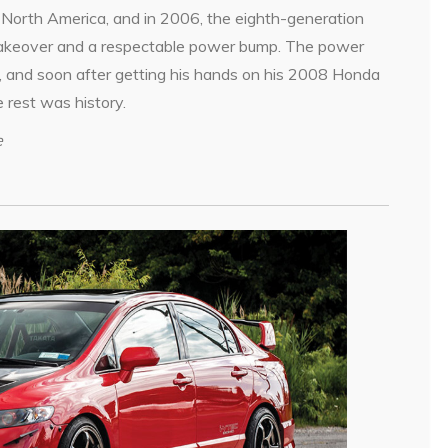
North America, and in 2006, the eighth-generation
makeover and a respectable power bump. The power
 and soon after getting his hands on his 2008 Honda
 rest was history.
e