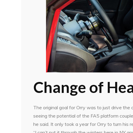
Change of Hea
The original goal for Orry was to just drive the
seeing the potential of the FA5 platform couple
he said. It only took a year for Orry to turn his r
“I can’t put it through the winters here in NY a