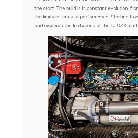
the start. The build is in constant evolution, f
the limits in terms of performance. Starting fro
and explored the limitations of the K20Z3 plat