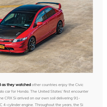
ud as they watched
other countries enjoy the Civic
lo car for Honda. The United States’ first encounter
 CRX Si arrived on our own soil delivering 91-
C 4-cylinder engine. Throughout the years, the Si