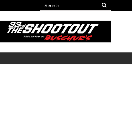
Search
for: