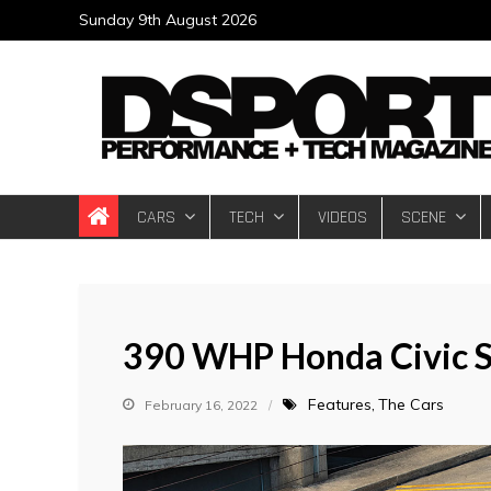
Skip
Sunday 9th August 2026
to
content
DSPORT Magazin
Automotive Performance + Tech Magazine
CARS
TECH
VIDEOS
SCENE
390 WHP Honda Civic S
Features
The Cars
February 16, 2022