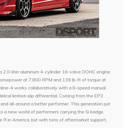
 a 2.0-liter aluminum 4-cylinder 16-valve DOHC engine
orsepower at 7,800 RPM and 139 lb-ft of torque at
line-4 works collaboratively with a 6-speed manual
lical limited-slip differential. Coming from the EP3
 and all-around a better performer. This generation put
o a new world of performers carrying the Si badge.
e R in America, but with tons of aftermarket support,