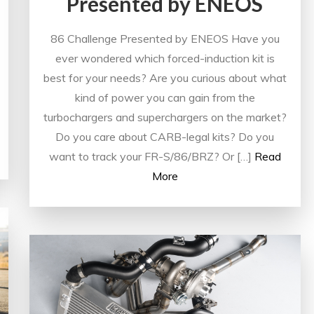
Presented by ENEOS
86 Challenge Presented by ENEOS Have you
ever wondered which forced-induction kit is
best for your needs? Are you curious about what
kind of power you can gain from the
turbochargers and superchargers on the market?
Do you care about CARB-legal kits? Do you
want to track your FR-S/86/BRZ? Or […]
Read
More