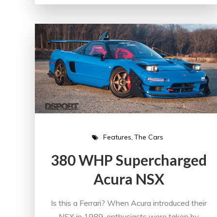
Features
The Cars
380 WHP Supercharged
Acura NSX
Is this a Ferrari? When Acura introduced their
NSX in 1989, enthusiasts were taken by