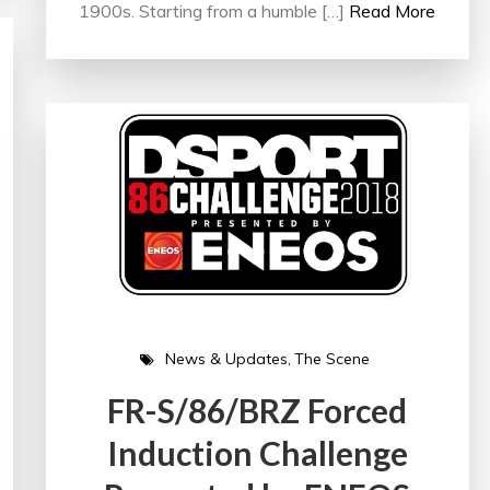
1900s. Starting from a humble […]
Read More
News & Updates
The Scene
FR-S/86/BRZ Forced
Induction Challenge