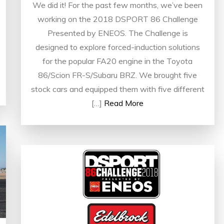
We did it! For the past few months, we’ve been
working on the 2018 DSPORT 86 Challenge
Presented by ENEOS. The Challenge is
designed to explore forced-induction solutions
for the popular FA20 engine in the Toyota
86/Scion FR-S/Subaru BRZ. We brought five
stock cars and equipped them with five different
[…]
Read More