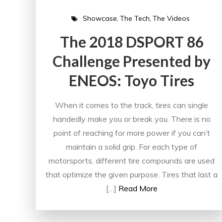
Showcase
The Tech
The Videos
The 2018 DSPORT 86
Challenge Presented by
ENEOS: Toyo Tires
When it comes to the track, tires can single
handedly make you or break you. There is no
point of reaching for more power if you can’t
maintain a solid grip. For each type of
motorsports, different tire compounds are used
that optimize the given purpose. Tires that last a
[…]
Read More