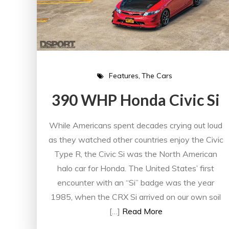
Features
The Cars
390 WHP Honda Civic Si
While Americans spent decades crying out loud
as they watched other countries enjoy the Civic
Type R, the Civic Si was the North American
halo car for Honda. The United States’ first
encounter with an “Si” badge was the year
1985, when the CRX Si arrived on our own soil
[…]
Read More