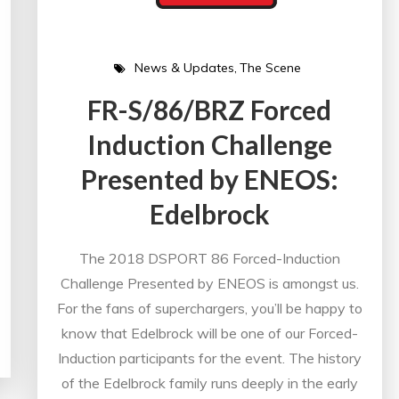
News & Updates
The Scene
FR-S/86/BRZ Forced
Induction Challenge
Presented by ENEOS:
Edelbrock
The 2018 DSPORT 86 Forced-Induction
Challenge Presented by ENEOS is amongst us.
For the fans of superchargers, you’ll be happy to
know that Edelbrock will be one of our Forced-
Induction participants for the event. The history
of the Edelbrock family runs deeply in the early