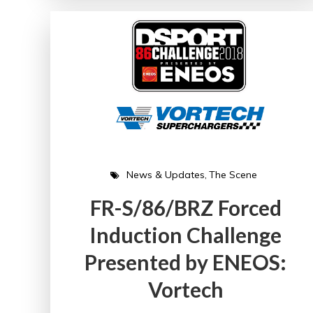
News & Updates
The Scene
FR-S/86/BRZ Forced
Induction Challenge
Presented by ENEOS:
Vortech