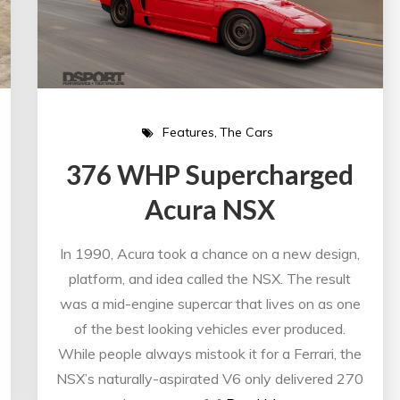
Features
The Cars
376 WHP Supercharged
Acura NSX
In 1990, Acura took a chance on a new design,
platform, and idea called the NSX. The result
was a mid-engine supercar that lives on as one
of the best looking vehicles ever produced.
While people always mistook it for a Ferrari, the
NSX’s naturally-aspirated V6 only delivered 270