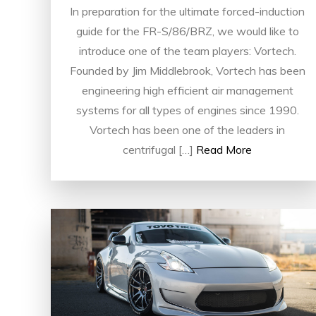
In preparation for the ultimate forced-induction
guide for the FR-S/86/BRZ, we would like to
introduce one of the team players: Vortech.
Founded by Jim Middlebrook, Vortech has been
engineering high efficient air management
systems for all types of engines since 1990.
Vortech has been one of the leaders in
centrifugal […]
Read More