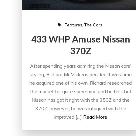
Features
The Cars
433 WHP Amuse Nissan
370Z
After spending years admiring the Nissan cars’
styling, Richard McMickens decided it was time
he acquired one of his own. Richard researched
the market for quite some time and he felt that
Nissan has got it right with the 350Z and the
370Z; however, he was intrigued with the
improved […]
Read More