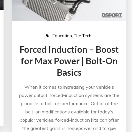
Education
The Tech
Forced Induction – Boost
for Max Power | Bolt-On
Basics
When it comes to increasing your vehicle’s
power output, forced-induction systems are the
pinnacle of bolt-on performance. Out of all the
bolt-on modifications available for today’s
popular vehicles, forced-induction kits can offer
the greatest gains in horsepower and torque.