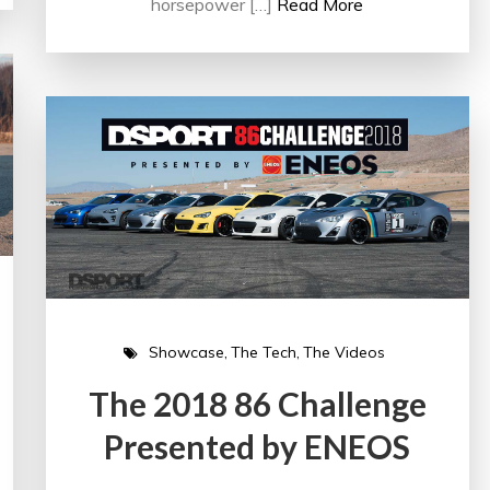
horsepower […]
Read More
Showcase
The Tech
The Videos
The 2018 86 Challenge
Presented by ENEOS