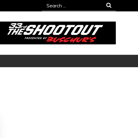
Search
for: