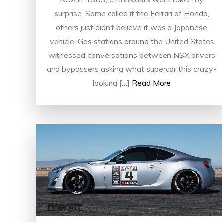
surprise. Some called it the Ferrari of Honda,
others just didn’t believe it was a Japanese
vehicle. Gas stations around the United States
witnessed conversations between NSX drivers
and bypassers asking what supercar this crazy-
looking […]
Read More