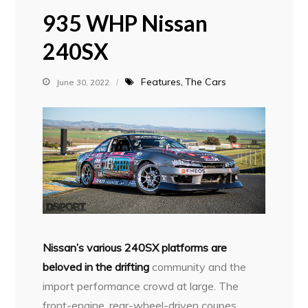
935 WHP Nissan
240SX
Features
The Cars
June 30, 2022
N
issan’s various 240SX platforms are
beloved in the drifting
community and the
import performance crowd at large. The
front-engine, rear-wheel-driven coupes