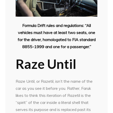
Formula Drift rules and regulations: “All
vehicles must have at least two seats, one
for the driver, homologated to FIA standard
8855-1999 and one for a passenger.”
Raze Until
Raze Until, or Razetil, isn’t the name of the
car as you see it before you. Rather, Faruk
likes to think this iteration of Razetil is the
“spirit” of the car inside a literal shell that
serves its purpose and is replaced past its