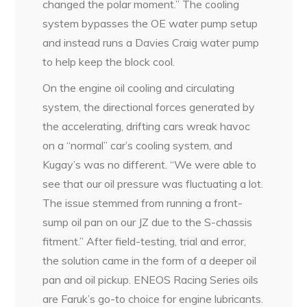
changed the polar moment.” The cooling
system bypasses the OE water pump setup
and instead runs a Davies Craig water pump
to help keep the block cool.
On the engine oil cooling and circulating
system, the directional forces generated by
the accelerating, drifting cars wreak havoc
on a “normal” car’s cooling system, and
Kugay’s was no different. “We were able to
see that our oil pressure was fluctuating a lot.
The issue stemmed from running a front-
sump oil pan on our JZ due to the S-chassis
fitment.” After field-testing, trial and error,
the solution came in the form of a deeper oil
pan and oil pickup. ENEOS Racing Series oils
are Faruk’s go-to choice for engine lubricants.