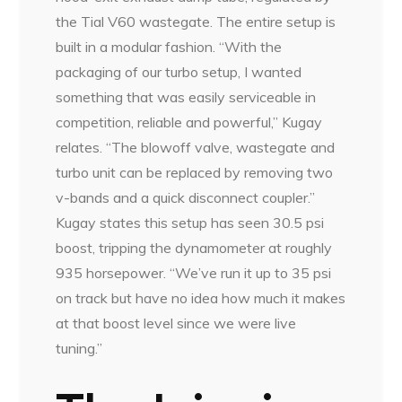
the Tial V60 wastegate. The entire setup is
built in a modular fashion. “With the
packaging of our turbo setup, I wanted
something that was easily serviceable in
competition, reliable and powerful,” Kugay
relates. “The blowoff valve, wastegate and
turbo unit can be replaced by removing two
v-bands and a quick disconnect coupler.”
Kugay states this setup has seen 30.5 psi
boost, tripping the dynamometer at roughly
935 horsepower. “We’ve run it up to 35 psi
on track but have no idea how much it makes
at that boost level since we were live
tuning.”