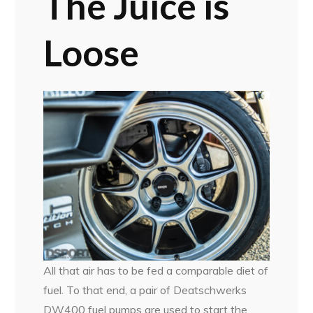
The Juice is
Loose
All that air has to be fed a comparable diet of
fuel. To that end, a pair of Deatschwerks
DW400 fuel pumps are used to start the