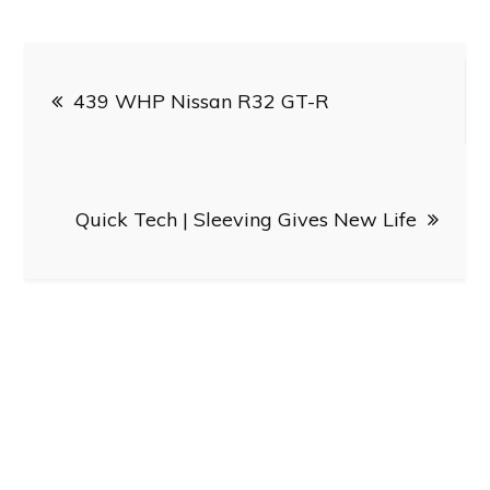
Post
439 WHP Nissan R32 GT-R
navigation
Quick Tech | Sleeving Gives New Life