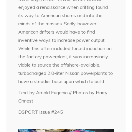
enjoyed a renaissance when drifting found
its way to American shores and into the
minds of the masses. Sadly, however,
American drifters would have to find
inventive ways to increase power output.
While this often included forced induction on
the factory powerplant, it was increasingly
viable to source the offshore-available,
turbocharged 2.0-liter Nissan powerplants to
have a steadier base upon which to build.
Text by Arnold Eugenio // Photos by Harry
Chriest
DSPORT Issue #245