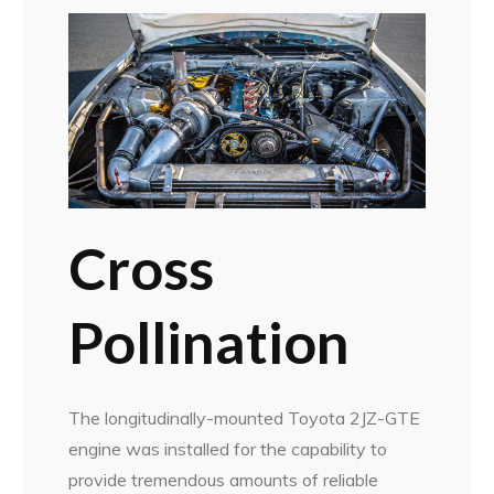
Cross
Pollination
The longitudinally-mounted Toyota 2JZ-GTE
engine was installed for the capability to
provide tremendous amounts of reliable