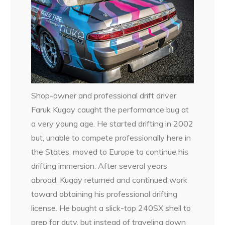
Shop-owner and professional drift driver
Faruk Kugay caught the performance bug at
a very young age. He started drifting in 2002
but, unable to compete professionally here in
the States, moved to Europe to continue his
drifting immersion. After several years
abroad, Kugay returned and continued work
toward obtaining his professional drifting
license. He bought a slick-top 240SX shell to
prep for duty, but instead of traveling down