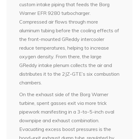
custom intake piping that feeds the Borg
Warner EFR 9280 turbocharger.
Compressed air flows through more
aluminum tubing before the cooling effects of
the front-mounted GReddy intercooler
reduce temperatures, helping to increase
oxygen density. From there, the large
GReddy intake plenum collects the air and
distributes it to the 2JZ-GTE’s six combustion
chambers.
On the exhaust side of the Borg Warner
turbine, spent gasses exit via more trick
pipework manifesting in a 3-to-5-inch oval
downpipe and exhaust combination.
Evacuating excess boost pressures is the
hood-exit exhaust dump tube, regulated by