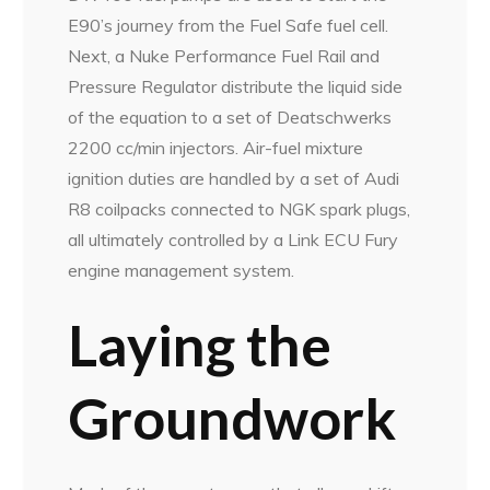
E90’s journey from the Fuel Safe fuel cell.
Next, a Nuke Performance Fuel Rail and
Pressure Regulator distribute the liquid side
of the equation to a set of Deatschwerks
2200 cc/min injectors. Air-fuel mixture
ignition duties are handled by a set of Audi
R8 coilpacks connected to NGK spark plugs,
all ultimately controlled by a Link ECU Fury
engine management system.
Laying the
Groundwork