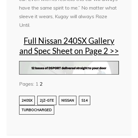
have the same spirit to me.” No matter what
sleeve it wears, Kugay will always Raze
Until.
Full Nissan 240SX Gallery
and Spec Sheet on Page 2 >>
Pages:
1
2
240SX
2JZ-GTE
NISSAN
S14
TURBOCHARGED