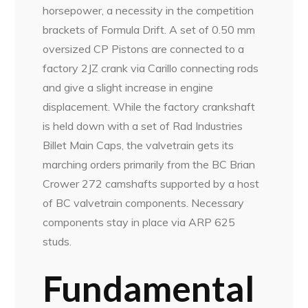
horsepower, a necessity in the competition
brackets of Formula Drift. A set of 0.50 mm
oversized CP Pistons are connected to a
factory 2JZ crank via Carillo connecting rods
and give a slight increase in engine
displacement. While the factory crankshaft
is held down with a set of Rad Industries
Billet Main Caps, the valvetrain gets its
marching orders primarily from the BC Brian
Crower 272 camshafts supported by a host
of BC valvetrain components. Necessary
components stay in place via ARP 625
studs.
Fundamental