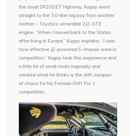
the usual SR20DET highway, Kugay went
straight to the 3.0-liter big boy from another
mother – Toyota’s venerable 2JZ-GTE
engine. “When I moved back to the States
after living in Europe,” Kugay explains, “I saw
how effective JZ-powered S-chassis were in
competition.” Kugay took this experience and
a little bit of small-team ingenuity and
created what he thinks is the drift weapon
of choice for his Formula Drift Pro 1
competition.