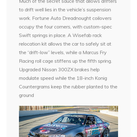
Much of the secret sauce that allows drifters
to drift well lies in the vehicle’s suspension
work. Fortune Auto Dreadnought coilovers
occupy the four corners, with custom-spec
Swift springs in place. A Wisefab rack
relocation kit allows the car to safely sit at
the “drift-low” levels, while a Marcus Fry
Racing roll cage stiffens up the fifth spring.
Upgraded Nissan 300ZX brakes help
modulate speed while the 18-inch Konig
Countergrams keep the rubber planted to the
ground