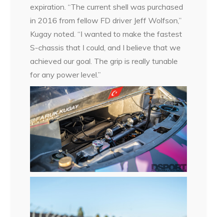
expiration. “The current shell was purchased
in 2016 from fellow FD driver Jeff Wolfson,”
Kugay noted. “I wanted to make the fastest
S-chassis that I could, and I believe that we
achieved our goal. The grip is really tunable
for any power level.”