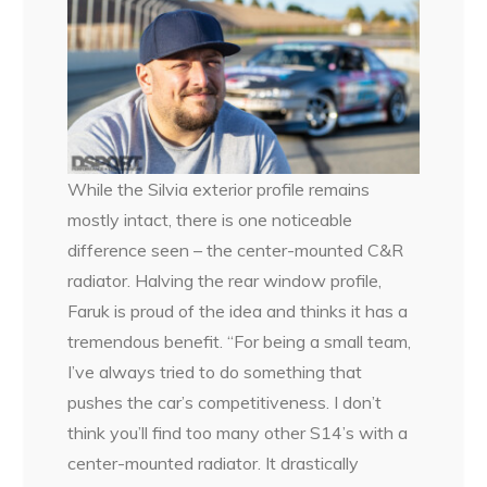
While the Silvia exterior profile remains
mostly intact, there is one noticeable
difference seen – the center-mounted C&R
radiator. Halving the rear window profile,
Faruk is proud of the idea and thinks it has a
tremendous benefit. “For being a small team,
I’ve always tried to do something that
pushes the car’s competitiveness. I don’t
think you’ll find too many other S14’s with a
center-mounted radiator. It drastically