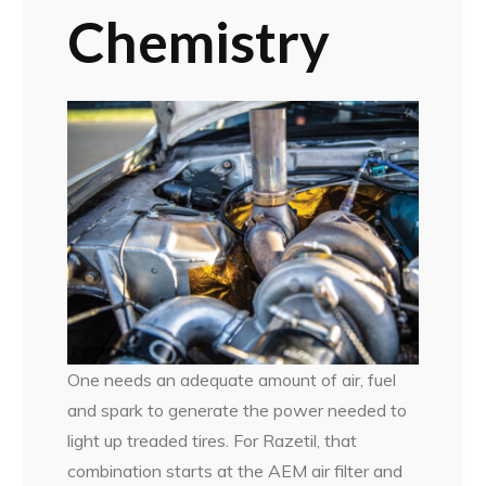
Chemistry
One needs an adequate amount of air, fuel
and spark to generate the power needed to
light up treaded tires. For Razetil, that
combination starts at the AEM air filter and