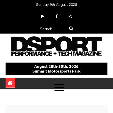
Skip
Sunday 9th August 2026
to
content
Search
for:
DSPORT Magazine
Automotive Performance + Tech Magazine