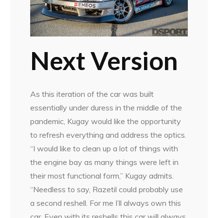
Next Version
As this iteration of the car was built
essentially under duress in the middle of the
pandemic, Kugay would like the opportunity
to refresh everything and address the optics.
“I would like to clean up a lot of things with
the engine bay as many things were left in
their most functional form,” Kugay admits.
“Needless to say, Razetil could probably use
a second reshell. For me I’ll always own this
car. Even with its reshells this car will always