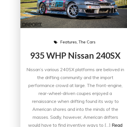
Features
The Cars
935 WHP Nissan 240SX
Nissan’s various 240SX platforms are beloved in
the drifting community and the import
performance crowd at large. The front-engine,
rear-wheel-driven coupes enjoyed a
renaissance when drifting found its way to
American shores and into the minds of the
masses. Sadly, however, American drifters
would have to find inventive ways to […]
Read