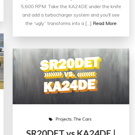
5,600 RPM. Take the KA24DE under the knife
and add a turbocharger system and you’ll see
the “ugly” transforms into a […]
Read More
Projects
The Cars
SR20DET vs KA24DE |