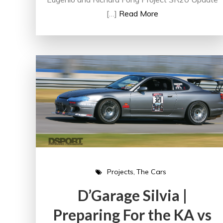
[…]
Read More
Projects
The Cars
D’Garage Silvia |
Preparing For the KA vs