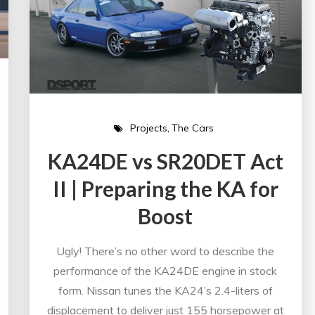
Projects
The Cars
KA24DE vs SR20DET Act
II | Preparing the KA for
Boost
Ugly! There’s no other word to describe the
performance of the KA24DE engine in stock
form. Nissan tunes the KA24’s 2.4-liters of
displacement to deliver just 155 horsepower at