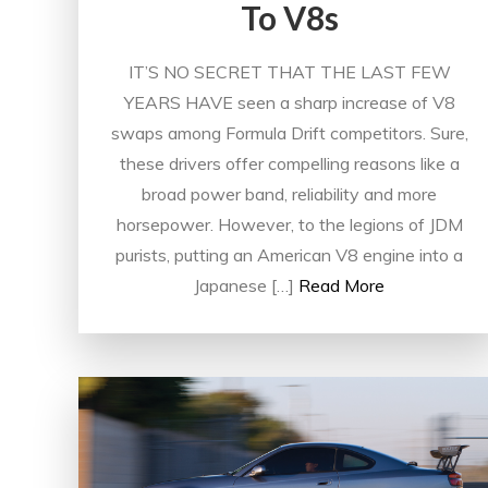
To V8s
IT’S NO SECRET THAT THE LAST FEW
YEARS HAVE seen a sharp increase of V8
swaps among Formula Drift competitors. Sure,
these drivers offer compelling reasons like a
broad power band, reliability and more
horsepower. However, to the legions of JDM
purists, putting an American V8 engine into a
Japanese […]
Read More