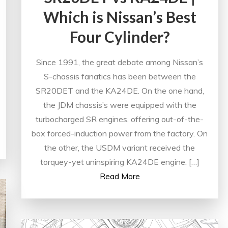
Which is Nissan’s Best
Four Cylinder?
Since 1991, the great debate among Nissan’s
S-chassis fanatics has been between the
SR20DET and the KA24DE. On the one hand,
the JDM chassis’s were equipped with the
turbocharged SR engines, offering out-of-the-
box forced-induction power from the factory. On
the other, the USDM variant received the
torquey-yet uninspiring KA24DE engine. […]
Read More