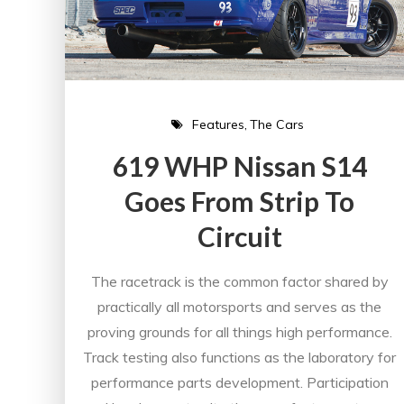
Features
The Cars
619 WHP Nissan S14
Goes From Strip To
Circuit
The racetrack is the common factor shared by
practically all motorsports and serves as the
proving grounds for all things high performance.
Track testing also functions as the laboratory for
performance parts development. Participation