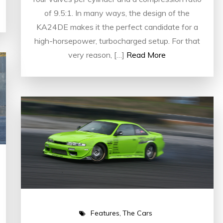
of 9.5:1. In many ways, the design of the
KA24DE makes it the perfect candidate for a
high-horsepower, turbocharged setup. For that
very reason, […]
Read More
Features
The Cars