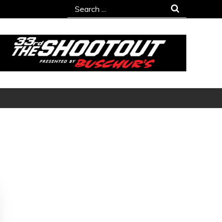
Search
for: