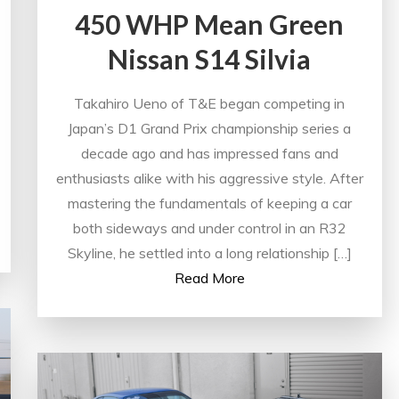
450 WHP Mean Green
Nissan S14 Silvia
Takahiro Ueno of T&E began competing in
Japan’s D1 Grand Prix championship series a
decade ago and has impressed fans and
enthusiasts alike with his aggressive style. After
mastering the fundamentals of keeping a car
both sideways and under control in an R32
Skyline, he settled into a long relationship […]
Read More