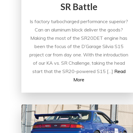
SR Battle
Is factory turbocharged performance superior?
Can an aluminum block deliver the goods?
Making the most of the SR20DET engine has
been the focus of the D’Garage Silvia S15
project car from day one. With the introduction
of our KA vs. SR Challenge, taking the head
start that the SR20-powered S15 […]
Read
More