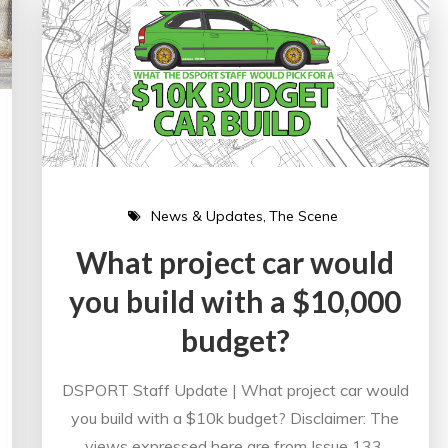
News & Updates
The Scene
What project car would
you build with a $10,000
budget?
DSPORT Staff Update | What project car would
you build with a $10k budget? Disclaimer: The
views expressed here are from Issue 133,