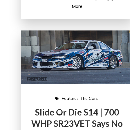
More
Features
The Cars
Slide Or Die S14 | 700
WHP SR23VET Says No