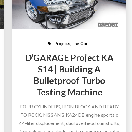
Projects
The Cars
D’GARAGE Project KA
S14 | Building A
Bulletproof Turbo
Testing Machine
FOUR CYLINDERS, IRON BLOCK AND READY
TO ROCK. NISSAN’S KA24DE engine sports a
2.4-liter displacement, dual overhead camshafts,
four valves per cylinder and a compression ratio