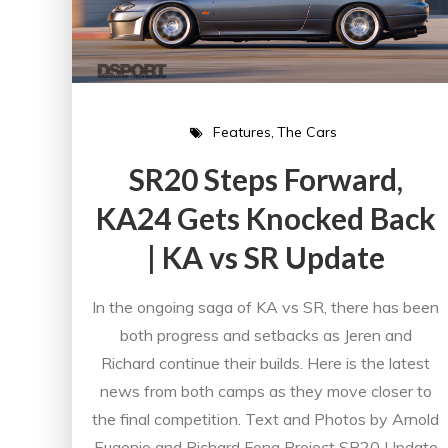
Features
The Cars
SR20 Steps Forward,
KA24 Gets Knocked Back
| KA vs SR Update
In the ongoing saga of KA vs SR, there has been
both progress and setbacks as Jeren and
Richard continue their builds. Here is the latest
news from both camps as they move closer to
the final competition. Text and Photos by Arnold
Eugenio and Richard Fong Project SR20 Update