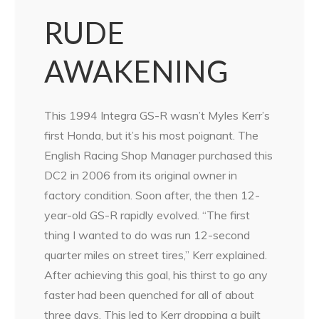
RUDE
AWAKENING
This 1994 Integra GS-R wasn’t Myles Kerr’s
first Honda, but it’s his most poignant. The
English Racing Shop Manager purchased this
DC2 in 2006 from its original owner in
factory condition. Soon after, the then 12-
year-old GS-R rapidly evolved. “The first
thing I wanted to do was run 12-second
quarter miles on street tires,” Kerr explained.
After achieving this goal, his thirst to go any
faster had been quenched for all of about
three days. This led to Kerr dropping a built