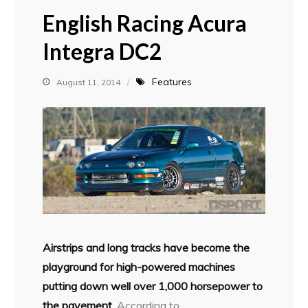
English Racing Acura
Integra DC2
Features
August 11, 2014
Airstrips and long tracks have become the
playground for high-powered machines
putting down well over 1,000 horsepower to
the pavement.
According to