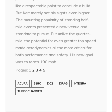
like a respectable point to conclude a build.
But Kerr merely set his sights even higher.
The mounting popularity of standing half-
mile events presented a new venue and
standard to pursue. But unlike the quarter-
mile, the potential for even greater top speed
made aerodynamics all the more critical for
both performance and safety. His new goal
was to reach 190 mph.
Pages:
1
2
3
4
5
ACURA
B18C
DC2
DRAG
INTEGRA
TURBOCHARGED