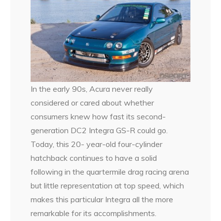
In the early 90s, Acura never really
considered or cared about whether
consumers knew how fast its second-
generation DC2 Integra GS-R could go.
Today, this 20- year-old four-cylinder
hatchback continues to have a solid
following in the quartermile drag racing arena
but little representation at top speed, which
makes this particular Integra all the more
remarkable for its accomplishments.