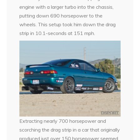
engine with a larger turbo into the chassis,
putting down 690 horsepower to the
wheels. This setup took him down the drag
strip in 10.1-seconds at 151 mph.
Extracting nearly 700 horsepower and
scorching the drag strip in a car that originally
produced just over 150 horsepower seemed