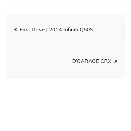
Post
First Drive | 2014 Infiniti Q50S
navigation
D’GARAGE CRX