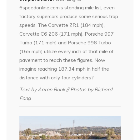
6speedonline.com’s standing mile list, even
factory supercars produce some serious trap
speeds. The Corvette ZR1 (184 mph),
Corvette C6 Z06 (171 mph), Porsche 997
Turbo (171 mph) and Porsche 996 Turbo
(165 mph) utilize every inch of that mile of
pavement to reach these figures. Now
imagine reaching 187.34 mph in half the
distance with only four cylinders?
Text by Aaron Bonk // Photos by Richard
Fong