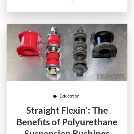
Education
Straight Flexin’: The
Benefits of Polyurethane
Suspension Bushings