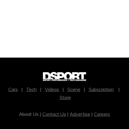
Cars
|
Tech
|
Videos
|
Scene
|
Subscription
|
Store
About Us |
Contact Us
|
Advertise
|
Careers