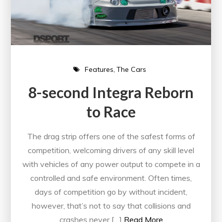
Features
The Cars
8-second Integra Reborn
to Race
The drag strip offers one of the safest forms of
competition, welcoming drivers of any skill level
with vehicles of any power output to compete in a
controlled and safe environment. Often times,
days of competition go by without incident,
however, that’s not to say that collisions and
crashes never […]
Read More