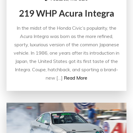
219 WHP Acura Integra
In the midst of the Honda Civic’s popularity, the
Acura Integra was born as the more refined,
sporty, luxurious version of the common Japanese
vehicle. In 1986, one years after its introduction in
Japan, the United States got its first taste of the
Integra. Coupe, hatchback, and sporting a brand-
new […]
Read More