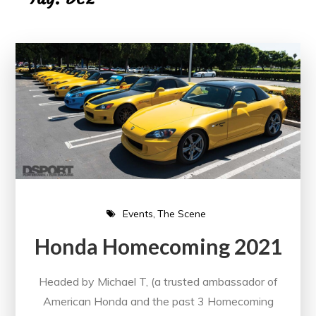
Events
The Scene
Honda Homecoming 2021
Headed by Michael T, (a trusted ambassador of
American Honda and the past 3 Homecoming