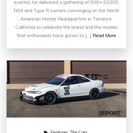
events), he delivered a gathering of 500+ S2000,
NSX and Type R owners converging on the North
American Honda Headquarters in Torrance,
California to celebrate the brand and the models
that enthusiasts have grown to […]
Read More
Features
The Cars