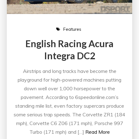
Features
English Racing Acura
Integra DC2
Airstrips and long tracks have become the
playground for high-powered machines putting
down well over 1,000 horsepower to the
pavement. According to 6speedonline.com’s
standing mile list, even factory supercars produce
some serious trap speeds. The Corvette ZR1 (184
mph), Corvette C6 Z06 (171 mph), Porsche 997
Turbo (171 mph) and […]
Read More