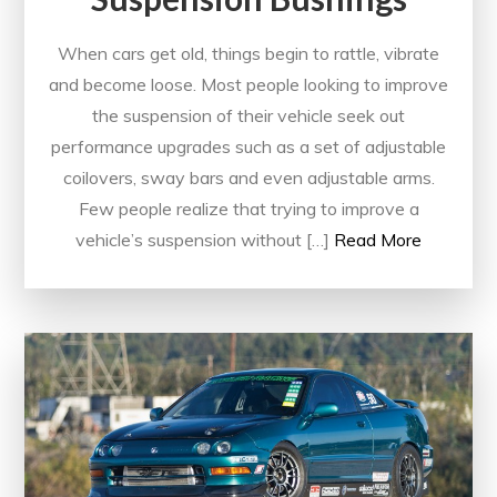
When cars get old, things begin to rattle, vibrate
and become loose. Most people looking to improve
the suspension of their vehicle seek out
performance upgrades such as a set of adjustable
coilovers, sway bars and even adjustable arms.
Few people realize that trying to improve a
vehicle’s suspension without […]
Read More