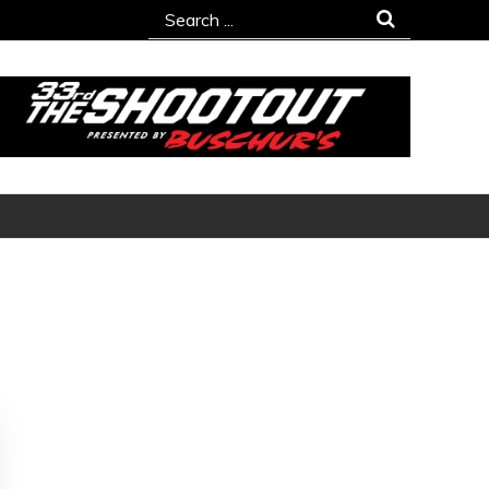
Search
for: