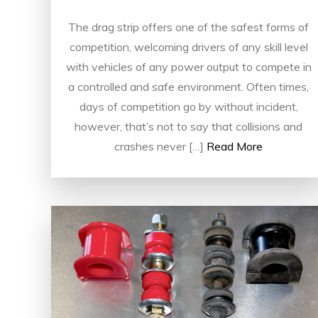
The drag strip offers one of the safest forms of
competition, welcoming drivers of any skill level
with vehicles of any power output to compete in
a controlled and safe environment. Often times,
days of competition go by without incident,
however, that’s not to say that collisions and
crashes never […]
Read More