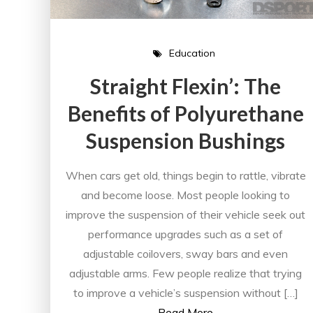
Education
Straight Flexin’: The
Benefits of Polyurethane
Suspension Bushings
When cars get old, things begin to rattle, vibrate
and become loose. Most people looking to
improve the suspension of their vehicle seek out
performance upgrades such as a set of
adjustable coilovers, sway bars and even
adjustable arms. Few people realize that trying
to improve a vehicle’s suspension without […]
Read More