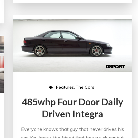
Features
The Cars
485whp Four Door Daily
Driven Integra
Everyone knows that guy that never drives his
car. You know, the friend that has a sick car but