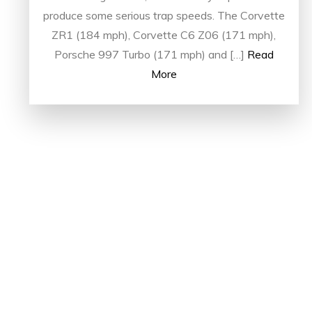
produce some serious trap speeds. The Corvette
ZR1 (184 mph), Corvette C6 Z06 (171 mph),
Porsche 997 Turbo (171 mph) and […]
Read
More