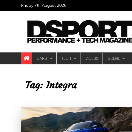
Skip
Friday 7th August 2026
to
content
DSPORT Magazin
Automotive Performance + Tech Magazine
CARS
TECH
VIDEOS
SCENE
Tag:
Integra