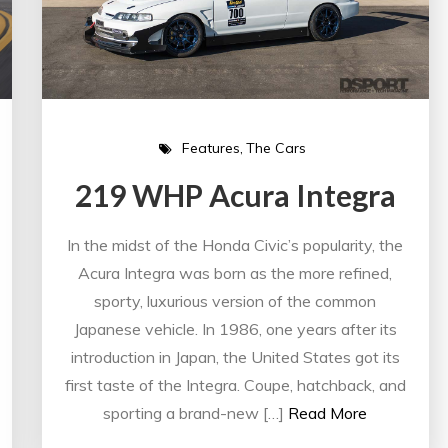
Features
The Cars
219 WHP Acura Integra
In the midst of the Honda Civic’s popularity, the
Acura Integra was born as the more refined,
sporty, luxurious version of the common
Japanese vehicle. In 1986, one years after its
introduction in Japan, the United States got its
first taste of the Integra. Coupe, hatchback, and
sporting a brand-new […]
Read More