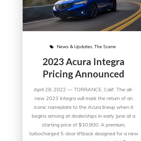
News & Updates
The Scene
2023 Acura Integra
Pricing Announced
April 28, 2022 — TORRANCE, Calif. The all-
new 2023 Integra will mark the return of an
iconic nameplate to the Acura lineup when it
begins arriving at dealerships in early June at a
starting price of $30,800. A premium,
turbocharged 5-door liftback designed for a new