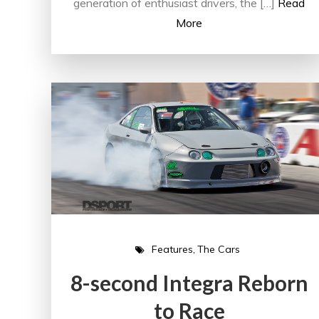
generation of enthusiast drivers, the […]
Read
More
Features
The Cars
8-second Integra Reborn
to Race