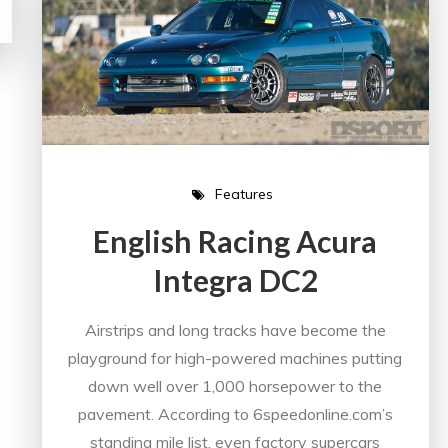
Features
English Racing Acura
Integra DC2
Airstrips and long tracks have become the
playground for high-powered machines putting
down well over 1,000 horsepower to the
pavement. According to 6speedonline.com’s
standing mile list, even factory supercars