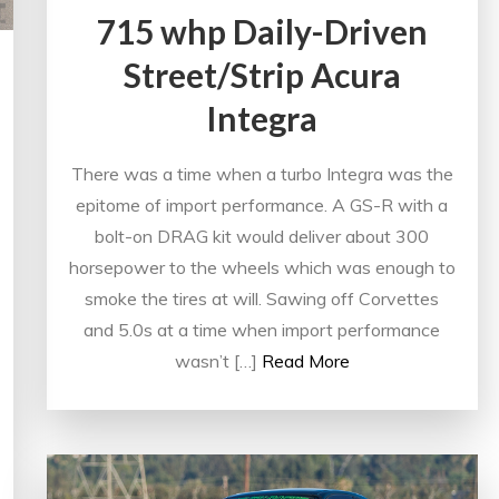
715 whp Daily-Driven
Street/Strip Acura
Integra
There was a time when a turbo Integra was the
epitome of import performance. A GS-R with a
bolt-on DRAG kit would deliver about 300
horsepower to the wheels which was enough to
smoke the tires at will. Sawing off Corvettes
and 5.0s at a time when import performance
wasn’t […]
Read More