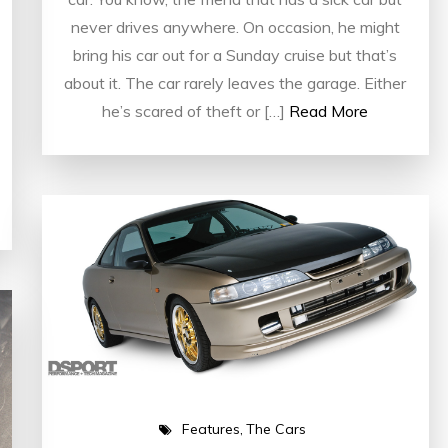
never drives anywhere. On occasion, he might
bring his car out for a Sunday cruise but that’s
about it. The car rarely leaves the garage. Either
he’s scared of theft or […]
Read More
Features
The Cars