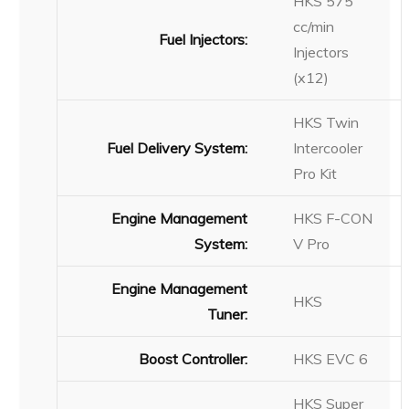
HKS 575
cc/min
Fuel Injectors:
Injectors
(x12)
HKS Twin
Fuel Delivery System:
Intercooler
Pro Kit
Engine Management
HKS F-CON
System:
V Pro
Engine Management
HKS
Tuner:
Boost Controller:
HKS EVC 6
HKS Super