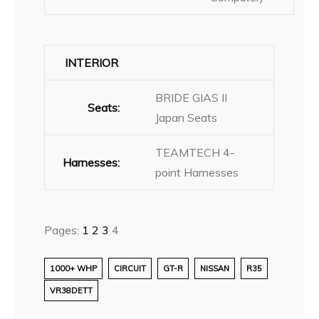
INTERIOR
BRIDE GIAS II
Seats:
Japan Seats
TEAMTECH 4-
Harnesses:
point Harnesses
Pages:
1
2
3
4
1000+ WHP
CIRCUIT
GT-R
NISSAN
R35
VR38DETT