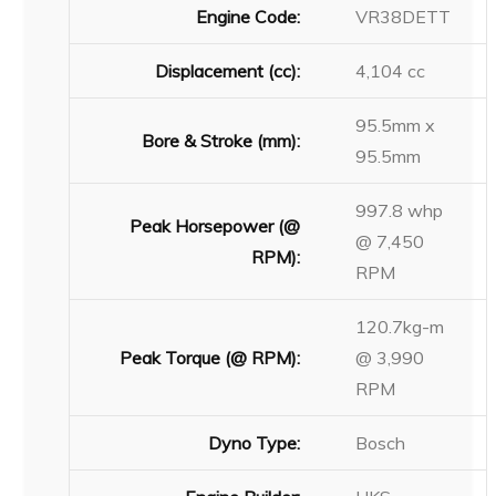
Engine Code:
VR38DETT
Displacement (cc):
4,104 cc
95.5mm x
Bore & Stroke (mm):
95.5mm
997.8 whp
Peak Horsepower (@
@ 7,450
RPM):
RPM
120.7kg-m
Peak Torque (@ RPM):
@ 3,990
RPM
Dyno Type:
Bosch