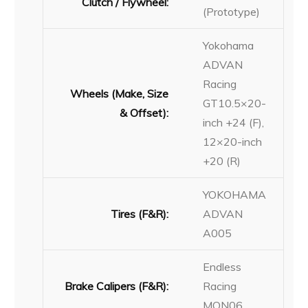
Clutch / Flywheel:
(Prototype)
Yokohama
ADVAN
Racing
Wheels (Make, Size
GT10.5×20-
& Offset):
inch +24 (F),
12×20-inch
+20 (R)
YOKOHAMA
Tires (F&R):
ADVAN
A005
Endless
Brake Calipers (F&R):
Racing
MON06