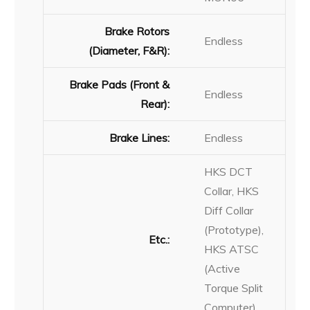
Brake Rotors
Endless
(Diameter, F&R):
Brake Pads (Front &
Endless
Rear):
Brake Lines:
Endless
HKS DCT
Collar, HKS
Diff Collar
(Prototype),
Etc.:
HKS ATSC
(Active
Torque Split
Computer)