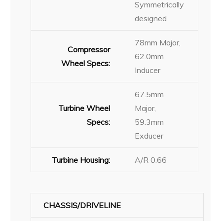
Symmetrically
designed
78mm Major,
Compressor
62.0mm
Wheel Specs:
Inducer
67.5mm
Turbine Wheel
Major,
Specs:
59.3mm
Exducer
Turbine Housing:
A/R 0.66
CHASSIS/DRIVELINE