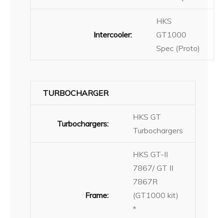
HKS
Intercooler:
GT1000
Spec (Proto)
TURBOCHARGER
HKS GT
Turbochargers:
Turbochargers
HKS GT-II
7867/ GT II
7867R
Frame:
(GT1000 kit)
*