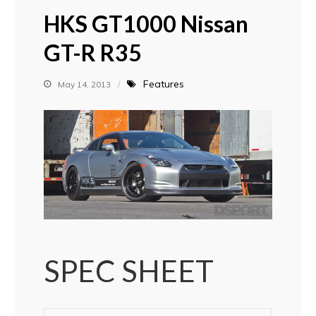
HKS GT1000 Nissan
GT-R R35
Features
May 14, 2013
SPEC SHEET