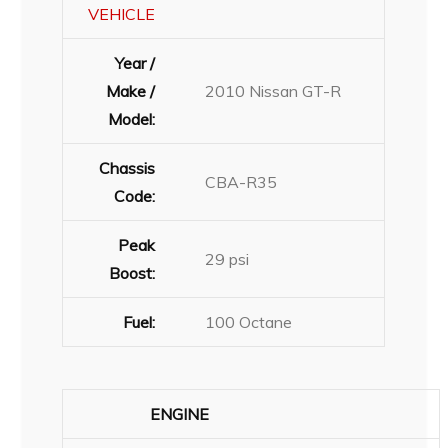
VEHICLE
Year /
Make /
2010 Nissan GT-R
Model:
Chassis
CBA-R35
Code:
Peak
29 psi
Boost:
Fuel:
100 Octane
ENGINE