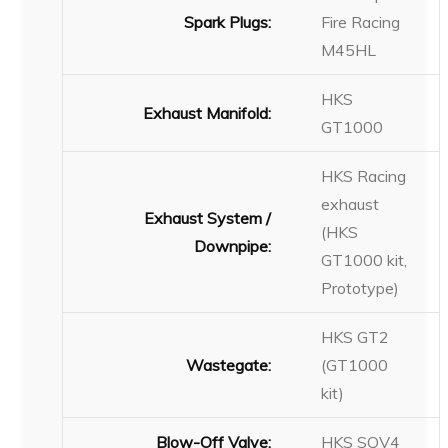
Spark Plugs:
Fire Racing
M45HL
HKS
Exhaust Manifold:
GT1000
HKS Racing
exhaust
Exhaust System /
(HKS
Downpipe:
GT1000 kit,
Prototype)
HKS GT2
Wastegate:
(GT1000
kit)
Blow-Off Valve:
HKS SQV4