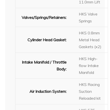
11.0mm Lift
HKS Valve
Valves/Springs/Retainers:
Springs
HKS 0.8mm
Cylinder Head Gasket:
Metal Head
Gaskets (x2)
HKS High-
Intake Manifold / Throttle
flow Intake
Body:
Manifold
HKS Racing
Air Induction System:
Suction
Reloaded kit