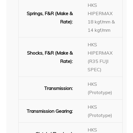
HKS
Springs, F&R (Make &
HIPERMAX
Rate):
18 kgf/mm &
14 kgf/mm
HKS
Shocks, F&R (Make &
HIPERMAX
Rate):
(R35 FUJI
SPEC)
HKS
Transmission:
(Prototype)
HKS
Transmission Gearing:
(Prototype)
HKS