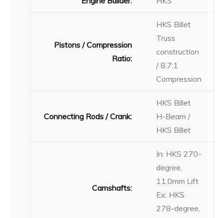
Engine Builder:
HKS
HKS Billet
Truss
Pistons / Compression
construction
Ratio:
/ 8.7:1
Compression
HKS Billet
Connecting Rods / Crank:
H-Beam /
HKS Billet
In: HKS 270-
degree,
11.0mm Lift
Camshafts:
Ex: HKS
278-degree,