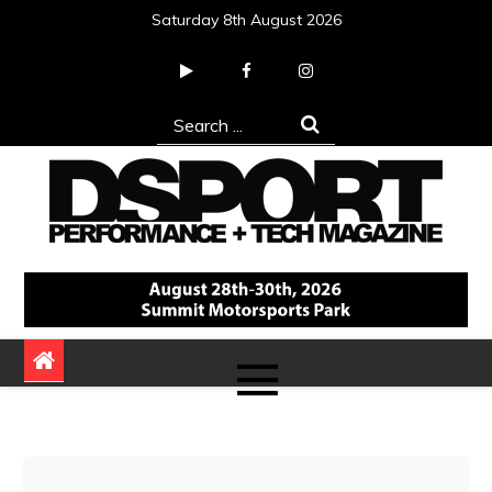
Skip
Saturday 8th August 2026
to
content
Search
for:
DSPORT Magazine
Automotive Performance + Tech Magazine