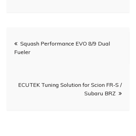
Post
Squash Performance EVO 8/9 Dual
navigation
Fueler
ECUTEK Tuning Solution for Scion FR-S /
Subaru BRZ