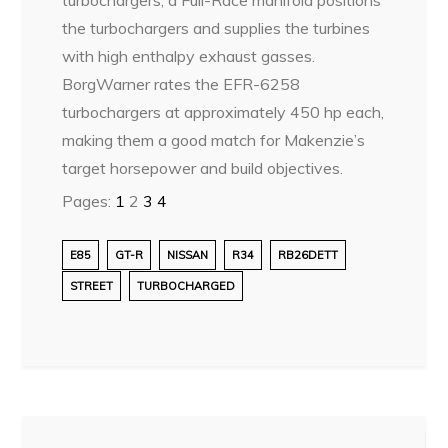
the turbochargers and supplies the turbines
with high enthalpy exhaust gasses.
BorgWarner rates the EFR-6258
turbochargers at approximately 450 hp each,
making them a good match for Makenzie’s
target horsepower and build objectives.
Pages:
1
2
3
4
E85
GT-R
NISSAN
R34
RB26DETT
STREET
TURBOCHARGED
Post