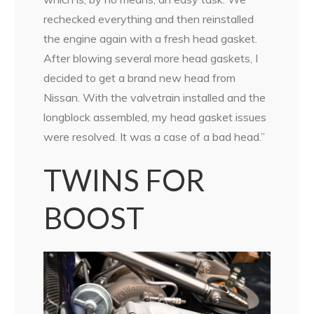
rechecked everything and then reinstalled
the engine again with a fresh head gasket.
After blowing several more head gaskets, I
decided to get a brand new head from
Nissan. With the valvetrain installed and the
longblock assembled, my head gasket issues
were resolved. It was a case of a bad head.”
TWINS FOR
BOOST