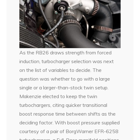
As the RB26 draws strength from forced
induction, turbocharger selection was next
on the list of variables to decide. The
question was whether to go with a large
single or a larger-than-stock twin setup.
Makenzie elected to keep the twin
turbochargers, citing quicker transitional
boost response time between shifts as the
deciding factor. With boost pressure supplied
courtesy of a pair of BorgWarner EFR-6258
turbochargers, a Full-Race manifold positions