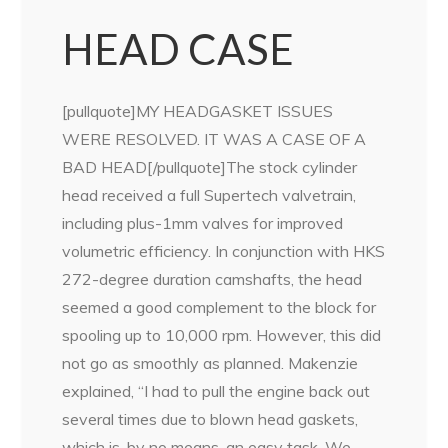
HEAD CASE
[pullquote]MY HEADGASKET ISSUES
WERE RESOLVED. IT WAS A CASE OF A
BAD HEAD[/pullquote]The stock cylinder
head received a full Supertech valvetrain,
including plus-1mm valves for improved
volumetric efficiency. In conjunction with HKS
272-degree duration camshafts, the head
seemed a good complement to the block for
spooling up to 10,000 rpm. However, this did
not go as smoothly as planned. Makenzie
explained, “I had to pull the engine back out
several times due to blown head gaskets,
which is, by no means, an easy task. We