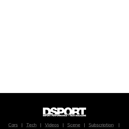
Cars
|
Tech
|
Videos
|
Scene
|
Subscription
|