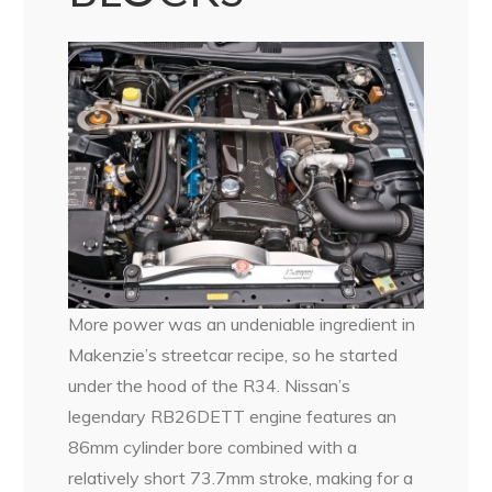
More power was an undeniable ingredient in
Makenzie’s streetcar recipe, so he started
under the hood of the R34. Nissan’s
legendary RB26DETT engine features an
86mm cylinder bore combined with a
relatively short 73.7mm stroke, making for a