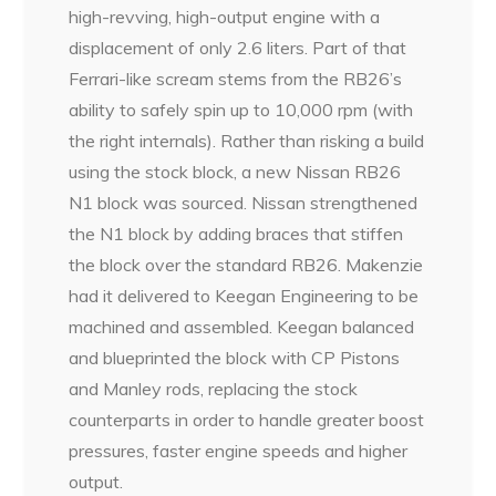
high-revving, high-output engine with a
displacement of only 2.6 liters. Part of that
Ferrari-like scream stems from the RB26’s
ability to safely spin up to 10,000 rpm (with
the right internals). Rather than risking a build
using the stock block, a new Nissan RB26
N1 block was sourced. Nissan strengthened
the N1 block by adding braces that stiffen
the block over the standard RB26. Makenzie
had it delivered to Keegan Engineering to be
machined and assembled. Keegan balanced
and blueprinted the block with CP Pistons
and Manley rods, replacing the stock
counterparts in order to handle greater boost
pressures, faster engine speeds and higher
output.