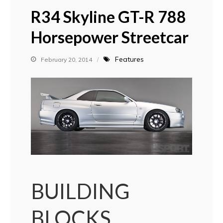
R34 Skyline GT-R 788
Horsepower Streetcar
Features
February 20, 2014
BUILDING
BLOCKS