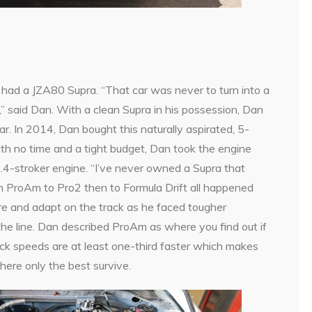
had a JZA80 Supra. “That car was never to turn into a
,” said Dan. With a clean Supra in his possession, Dan
car. In 2014, Dan bought this naturally aspirated, 5-
th no time and a tight budget, Dan took the engine
.4-stroker engine. “I’ve never owned a Supra that
om ProAm to Pro2 then to Formula Drift all happened
fire and adapt on the track as he faced tougher
the line. Dan described ProAm as where you find out if
ack speeds are at least one-third faster which makes
where only the best survive.