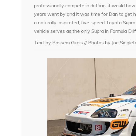
professionally compete in drifting, it would ha
years went by and it was time for Dan to get h
a naturally-aspirated, five-speed Toyota Supra
vehicle serves as the only Supra in Formula Drif
Text by Bassem Girgis // Photos by Joe Single