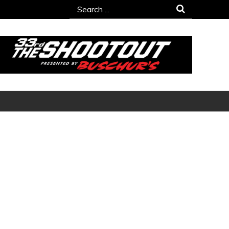
Search
for: