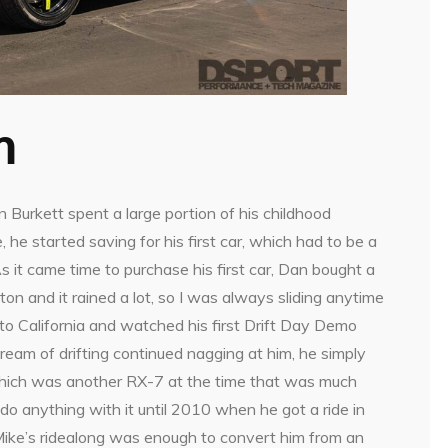
m
 Burkett spent a large portion of his childhood
, he started saving for his first car, which had to be a
As it came time to purchase his first car, Dan bought a
n and it rained a lot, so I was always sliding anytime
to California and watched his first Drift Day Demo
 dream of drifting continued nagging at him, he simply
, which was another RX-7 at the time that was much
do anything with it until 2010 when he got a ride in
d Mike’s ridealong was enough to convert him from an