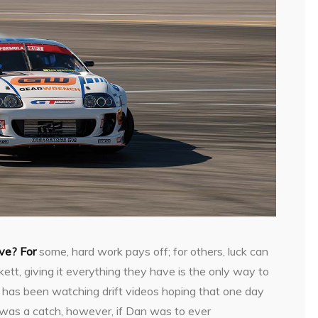
ove? For
some, hard work pays off; for others, luck can
rkett, giving it everything they have is the only way to
n has been watching drift videos hoping that one day
e was a catch, however, if Dan was to ever