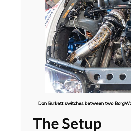
Dan Burkett switches between two BorgWarn
The Setup