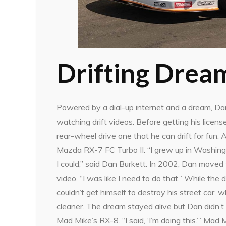
Drifting Drea
Powered by a dial-up internet and a dream, Dan
watching drift videos. Before getting his license
rear-wheel drive one that he can drift for fun. 
Mazda RX-7 FC Turbo II. “I grew up in Washingto
I could,” said Dan Burkett. In 2002, Dan moved 
video. “I was like I need to do that.” While the
couldn’t get himself to destroy his street car
cleaner. The dream stayed alive but Dan didn’t 
Mad Mike’s RX-8. “I said, ‘I’m doing this.’” Ma