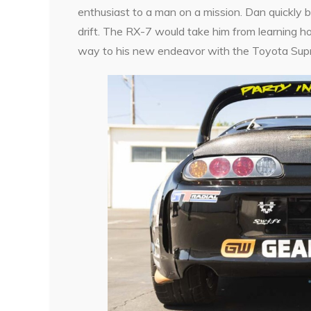
enthusiast to a man on a mission. Dan quickly 
drift. The RX-7 would take him from learning ho
way to his new endeavor with the Toyota Supr