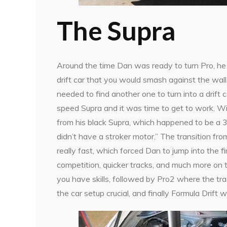
The Supra
Around the time Dan was ready to turn Pro, he 
drift car that you would smash against the wall
needed to find another one to turn into a drift 
speed Supra and it was time to get to work. Wi
from his black Supra, which happened to be a 3
didn’t have a stroker motor.” The transition fr
really fast, which forced Dan to jump into the 
competition, quicker tracks, and much more on 
you have skills, followed by Pro2 where the tr
the car setup crucial, and finally Formula Drift 