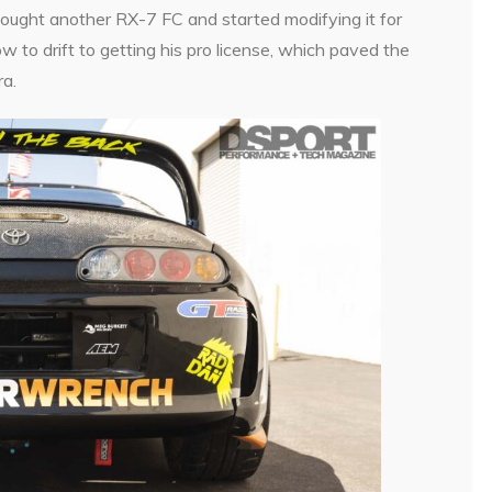
bought another RX-7 FC and started modifying it for
w to drift to getting his pro license, which paved the
a.