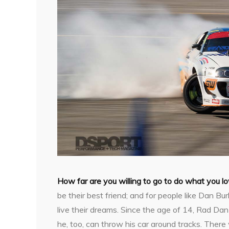
H
ow far are you willing to go to do what you l
be their best friend; and for people like Dan Bu
live their dreams. Since the age of 14, Rad Da
he, too, can throw his car around tracks. Ther