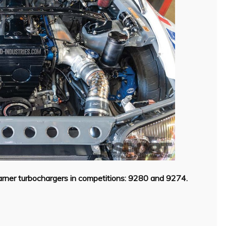
er turbochargers in competitions: 9280 and 9274.