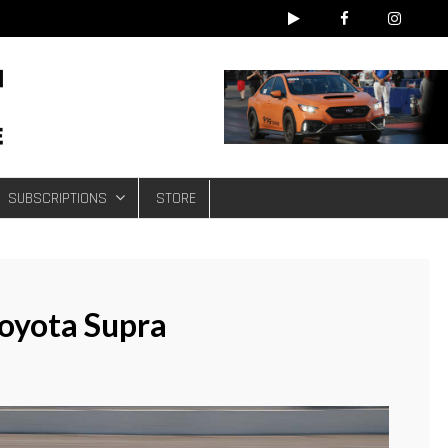
e
SUBSCRIPTIONS
STORE
oyota Supra