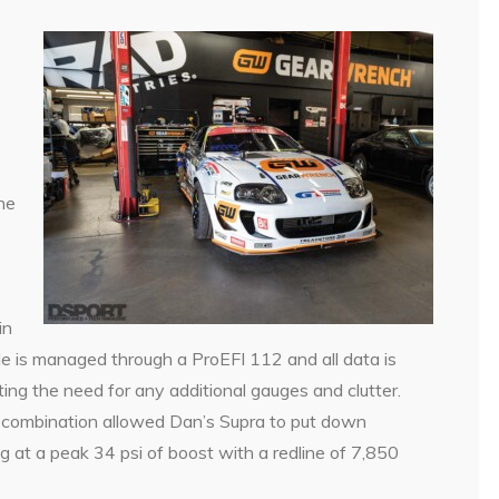
he
in
e is managed through a ProEFI 112 and all data is
ng the need for any additional gauges and clutter.
he combination allowed Dan’s Supra to put down
 at a peak 34 psi of boost with a redline of 7,850