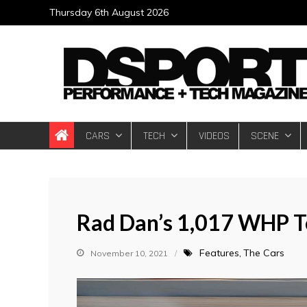
Skip
Thursday 6th August 2026
to
content
DSPORT Magazin
Automotive Performance + Tech Magazine
CARS
TECH
VIDEOS
SCENE
Rad Dan’s 1,017 WHP T
Features
The Cars
November 10, 2021