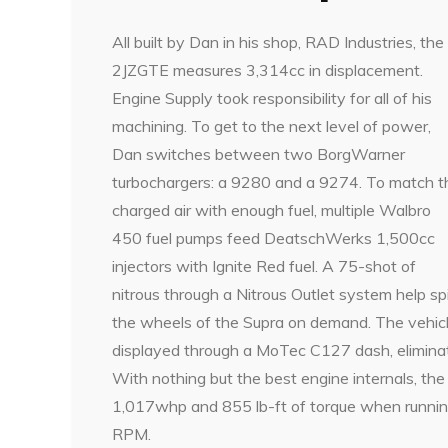
All built by Dan in his shop, RAD Industries, the
2JZGTE measures 3,314cc in displacement.
Engine Supply took responsibility for all of his
machining. To get to the next level of power,
Dan switches between two BorgWarner
turbochargers: a 9280 and a 9274. To match t
charged air with enough fuel, multiple Walbro
450 fuel pumps feed DeatschWerks 1,500cc
injectors with Ignite Red fuel. A 75-shot of
nitrous through a Nitrous Outlet system help sp
the wheels of the Supra on demand. The vehicl
displayed through a MoTec C127 dash, eliminati
With nothing but the best engine internals, t
1,017whp and 855 lb-ft of torque when running
RPM.