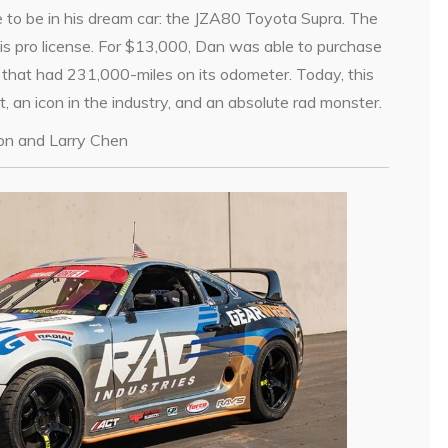
ve to be in his dream car: the JZA80 Toyota Supra. The
is pro license. For $13,000, Dan was able to purchase
 that had 231,000-miles on its odometer. Today, this
t, an icon in the industry, and an absolute rad monster.
ton and Larry Chen