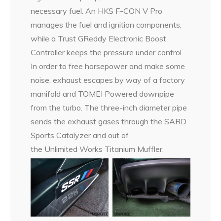
necessary fuel. An HKS F-CON V Pro
manages the fuel and ignition components,
while a Trust GReddy Electronic Boost
Controller keeps the pressure under control.
In order to free horsepower and make some
noise, exhaust escapes by way of a factory
manifold and TOMEI Powered downpipe
from the turbo. The three-inch diameter pipe
sends the exhaust gases through the SARD
Sports Catalyzer and out of
the Unlimited Works Titanium Muffler.