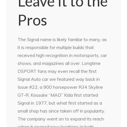
Leave It to the
Pros
The Signal name is likely familiar to many, as
it is responsible for multiple builds that
received high recognition in motorsports, car
shows, and magazines all over. Longtime
DSPORT fans may even recall the first
Signal Auto car we featured way back in
Issue #22, a 900 horsepower R34 Skyline
GT-R. Kousuke “MAD” Kida first started
Signal in 1977, but what first started as a
small shop has since taken off in popularity.
The company went on to expand its reach
when it opened new locations in both