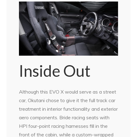
Inside Out
Although this EVO X would serve as a street
car, Okutani chose to give it the full track car
treatment in interior functionality and exterior
aero components. Bride racing seats with
HPI four-point racing harnesses fill in the
front of the cabin, while a custom-wrapped