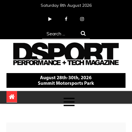
Skip
Saturday 8th August 2026
to
content
Search
for:
DSPORT Magazine
Automotive Performance + Tech Magazine