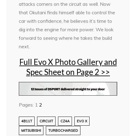
attacks corners on the circuit as well. Now
that Okutani finds himself able to control the
car with confidence, he believes it’s time to
dig into the engine for more power. We look
forward to seeing where he takes the build
next.
Full Evo X Photo Gallery and
Spec Sheet on Page 2 >>
Pages:
1
2
4B11T
CIRCUIT
CZ4A
EVO X
MITSUBISHI
TURBOCHARGED