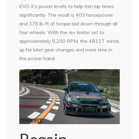
EVO X’s power levels to help trim lap times
significantly. The result is 403 horsepower
and 378 lb-ft of torque laid down through all
four wheels. With the rev limiter set to
approximately 8,200 RPM, the 4B11T winds
up for later gear changes and more time in
the power band.