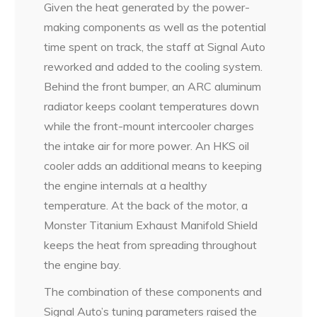
Given the heat generated by the power-
making components as well as the potential
time spent on track, the staff at Signal Auto
reworked and added to the cooling system.
Behind the front bumper, an ARC aluminum
radiator keeps coolant temperatures down
while the front-mount intercooler charges
the intake air for more power. An HKS oil
cooler adds an additional means to keeping
the engine internals at a healthy
temperature. At the back of the motor, a
Monster Titanium Exhaust Manifold Shield
keeps the heat from spreading throughout
the engine bay.
The combination of these components and
Signal Auto’s tuning parameters raised the