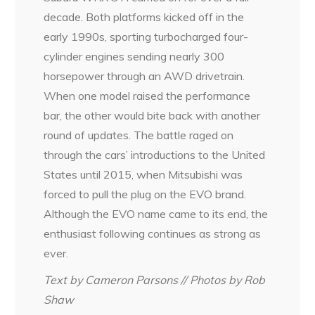
decade. Both platforms kicked off in the
early 1990s, sporting turbocharged four-
cylinder engines sending nearly 300
horsepower through an AWD drivetrain.
When one model raised the performance
bar, the other would bite back with another
round of updates. The battle raged on
through the cars’ introductions to the United
States until 2015, when Mitsubishi was
forced to pull the plug on the EVO brand.
Although the EVO name came to its end, the
enthusiast following continues as strong as
ever.
Text by Cameron Parsons // Photos by Rob
Shaw