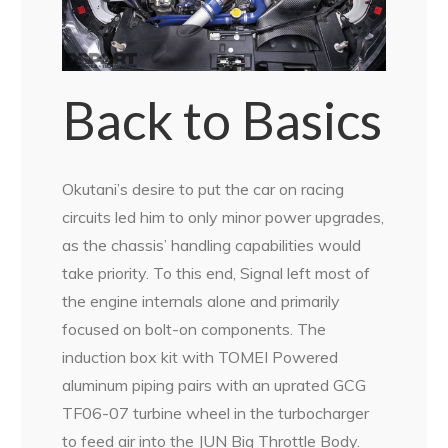
Back to Basics
Okutani’s desire to put the car on racing
circuits led him to only minor power upgrades,
as the chassis’ handling capabilities would
take priority. To this end, Signal left most of
the engine internals alone and primarily
focused on bolt-on components. The
induction box kit with TOMEI Powered
aluminum piping pairs with an uprated GCG
TF06-07 turbine wheel in the turbocharger
to feed air into the JUN Big Throttle Body.