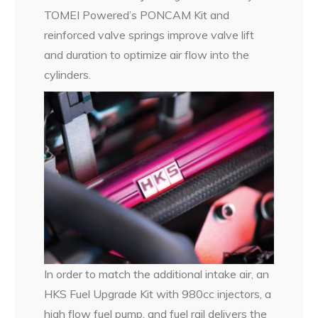
TOMEI Powered’s PONCAM Kit and
reinforced valve springs improve valve lift
and duration to optimize air flow into the
cylinders.
In order to match the additional intake air, an
HKS Fuel Upgrade Kit with 980cc injectors, a
high flow fuel pump, and fuel rail delivers the