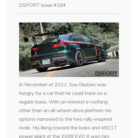
DSPORT Issue #184
In November of 2011, Sou Okutani was
hungry for a car that he could track on a
regular basis. With an interest in nothing
other than an all-wheel-drive platform, his
options narrowed to the two rally-inspired
rivals. His liking toward the looks and 4B11T
power plant of the 2008 EVO X won him