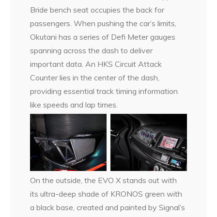
Bride bench seat occupies the back for
passengers. When pushing the car’s limits,
Okutani has a series of Defi Meter gauges
spanning across the dash to deliver
important data. An HKS Circuit Attack
Counter lies in the center of the dash,
providing essential track timing information
like speeds and lap times.
On the outside, the EVO X stands out with
its ultra-deep shade of KRONOS green with
a black base, created and painted by Signal’s