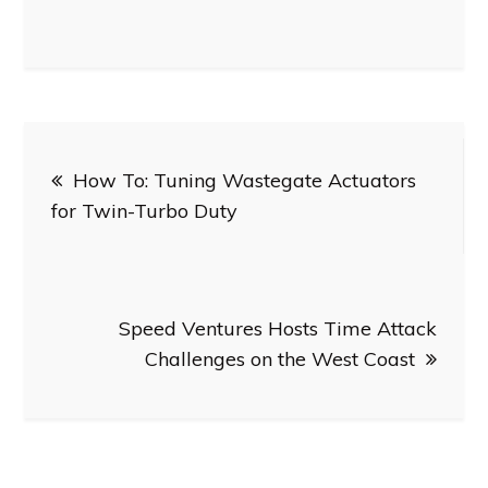
Post
How To: Tuning Wastegate Actuators
navigation
for Twin-Turbo Duty
Speed Ventures Hosts Time Attack
Challenges on the West Coast