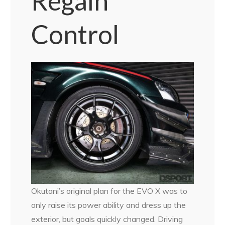
Regain
Control
Okutani’s original plan for the EVO X was to
only raise its power ability and dress up the
exterior, but goals quickly changed. Driving