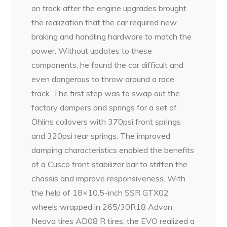
on track after the engine upgrades brought
the realization that the car required new
braking and handling hardware to match the
power. Without updates to these
components, he found the car difficult and
even dangerous to throw around a race
track. The first step was to swap out the
factory dampers and springs for a set of
Öhlins coilovers with 370psi front springs
and 320psi rear springs. The improved
damping characteristics enabled the benefits
of a Cusco front stabilizer bar to stiffen the
chassis and improve responsiveness. With
the help of 18×10.5-inch SSR GTX02
wheels wrapped in 265/30R18 Advan
Neova tires AD08 R tires, the EVO realized a