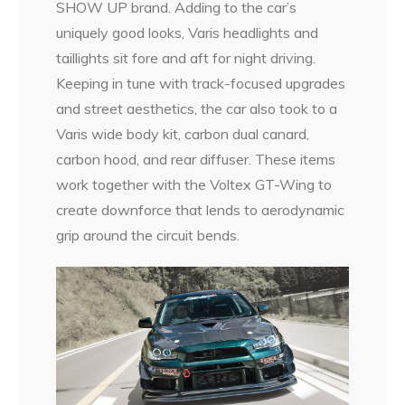
SHOW UP brand. Adding to the car’s
uniquely good looks, Varis headlights and
taillights sit fore and aft for night driving.
Keeping in tune with track-focused upgrades
and street aesthetics, the car also took to a
Varis wide body kit, carbon dual canard,
carbon hood, and rear diffuser. These items
work together with the Voltex GT-Wing to
create downforce that lends to aerodynamic
grip around the circuit bends.