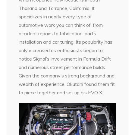
Thailand and Torrance, California. It
specializes in nearly every type of
automotive work you can think of, from
accident repairs to fabrication, parts
installation and car tuning. Its popularity has
only increased as enthusiasts began to
notice Signal’s involvement in Formula Drift
and numerous street performance builds.
Given the company’s strong background and
wealth of experience, Okutani found them fit
to piece together and set up his EVO X.