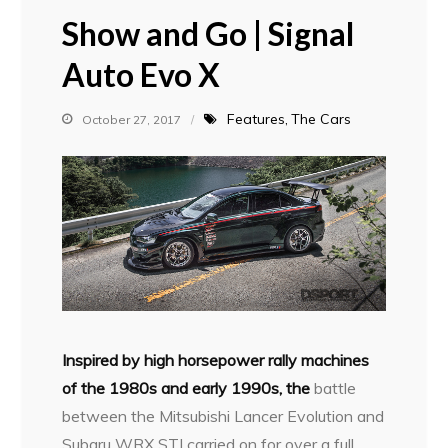
Show and Go | Signal
Auto Evo X
Features
The Cars
October 27, 2017
I
nspired by high horsepower rally machines
of the 1980s and early 1990s, the
battle
between the Mitsubishi Lancer Evolution and
Subaru WRX STI carried on for over a full