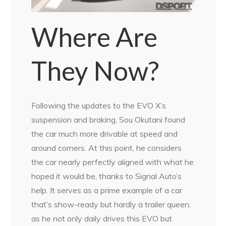
Where Are
They Now?
Following the updates to the EVO X’s
suspension and braking, Sou Okutani found
the car much more drivable at speed and
around corners. At this point, he considers
the car nearly perfectly aligned with what he
hoped it would be, thanks to Signal Auto’s
help. It serves as a prime example of a car
that’s show-ready but hardly a trailer queen,
as he not only daily drives this EVO but