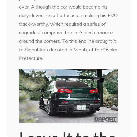
over. Although the car would become his
daily driver, he set a focus on making his EVO
track-worthy, which required a series of
upgrades to improve the car’s performance
around the corners. To this end, he brought it
to Signal Auto located in Minoh, of the Osaka
Prefecture.