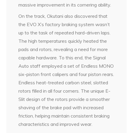
massive improvement in its cornering ability.
On the track, Okutani also discovered that
the EVO X’s factory braking system wasn’t
up to the task of repeated hard-driven laps.
The high temperatures quickly heated the
pads and rotors, revealing a need for more
capable hardware. To this end, the Signal
Auto staff employed a set of Endless MONO
six-piston front calipers and four piston rears.
Endless heat-treated carbon steel, slotted
rotors filled in all four corners. The unique E-
Slit design of the rotors provide a smoother
shaving of the brake pad with increased
friction, helping maintain consistent braking
characteristics and improved wear.