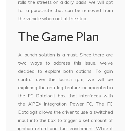
rolls the streets on a daily basis, we will opt
for a parachute that can be removed from
the vehicle when not at the strip.
The Game Plan
A launch solution is a must. Since there are
two ways to address this issue, we’ve
decided to explore both options. To gain
control over the launch rpm, we will be
exploring the anti-lag feature incorporated in
the FC Datalogit box that interfaces with
the A’PEX Integration Power FC. The FC
Datalogit allows the driver to use a switched
input into the box to trigger a set amount of
ignition retard and fuel enrichment. While it