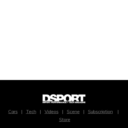
Cars
|
Tech
|
Videos
|
Scene
|
Subscription
|
Store