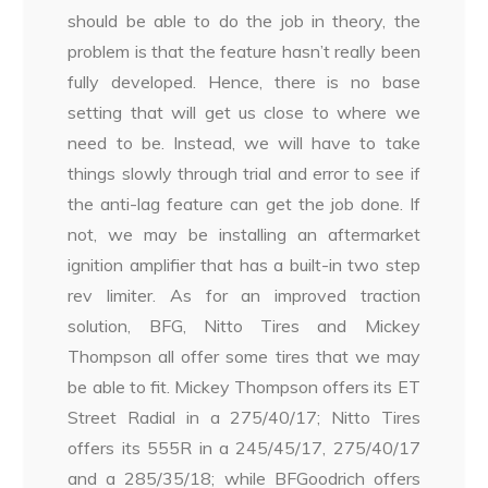
should be able to do the job in theory, the
problem is that the feature hasn’t really been
fully developed. Hence, there is no base
setting that will get us close to where we
need to be. Instead, we will have to take
things slowly through trial and error to see if
the anti-lag feature can get the job done. If
not, we may be installing an aftermarket
ignition amplifier that has a built-in two step
rev limiter. As for an improved traction
solution, BFG, Nitto Tires and Mickey
Thompson all offer some tires that we may
be able to fit. Mickey Thompson offers its ET
Street Radial in a 275/40/17; Nitto Tires
offers its 555R in a 245/45/17, 275/40/17
and a 285/35/18; while BFGoodrich offers