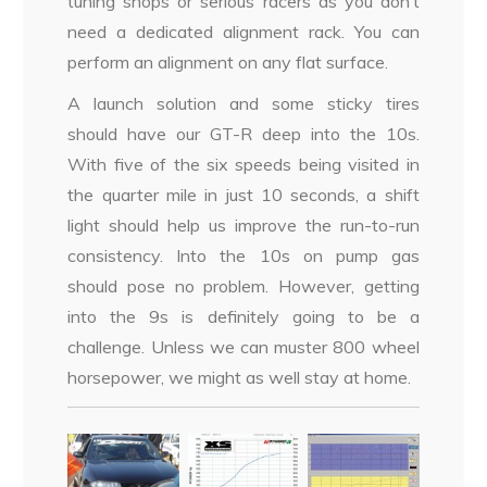
tuning shops or serious racers as you don’t
need a dedicated alignment rack. You can
perform an alignment on any flat surface.
A launch solution and some sticky tires
should have our GT-R deep into the 10s.
With five of the six speeds being visited in
the quarter mile in just 10 seconds, a shift
light should help us improve the run-to-run
consistency. Into the 10s on pump gas
should pose no problem. However, getting
into the 9s is definitely going to be a
challenge. Unless we can muster 800 wheel
horsepower, we might as well stay at home.