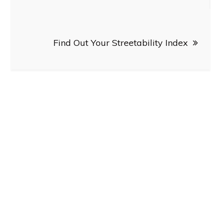
navigation
Find Out Your Streetability Index