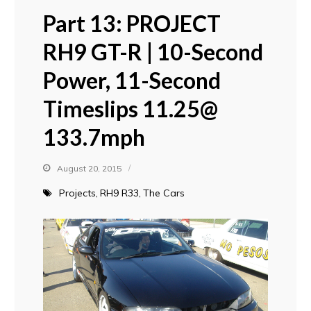
Part 13: PROJECT
RH9 GT-R | 10-Second
Power, 11-Second
Timeslips 11.25@
133.7mph
August 20, 2015
Projects
RH9 R33
The Cars