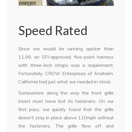
Speed Rated
Since we would be running quicker than
11.99, an SFI-approved, five-point harness
with three-inch straps was a requirement.
Fortunately, CROW Enterprises of Anaheim,
California had just what we needed in stock.
Somewhere along the way the front grille
insert must have lost its fasteners. On our
first pass, we quickly found that the grille
doesn’t stay in place above 110mph without
the fasteners. The grille flew off and