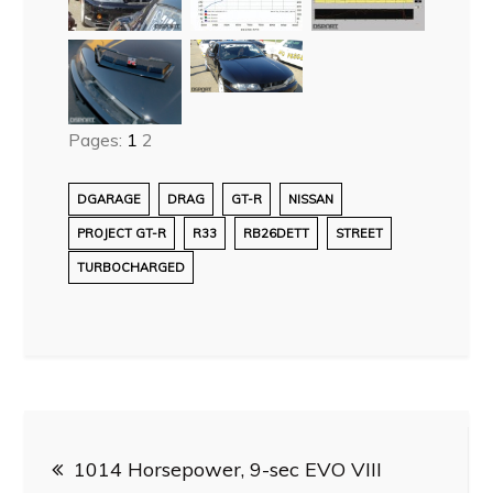
Pages:
1
2
DGARAGE
DRAG
GT-R
NISSAN
PROJECT GT-R
R33
RB26DETT
STREET
TURBOCHARGED
Post
1014 Horsepower, 9-sec EVO VIII