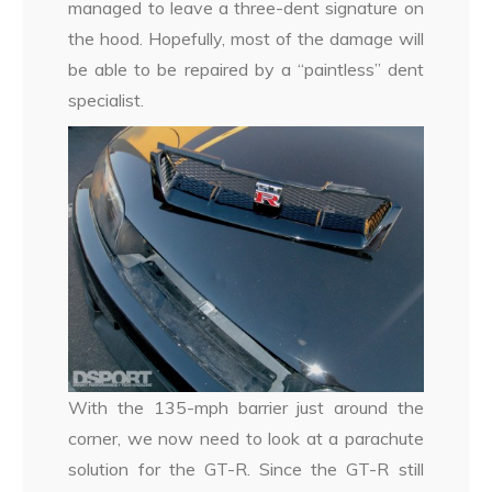
managed to leave a three-dent signature on
the hood. Hopefully, most of the damage will
be able to be repaired by a “paintless” dent
specialist.
With the 135-mph barrier just around the
corner, we now need to look at a parachute
solution for the GT-R. Since the GT-R still