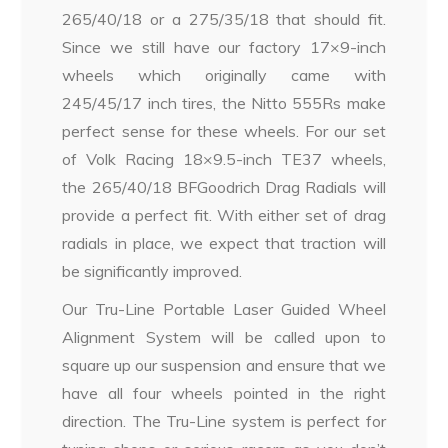
265/40/18 or a 275/35/18 that should fit.
Since we still have our factory 17×9-inch
wheels which originally came with
245/45/17 inch tires, the Nitto 555Rs make
perfect sense for these wheels. For our set
of Volk Racing 18×9.5-inch TE37 wheels,
the 265/40/18 BFGoodrich Drag Radials will
provide a perfect fit. With either set of drag
radials in place, we expect that traction will
be significantly improved.
Our Tru-Line Portable Laser Guided Wheel
Alignment System will be called upon to
square up our suspension and ensure that we
have all four wheels pointed in the right
direction. The Tru-Line system is perfect for