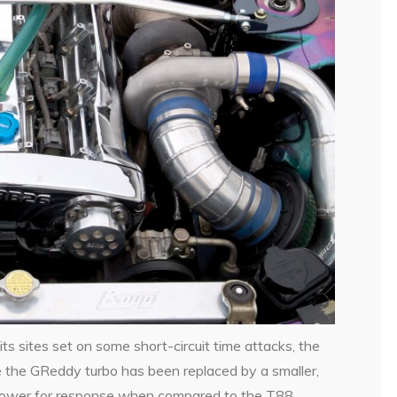
its sites set on some short-circuit time attacks, the
 the GReddy turbo has been replaced by a smaller,
power for response when compared to the T88.