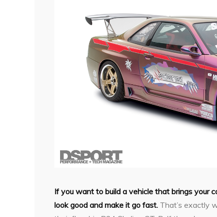
If you want to build a vehicle that brings your 
look good and make it go fast.
That’s exactly w