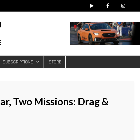
e
SUBSCRIPTIONS
STORE
ar, Two Missions: Drag &