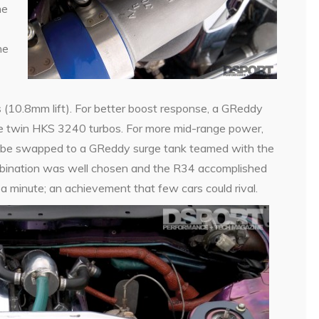
he
he
 (10.8mm lift). For better boost response, a GReddy
e twin HKS 3240 turbos. For more mid-range power,
ld be swapped to a GReddy surge tank teamed with the
ombination was well chosen and the R34 accomplished
 a minute; an achievement that few cars could rival.