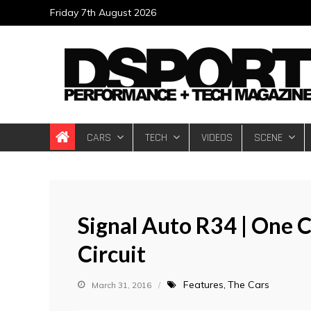
Skip
Friday 7th August 2026
to
content
DSPORT Magazin
Automotive Performance + Tech Magazine
CARS
TECH
VIDEOS
SCENE
Signal Auto R34 | One C
Circuit
Features
The Cars
March 31, 2016