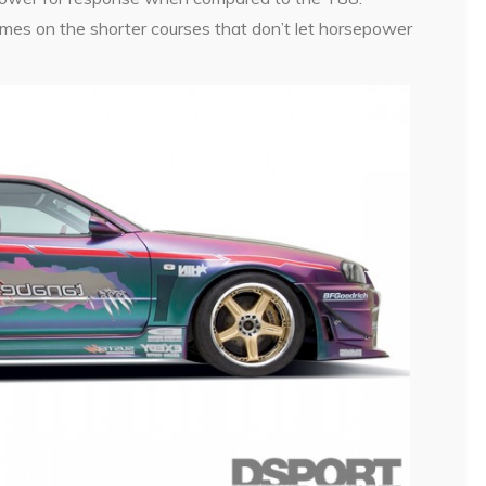
times on the shorter courses that don’t let horsepower