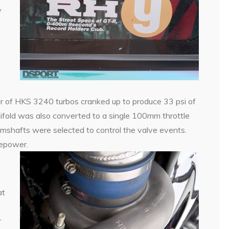
y
 of HKS 3240 turbos cranked up to produce 33 psi of
ifold was also converted to a single 100mm throttle
shafts were selected to control the valve events.
sepower.
at
r