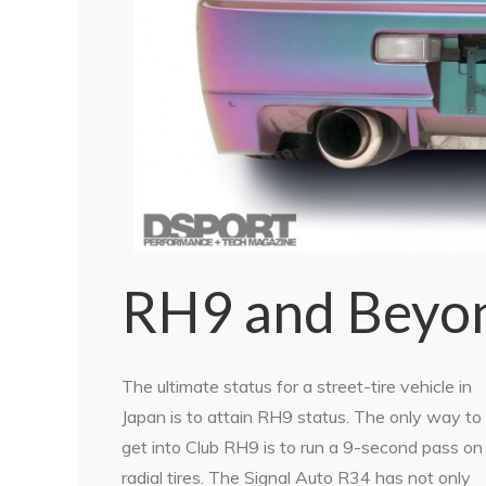
RH9 and Beyo
The ultimate status for a street-tire vehicle in
Japan is to attain RH9 status. The only way to
get into Club RH9 is to run a 9-second pass on
radial tires. The Signal Auto R34 has not only