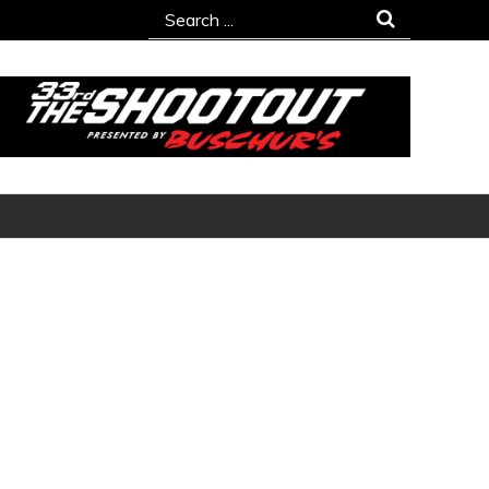
Search
for: