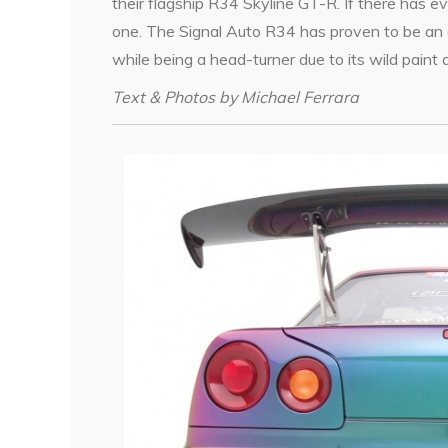
their flagship R34 Skyline GT-R. If there has eve
one. The Signal Auto R34 has proven to be an al
while being a head-turner due to its wild paint
Text & Photos by Michael Ferrara