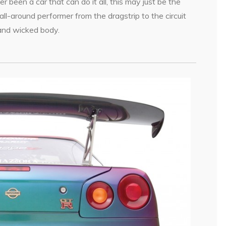
r been a car that can do it all, this may just be the
l-around performer from the dragstrip to the circuit
 and wicked body.