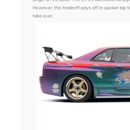
However, this tradeoff pays off in quicker lap 
take over.