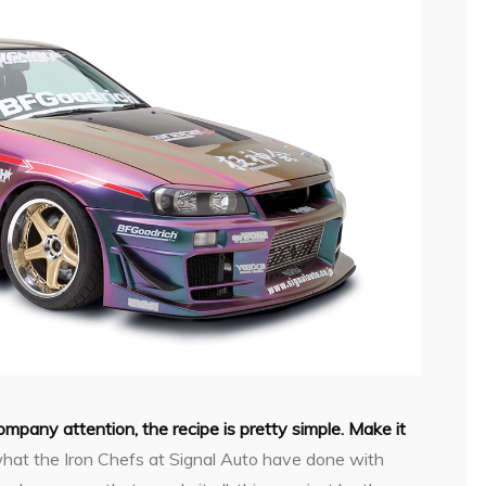
company attention, the recipe is pretty simple. Make it
hat the Iron Chefs at Signal Auto have done with