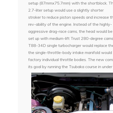
setup (87mmx75.7mm) with the shortblock. T
2.7-liter setup would use a slightly shorter
stroker to reduce piston speeds and increase t
rev-ability of the engine. Instead of the highly-
aggressive drag-race cams, the head would be
set up with medium-lift Trust 280-degree cams
T88-34D single turbocharger would replace th
the single-throttle-body intake manifold wou
factory individual throttle bodies. The new c
its goal by running the Tsubaka course in under