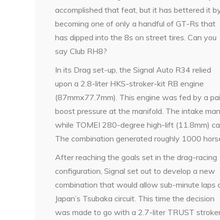
accomplished that feat, but it has bettered it b
becoming one of only a handful of GT-Rs that
has dipped into the 8s on street tires. Can you
say Club RH8?
In its Drag set-up, the Signal Auto R34 relied
upon a 2.8-liter HKS-stroker-kit RB engine
(87mmx77.7mm). This engine was fed by a pair
boost pressure at the manifold. The intake man
while TOMEI 280-degree high-lift (11.8mm) cam
The combination generated roughly 1000 hor
After reaching the goals set in the drag-racing
configuration, Signal set out to develop a new
combination that would allow sub-minute laps 
Japan’s Tsubaka circuit. This time the decision
was made to go with a 2.7-liter TRUST stroke