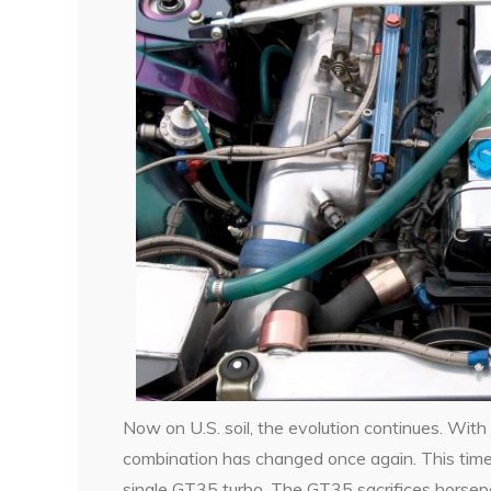
Now on U.S. soil, the evolution continues. With 
combination has changed once again. This time
single GT35 turbo. The GT35 sacrifices horse