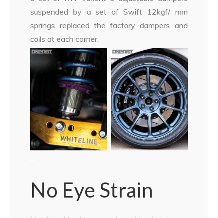
suspended by a set of Swift 12kgf/ mm
springs replaced the factory dampers and
coils at each corner.
–
No Eye Strain