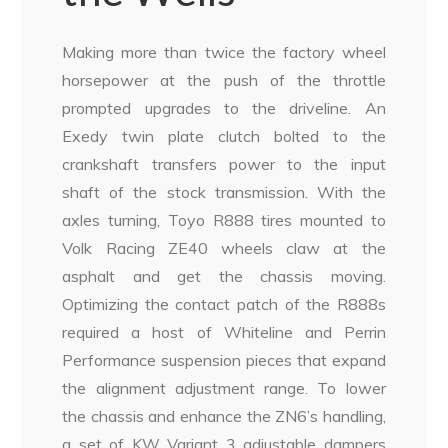
Making more than twice the factory wheel
horsepower at the push of the throttle
prompted upgrades to the driveline. An
Exedy twin plate clutch bolted to the
crankshaft transfers power to the input
shaft of the stock transmission. With the
axles turning, Toyo R888 tires mounted to
Volk Racing ZE40 wheels claw at the
asphalt and get the chassis moving.
Optimizing the contact patch of the R888s
required a host of Whiteline and Perrin
Performance suspension pieces that expand
the alignment adjustment range. To lower
the chassis and enhance the ZN6’s handling,
a set of KW Variant 3 adjustable dampers