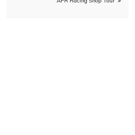
APR Racing Shop Tour