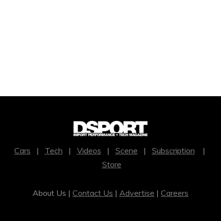
Cars
|
Tech
|
Videos
|
Scene
|
Subscription
|
Store
About Us |
Contact Us
|
Advertise
|
Careers