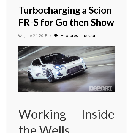
Turbocharging a Scion
FR-S for Go then Show
Features
The Cars
June 24, 2015
Working Inside
the Wells