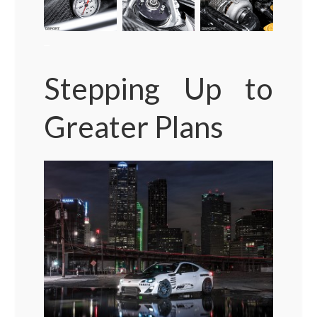
–
Stepping Up to
Greater Plans