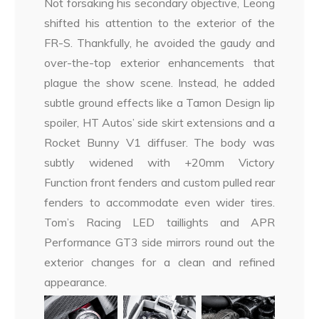
Not forsaking his secondary objective, Leong
shifted his attention to the exterior of the
FR-S. Thankfully, he avoided the gaudy and
over-the-top exterior enhancements that
plague the show scene. Instead, he added
subtle ground effects like a Tamon Design lip
spoiler, HT Autos’ side skirt extensions and a
Rocket Bunny V1 diffuser. The body was
subtly widened with +20mm Victory
Function front fenders and custom pulled rear
fenders to accommodate even wider tires.
Tom’s Racing LED taillights and APR
Performance GT3 side mirrors round out the
exterior changes for a clean and refined
appearance.