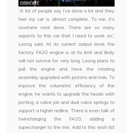
“A lot of people say I’ve done a lot and they
feel my car is almost complete. To me, it’s
nowhere near done. There are so many
aspects to this car that I need to work on,”
Leong said. At its current output level, the
factory FA20 engine is at its limit and likely
will not survive for very long. Leong plans to
pull the engine and have the rotating
assembly upgraded with pistons and rods. To
improve the volumetric efficiency of the
engine, he wants to upgrade the heads with
porting, a valve job and dual valve springs to
support a higher redline. There is even talk of
twincharging the FA20, adding a
supercharger to the mix. Add to this wish list