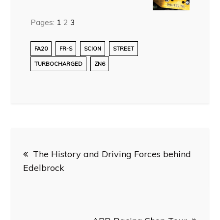
Pages:
1
2
3
FA20
FR-S
SCION
STREET
TURBOCHARGED
ZN6
Post
The History and Driving Forces behind
navigation
Edelbrock