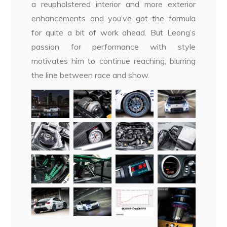
a reupholstered interior and more exterior
enhancements and you’ve got the formula
for quite a bit of work ahead. But Leong’s
passion for performance with style
motivates him to continue reaching, blurring
the line between race and show.