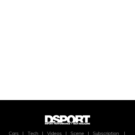
Cars
|
Tech
|
Videos
|
Scene
|
Subscription
|