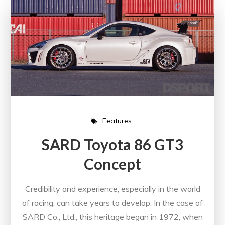
Features
SARD Toyota 86 GT3
Concept
Credibility and experience, especially in the world
of racing, can take years to develop. In the case of
SARD Co., Ltd., this heritage began in 1972, when