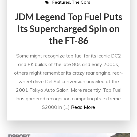
Features
The Cars
JDM Legend Top Fuel Puts
Its Supercharged Spin on
the FT-86
Some might recognize top fuel for its iconic DC2
and EK builds of the late 90s and early 2000s,
others might remember its crazy rear engine, rear-
wheel drive Del Sol conversion unveiled at the
2001 Tokyo Auto Salon. More recently, Top Fuel
has garnered recognition competing its extreme
S2000 in […]
Read More