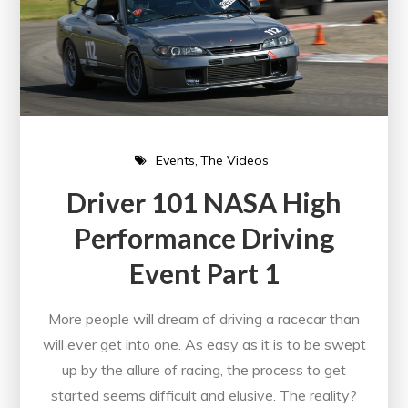
Events
The Videos
Driver 101 NASA High
Performance Driving
Event Part 1
More people will dream of driving a racecar than
will ever get into one. As easy as it is to be swept
up by the allure of racing, the process to get
started seems difficult and elusive. The reality?