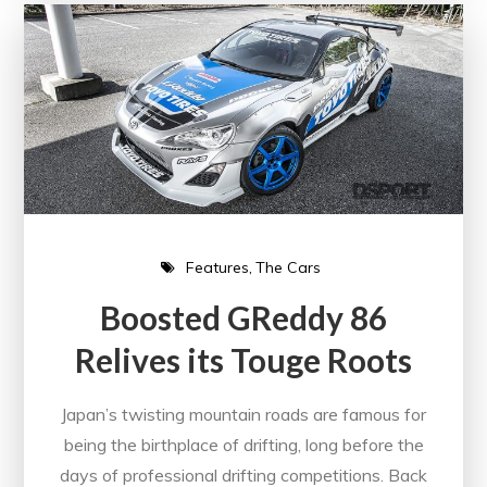
Features
The Cars
Boosted GReddy 86
Relives its Touge Roots
Japan’s twisting mountain roads are famous for
being the birthplace of drifting, long before the
days of professional drifting competitions. Back