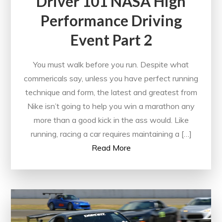
Driver 101 NASA High
Performance Driving
Event Part 2
You must walk before you run. Despite what
commericals say, unless you have perfect running
technique and form, the latest and greatest from
Nike isn’t going to help you win a marathon any
more than a good kick in the ass would. Like
running, racing a car requires maintaining a […]
Read More