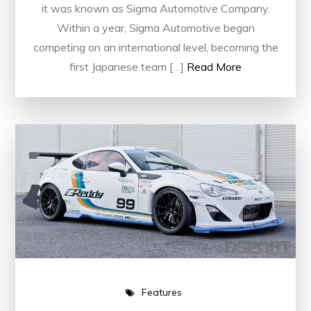
it was known as Sigma Automotive Company.
Within a year, Sigma Automotive began
competing on an international level, becoming the
first Japanese team […]
Read More
Features