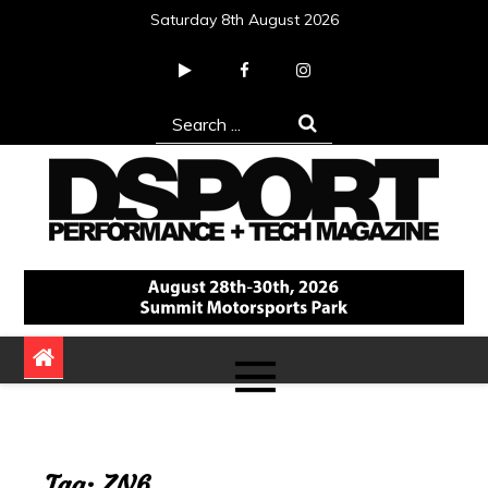
Skip
Saturday 8th August 2026
to
content
Search
for:
DSPORT Magazine
Automotive Performance + Tech Magazine
Tag:
ZN6