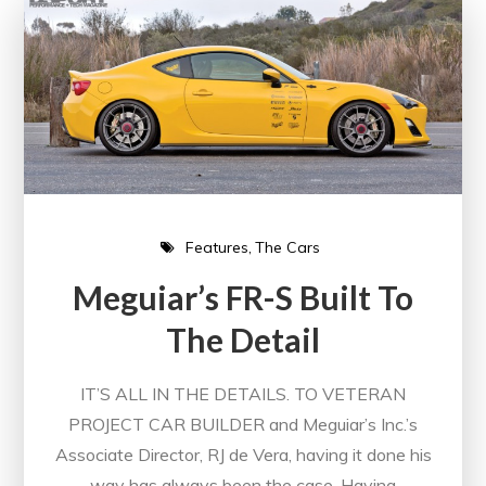
Features
The Cars
Meguiar’s FR-S Built To
The Detail
IT’S ALL IN THE DETAILS. TO VETERAN
PROJECT CAR BUILDER and Meguiar’s Inc.’s
Associate Director, RJ de Vera, having it done his
way has always been the case. Having