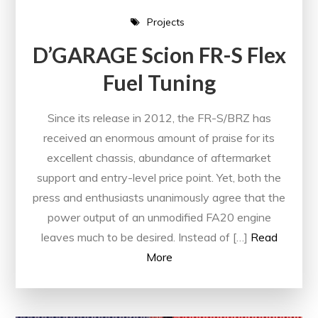
Projects
D’GARAGE Scion FR-S Flex
Fuel Tuning
Since its release in 2012, the FR-S/BRZ has
received an enormous amount of praise for its
excellent chassis, abundance of aftermarket
support and entry-level price point. Yet, both the
press and enthusiasts unanimously agree that the
power output of an unmodified FA20 engine
leaves much to be desired. Instead of […]
Read
More