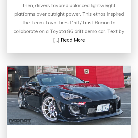
then, drivers favored balanced lightweight
platforms over outright power. This ethos inspired
the Team Toyo Tires Drift/Trust Racing to
collaborate on a Toyota 86 drift demo car. Text by
[…]
Read More