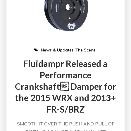
News & Updates
The Scene
Fluidampr Released a
Performance
Crankshaft Damper for
the 2015 WRX and 2013+
FR-S/BRZ
SMOOTH IT OVER THE PUSH AND PULL OF