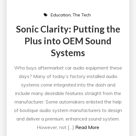
Education
The Tech
Sonic Clarity: Putting the
Plus into OEM Sound
Systems
Who buys aftermarket car audio equipment these
days? Many of today’s factory installed audio
systems come integrated into the dash and
include many desirable features straight from the
manufacturer. Some automakers enlisted the help
of boutique audio system manufacturers to design
and deliver a premium, enhanced sound system.
However, not […]
Read More