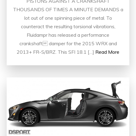
PISTONS AGAINST A CRANKSHAFT
THOUSANDS OF TIMES A MINUTE DEMANDS a
lot out of one spinning piece of metal. To
counteract the resulting torsional vibrations,
Fluidampr has released a performance
crankshaft damper for the 2015 WRX and
2013+ FR-S/BRZ. This SFI 18.1 […]
Read More