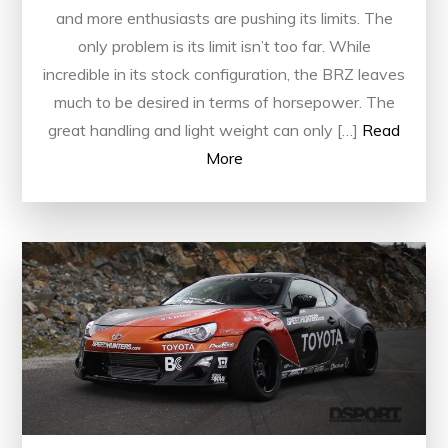
and more enthusiasts are pushing its limits. The
only problem is its limit isn’t too far. While
incredible in its stock configuration, the BRZ leaves
much to be desired in terms of horsepower. The
great handling and light weight can only […]
Read
More