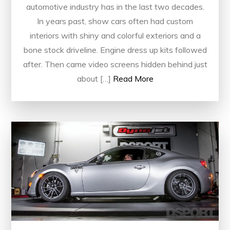
automotive industry has in the last two decades.
In years past, show cars often had custom
interiors with shiny and colorful exteriors and a
bone stock driveline. Engine dress up kits followed
after. Then came video screens hidden behind just
about […]
Read More