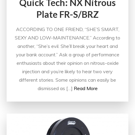
Quick Tech: NX Nitrous
Plate FR-S/BRZ
ACCORDING TO ONE FRIEND, “SHE’S SMART,
SEXY AND LOW-MAINTENANCE.” According to
another, “She’s evil. She’ll break your heart and
your bank account.” Ask a group of performance
enthusiasts about their opinion on nitrous-oxide
injection and you’re likely to hear two very
different stories. Some opinions can easily be
dismissed as […]
Read More