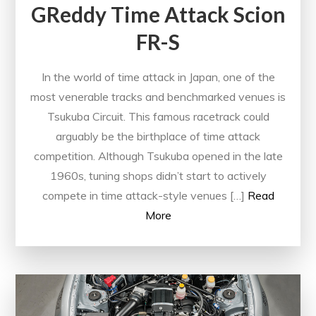
GReddy Time Attack Scion
FR-S
In the world of time attack in Japan, one of the
most venerable tracks and benchmarked venues is
Tsukuba Circuit. This famous racetrack could
arguably be the birthplace of time attack
competition. Although Tsukuba opened in the late
1960s, tuning shops didn’t start to actively
compete in time attack-style venues […]
Read
More