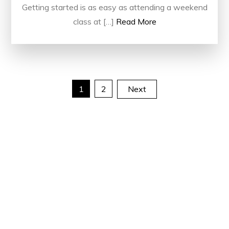
Getting started is as easy as attending a weekend
class at […]
Read More
Posts
1
2
Next
pagination