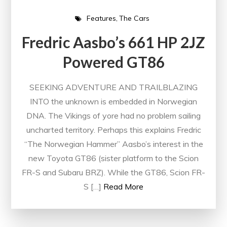
Features
The Cars
Fredric Aasbo’s 661 HP 2JZ
Powered GT86
SEEKING ADVENTURE AND TRAILBLAZING
INTO the unknown is embedded in Norwegian
DNA. The Vikings of yore had no problem sailing
uncharted territory. Perhaps this explains Fredric
“The Norwegian Hammer” Aasbo’s interest in the
new Toyota GT86 (sister platform to the Scion
FR-S and Subaru BRZ). While the GT86, Scion FR-
S […]
Read More