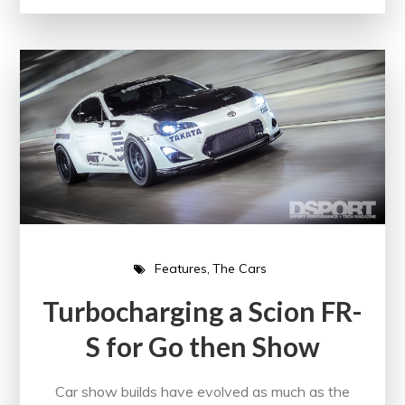
Features
The Cars
Turbocharging a Scion FR-
S for Go then Show
Car show builds have evolved as much as the