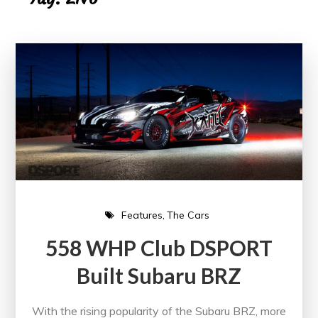
Features
The Cars
558 WHP Club DSPORT
Built Subaru BRZ
With the rising popularity of the Subaru BRZ, more