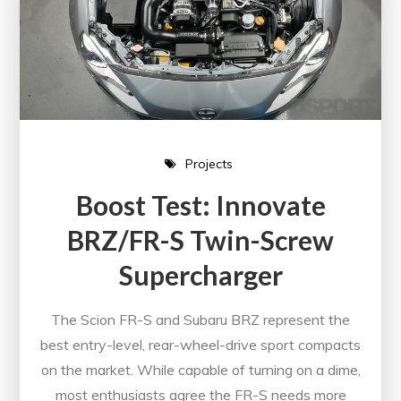
Projects
Boost Test: Innovate
BRZ/FR-S Twin-Screw
Supercharger
The Scion FR-S and Subaru BRZ represent the
best entry-level, rear-wheel-drive sport compacts
on the market. While capable of turning on a dime,
most enthusiasts agree the FR-S needs more