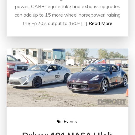
power. CARB-legal intake and exhaust upgrades
can add up to 15 more wheel horsepower, raising
the FA20’s output to 180- […]
Read More
Events