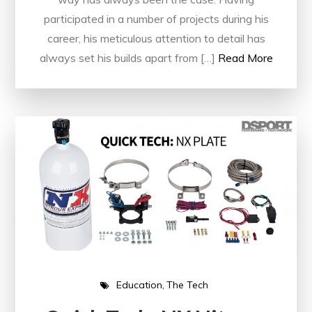
participated in a number of projects during his
career, his meticulous attention to detail has
always set his builds apart from […]
Read More
Education
The Tech