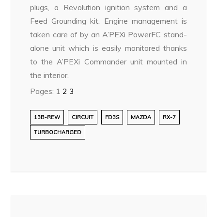
plugs, a Revolution ignition system and a
Feed Grounding kit. Engine management is
taken care of by an A’PEXi PowerFC stand-
alone unit which is easily monitored thanks
to the A’PEXi Commander unit mounted in
the interior.
Pages:
1
2
3
13B-REW
CIRCUIT
FD3S
MAZDA
RX-7
TURBOCHARGED
Post