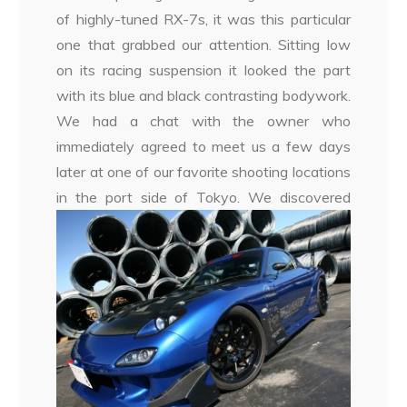
of highly-tuned RX-7s, it was this particular
one that grabbed our attention. Sitting low
on its racing suspension it looked the part
with its blue and black contrasting bodywork.
We had a chat with the owner who
immediately agreed to meet us a few days
later at one of our favorite shooting locations
in the port side of Tokyo.
We discovered