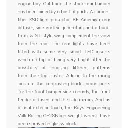
engine bay. Out back, the stock rear bumper
has been joined by a host of parts. A carbon-
fiber KSD light protector, RE Amemiya rear
diffuser, side vortex generators and a hard-
to-miss GT-style wing complement the view
from the rear. The rear lights have been
fitted with some very smart LED inserts
which on top of being very bright offer the
possibility of choosing different patterns
from the stop cluster. Adding to the racing
look are the contrasting black-carbon parts
like the front bumper side canards, the front
fender diffusers and the side mirrors. And as
a final exterior touch, the Rays Engineering
Volk Racing CE28N lightweight wheels have
been sprayed in glossy black.