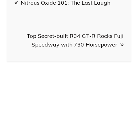
Nitrous Oxide 101: The Last Laugh
navigation
Top Secret-built R34 GT-R Rocks Fuji
Speedway with 730 Horsepower