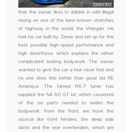
that the owner likes to dabble in odd illegal
racing on one of the best-known stretches
of highway in the world, the Wangan. He
had his car built by Zimax and set up for the
best possible high-speed performance and
high downforce, which explains the rather
complicated looking bodywork. The owner
wanted to give the car a true racer feel and
no one does this better than good old RE
Amemiya. The famed RX-7 tuner has
supplied the full AD GT kit, which consisted
of the six parts needed to widen the
bodywork. From the front, we have the
racecar like front fenders, the deep side
skirts and the rear overfenders, which are