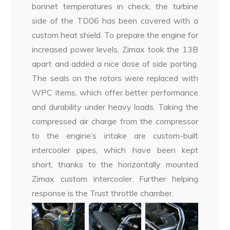
bonnet temperatures in check, the turbine
side of the TD06 has been covered with a
custom heat shield. To prepare the engine for
increased power levels, Zimax took the 13B
apart and added a nice dose of side porting.
The seals on the rotors were replaced with
WPC items, which offer better performance
and durability under heavy loads. Taking the
compressed air charge from the compressor
to the engine’s intake are custom-built
intercooler pipes, which have been kept
short, thanks to the horizontally mounted
Zimax custom intercooler. Further helping
response is the Trust throttle chamber.