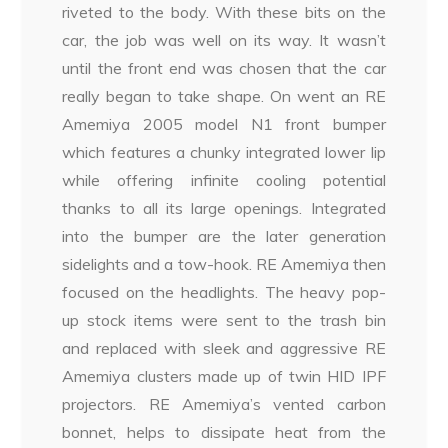
riveted to the body. With these bits on the
car, the job was well on its way. It wasn’t
until the front end was chosen that the car
really began to take shape. On went an RE
Amemiya 2005 model N1 front bumper
which features a chunky integrated lower lip
while offering infinite cooling potential
thanks to all its large openings. Integrated
into the bumper are the later generation
sidelights and a tow-hook. RE Amemiya then
focused on the headlights. The heavy pop-
up stock items were sent to the trash bin
and replaced with sleek and aggressive RE
Amemiya clusters made up of twin HID IPF
projectors. RE Amemiya’s vented carbon
bonnet, helps to dissipate heat from the