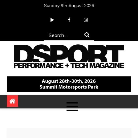
Skip
Sunday 9th August 2026
to
content
Search
for:
DSPORT Magazine
Automotive Performance + Tech Magazine