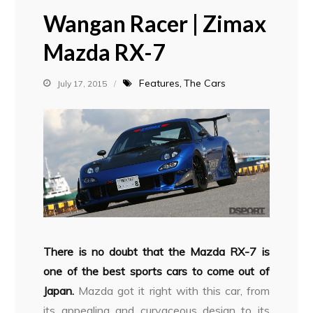
Wangan Racer | Zimax
Mazda RX-7
Features
The Cars
July 17, 2015
There is no doubt that the Mazda RX-7 is
one of the best sports cars to come out of
Japan.
Mazda got it right with this car, from
its appealing and curvaceous design to its