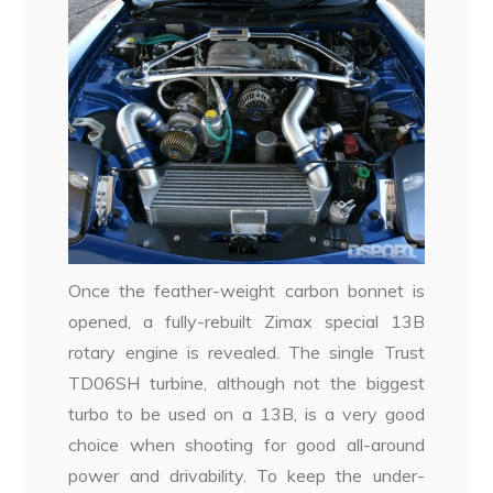
Once the feather-weight carbon bonnet is
opened, a fully-rebuilt Zimax special 13B
rotary engine is revealed. The single Trust
TD06SH turbine, although not the biggest
turbo to be used on a 13B, is a very good
choice when shooting for good all-around
power and drivability. To keep the under-