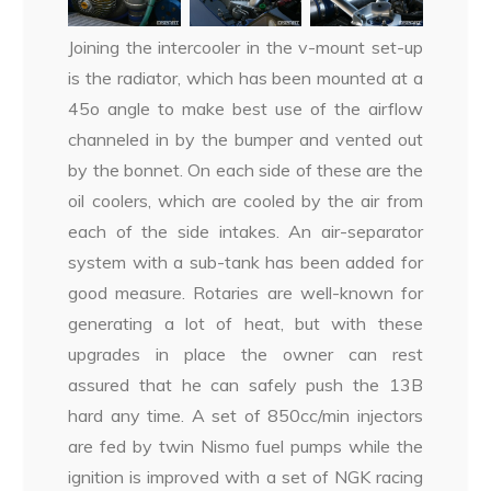
Joining the intercooler in the v-mount set-up
is the radiator, which has been mounted at a
45o angle to make best use of the airflow
channeled in by the bumper and vented out
by the bonnet. On each side of these are the
oil coolers, which are cooled by the air from
each of the side intakes. An air-separator
system with a sub-tank has been added for
good measure. Rotaries are well-known for
generating a lot of heat, but with these
upgrades in place the owner can rest
assured that he can safely push the 13B
hard any time. A set of 850cc/min injectors
are fed by twin Nismo fuel pumps while the
ignition is improved with a set of NGK racing