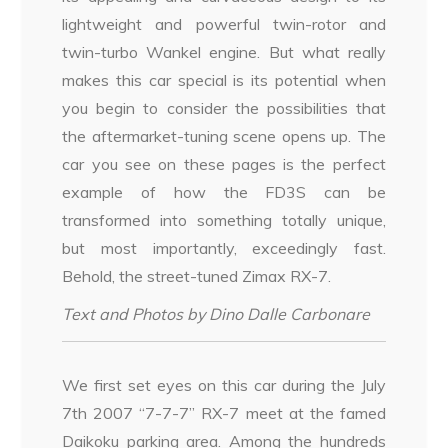
lightweight and powerful twin-rotor and
twin-turbo Wankel engine. But what really
makes this car special is its potential when
you begin to consider the possibilities that
the aftermarket-tuning scene opens up. The
car you see on these pages is the perfect
example of how the FD3S can be
transformed into something totally unique,
but most importantly, exceedingly fast.
Behold, the street-tuned Zimax RX-7.
Text and Photos by Dino Dalle Carbonare
We first set eyes on this car during the July
7th 2007 “7-7-7” RX-7 meet at the famed
Daikoku parking area. Among the hundreds