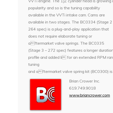
VVTi engine. The 1JZ cylinder head is growing 
popularity and so is the tuning capability
available in the VVTi intake cam. Cams are
available in two stages. The BC0334 (Stage 2
264 spec) is a plug-and-play application that
does not require elaborate tuning or
aftermarket valve springs. The BC0335
(Stage 3 – 272 spec) features a longer duratio
profile and added li for an extended RPM ran
tuning
and aftermarket valve spring kit (BC0300) is 
Brian Crower Inc.
619.749.9018
www.briancrower.com