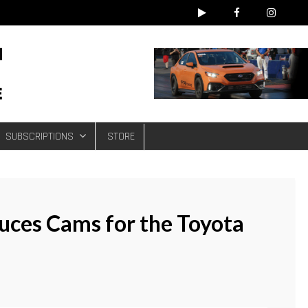
e
SUBSCRIPTIONS
STORE
uces Cams for the Toyota