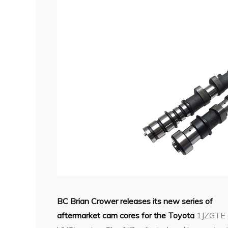
BC Brian Crower releases its new series of
aftermarket cam cores for the Toyota
1JZGTE