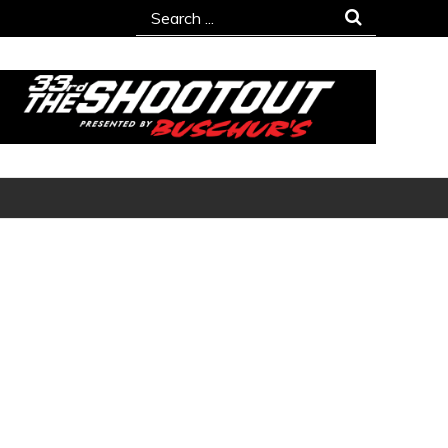
Search
for: