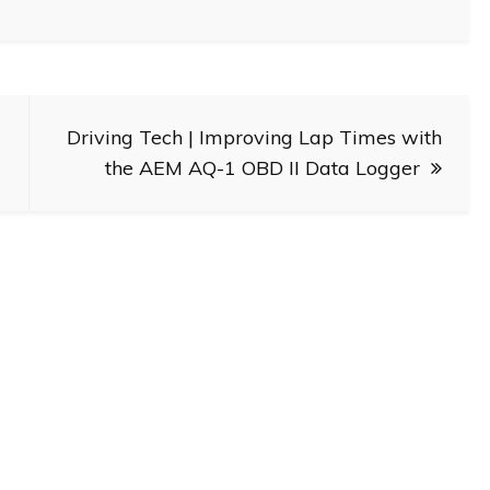
Driving Tech | Improving Lap Times with
the AEM AQ-1 OBD II Data Logger