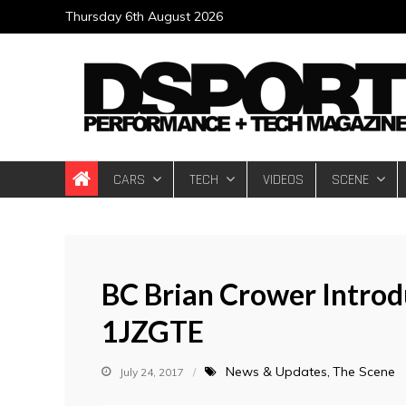
Skip
Thursday 6th August 2026
to
content
DSPORT Magazin
Automotive Performance + Tech Magazine
CARS
TECH
VIDEOS
SCENE
BC Brian Crower Introd
1JZGTE
News & Updates
The Scene
July 24, 2017