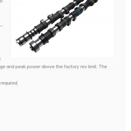
in
 –
n
ge and peak power above the factory rev limit. The
required.