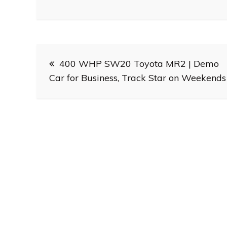
Post
400 WHP SW20 Toyota MR2 | Demo
navigation
Car for Business, Track Star on Weekends