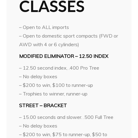
CLASSES
– Open to ALL imports
– Open to domestic sport compacts (FWD or
AWD with 4 or 6 cylinders)
MODIFIED ELIMINATOR – 12.50 INDEX
– 12.50 second index, .400 Pro Tree
– No delay boxes
– $200 to win, $100 to runner-up
– Trophies to winner, runner-up
STREET – BRACKET
– 15.00 seconds and slower. .500 Full Tree
– No delay boxes
– $200 to win, $75 to runner-up, $50 to