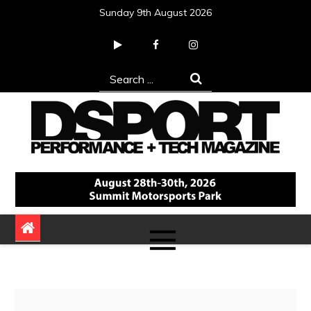
Skip
Sunday 9th August 2026
to
content
Search
for:
DSPORT Magazine
Automotive Performance + Tech Magazine