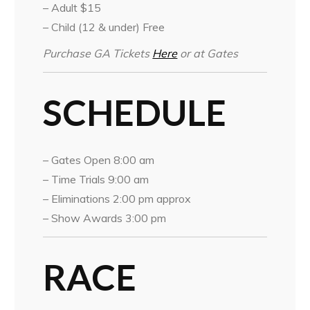
– Adult $15
– Child (12 & under) Free
Purchase GA Tickets
Here
or at Gates
SCHEDULE
– Gates Open 8:00 am
– Time Trials 9:00 am
– Eliminations 2:00 pm approx
– Show Awards 3:00 pm
RACE