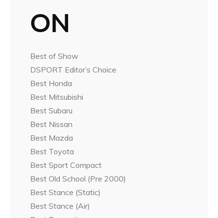
ON
Best of Show
DSPORT Editor’s Choice
Best Honda
Best Mitsubishi
Best Subaru
Best Nissan
Best Mazda
Best Toyota
Best Sport Compact
Best Old School (Pre 2000)
Best Stance (Static)
Best Stance (Air)