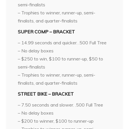
semi-finalists
– Trophies to winner, runner-up, semi-
finalists, and quarter-finalists
SUPER COMP – BRACKET
– 14.99 seconds and quicker. .500 Full Tree
– No delay boxes
– $250 to win, $100 to runner-up, $50 to
semi-finalists
– Trophies to winner, runner-up, semi-
finalists, and quarter-finalists
STREET BIKE – BRACKET
– 7.50 seconds and slower. .500 Full Tree
– No delay boxes
– $200 to winner, $100 to runner-up