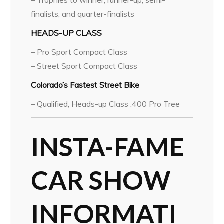
– Trophies to winner, runner-up, semi-
finalists, and quarter-finalists
HEADS-UP CLASS
– Pro Sport Compact Class
– Street Sport Compact Class
Colorado’s Fastest Street Bike
– Qualified, Heads-up Class .400 Pro Tree
INSTA-FAME
CAR SHOW
INFORMATI