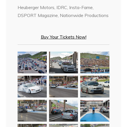
Heuberger Motors, IDRC, Insta-Fame,
DSPORT Magazine, Nationwide Productions
Buy Your Tickets Now!