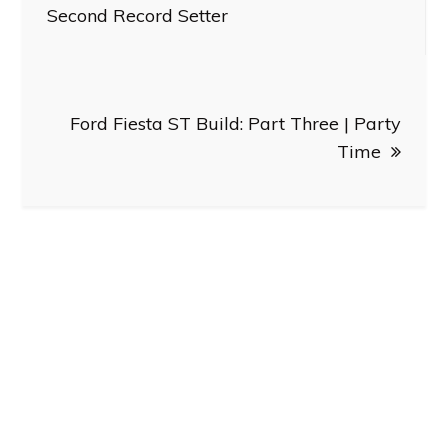
navigation
Second Record Setter
Ford Fiesta ST Build: Part Three | Party
Time