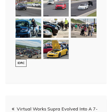
IDRC
Post
Virtual Works Supra Evolved Into A 7-