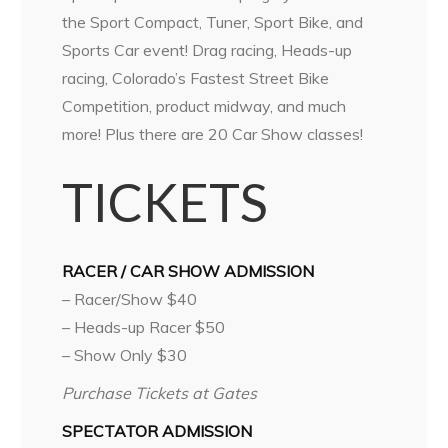
the Sport Compact, Tuner, Sport Bike, and
Sports Car event! Drag racing, Heads-up
racing, Colorado’s Fastest Street Bike
Competition, product midway, and much
more! Plus there are 20 Car Show classes!
TICKETS
RACER / CAR SHOW ADMISSION
– Racer/Show $40
– Heads-up Racer $50
– Show Only $30
Purchase Tickets at Gates
SPECTATOR ADMISSION