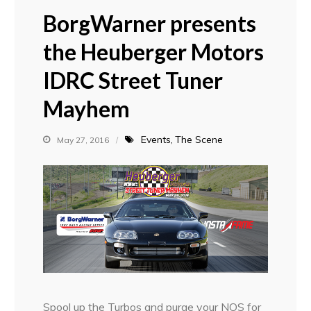
BorgWarner presents
the Heuberger Motors
IDRC Street Tuner
Mayhem
Events
The Scene
May 27, 2016
Spool up the Turbos and purge your NOS for