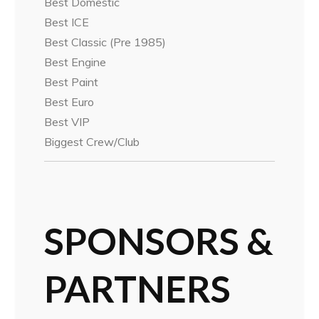
Best Domestic
Best ICE
Best Classic (Pre 1985)
Best Engine
Best Paint
Best Euro
Best VIP
Biggest Crew/Club
SPONSORS &
PARTNERS