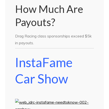
How Much Are
Payouts?
Drag Racing class sponsorships exceed $5k
in payouts.
InstaFame
Car Show