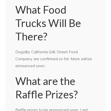
What Food
Trucks Will Be
There?
Dogzilla, California Grill, Street Food
Company are confirmed so far. More will be
announced soon.
What are the
Raffle Prizes?
Raffle prizes to be announced soon. Last