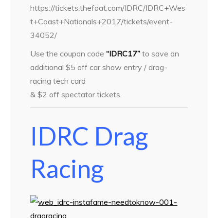
https://tickets.thefoat.com/IDRC/IDRC+Wes
t+Coast+Nationals+2017/tickets/event-
34052/
Use the coupon code
“IDRC17”
to save an
additional $5 off car show entry / drag-
racing tech card
& $2 off spectator tickets.
IDRC Drag
Racing