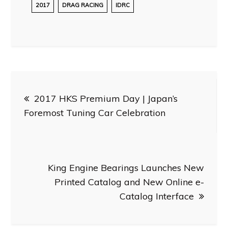
2017
DRAG RACING
IDRC
Post
2017 HKS Premium Day | Japan’s
navigation
Foremost Tuning Car Celebration
King Engine Bearings Launches New
Printed Catalog and New Online e-
Catalog Interface