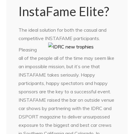
InstaFame Elite?
The ideal solution for both the casual and
competitive INSTAFAME participants.
Pleasing
all of the people all of the time may seem like
an impossible mission, but it’s one that
INSTAFAME takes seriously. Happy
participants, happy spectators and happy
sponsors are the key to a successful event.
INSTAFAME raised the bar on outside venue
car shows by partnering with the IDRC and
DSPORT magazine to deliver unsurpassed
exposure to the biggest and best car crews
in Southern California and Colorado. In