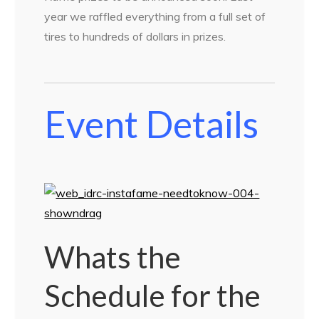
year we raffled everything from a full set of
tires to hundreds of dollars in prizes.
Event Details
Whats the
Schedule for the