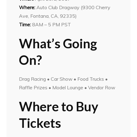
Where:
Auto Club Dragway (9300 Cherry
Ave, Fontana, CA, 92335)
Time:
8AM – 5 PM PST
What’s Going
On?
Drag Racing • Car Show • Food Trucks •
Raffle Prizes • Model Lounge • Vendor Row
Where to Buy
Tickets