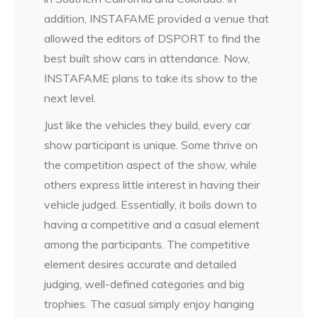
addition, INSTAFAME provided a venue that
allowed the editors of DSPORT to find the
best built show cars in attendance. Now,
INSTAFAME plans to take its show to the
next level.
Just like the vehicles they build, every car
show participant is unique. Some thrive on
the competition aspect of the show, while
others express little interest in having their
vehicle judged. Essentially, it boils down to
having a competitive and a casual element
among the participants. The competitive
element desires accurate and detailed
judging, well-defined categories and big
trophies. The casual simply enjoy hanging