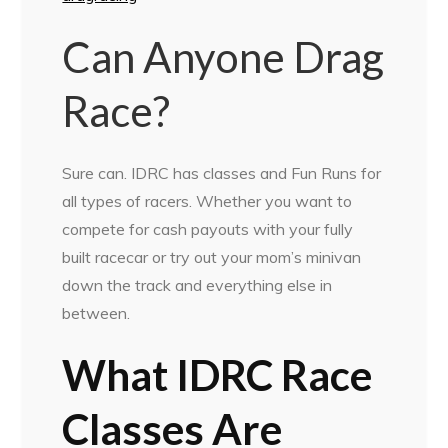
Can Anyone Drag
Race?
Sure can. IDRC has classes and Fun Runs for
all types of racers. Whether you want to
compete for cash payouts with your fully
built racecar or try out your mom’s minivan
down the track and everything else in
between.
What IDRC Race
Classes Are