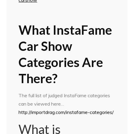
What InstaFame
Car Show
Categories Are
There?
The full list of judged InstaFame categories
can be viewed here…
http://importdrag.com/instafame-categories/
What is