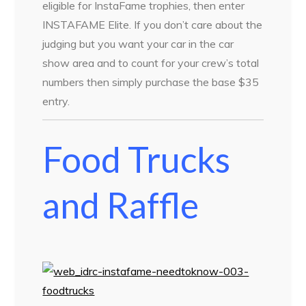
eligible for InstaFame trophies, then enter
INSTAFAME Elite. If you don’t care about the
judging but you want your car in the car
show area and to count for your crew’s total
numbers then simply purchase the base $35
entry.
Food Trucks
and Raffle