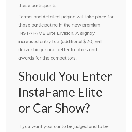
these participants.
Formal and detailed judging will take place for
those participating in the new premium
INSTAFAME Elite Division. A slightly
increased entry fee (additional $20) will
deliver bigger and better trophies and
awards for the competitors.
Should You Enter
InstaFame Elite
or Car Show?
If you want your car to be judged and to be