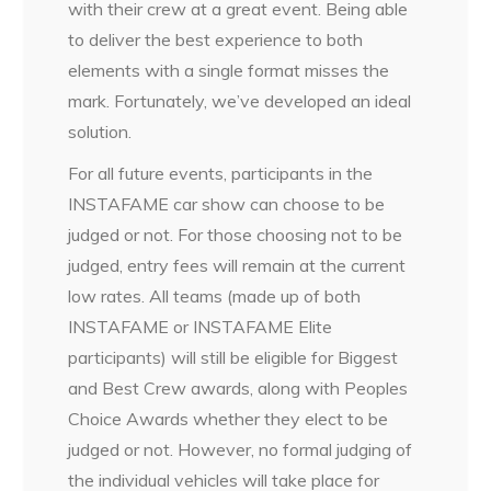
with their crew at a great event. Being able
to deliver the best experience to both
elements with a single format misses the
mark. Fortunately, we’ve developed an ideal
solution.
For all future events, participants in the
INSTAFAME car show can choose to be
judged or not. For those choosing not to be
judged, entry fees will remain at the current
low rates. All teams (made up of both
INSTAFAME or INSTAFAME Elite
participants) will still be eligible for Biggest
and Best Crew awards, along with Peoples
Choice Awards whether they elect to be
judged or not. However, no formal judging of
the individual vehicles will take place for