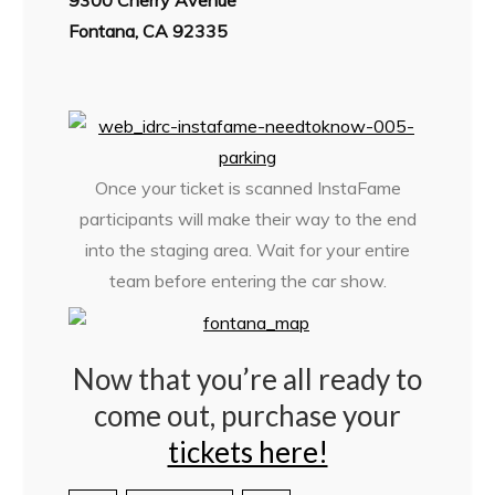
9300 Cherry Avenue
Fontana, CA 92335
Once your ticket is scanned InstaFame
participants will make their way to the end
into the staging area. Wait for your entire
team before entering the car show.
Now that you’re all ready to
come out, purchase your
tickets here!