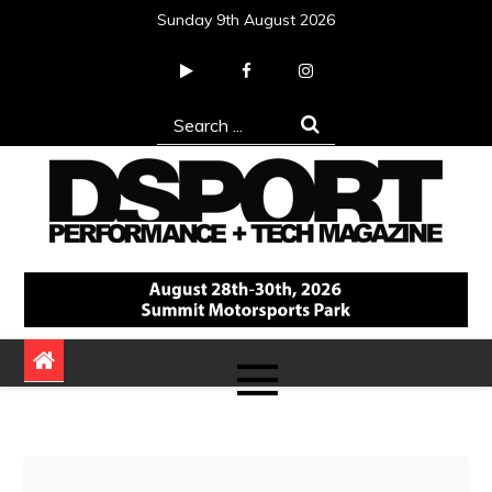
Skip
Sunday 9th August 2026
to
content
Search
for:
DSPORT Magazine
Automotive Performance + Tech Magazine