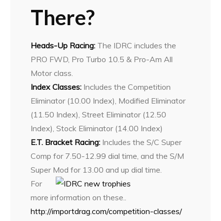
There?
Heads-Up Racing:
The IDRC includes the
PRO FWD, Pro Turbo 10.5 & Pro-Am All
Motor class.
Index Classes:
Includes the Competition
Eliminator (10.00 Index), Modified Eliminator
(11.50 Index), Street Eliminator (12.50
Index), Stock Eliminator (14.00 Index)
E.T. Bracket Racing:
Includes the S/C Super
Comp for 7.50-12.99 dial time, and the S/M
Super Mod for 13.00 and up dial time.
For
more information on these..
http://importdrag.com/competition-classes/