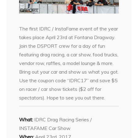
The first IDRC / InstaFame event of the year
takes place April 23rd at Fontana Dragway.
Join the DSPORT crew for a day of fun
featuring drag racing, a car show, food trucks,
vendor row, raffles, a model lounge & more.
Bring out your car and show us what you got.
Use the coupon code “IDRC17” and save $5
on racer / car show tickets ($2 off for
spectators). Hope to see you out there.
What:
IDRC Drag Racing Series /
INSTAFAME Car Show
When:
April 23rd, 2017