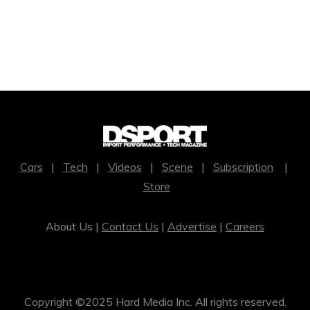
Cars
|
Tech
|
Videos
|
Scene
|
Subscription
|
Store
About Us |
Contact Us
|
Advertise
|
Careers
Copyright ©2025 Hard Media Inc. All rights reserved.