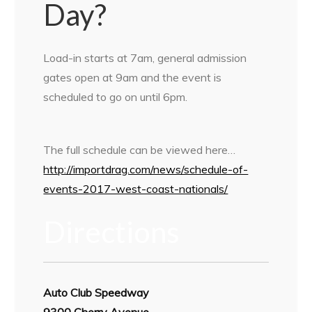
Day?
Load-in starts at 7am, general admission
gates open at 9am and the event is
scheduled to go on until 6pm.
The full schedule can be viewed here…
http://importdrag.com/news/schedule-of-
events-2017-west-coast-nationals/
Directions
Auto Club Speedway