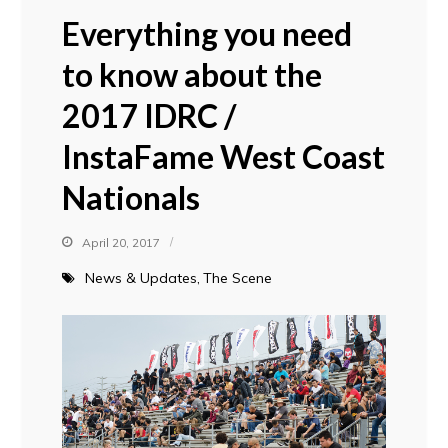
Everything you need
to know about the
2017 IDRC /
InstaFame West Coast
Nationals
April 20, 2017
News & Updates
The Scene